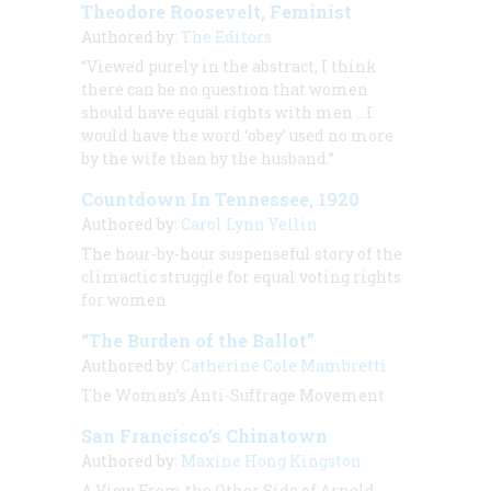
Theodore Roosevelt, Feminist
Authored by:
The Editors
“Viewed purely in the abstract, I think
there can be no question that women
should have equal rights with men …I
would have the word ‘obey’ used no more
by the wife than by the husband.”
Countdown In Tennessee, 1920
Authored by:
Carol Lynn Yellin
The hour-by-hour suspenseful story of the
climactic struggle for equal voting rights
for women
“The Burden of the Ballot”
Authored by:
Catherine Cole Mambretti
The Woman’s Anti-Suffrage Movement
San Francisco’s Chinatown
Authored by:
Maxine Hong Kingston
A View From the Other Side of Arnold