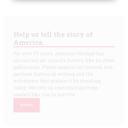
Help us tell the story of
America.
For over 75 years,
American Heritage
has
chronicled our nation's history like no other
publication. Please support our trusted, non-
partisan historical writing and the
volunteers that sustain it by donating
today. We rely on contributions from
readers like you to survive.
DONATE