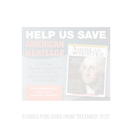
STORIES PUBLISHED FROM "DECEMBER 1978"