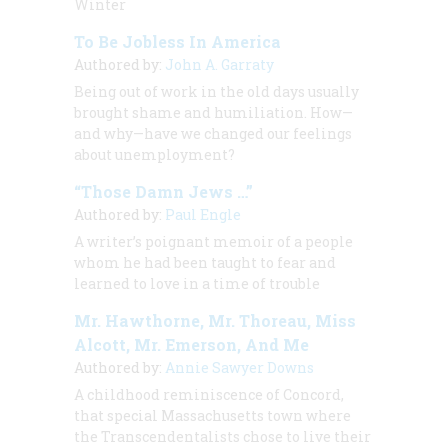
Winter
To Be Jobless In America
Authored by:
John A. Garraty
Being out of work in the old days usually
brought shame and humiliation. How—
and why—have we changed our feelings
about unemployment?
“Those Damn Jews …”
Authored by:
Paul Engle
A writer’s poignant memoir of a people
whom he had been taught to fear and
learned to love in a time of trouble
Mr. Hawthorne, Mr. Thoreau, Miss
Alcott, Mr. Emerson, And Me
Authored by:
Annie Sawyer Downs
A childhood reminiscence of Concord,
that special Massachusetts town where
the Transcendentalists chose to live their