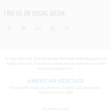
FIND US ON SOCIAL MEDIA
Facebook
Twitter
Linkedin
Youtube
RSS
© Copyright 1949-2025
American Heritage Publishing Co
. All
Rights Reserved. To license content, please contact licenses [at]
americanheritage.com.
AMERICAN HERITAGE
Trusted Writing on History, Travel, and American
Culture Since 1949
Footer
About the Society