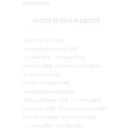
rarefied lives
ARTICLES ON POPULAR SUBJECTS
World War II
(1, 578)
George Washington
(1, 025)
Civil War
(945)
Literature
(903)
New York
(863)
Abraham Lincoln
(818)
Art & Culture
(773)
Franklin Roosevelt
(748)
American Revolution
(733)
Thomas Jefferson
(710)
U.S. Army
(604)
Journalism
(575)
Theodore Roosevelt
(495)
John Adams
(464)
World War I
(459)
U.S. Navy
(459)
Cold War
(431)