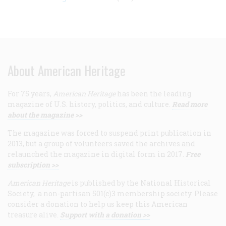
About American Heritage
For 75 years,
American Heritage
has been the leading
magazine of U.S. history, politics, and culture.
Read more
about the magazine >>
The magazine was forced to suspend print publication in
2013, but a group of volunteers saved the archives and
relaunched the magazine in digital form in 2017.
Free
subscription >>
American Heritage
is published by the National Historical
Society, a non-partisan 501(c)3 membership society. Please
consider a donation to help us keep this American
treasure alive.
Support with a donation >>