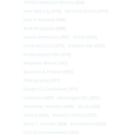
African-American History
(428)
New York City
(413)
Personal history
(410)
John F. Kennedy
(406)
Andrew Jackson
(396)
Native Americans
(382)
Artists
(379)
Congress (U.S.)
(379)
Vietnam War
(379)
Revolutionary War
(370)
Woodrow Wilson
(362)
Business & Finance
(360)
Photography
(357)
Dwight D. Eisenhower
(351)
California
(347)
Washington DC
(341)
Alexander Hamilton
(340)
Music
(332)
Slavery
(330)
Women's History
(327)
Harry S. Truman
(324)
Architecture
(324)
Civil Rights Movement
(322)