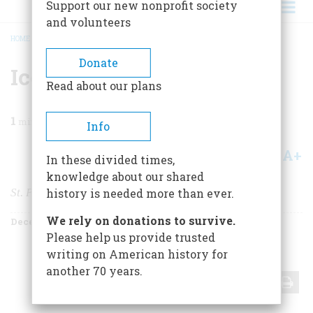
Support our new nonprofit society
and volunteers
HOME
/
MAGAZINE
/
1978
/
VOLUME 30, ISSUE 1
/
ICE FOLLIES
BREADCRUMB
Donate
Ice Follies
Read about our plans
1
min read
Info
A+
A-
Share
In these divided times,
knowledge about our shared
St. Paul Celebrates the Pleasures of Winter
history is needed more than ever.
We rely on donations to survive.
December 1978
Volume
30
Issue
1
Please help us provide trusted
writing on American history for
another 70 years.
Share