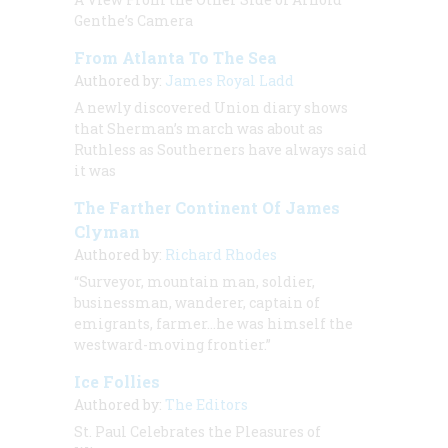
Genthe’s Camera
From Atlanta To The Sea
Authored by:
James Royal Ladd
A newly discovered Union diary shows
that Sherman’s march was about as
Ruthless as Southerners have always said
it was
The Farther Continent Of James
Clyman
Authored by:
Richard Rhodes
“Surveyor, mountain man, soldier,
businessman, wanderer, captain of
emigrants, farmer…he was himself the
westward-moving frontier.”
Ice Follies
Authored by:
The Editors
St. Paul Celebrates the Pleasures of