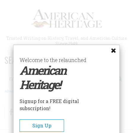
Skip
to
main
content
Trusted Writing on History, Travel, and American Culture
Since 1949
SEARCH 75 YEARS OF ESSAYS!
Welcome to the relaunched
American
Search
Heritage!
Advanced Search
Signup for a FREE digital
subscription!
Facebook
Twitter
RSS
Sign Up