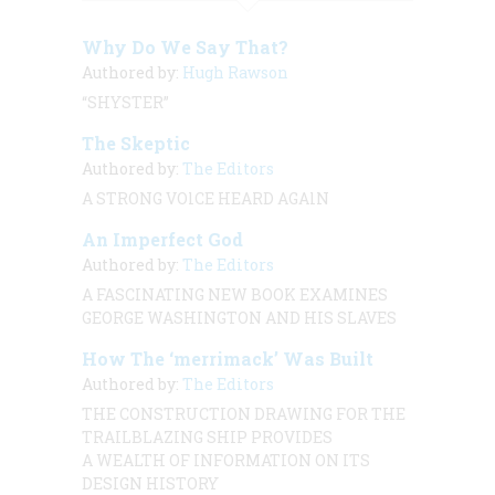
Why Do We Say That?
Authored by:
Hugh Rawson
“SHYSTER”
The Skeptic
Authored by:
The Editors
A STRONG VOlCE HEARD AGAlN
An Imperfect God
Authored by:
The Editors
A FASCINATING NEW BOOK EXAMINES
GEORGE WASHINGTON AND HIS SLAVES
How The ‘merrimack’ Was Built
Authored by:
The Editors
THE CONSTRUCTION DRAWING FOR THE
TRAILBLAZING SHIP PROVIDES
A WEALTH OF INFORMATION ON ITS
DESIGN HISTORY