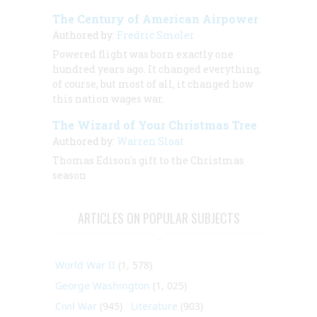
The Century of American Airpower
Authored by:
Fredric Smoler
Powered flight was born exactly one
hundred years ago. It changed everything,
of course, but most of all, it changed how
this nation wages war.
The Wizard of Your Christmas Tree
Authored by:
Warren Sloat
Thomas Edison's gift to the Christmas
season
ARTICLES ON POPULAR SUBJECTS
World War II
(1, 578)
George Washington
(1, 025)
Civil War
(945)
Literature
(903)