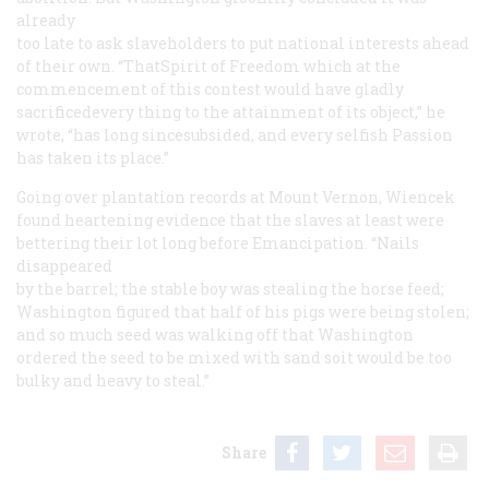
already
too late to ask slaveholders to put national interests ahead
of their own. “ThatSpirit of Freedom which at the
commencement of this contest would have gladly
sacrificedevery thing to the attainment of its object,” he
wrote, “has long sincesubsided, and every selfish Passion
has taken its place.”
Going over plantation records at Mount Vernon, Wiencek
found heartening evidence that the slaves at least were
bettering their lot long before Emancipation. “Nails
disappeared
by the barrel; the stable boy was stealing the horse feed;
Washington figured that half of his pigs were being stolen;
and so much seed was walking off that Washington
ordered the seed to be mixed with sand soit would be too
bulky and heavy to steal.”
Share