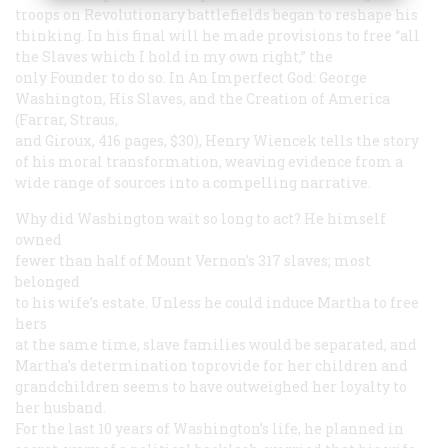
troops on Revolutionary battlefields began to reshape his
thinking. In his final will he made provisions to free “all
the Slaves which I hold in my own right,” the
only Founder to do so. In
An Imperfect God: George
Washington, His Slaves, and the Creation of America
(Farrar, Straus,
and Giroux, 416 pages, $30), Henry Wiencek tells the story
of his moral transformation, weaving evidence from a
wide range of sources into a compelling narrative.
Why did Washington wait so long to act? He himself
owned
fewer than half of Mount Vernon’s 317 slaves; most
belonged
to his wife’s estate. Unless he could induce Martha to free
hers
at the same time, slave families would be separated, and
Martha’s determination toprovide for her children and
grandchildren seems to have outweighed her loyalty to
her husband.
For the last 10 years of Washington’s life, he planned in