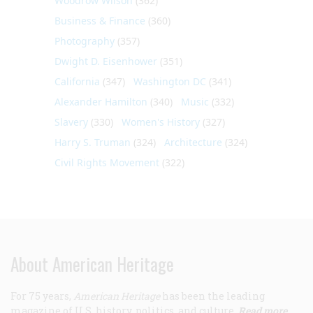
Woodrow Wilson
(362)
Business & Finance
(360)
Photography
(357)
Dwight D. Eisenhower
(351)
California
(347)
Washington DC
(341)
Alexander Hamilton
(340)
Music
(332)
Slavery
(330)
Women's History
(327)
Harry S. Truman
(324)
Architecture
(324)
Civil Rights Movement
(322)
About American Heritage
For 75 years,
American Heritage
has been the leading
magazine of U.S. history, politics, and culture.
Read more