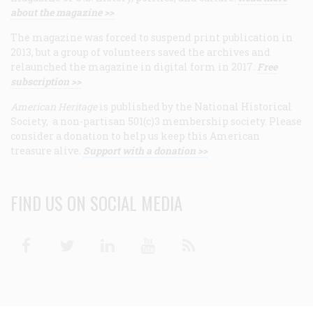
about the magazine >>
The magazine was forced to suspend print publication in
2013, but a group of volunteers saved the archives and
relaunched the magazine in digital form in 2017.
Free
subscription >>
American Heritage
is published by the National Historical
Society, a non-partisan 501(c)3 membership society. Please
consider a donation to help us keep this American
treasure alive.
Support with a donation >>
FIND US ON SOCIAL MEDIA
Facebook
Twitter
Linkedin
Youtube
RSS