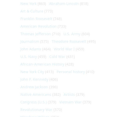
New York
(863)
Abraham Lincoln
(818)
Art & Culture
(773)
Franklin Roosevelt
(748)
American Revolution
(733)
Thomas Jefferson
(710)
U.S. Army
(604)
Journalism
(575)
Theodore Roosevelt
(495)
John Adams
(464)
World War I
(459)
U.S. Navy
(459)
Cold War
(431)
African-American History
(428)
New York City
(413)
Personal history
(410)
John F. Kennedy
(406)
Andrew Jackson
(396)
Native Americans
(382)
Artists
(379)
Congress (U.S.)
(379)
Vietnam War
(379)
Revolutionary War
(370)