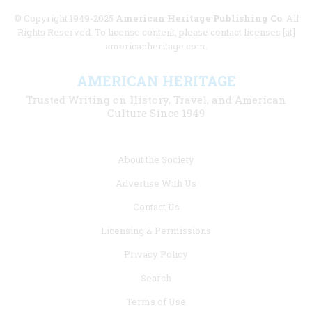
© Copyright 1949-2025
American Heritage Publishing Co
. All
Rights Reserved. To license content, please contact licenses [at]
americanheritage.com.
AMERICAN HERITAGE
Trusted Writing on History, Travel, and American
Culture Since 1949
Footer
About the Society
menu
Advertise With Us
links
Contact Us
Licensing & Permissions
Privacy Policy
Search
Terms of Use