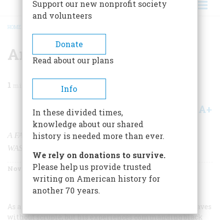
Support our new nonprofit society
and volunteers
HOME
/
MAGAZINE
/
2003
/
VOLUME 54, ISSUE 6
/
AN IMPERFECT GOD
BREADCRUMB
Donate
An Imperfect God
Read about our plans
1
min read
Info
A+
A-
Share
In these divided times,
knowledge about our shared
A FASCINATING NEW BOOK EXAMINES GEORGE
history is needed more than ever.
WASHINGTON AND HIS SLAVES
We rely on donations to survive.
Please help us provide trusted
November/December 2003
Volume
54
Issue
6
writing on American history for
another 70 years.
As a young man, George Washington bought and sold slaves
without scruple, but his experiences commanding black