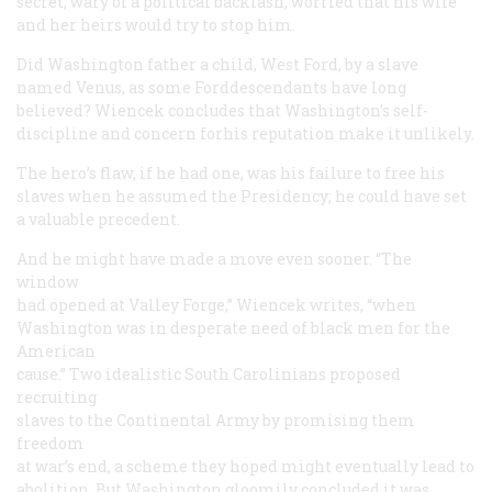
secret, wary of a political backlash, worried that his wife
and her heirs would try to stop him.
Did Washington father a child, West Ford, by a slave
named Venus, as some Forddescendants have long
believed? Wiencek concludes that Washington’s self-
discipline and concern forhis reputation make it unlikely.
The hero’s flaw, if he had one, was his failure to free his
slaves when he assumed the Presidency; he could have set
a valuable precedent.
And he might have made a move even sooner. “The
window
had opened at Valley Forge,” Wiencek writes, “when
Washington was in desperate need of black men for the
American
cause.” Two idealistic South Carolinians proposed
recruiting
slaves to the Continental Army by promising them
freedom
at war’s end, a scheme they hoped might eventually lead to
abolition. But Washington gloomily concluded it was