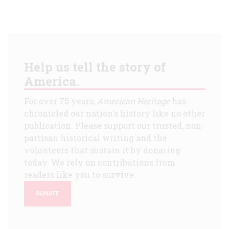
Help us tell the story of
America.
For over 75 years,
American Heritage
has
chronicled our nation's history like no other
publication. Please support our trusted, non-
partisan historical writing and the
volunteers that sustain it by donating
today. We rely on contributions from
readers like you to survive.
DONATE