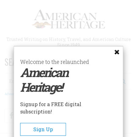
Skip
to
main
content
Trusted Writing on History, Travel, and American Culture
Since 1949
SEARCH 75 YEARS OF ESSAYS!
Welcome to the relaunched
American
Search
Heritage!
Advanced Search
Signup for a FREE digital
subscription!
Facebook
Twitter
RSS
Sign Up