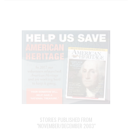
STORIES PUBLISHED FROM
"NOVEMBER/DECEMBER 2003"