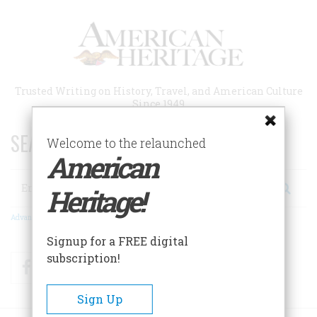
Skip
to
main
content
Trusted Writing on History, Travel, and American Culture
Since 1949
SEARCH 75 YEARS OF ESSAYS!
Welcome to the relaunched
American
Search
Heritage!
Advanced Search
Signup for a FREE digital
subscription!
Facebook
Twitter
RSS
Sign Up