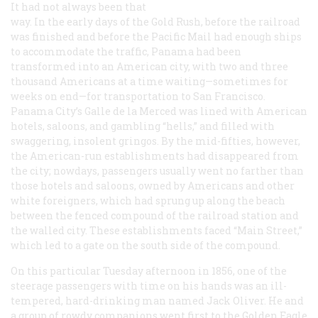
It had not always been that
way. In the early days of the Gold Rush, before the railroad
was finished and before the Pacific Mail had enough ships
to accommodate the traffic, Panama had been
transformed into an American city, with two and three
thousand Americans at a time waiting—sometimes for
weeks on end—for transportation to San Francisco.
Panama City’s Galle de la Merced was lined with American
hotels, saloons, and gambling “hells,” and filled with
swaggering, insolent gringos. By the mid-fifties, however,
the American-run establishments had disappeared from
the city; nowdays, passengers usually went no farther than
those hotels and saloons, owned by Americans and other
white foreigners, which had sprung up along the beach
between the fenced compound of the railroad station and
the walled city. These establishments faced “Main Street,”
which led to a gate on the south side of the compound.
On this particular Tuesday afternoon in 1856, one of the
steerage passengers with time on his hands was an ill-
tempered, hard-drinking man named Jack Oliver. He and
a group of rowdy companions went first to the Golden Eagle