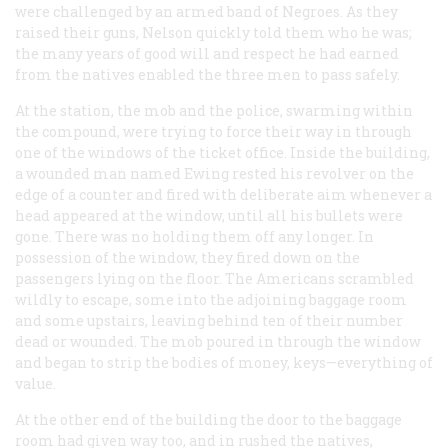
were challenged by an armed band of Negroes. As they
raised their guns, Nelson quickly told them who he was;
the many years of good will and respect he had earned
from the natives enabled the three men to pass safely.
At the station, the mob and the police, swarming within
the compound, were trying to force their way in through
one of the windows of the ticket office. Inside the building,
a wounded man named Ewing rested his revolver on the
edge of a counter and fired with deliberate aim whenever a
head appeared at the window, until all his bullets were
gone. There was no holding them off any longer. In
possession of the window, they fired down on the
passengers lying on the floor. The Americans scrambled
wildly to escape, some into the adjoining baggage room
and some upstairs, leaving behind ten of their number
dead or wounded. The mob poured in through the window
and began to strip the bodies of money, keys—everything of
value.
At the other end of the building the door to the baggage
room had given way too, and in rushed the natives,