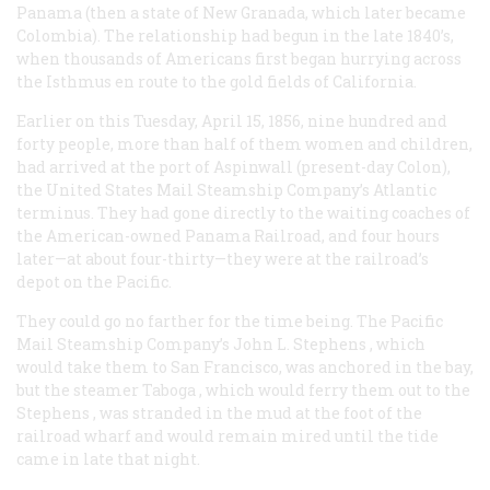
Panama (then a state of New Granada, which later became
Colombia). The relationship had begun in the late 1840’s,
when thousands of Americans first began hurrying across
the Isthmus en route to the gold fields of California.
Earlier on this Tuesday, April 15, 1856, nine hundred and
forty people, more than half of them women and children,
had arrived at the port of Aspinwall (present-day Colon),
the United States Mail Steamship Company’s Atlantic
terminus. They had gone directly to the waiting coaches of
the American-owned Panama Railroad, and four hours
later—at about four-thirty—they were at the railroad’s
depot on the Pacific.
They could go no farther for the time being. The Pacific
Mail Steamship Company’s
John L. Stephens
, which
would take them to San Francisco, was anchored in the bay,
but the steamer
Taboga
, which would ferry them out to the
Stephens
, was stranded in the mud at the foot of the
railroad wharf and would remain mired until the tide
came in late that night.