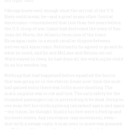
did right then.
Fábrega knew well enough what the arrival of the U.S.
Navy could mean; he—and a great many other Central
Americans—remembered that less than two years before,
the U.S. sloop of war
Cyane
had destroyed the town of San
Juan del Norte, the Atlantic terminus of the trans-
Nicaragua route, in a much smaller dispute between
natives and Americans. Reluctantly he agreed to go and do
what he could, and he and McLane and Nelson set out.
Ward stayed in town; he had done all the walking he could
do on his wooden leg.
Nothing that had happened before equalled the horror
that was going on in the station house now. Once the mob
had gained entry there was little more shooting. The
main impulse was to rob and loot. The only safety for the
stranded passengers lay in pretending to be dead. Doing so,
one man felt his clothing being ransacked again and again
—ten times, he thought; finally his feet were lifted up and
his boots stolen. Any resistance—any movement, even—
met with a savage reply. A man seen to move was pounced