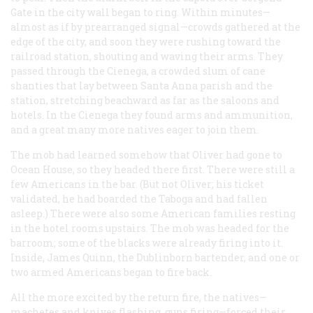
Gate in the city wall began to ring. Within minutes—
almost as if by prearranged signal—crowds gathered at the
edge of the city, and soon they were rushing toward the
railroad station, shouting and waving their arms. They
passed through the Cienega, a crowded slum of cane
shanties that lay between Santa Anna parish and the
station, stretching beachward as far as the saloons and
hotels. In the Cienega they found arms and ammunition,
and a great many more natives eager to join them.
The mob had learned somehow that Oliver had gone to
Ocean House, so they headed there first. There were still a
few Americans in the bar. (But not Oliver; his ticket
validated, he had boarded the
Taboga
and had fallen
asleep.) There were also some American families resting
in the hotel rooms upstairs. The mob was headed for the
barroom; some of the blacks were already firing into it.
Inside, James Quinn, the Dublinborn bartender, and one or
two armed Americans began to fire back.
All the more excited by the return fire, the natives—
machetes and knives flashing, guns firing—forced their