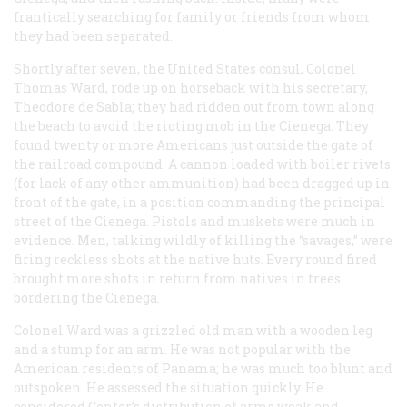
frantically searching for family or friends from whom
they had been separated.
Shortly after seven, the United States consul, Colonel
Thomas Ward, rode up on horseback with his secretary,
Theodore de Sabla; they had ridden out from town along
the beach to avoid the rioting mob in the Cienega. They
found twenty or more Americans just outside the gate of
the railroad compound. A cannon loaded with boiler rivets
(for lack of any other ammunition) had been dragged up in
front of the gate, in a position commanding the principal
street of the Cienega. Pistols and muskets were much in
evidence. Men, talking wildly of killing the “savages,” were
firing reckless shots at the native huts. Every round fired
brought more shots in return from natives in trees
bordering the Cienega.
Colonel Ward was a grizzled old man with a wooden leg
and a stump for an arm. He was not popular with the
American residents of Panama; he was much too blunt and
outspoken. He assessed the situation quickly. He
considered Center’s distribution of arms weak and