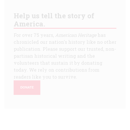
Help us tell the story of
America.
For over 75 years,
American Heritage
has
chronicled our nation's history like no other
publication. Please support our trusted, non-
partisan historical writing and the
volunteers that sustain it by donating
today. We rely on contributions from
readers like you to survive.
DONATE