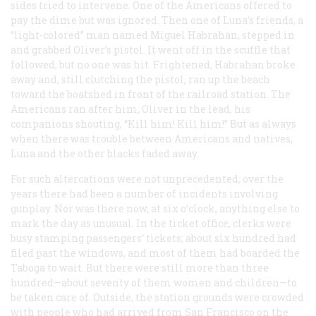
sides tried to intervene. One of the Americans offered to
pay the dime but was ignored. Then one of Luna’s friends, a
“light-colored” man named Miguel Habrahan, stepped in
and grabbed Oliver’s pistol. It went off in the scuffle that
followed, but no one was hit. Frightened, Habrahan broke
away and, still clutching the pistol, ran up the beach
toward the boatshed in front of the railroad station. The
Americans ran after him, Oliver in the lead, his
companions shouting, “Kill him! Kill him!” But as always
when there was trouble between Americans and natives,
Luna and the other blacks faded away.
For such altercations were not unprecedented; over the
years there had been a number of incidents involving
gunplay. Nor was there now, at six o’clock, anything else to
mark the day as unusual. In the ticket office, clerks were
busy stamping passengers’ tickets; about six hundred had
filed past the windows, and most of them had boarded the
Taboga
to wait. But there were still more than three
hundred—about seventy of them women and children—to
be taken care of. Outside, the station grounds were crowded
with people who had arrived from San Francisco on the