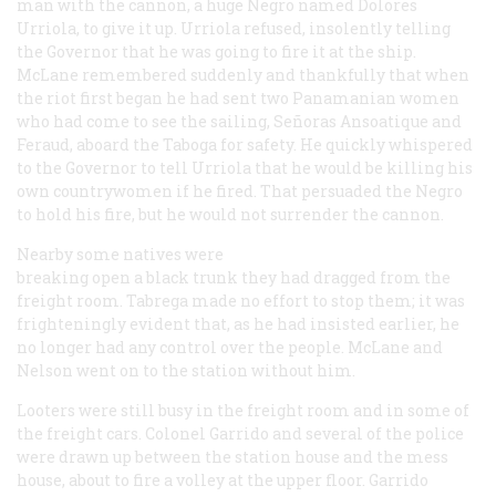
man with the cannon, a huge Negro named Dolores
Urriola, to give it up. Urriola refused, insolently telling
the Governor that he was going to fire it at the ship.
McLane remembered suddenly and thankfully that when
the riot first began he had sent two Panamanian women
who had come to see the sailing, Señoras Ansoatique and
Feraud, aboard the
Taboga
for safety. He quickly whispered
to the Governor to tell Urriola that he would be killing his
own countrywomen if he fired. That persuaded the Negro
to hold his fire, but he would not surrender the cannon.
Nearby some natives were
breaking open a black trunk they had dragged from the
freight room. Tabrega made no effort to stop them; it was
frighteningly evident that, as he had insisted earlier, he
no longer had any control over the people. McLane and
Nelson went on to the station without him.
Looters were still busy in the freight room and in some of
the freight cars. Colonel Garrido and several of the police
were drawn up between the station house and the mess
house, about to fire a volley at the upper floor. Garrido