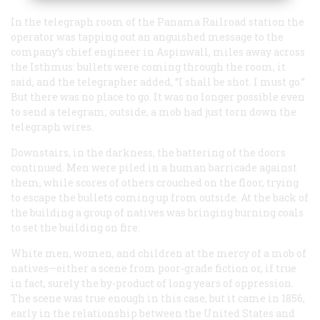
In the telegraph room of the Panama Railroad station the
operator was tapping out an anguished message to the
company’s chief engineer in Aspinwall, miles away across
the Isthmus: bullets were coming through the room, it
said, and the telegrapher added, “I shall be shot. I must go.”
But there was no place to go. It was no longer possible even
to send a telegram; outside, a mob had just torn down the
telegraph wires.
Downstairs, in the darkness, the battering of the doors
continued. Men were piled in a human barricade against
them, while scores of others crouched on the floor, trying
to escape the bullets coming up from outside. At the back of
the building a group of natives was bringing burning coals
to set the building on fire.
White men, women, and children at the mercy of a mob of
natives—either a scene from poor-grade fiction or, if true
in fact, surely the by-product of long years of oppression.
The scene was true enough in this case, but it came in 1856,
early in the relationship between the United States and