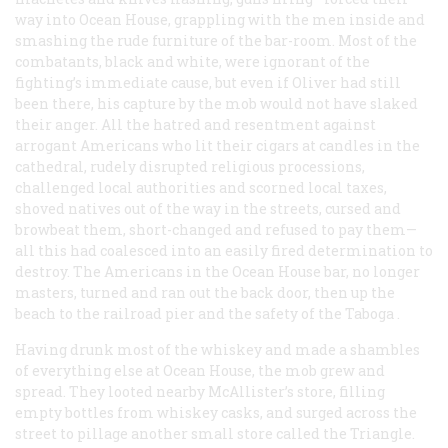
way into Ocean House, grappling with the men inside and
smashing the rude furniture of the bar-room. Most of the
combatants, black and white, were ignorant of the
fighting’s immediate cause, but even if Oliver had still
been there, his capture by the mob would not have slaked
their anger. All the hatred and resentment against
arrogant Americans who lit their cigars at candles in the
cathedral, rudely disrupted religious processions,
challenged local authorities and scorned local taxes,
shoved natives out of the way in the streets, cursed and
browbeat them, short-changed and refused to pay them—
all this had coalesced into an easily fired determination to
destroy. The Americans in the Ocean House bar, no longer
masters, turned and ran out the back door, then up the
beach to the railroad pier and the safety of the
Taboga
.
Having drunk most of the whiskey and made a shambles
of everything else at Ocean House, the mob grew and
spread. They looted nearby McAllister’s store, filling
empty bottles from whiskey casks, and surged across the
street to pillage another small store called the Triangle.