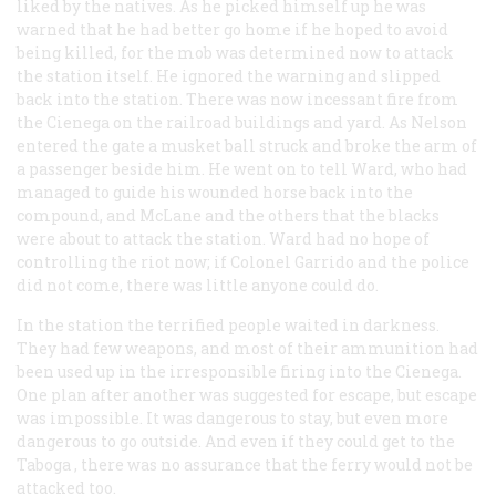
liked by the natives. As he picked himself up he was
warned that he had better go home if he hoped to avoid
being killed, for the mob was determined now to attack
the station itself. He ignored the warning and slipped
back into the station. There was now incessant fire from
the Cienega on the railroad buildings and yard. As Nelson
entered the gate a musket ball struck and broke the arm of
a passenger beside him. He went on to tell Ward, who had
managed to guide his wounded horse back into the
compound, and McLane and the others that the blacks
were about to attack the station. Ward had no hope of
controlling the riot now; if Colonel Garrido and the police
did not come, there was little anyone could do.
In the station the terrified people waited in darkness.
They had few weapons, and most of their ammunition had
been used up in the irresponsible firing into the Cienega.
One plan after another was suggested for escape, but escape
was impossible. It was dangerous to stay, but even more
dangerous to go outside. And even if they could get to the
Taboga
, there was no assurance that the ferry would not be
attacked too.