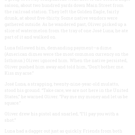
saloon, about two hundred yards down Main Street from
the railroad station. They left the Golden Eagle, fairly
drunk, at about five-thirty. Some native vendors were
gathered outside. As he wandered past, Oliver picked up a
slice of watermelon from the tray of one José Luna; he ate
part of it and walked on.
Luna followed him, demanding payment—a dime.
(American dimes were the most common currency on the
Isthmus.) Oliver ignored him. When the native persisted,
Oliver pushed him away and told him, “Don’t bother me.
Kiss my arse.”
José Luna, a strapping, twenty-nine-year-old mulatto,
stood his ground. “Take care; we are not here in the United
States,” he warned Oliver. “Pay me my money and let us be
square.”
Oliver drew his pistol and snarled, “I’ll pay you with a
shot.”
Luna had a dagger out just as quickly. Friends from both