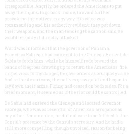
irresponsible. Angrily, he ordered the Americans to put
away their guns, to go back inside, to avoid further
provoking the natives in any way. His voice was
commanding and his authority evident; they put down
their weapons, and the man tending the cannon said he
would fire only if directly attacked.
Ward was informed that the governor of Panama,
Francisco Fábrega, had come out to the Cienega. He sent de
Sabla to fetch him, while he himself rode toward the
bands of Negroes drawing up to return the Americans’ fire.
Impervious to the danger, he gave orders as brusquely as he
had to the Americans; the natives grew quiet and began to
lay down their arms. Firing had ceased on both sides. For a
brief moment, it seemed as if the riot could be controlled.
De Sabla had entered the Cienega and located Governor
Fábrega, who was as resentful of American arrogance as
any other Panamanian; he did not care to be fetched to the
Consul’s presence by the Consul’s secretary. And he had a
still more compelling, though unvoiced, reason for being