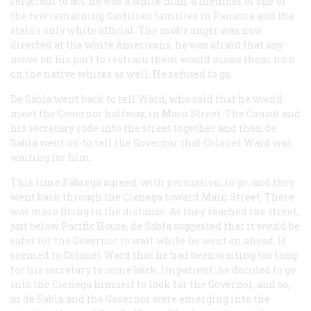
reluctant to act: he was a white man, a member of one of
the few remaining Castilian families in Panama and the
state’s only white official. The mob’s anger was now
directed at the white Americans; he was afraid that any
move on his part to restrain them would make them turn
on the native whites as well. He refused to go.
De Sabla went back to tell Ward, who said that he would
meet the Governor halfway, in Main Street. The Consul and
his secretary rode into the street together and then de
Sabla went on-to tell the Governor that Colonel Ward was
waiting for him.
This time Fábrega agreed, with persuasion, to go, and they
went back through the Cienega toward Main Street. There
was more firing in the distance. As they reached the street,
just below Pacific House, de Sabla suggested that it would be
safer for the Governor to wait while he went on ahead. It
seemed to Colonel Ward that he had been waiting too long
for his secretary to come back. Impatient, he decided to go
into the Cienega himself to look for the Governor, and so,
as de Sabla and the Governor were emerging into the