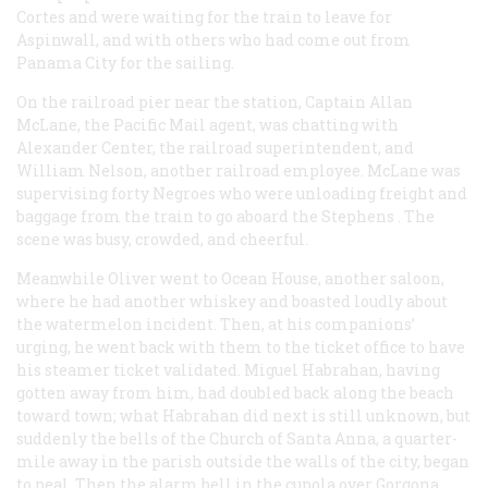
Cortes
and were waiting for the train to leave for
Aspinwall, and with others who had come out from
Panama City for the sailing.
On the railroad pier near the station, Captain Allan
McLane, the Pacific Mail agent, was chatting with
Alexander Center, the railroad superintendent, and
William Nelson, another railroad employee. McLane was
supervising forty Negroes who were unloading freight and
baggage from the train to go aboard the
Stephens
. The
scene was busy, crowded, and cheerful.
Meanwhile Oliver went to Ocean House, another saloon,
where he had another whiskey and boasted loudly about
the watermelon incident. Then, at his companions’
urging, he went back with them to the ticket office to have
his steamer ticket validated. Miguel Habrahan, having
gotten away from him, had doubled back along the beach
toward town; what Habrahan did next is still unknown, but
suddenly the bells of the Church of Santa Anna, a quarter-
mile away in the parish outside the walls of the city, began
to peal. Then the alarm bell in the cupola over Gorgona