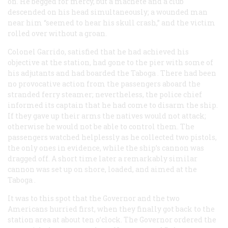
on. He begged for mercy, but a machete and a club
descended on his head simultaneously; a wounded man
near him “seemed to hear his skull crash,” and the victim
rolled over without a groan.
Colonel Garrido, satisfied that he had achieved his
objective at the station, had gone to the pier with some of
his adjutants and had boarded the
Taboga
. There had been
no provocative action from the passengers aboard the
stranded ferry steamer; nevertheless, the police chief
informed its captain that he had come to disarm the ship.
If they gave up their arms the natives would not attack;
otherwise he would not be able to control them. The
passengers watched helplessly as he collected two pistols,
the only ones in evidence, while the ship’s cannon was
dragged off. A short time later a remarkably similar
cannon was set up on shore, loaded, and aimed at the
Taboga
.
It was to this spot that the Governor and the two
Americans hurried first, when they finally got back to the
station area at about ten o’clock. The Governor ordered the