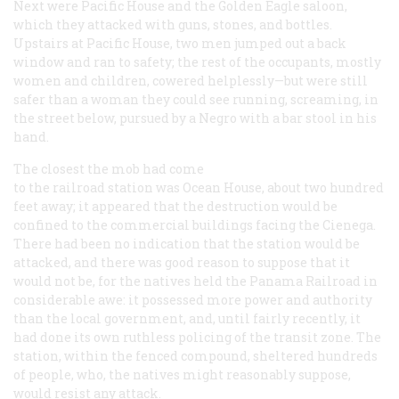
Next were Pacific House and the Golden Eagle saloon,
which they attacked with guns, stones, and bottles.
Upstairs at Pacific House, two men jumped out a back
window and ran to safety; the rest of the occupants, mostly
women and children, cowered helplessly—but were still
safer than a woman they could see running, screaming, in
the street below, pursued by a Negro with a bar stool in his
hand.
The closest the mob had come
to the railroad station was Ocean House, about two hundred
feet away; it appeared that the destruction would be
confined to the commercial buildings facing the Cienega.
There had been no indication that the station would be
attacked, and there was good reason to suppose that it
would not be, for the natives held the Panama Railroad in
considerable awe: it possessed more power and authority
than the local government, and, until fairly recently, it
had done its own ruthless policing of the transit zone. The
station, within the fenced compound, sheltered hundreds
of people, who, the natives might reasonably suppose,
would resist any attack.