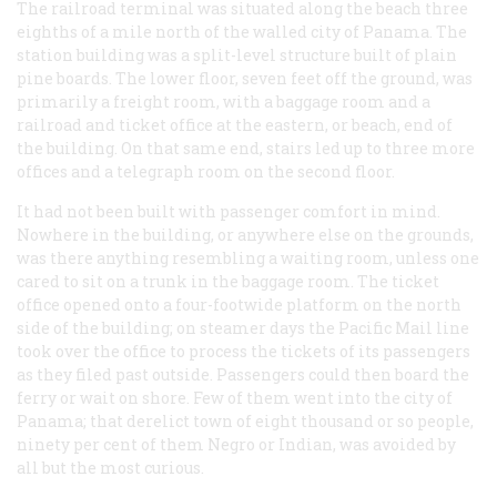
The railroad terminal was situated along the beach three
eighths of a mile north of the walled city of Panama. The
station building was a split-level structure built of plain
pine boards. The lower floor, seven feet off the ground, was
primarily a freight room, with a baggage room and a
railroad and ticket office at the eastern, or beach, end of
the building. On that same end, stairs led up to three more
offices and a telegraph room on the second floor.
It had not been built with passenger comfort in mind.
Nowhere in the building, or anywhere else on the grounds,
was there anything resembling a waiting room, unless one
cared to sit on a trunk in the baggage room. The ticket
office opened onto a four-footwide platform on the north
side of the building; on steamer days the Pacific Mail line
took over the office to process the tickets of its passengers
as they filed past outside. Passengers could then board the
ferry or wait on shore. Few of them went into the city of
Panama; that derelict town of eight thousand or so people,
ninety per cent of them Negro or Indian, was avoided by
all but the most curious.