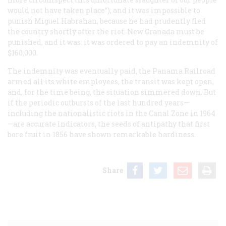
would not have taken place”); and it was impossible to
punish Miguel Habrahan, because he had prudently fled
the country shortly after the riot. New Granada must be
punished, and it was: it was ordered to pay an indemnity of
$160,000.
The indemnity was eventually paid, the Panama Railroad
armed all its white employees, the transit was kept open,
and, for the time being, the situation simmered down. But
if the periodic outbursts of the last hundred years—
including the nationalistic riots in the Canal Zone in 1964
—are accurate indicators, the seeds of antipathy that first
bore fruit in 1856 have shown remarkable hardiness.
Share