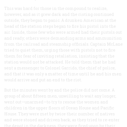
This was hard for those in the compound to realize,
however, and as it grew dark and the rioting continued
outside, they began to panic. A drunken American at the
head of the station steps began to fire his pistol into the
air. Inside, those few who were armed had their pistols out
and ready; others were demanding arms and ammunition
from the railroad and steamship officials. Captain McLane
tried to quiet them, urging those with pistols not to fire
them for fear of inviting retaliation, insisting that the
station would not be attacked. He told them that he had
sent a messenger to Colonel Garrido, the chief of police,
and that it was only a matter of time until he and his men
would arrive and put an end to the riot.
But the minutes went by and the police did not come. A
group of about fifteen men, unwilling to wait any longer,
went out—unarmed—to try to rescue the women and
children in the upper floors of Ocean House and Pacific
House. They were met by twice their number of natives
and were stoned and driven back; as they tried to re-enter
the depot in the darkness, they were fired upon by their