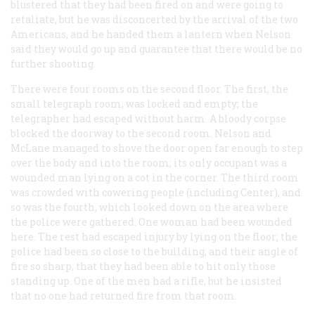
blustered that they had been fired on and were going to
retaliate, but he was disconcerted by the arrival of the two
Americans, and he handed them a lantern when Nelson
said they would go up and guarantee that there would be no
further shooting.
There were four rooms on the second floor. The first, the
small telegraph room, was locked and empty; the
telegrapher had escaped without harm. A bloody corpse
blocked the doorway to the second room. Nelson and
McLane managed to shove the door open far enough to step
over the body and into the room; its only occupant was a
wounded man lying on a cot in the corner. The third room
was crowded with cowering people (including Center), and
so was the fourth, which looked down on the area where
the police were gathered. One woman had been wounded
here. The rest had escaped injury by lying on the floor; the
police had been so close to the building, and their angle of
fire so sharp, that they had been able to hit only those
standing up. One of the men had a rifle, but he insisted
that no one had returned fire from that room.