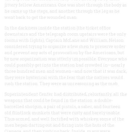
jittery fellow Americans. One was shot through the body as
he came up the steps, and another through the leg as he
went back to get the wounded man.
In the darkness inside the station (the ticket office
downstairs and the telegraph room upstairs were the only
rooms with lights), Captain McLane and William Nelson
considered trying to organize a few men to preserve order
and prevent any acts of provocation by the Americans, but
by now organization was utterly impossible. Everyone who
could possibly get into the station had crowded in—nearly
three hundred men and women—and now that it was dark,
they were hysterical with the fear that the natives would
rush the station. They were as unreasoning as the mob.
Superintendent Center had distributed, reluctantly, all the
weapons that could be found in the station: a double-
barrelled shotgun, a pair of pistols, a saber, and fourteen
old flintlock muskets that were rusty and barely usable.
Thus armed, and well fortified with whiskey, some of the
men began darting out and firing into the huts of the
Cienega, and then rushing back. Inside, many were