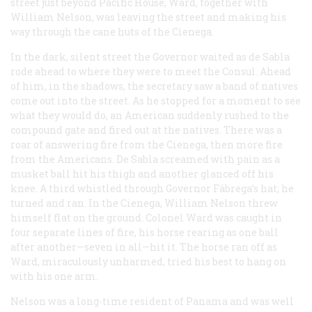
street just beyond Pacific House, Ward, together with
William Nelson, was leaving the street and making his
way through the cane huts of the Cienega.
In the dark, silent street the Governor waited as de Sabla
rode ahead to where they were to meet the Consul. Ahead
of him, in the shadows, the secretary saw a band of natives
come out into the street. As he stopped for a moment to see
what they would do, an American suddenly rushed to the
compound gate and fired out at the natives. There was a
roar of answering fire from the Cienega, then more fire
from the Americans. De Sabla screamed with pain as a
musket ball hit his thigh and another glanced off his
knee. A third whistled through Governor Fábrega’s hat; he
turned and ran. In the Cienega, William Nelson threw
himself flat on the ground. Colonel Ward was caught in
four separate lines of fire, his horse rearing as one ball
after another—seven in all—hit it. The horse ran off as
Ward, miraculously unharmed, tried his best to hang on
with his one arm.
Nelson was a long-time resident of Panama and was well