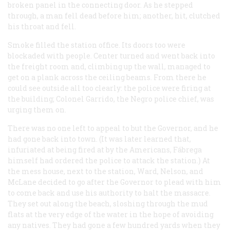
broken panel in the connecting door. As he stepped
through, a man fell dead before him; another, hit, clutched
his throat and fell.
Smoke filled the station office. Its doors too were
blockaded with people. Center turned and went back into
the freight room and, climbing up the wall, managed to
get on a plank across the ceiling beams. From there he
could see outside all too clearly: the police were firing at
the building; Colonel Garrido, the Negro police chief, was
urging them on.
There was no one left to appeal to but the Governor, and he
had gone back into town. (It was later learned that,
infuriated at being fired at by the Americans, Fábrega
himself had ordered the police to attack the station.) At
the mess house, next to the station, Ward, Nelson, and
McLane decided to go after the Governor to plead with him
to come back and use his authority to halt the massacre.
They set out along the beach, sloshing through the mud
flats at the very edge of the water in the hope of avoiding
any natives. They had gone a few hundred yards when they