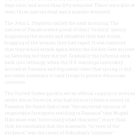
days later, and more than fifty wounded. There were also at
least three natives dead and a number wounded.
The
John L. Stephens
sailed the next morning. The
natives of Panama were proud of their “victory,” openly
displaying the money and valuables they had stolen,
bragging of the women they had raped. It was rumored
that they would attack again when the
Golden Gate
arrived
on Saturday, but they did not. Gradually the Isthmus sank
back into lethargy; when the U.S. warships inevitably
arrived at Panama and Aspinwall later that spring, it did
not seem necessary to land troops to protect American
interests.
The United States quickly set an official inquiry in motion
under Amos Corwine, who had formerly been a consul in
Panama. He found that it was “the universal opinion of
respectable foreigners residing in Panama” that Miguel
Habrahan was “notoriously a bad character”; more than
that, he concluded that the massacre, “in view of the
evidence,” was the result of Habrahan’s “rashness.”