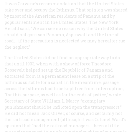
It was Corwine’s recommendation that the United States
take over and occupy the Isthmus. That opinion was shared
by most of the American residents of Panama and by
popular sentiment in the United States. The New York
Herald
said, “We can see no reason why the United States
should not garrison Panama, Aspinwall and the line of
road;… if the precaution is neglected we may hereafter rue
the neglect.”
The United States did not find an appropriate way to do
that until 1903, when with a show of force Theodore
Roosevelt helped set up the Republic of Panama and
extracted from it a permanent lease on a strip of the
Isthmus suitable for a canal. In the meantime, passage
across the Isthmus had to be kept free from interruption;
“for this purpose, as well as for the ends of justice,” wrote
Secretary of State William L. Marcy, “exemplary
punishment should be inflicted upon the transgressors.”
He did not mean Jack Oliver, of course, and certainly not
the railroad management (although it was Colonel Ward’s
opinion that “had the railroad managers … been a little
more circumspect this unfortunate slaughter of our people