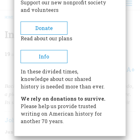
Support our new nonprofit society
and volunteers
HOME
/
MAGAZINE
/
1968
/
VOLUME 19, ISSUE 4
/
INCIDENT ON THE ISTHMUS
BREADCRUMB
Donate
Incident On The Isthmus
Read about our plans
19
min read
Info
A+
A-
Share
In these divided times,
knowledge about our shared
Back when Panama was a jumping-off place for Eldorado,
history is needed more than ever.
a piece of melon became a symbol that led to a massacre.
We rely on donations to survive.
Its seeds of anti-Yankee resentment are still bearing fruit
Please help us provide trusted
writing on American history for
John Castillo Kennedy
another 70 years.
June 1968
Volume
19
Issue
4