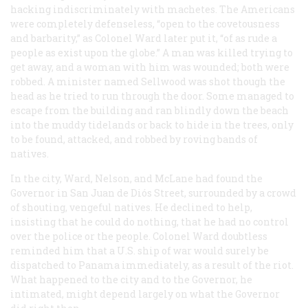
hacking indiscriminately with machetes. The Americans
were completely defenseless, “open to the covetousness
and barbarity,” as Colonel Ward later put it, “of as rude a
people as exist upon the globe.” A man was killed trying to
get away, and a woman with him was wounded; both were
robbed. A minister named Sellwood was shot though the
head as he tried to run through the door. Some managed to
escape from the building and ran blindly down the beach
into the muddy tidelands or back to hide in the trees, only
to be found, attacked, and robbed by roving bands of
natives.
In the city, Ward, Nelson, and McLane had found the
Governor in San Juan de Diós Street, surrounded by a crowd
of shouting, vengeful natives. He declined to help,
insisting that he could do nothing, that he had no control
over the police or the people. Colonel Ward doubtless
reminded him that a U.S. ship of war would surely be
dispatched to Panama immediately, as a result of the riot.
What happened to the city and to the Governor, he
intimated, might depend largely on what the Governor