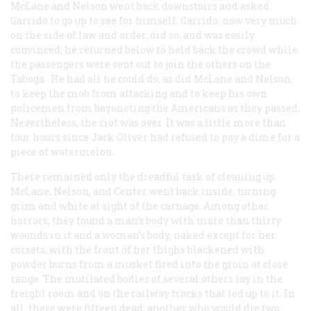
McLane and Nelson went back downstairs and asked
Garrido to go up to see for himself. Garrido, now very much
on the side of law and order, did so, and was easily
convinced; he returned below to hold back the crowd while
the passengers were sent out to join the others on the
Taboga
. He had all he could do, as did McLane and Nelson,
to keep the mob from attacking and to keep his own
policemen from bayoneting the Americans as they passed.
Nevertheless, the riot was over. It was a little more than
four hours since Jack Oliver had refused to pay a dime for a
piece of watermelon.
There remained only the dreadful task of cleaning up.
McLane, Nelson, and Center went back inside, turning
grim and white at sight of the carnage. Among other
horrors, they found a man’s body with more than thirty
wounds in it and a woman’s body, naked except for her
corsets, with the front of her thighs blackened with
powder burns from a musket fired into the groin at close
range. The mutilated bodies of several others lay in the
freight room and on the railway tracks that led up to it. In
all, there were fifteen dead, another who would die two