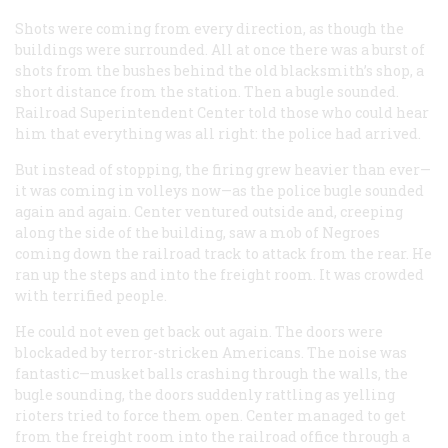
Shots were coming from every direction, as though the
buildings were surrounded. All at once there was a burst of
shots from the bushes behind the old blacksmith’s shop, a
short distance from the station. Then a bugle sounded.
Railroad Superintendent Center told those who could hear
him that everything was all right: the police had arrived.
But instead of stopping, the firing grew heavier than ever—
it was coming in volleys now—as the police bugle sounded
again and again. Center ventured outside and, creeping
along the side of the building, saw a mob of Negroes
coming down the railroad track to attack from the rear. He
ran up the steps and into the freight room. It was crowded
with terrified people.
He could not even get back out again. The doors were
blockaded by terror-stricken Americans. The noise was
fantastic—musket balls crashing through the walls, the
bugle sounding, the doors suddenly rattling as yelling
rioters tried to force them open. Center managed to get
from the freight room into the railroad office through a