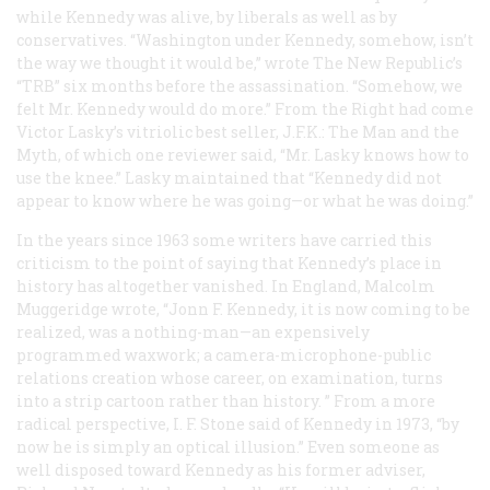
while Kennedy was alive, by liberals as well as by
conservatives. “Washington under Kennedy, somehow, isn’t
the way we thought it would be,” wrote
The New Republic’s
“TRB” six months before the assassination. “Somehow, we
felt Mr. Kennedy would do more.” From the Right had come
Victor Lasky’s vitriolic best seller,
J.F.K.: The Man and the
Myth
, of which one reviewer said, “Mr. Lasky knows how to
use the knee.” Lasky maintained that “Kennedy did not
appear to know where he was going—or what he was doing.”
In the years since 1963 some writers have carried this
criticism to the point of saying that Kennedy’s place in
history has altogether vanished. In England, Malcolm
Muggeridge wrote, “Jonn F. Kennedy, it is now coming to be
realized, was a nothing-man—an expensively
programmed waxwork; a camera-microphone-public
relations creation whose career, on examination, turns
into a strip cartoon rather than history. ” From a more
radical perspective, I. F. Stone said of Kennedy in 1973, “by
now he is simply an optical illusion.” Even someone as
well disposed toward Kennedy as his former adviser,