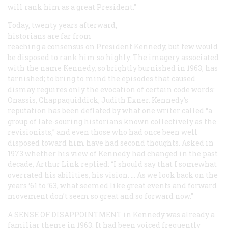
will rank him as a great President.”
Today, twenty years afterward,
historians are far from
reaching a consensus on President Kennedy, but few would
be disposed to rank him so highly. The imagery associated
with the name
Kennedy
, so brightly burnished in 1963, has
tarnished; to bring to mind the episodes that caused
dismay requires only the evocation of certain code words:
Onassis, Chappaquiddick, Judith Exner. Kennedy’s
reputation has been deflated by what one writer called “a
group of late-souring historians known collectively as the
revisionists,” and even those who had once been well
disposed toward him have had second thoughts. Asked in
1973 whether his view of Kennedy had changed in the past
decade, Arthur Link replied: “I should say that I somewhat
overrated his abilities, his vision. … As we look back on the
years ‘61 to ‘63, what seemed like great events and forward
movement don’t seem so great and so forward now.”
A SENSE OF DISAPPOINTMENT
in Kennedy was already a
familiar theme in 1963. It had been voiced frequently