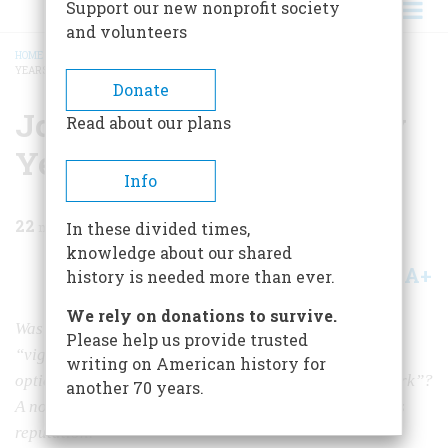
Support our new nonprofit society
and volunteers
HOME
/
MAGAZINE
/
1983
/
VOLUME 35, ISSUE 1
/
JOHN F. KENNEDY, TWENTY
YEARS LATER
BREADCRUMB
Donate
John F. Kennedy, Twenty
Read about our plans
Years Later
Info
22
min read
In these divided times,
knowledge about our shared
A+
A-
Share
history is needed more than ever.
We rely on donations to survive.
Was the murdered President one of our best, a man of
Please help us provide trusted
“vigor, rationality, and noble vision” or was he “an
writing on American history for
optical illusion,” “an expensively programmed waxwork”?
another 70 years.
A noted historian examines the mottled evolution of his
reputation.