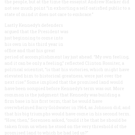
the people, but at the time the essayist Andrew Hacker did
not see much point “in exhorting a self-satisfied public to a
state of mind it does not care to embrace.”
Lastly Kennedy’s defenders
argued that the President was
just beginning to come into
his own in his third year in
office and that his great
period of accomplishment lay just ahead. “My own feeling,
and it can be only a feeling,” reflected Clinton Rossiter, a
political scientist, “is that his victories, which might have
elevated him to historical greatness, were just over the
next rise.” Some implied that the promised land would
have been occupied before Kennedy’s term was out. More
common is the judgment that Kennedy was building a
firm base in his first term; that he would have
overwhelmed Barry Goldwater in 1964, as Johnson did; and
that his big triumphs would have come in his second term.
“How, then,” Sorensen asked, “could it be that he should be
taken from us when he stood on the very threshold of the
promised land to which he had led us?”