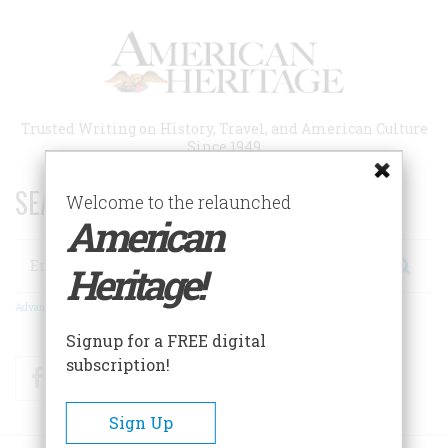
Skip
to
main
content
Trusted Writing on History, Travel, and American Culture
Since 1949
SEARCH 75 YEARS OF ESSAYS!
Welcome to the relaunched
American
Search
Heritage!
Advanced Search
Signup for a FREE digital
subscription!
Facebook
Twitter
RSS
Sign Up