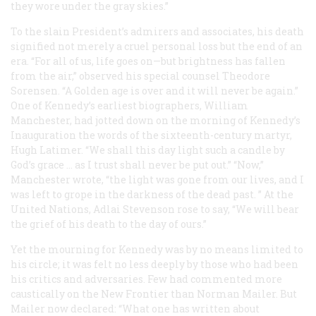
they wore under the gray skies.”
To the slain President’s admirers and associates, his death
signified not merely a cruel personal loss but the end of an
era. “For all of us, life goes on—but brightness has fallen
from the air,” observed his special counsel Theodore
Sorensen. “A Golden age is over and it will never be again.”
One of Kennedy’s earliest biographers, William
Manchester, had jotted down on the morning of Kennedy’s
Inauguration the words of the sixteenth-century martyr,
Hugh Latimer. “We shall this day light such a candle by
God’s grace … as I trust shall never be put out.” “Now,”
Manchester wrote, “the light was gone from our lives, and I
was left to grope in the darkness of the dead past. ” At the
United Nations, Adlai Stevenson rose to say, “We will bear
the grief of his death to the day of ours.”
Yet the mourning for Kennedy was by no means limited to
his circle; it was felt no less deeply by those who had been
his critics and adversaries. Few had commented more
caustically on the New Frontier than Norman Mailer. But
Mailer now declared: “What one has written about