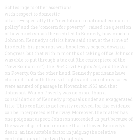
Schlesinger’s other assertions
with respect to domestic
affairs—especially the “revolution in national economic
policy” and the “concern for poverty”—raised the question
of how much should be credited to Kennedy, how much to
Johnson. Kennedy’s critics have said that, at the time of
his death, his program was hopelessly bogged down in
Congress, but that within months of taking office Johnson
was able to put through a tax cut (the centerpiece of the
“New Economics”), the 1964 Civil Rights Act, and the War
on Poverty. On the other hand, Kennedy partisans have
claimed that both the civil rights and tax-cut measures
were assured of passage in November 1963 and that
Johnson’s War on Poverty was no more than a
consolidation of Kennedy proposals under an exaggerated
title. This conflict is not easily resolved, for the evidence
can be interpreted either way. Moreover, the matter has
one poignant aspect: Johnson succeeded in part because of
the wave of grief and remorse that followed Kennedy’s
death, an ineluctable factor in judging the relative
contributions of the two Presidents.