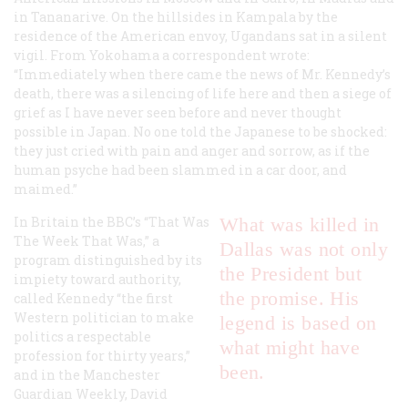
in Tananarive. On the hillsides in Kampala by the
residence of the American envoy, Ugandans sat in a silent
vigil. From Yokohama a correspondent wrote:
“Immediately when there came the news of Mr. Kennedy’s
death, there was a silencing of life here and then a siege of
grief as I have never seen before and never thought
possible in Japan. No one told the Japanese to be shocked:
they just cried with pain and anger and sorrow, as if the
human psyche had been slammed in a car door, and
maimed.”
In Britain the BBC’s “That Was
What was killed in
The Week That Was,” a
Dallas was not only
program distinguished by its
the President but
impiety toward authority,
the promise. His
called Kennedy “the first
Western politician to make
legend is based on
politics a respectable
what might have
profession for thirty years,”
been.
and in the
Manchester
Guardian Weekly
, David