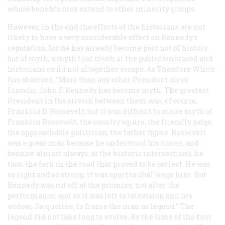
whose benefits may extend to other minority groups.
However, in the end the efforts of the historians are not
likely to have a very considerable effect on Kennedy’s
reputation, for he has already become part not of history
but of myth, a myth that much of the public embraced and
historians could not altogether escape. As Theodore White
has observed: “More than any other President since
Lincoln, John F. Kennedy has become myth. The greatest
President in the stretch between them was, of course,
Franklin D. Roosevelt; but it was difficult to make myth of
Franklin Roosevelt, the country squire, the friendly judge,
the approachable politician, the father figure. Roosevelt
was a great man because he understood his times, and
because almost always, at the historic intersections, he
took the fork in the road that proved to be correct. He was
so right and so strong, it was sport to challenge him. But
Kennedy was cut off at the promise, not after the
performance, and so it was left to television and his
widow, Jacqueline, to frame the man as legend.” The
legend did not take long to evolve. By the time of the first