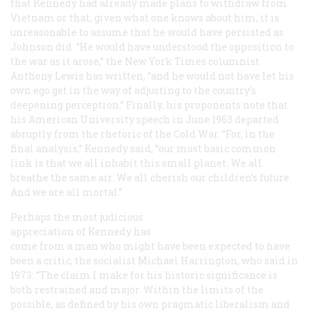
that Kennedy had already made plans to withdraw from
Vietnam or that, given what one knows about him, it is
unreasonable to assume that he would have persisted as
Johnson did. “He would have understood the opposition to
the war as it arose,” the
New York Times
columnist
Anthony Lewis has written, “and he would not have let his
own ego get in the way of adjusting to the country’s
deepening perception.” Finally, his proponents note that
his American University speech in June 1963 departed
abruptly from the rhetoric of the Cold War. “For, in the
final analysis,” Kennedy said, “our most basic common
link is that we all inhabit this small planet. We all
breathe the same air. We all cherish our children’s future.
And we are all mortal.”
Perhaps the most judicious
appreciation of Kennedy has
come from a man who might have been expected to have
been a critic, the socialist Michael Harrington, who said in
1973: “The claim I make for his historic significance is
both restrained and major. Within the limits of the
possible, as defined by his own pragmatic liberalism and