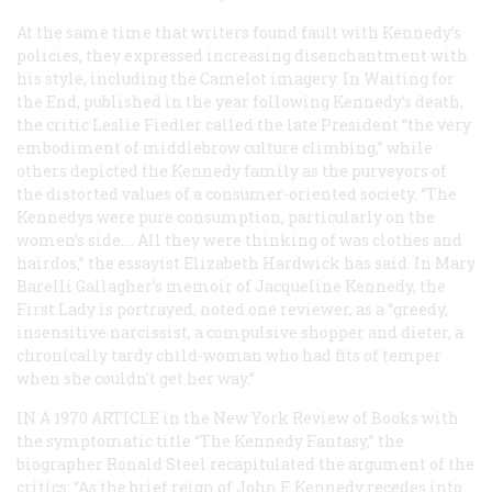
At the same time that writers found fault with Kennedy’s
policies, they expressed increasing disenchantment with
his style, including the Camelot imagery. In
Waiting for
the End
, published in the year following Kennedy’s death,
the critic Leslie Fiedler called the late President “the very
embodiment of middlebrow culture climbing,” while
others depicted the Kennedy family as the purveyors of
the distorted values of a consumer-oriented society. “The
Kennedys were pure consumption, particularly on the
women’s side.… All they were thinking of was clothes and
hairdos,” the essayist Elizabeth Hardwick has said. In Mary
Barelli Gallagher’s memoir of Jacqueline Kennedy, the
First Lady is portrayed, noted one reviewer, as a “greedy,
insensitive narcissist, a compulsive shopper and dieter, a
chronically tardy child-woman who had fits of temper
when she couldn’t get her way.”
IN A 1970 ARTICLE
in the
New York Review of Books
with
the symptomatic title “The Kennedy Fantasy,” the
biographer Ronald Steel recapitulated the argument of the
critics: “As the brief reign of John F. Kennedy recedes into