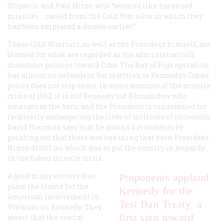
Gilpatric and Paul Nitze, who “seemed like hardened
missiles … called from the Cold War silos in which they
had been emplaced a decade earlier.”
These Cold Warriors, as well as the President himself, are
blamed for what are regarded as the administration’s
disastrous policies toward Cuba. The Bay of Pigs operation
has almost no defenders, but objection to Kennedy’s Cuban
policy does not stop there. In some accounts of the missile
crisis of 1962, it is not Kennedy but Khrushchev who
emerges as the hero, and the President is condemned for
recklessly endangering the lives of millions of innocents.
David Riesman says that he shocks his students by
pointing out that there was one thing that even President
Nixon didn’t do, which was to put the country in jeopardy
in the Cuban missile crisis.
A good many writers also
Proponents applaud
place the blame for the
Kennedy for the
American involvement in
Test Ban Treaty, a
Vietnam on Kennedy. They
first step toward
assert that the crucial