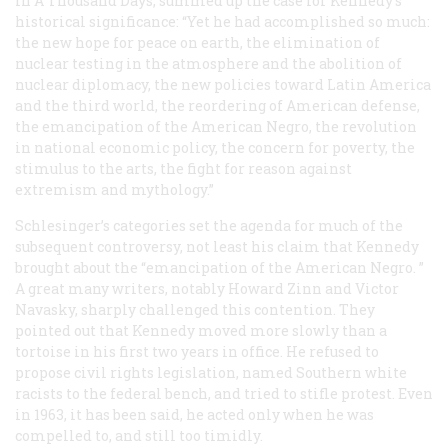
in
A Thousand Days
, summed up the case for Kennedy’s
historical significance: “Yet he had accomplished so much:
the new hope for peace on earth, the elimination of
nuclear testing in the atmosphere and the abolition of
nuclear diplomacy, the new policies toward Latin America
and the third world, the reordering of American defense,
the emancipation of the American Negro, the revolution
in national economic policy, the concern for poverty, the
stimulus to the arts, the fight for reason against
extremism and mythology.”
Schlesinger’s categories set the agenda for much of the
subsequent controversy, not least his claim that Kennedy
brought about the “emancipation of the American Negro. ”
A great many writers, notably Howard Zinn and Victor
Navasky, sharply challenged this contention. They
pointed out that Kennedy moved more slowly than a
tortoise in his first two years in office. He refused to
propose civil rights legislation, named Southern white
racists to the federal bench, and tried to stifle protest. Even
in 1963, it has been said, he acted only when he was
compelled to, and still too timidly.