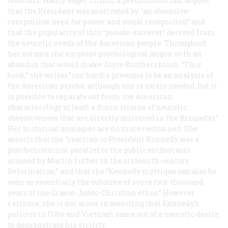
Neurosis
, Nancy Gager Clinch, a psychohistorian, argued
that the President was motivated by “an obsessive-
compulsive need for power and social recognition” and
that the popularity of this “pseudo-sorcerer” derived from
the neurotic needs of the American people. Throughout
her volume she employs psychological jargon with an
abandon that would make Joyce Brothers blush. “This
book,” she writes,”can hardly presume to be an analysis of
the American psyche, although one is sorely needed, but it
is possible to separate out from the American
characterology at least a dozen strains of neurotic
obsessiveness that are directly mirrored in the Kennedys.”
Her historical analogies are no more restrained. She
asserts that the “reaction to President Kennedy was a
psychohistorical parallel to the public enthusiasm
aroused by Martin Luther in the sixteenth-century
Reformation,” and that the “Kennedy mystique can also be
seen as essentially the outcome of some four thousand
years of the Graeco-Judeo-Christian ethos.” However
extreme, she is not alone in asserting that Kennedy’s
policies in Cuba and Vietnam came out of a neurotic desire
to demonstrate his virility.