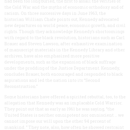
had been too long buried, the first to assail the verities of
the Cold War and the myths of economic orthodoxy and of
racism. On three successive days in June 1963, the
historian William Chafe points out, Kennedy advocated
new departures on world peace, economic growth, and civil
rights. Though they acknowledge Kennedy’s shortcomings
with regard to the black revolution, historians such as Carl
Brauer and Steven Lawson, after exhaustive examination
of manuscript materials in the Kennedy Library and other
archives, have also emphasized more positive
developments, such as the expansion of black suffrage
under the prodding of the Justice Department. Kennedy,
concludes Brauer, both encouraged and responded to black
aspirations and led the nation into its “Second
Reconstruction.”
Some historians have offered a spirited rebuttal, too, to the
allegation that Kennedy was an implacable Cold Warrior.
They point out that as early as 1961 he was saying, “the
United States is neither omnipotent nor omniscient … we
cannot impose our will upon the other 94 percent of
mankind. ” They note, also, how often he showed restraint