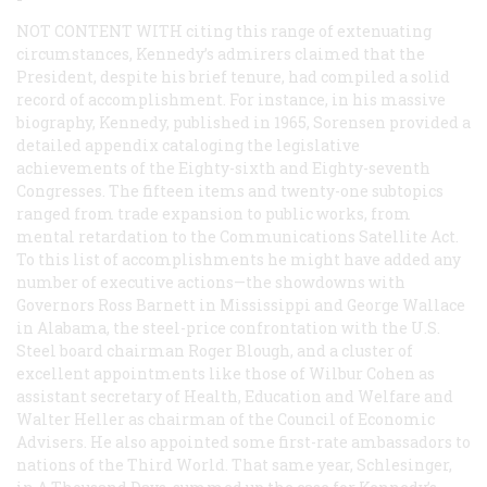
NOT CONTENT WITH
citing this range of extenuating
circumstances, Kennedy’s admirers claimed that the
President, despite his brief tenure, had compiled a solid
record of accomplishment. For instance, in his massive
biography,
Kennedy
, published in 1965, Sorensen provided a
detailed appendix cataloging the legislative
achievements of the Eighty-sixth and Eighty-seventh
Congresses. The fifteen items and twenty-one subtopics
ranged from trade expansion to public works, from
mental retardation to the Communications Satellite Act.
To this list of accomplishments he might have added any
number of executive actions—the showdowns with
Governors Ross Barnett in Mississippi and George Wallace
in Alabama, the steel-price confrontation with the U.S.
Steel board chairman Roger Blough, and a cluster of
excellent appointments like those of Wilbur Cohen as
assistant secretary of Health, Education and Welfare and
Walter Heller as chairman of the Council of Economic
Advisers. He also appointed some first-rate ambassadors to
nations of the Third World. That same year, Schlesinger,