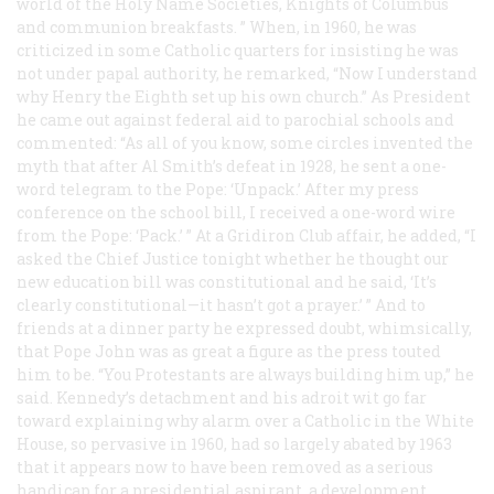
world of the Holy Name Societies, Knights of Columbus
and communion breakfasts. ” When, in 1960, he was
criticized in some Catholic quarters for insisting he was
not under papal authority, he remarked, “Now I understand
why Henry the Eighth set up his own church.” As President
he came out against federal aid to parochial schools and
commented: “As all of you know, some circles invented the
myth that after Al Smith’s defeat in 1928, he sent a one-
word telegram to the Pope: ‘Unpack.’ After my press
conference on the school bill, I received a one-word wire
from the Pope: ‘Pack.’ ” At a Gridiron Club affair, he added, “I
asked the Chief Justice tonight whether he thought our
new education bill was constitutional and he said, ‘It’s
clearly constitutional—it hasn’t got a prayer.’ ” And to
friends at a dinner party he expressed doubt, whimsically,
that Pope John was as great a figure as the press touted
him to be. “You Protestants are always building him up,” he
said. Kennedy’s detachment and his adroit wit go far
toward explaining why alarm over a Catholic in the White
House, so pervasive in 1960, had so largely abated by 1963
that it appears now to have been removed as a serious
handicap for a presidential aspirant, a development