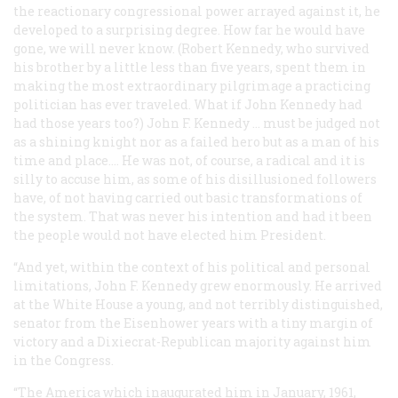
the reactionary congressional power arrayed against it, he
developed to a surprising degree. How far he would have
gone, we will never know. (Robert Kennedy, who survived
his brother by a little less than five years, spent them in
making the most extraordinary pilgrimage a practicing
politician has ever traveled. What if John Kennedy had
had those years too?) John F. Kennedy … must be judged not
as a shining knight nor as a failed hero but as a man of his
time and place.… He was not, of course, a radical and it is
silly to accuse him, as some of his disillusioned followers
have, of not having carried out basic transformations of
the system. That was never his intention and had it been
the people would not have elected him President.
“And yet, within the context of his political and personal
limitations, John F. Kennedy grew enormously. He arrived
at the White House a young, and not terribly distinguished,
senator from the Eisenhower years with a tiny margin of
victory and a Dixiecrat-Republican majority against him
in the Congress.
“The America which inaugurated him in January, 1961,