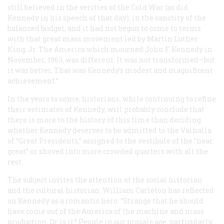
still believed in the verities of the Cold War (as did
Kennedy in his speech of that day), in the sanctity of the
balanced budget, and it had not begun to come to terms
with that great mass movement led by Martin Luther
King, Jr. The America which mourned John F. Kennedy in
November, 1963, was different. It was not transformed—but
it was better. That was Kennedy’s modest and magnificent
achievement.”
In the years to come, historians, while continuing to refine
their estimates of Kennedy, will probably conclude that
there is more to the history of this time than deciding
whether Kennedy deserves to be admitted to the Valhalla
of “Great Presidents,” assigned to the vestibule of the “near
great” or shoved into more crowded quarters with all the
rest.
The subject invites the attention of the social historian
and the cultural historian. William Carleton has reflected
on Kennedy as a romantic hero: “Strange that he should
have come out of the America of the machine and mass
production. Or is it? People in our prosaic age, particularly