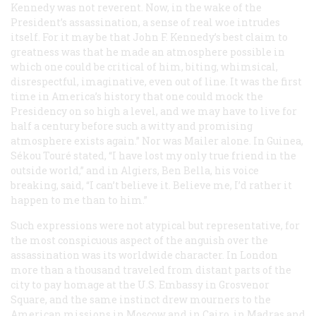
Kennedy was not reverent. Now, in the wake of the
President’s assassination, a sense of real woe intrudes
itself. For it may be that John F. Kennedy’s best claim to
greatness was that he made an atmosphere possible in
which one could be critical of him, biting, whimsical,
disrespectful, imaginative, even out of line. It was the first
time in America’s history that one could mock the
Presidency on so high a level, and we may have to live for
half a century before such a witty and promising
atmosphere exists again.” Nor was Mailer alone. In Guinea,
Sékou Touré stated, “I have lost my only true friend in the
outside world,” and in Algiers, Ben Bella, his voice
breaking, said, “I can’t believe it. Believe me, I’d rather it
happen to me than to him.”
Such expressions were not atypical but representative, for
the most conspicuous aspect of the anguish over the
assassination was its worldwide character. In London
more than a thousand traveled from distant parts of the
city to pay homage at the U.S. Embassy in Grosvenor
Square, and the same instinct drew mourners to the
American missions in Moscow and in Cairo, in Madras and