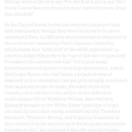
Gourlay went so far as to say, “For the first time in my life I
think I know how the disciples must have felt when Jesus
was crucified.”
In the United States historians were not immune from
such sentiments, though they were inclined to be more
restrained. Even in 1963 they were reluctant to subscribe to
the sentiment revealed by
Public Opinion Quarterly
,
which found that “a full half of the adult population” in
America judged Kennedy to be “one of the two or three best
Presidents the country ever had.” Yet a good many
historians were disposed to give him good marks. James
MacGregor Burns, who had taken a detached view of
Kennedy in his exemplary campaign biography, concluded
that, as a dramatizer of issues, Kennedy rated with
Lincoln, while Arthur Link, author of the definitive
multivolume life of Woodrow Wilson, observed that
Kennedy brought to the White House “qualities of vigor,
rationality, and noble vision matched only by Theodore
Roosevelt, Woodrow Wilson, and Franklin Roosevelt in
this century. It is too early to try to fix his place among the
Presidents, but I am inclined to believe that historians