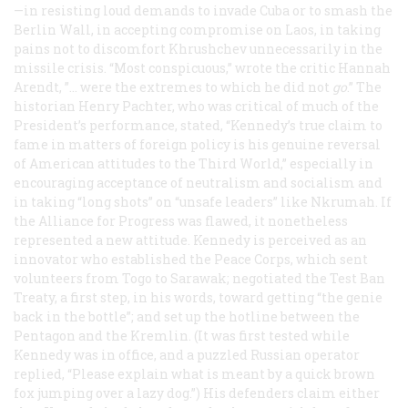
—in resisting loud demands to invade Cuba or to smash the
Berlin Wall, in accepting compromise on Laos, in taking
pains not to discomfort Khrushchev unnecessarily in the
missile crisis. “Most conspicuous,” wrote the critic Hannah
Arendt, ”… were the extremes to which he did
not
go
.” The
historian Henry Pachter, who was critical of much of the
President’s performance, stated, “Kennedy’s true claim to
fame in matters of foreign policy is his genuine reversal
of American attitudes to the Third World,” especially in
encouraging acceptance of neutralism and socialism and
in taking “long shots” on “unsafe leaders” like Nkrumah. If
the Alliance for Progress was flawed, it nonetheless
represented a new attitude. Kennedy is perceived as an
innovator who established the Peace Corps, which sent
volunteers from Togo to Sarawak; negotiated the Test Ban
Treaty, a first step, in his words, toward getting “the genie
back in the bottle”; and set up the hotline between the
Pentagon and the Kremlin. (It was first tested while
Kennedy was in office, and a puzzled Russian operator
replied, “Please explain what is meant by a quick brown
fox jumping over a lazy dog.”) His defenders claim either