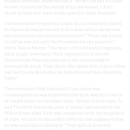
Richard Neustadt, observed sadly: “He will be just a flicker,
forever clouded by the record of his successors. I don’t
think history will have much space for John Kennedy.”
Commentators frequently struck this melancholy chord,
for Kennedy was perceived to be a man whose career was
cut short before he could prove himself. “What was killed
in Dallas was not only the President but the promise,”
wrote James Reston. “The heart of the Kennedy legend is
what might have been.” Such expressions of sorrow
implied that Kennedy had not lived long enough to
accomplish much. Even those who spoke well of him often
had less to say about what he had achieved than about his
“style.”
The contention that Kennedy’s Presidency was
inconsequential was disputed by the first authors to write
at length about the thousand days—Arthur Schlesinger, Jr.,
and Theodore Sorensen, each of whom had served on the
White House staff. Each was impatient with the emphasis
of other writers on Kennedy’s style, for that suggested that
he was wanting in substance. “That special Kennedy