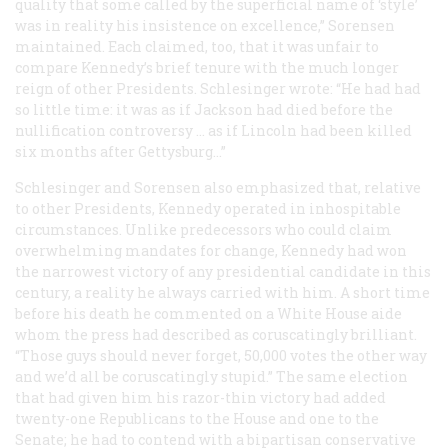
quality that some called by the superficial name of ‘style’
was in reality his insistence on excellence,” Sorensen
maintained. Each claimed, too, that it was unfair to
compare Kennedy’s brief tenure with the much longer
reign of other Presidents. Schlesinger wrote: “He had had
so little time: it was as if Jackson had died before the
nullification controversy … as if Lincoln had been killed
six months after Gettysburg…”
Schlesinger and Sorensen also emphasized that, relative
to other Presidents, Kennedy operated in inhospitable
circumstances. Unlike predecessors who could claim
overwhelming mandates for change, Kennedy had won
the narrowest victory of any presidential candidate in this
century, a reality he always carried with him. A short time
before his death he commented on a White House aide
whom the press had described as coruscatingly brilliant.
“Those guys should never forget, 50,000 votes the other way
and we’d all be coruscatingly stupid.” The same election
that had given him his razor-thin victory had added
twenty-one Republicans to the House and one to the
Senate; he had to contend with a bipartisan conservative