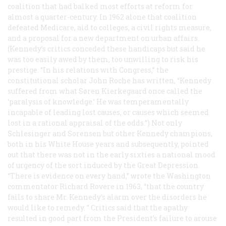
coalition that had balked most efforts at reform for
almost a quarter-century. In 1962 alone that coalition
defeated Medicare, aid to colleges, a civil rights measure,
and a proposal for a new department on urban affairs.
(Kennedy’s critics conceded these handicaps but said he
was too easily awed by them, too unwilling to risk his
prestige. “In his relations with Congress,” the
constitutional scholar John Roche has written, “Kennedy
suffered from what Søren Kierkegaard once called the
‘paralysis of knowledge.’ He was temperamentally
incapable of leading lost causes, or causes which seemed
lost in a rational appraisal of the odds.”) Not only
Schlesinger and Sorensen but other Kennedy champions,
both in his White House years and subsequently, pointed
out that there was not in the early sixties a national mood
of urgency of the sort induced by the Great Depression.
“There is evidence on every hand,” wrote the Washington
commentator Richard Rovere in 1963, “that the country
fails to share Mr. Kennedy’s alarm over the disorders he
would like to remedy. ” Critics said that the apathy
resulted in good part from the President’s failure to arouse