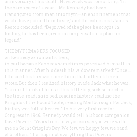
anniversary of his death,
Newsweek
was remarking, “In
the bare space of a year … Mr. Kennedy had been
transfigured from man into myth—an enshrinement that
would have pained him to see,” and the columnist James
Reston concluded, “Deprived of the place he sought in
history, he has been given in compensation a place in
legend.”
THE MYTHMAKERS FOCUSED
on Kennedy as romantic hero,
in part because Kennedy sometimes perceived himself in
this manner. After his death his widow remarked: “Once …
I thought history was something that bitter old men
wrote. But then I realized history made Jack what he was.
You must think of him as this little boy, sick so much of
the time, reading in bed, reading history, reading the
Knights of the Round Table, reading Marlborough. For Jack,
history was full of heroes. ” In his very first race for
Congress in 1946, Kennedy would tell his boon companion
Dave Powers: “Years from now you can say you were with
me on Saint Crispin’s Day. We few, we happy few, we band
of brothers. ” Perhaps not everything that Powers