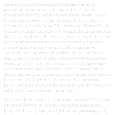
the historical past, leaving the Vietnam war as its
permanent monument, … it is sometimes hard to
remember what the Kennedy legend is all about. … It got
tarnished somewhere around the Bay of Pigs and never
recaptured its former glow. That fiasco was followed by the
failure of summit diplomacy at Vienna, the manipulation
of public anxiety over Berlin, a dramatic jump in the arms
race, the unnecessary trip to the brink during the Cuban
missile crisis, timidity on civil rights, legislative
stalemate in Congress, and the decision to send the first
American troops to Vietnam. Somehow everything went
wrong, and increasingly the crusading knight gave way to
the conventional politician who had no answers for us.
John F. Kennedy’s assassination came almost as a reprieve,
forever enshrining him in history as the glamorous,
heroic leader he wanted to be, rather than as the politician
buffeted by events he could not control.”
Yet even if Kennedy has fallen in esteem since 1963, not all
writers agree with this strongly negative assessment.
Kennedy, they point out, was the first to raise issues that