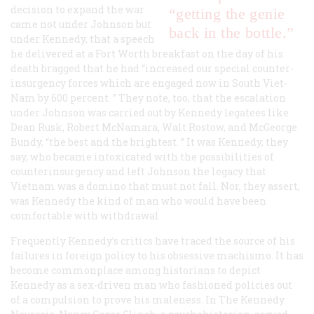
decision to expand the war
“getting the genie
came not under Johnson but
back in the bottle.”
under Kennedy, that a speech
he delivered at a Fort Worth breakfast on the day of his
death bragged that he had “increased our special counter-
insurgency forces which are engaged now in South Viet-
Nam by 600 percent. ” They note, too, that the escalation
under Johnson was carried out by Kennedy legatees like
Dean Rusk, Robert McNamara, Walt Rostow, and McGeorge
Bundy, “the best and the brightest. ” It was Kennedy, they
say, who became intoxicated with the possibilities of
counterinsurgency and left Johnson the legacy that
Vietnam was a domino that must not fall. Nor, they assert,
was Kennedy the kind of man who would have been
comfortable with withdrawal.
Frequently Kennedy’s critics have traced the source of his
failures in foreign policy to his obsessive
machismo
. It has
become commonplace among historians to depict
Kennedy as a sex-driven man who fashioned policies out
of a compulsion to prove his maleness. In The
Kennedy