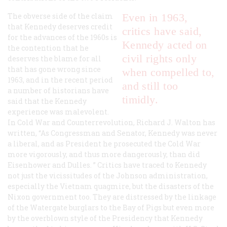
The obverse side of the claim
Even in 1963,
that Kennedy deserves credit
critics have said,
for the advances of the 1960s is
Kennedy acted on
the contention that he
civil rights only
deserves the blame for all
that has gone wrong since
when compelled to,
1963, and in the recent period
and still too
a number of historians have
timidly.
said that the Kennedy
experience was malevolent.
In
Cold War and Counterrevolution
, Richard J. Walton has
written, “As Congressman and Senator, Kennedy was never
a liberal, and as President he prosecuted the Cold War
more vigorously, and thus more dangerously, than did
Eisenhower and Dulles. ” Critics have traced to Kennedy
not just the vicissitudes of the Johnson administration,
especially the Vietnam quagmire, but the disasters of the
Nixon government too. They are distressed by the linkage
of the Watergate burglars to the Bay of Pigs but even more
by the overblown style of the Presidency that Kennedy