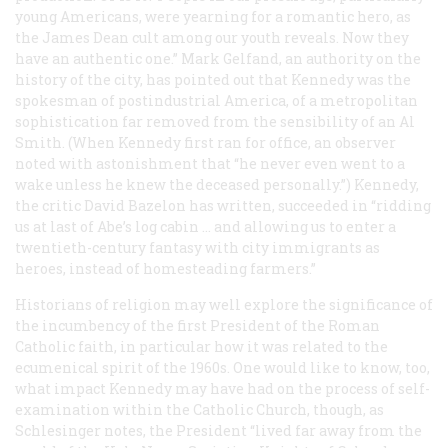
young Americans, were yearning for a romantic hero, as
the James Dean cult among our youth reveals. Now they
have an authentic one.” Mark Gelfand, an authority on the
history of the city, has pointed out that Kennedy was the
spokesman of postindustrial America, of a metropolitan
sophistication far removed from the sensibility of an Al
Smith. (When Kennedy first ran for office, an observer
noted with astonishment that “he never even went to a
wake unless he knew the deceased personally.”) Kennedy,
the critic David Bazelon has written, succeeded in “ridding
us at last of Abe’s log cabin … and allowing us to enter a
twentieth-century fantasy with city immigrants as
heroes, instead of homesteading farmers.”
Historians of religion may well explore the significance of
the incumbency of the first President of the Roman
Catholic faith, in particular how it was related to the
ecumenical spirit of the 1960s. One would like to know, too,
what impact Kennedy may have had on the process of self-
examination within the Catholic Church, though, as
Schlesinger notes, the President “lived far away from the