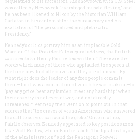
bequeathed to his successors. His showdown with U.S. Steel
was called by
Newsweek
“overstaged muscle-flexing,” and
he has been likened to Nixon by the historian William
Carleton in his contempt for the bureaucracy and his
exaltation of “the personalized and plebiscitic
Presidency.”
Kennedy’s critics portray him as an implacable Cold
Warrior. Of the President’s Inaugural address, the British
commentator Henry Fairlie has written: “These are the
words which many of those who applauded the speech at
the time now find offensive; and they are offensive. By
what right does the leader of any free people commit
them—for it was a commitment which he was making—to
‘pay
any
price, bear
any
burden, meet
any
hardship,’ when
their country is not even at war, and not directly
threatened?” Kennedy then went on to point out in that
address that “the graves of young Americans who answered
the call to service surround the globe.” Once in office,
Fairlie observes, Kennedy appointed to key positions men
like Walt Rostow, whom Fairlie labels “the Ignatius Loyola
of the administration,” and the Pentagon’s Roswell