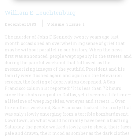
William E. Leuchtenburg
December 1983
Volume
35
Issue
1
The murder of John F. Kennedy twenty years ago last
month occasioned an overwhelming sense of grief that
may be without parallel in our history. When the news
first was announced, people wept openly in the streets, and
during the painful weekend that followed, as the
mesmerizing images of the youthful President and his
family were flashed again and again on the television
screens, the feeling of deprivation deepened. A San
Francisco columnist reported: “It is less than 72 hours
since the shots rang out in Dallas, yet it seems a lifetime—
a lifetime of weeping skies, wet eyes and streets. … Over
the endless weekend, San Francisco looked like a city that
was only slowly emerging from a terrible bombardment.
Downtown, on what would normally have been a bustling
Saturday, the people walked slowly, as in shock, their faces
pale and drawn, their mood as somber as the dark clothes