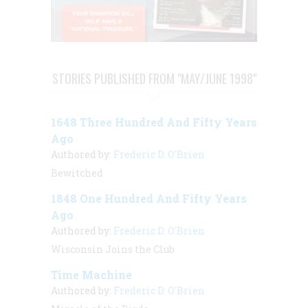
STORIES PUBLISHED FROM "MAY/JUNE 1998"
1648 Three Hundred And Fifty Years
Ago
Authored by:
Frederic D. O'Brien
Bewitched
1848 One Hundred And Fifty Years
Ago
Authored by:
Frederic D. O'Brien
Wisconsin Joins the Club
Time Machine
Authored by:
Frederic D. O'Brien