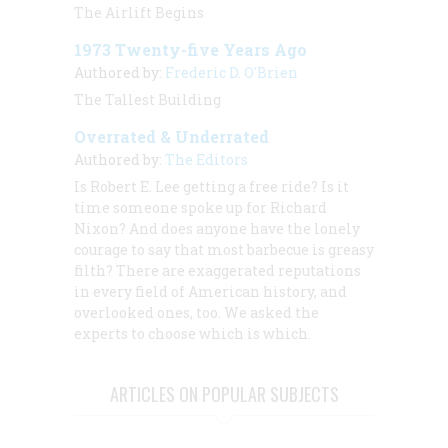
The Airlift Begins
1973 Twenty-five Years Ago
Authored by:
Frederic D. O'Brien
The Tallest Building
Overrated & Underrated
Authored by:
The Editors
Is Robert E. Lee getting a free ride? Is it
time someone spoke up for Richard
Nixon? And does anyone have the lonely
courage to say that most barbecue is greasy
filth? There are exaggerated reputations
in every field of American history, and
overlooked ones, too. We asked the
experts to choose which is which.
ARTICLES ON POPULAR SUBJECTS