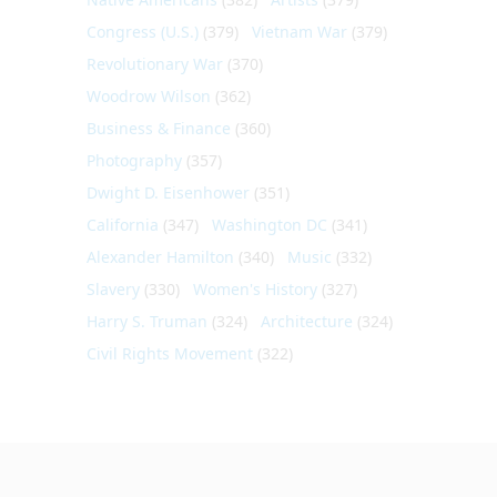
Congress (U.S.)
(379)
Vietnam War
(379)
Revolutionary War
(370)
Woodrow Wilson
(362)
Business & Finance
(360)
Photography
(357)
Dwight D. Eisenhower
(351)
California
(347)
Washington DC
(341)
Alexander Hamilton
(340)
Music
(332)
Slavery
(330)
Women's History
(327)
Harry S. Truman
(324)
Architecture
(324)
Civil Rights Movement
(322)