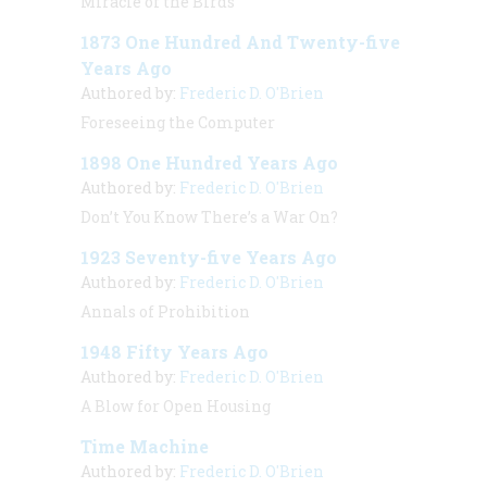
Miracle of the Birds
1873 One Hundred And Twenty-five
Years Ago
Authored by:
Frederic D. O'Brien
Foreseeing the Computer
1898 One Hundred Years Ago
Authored by:
Frederic D. O'Brien
Don’t You Know There’s a War On?
1923 Seventy-five Years Ago
Authored by:
Frederic D. O'Brien
Annals of Prohibition
1948 Fifty Years Ago
Authored by:
Frederic D. O'Brien
A Blow for Open Housing
Time Machine
Authored by:
Frederic D. O'Brien