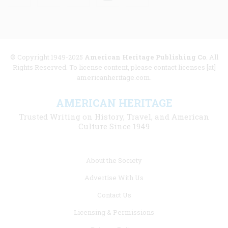
© Copyright 1949-2025
American Heritage Publishing Co
. All
Rights Reserved. To license content, please contact licenses [at]
americanheritage.com.
AMERICAN HERITAGE
Trusted Writing on History, Travel, and American
Culture Since 1949
Footer
About the Society
menu
Advertise With Us
links
Contact Us
Licensing & Permissions