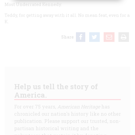
Most Underrated Kennedy:
Teddy, for getting away with it all. No mean feat, even for a
K.
Share
Help us tell the story of
America.
For over 75 years,
American Heritage
has
chronicled our nation's history like no other
publication. Please support our trusted, non-
partisan historical writing and the