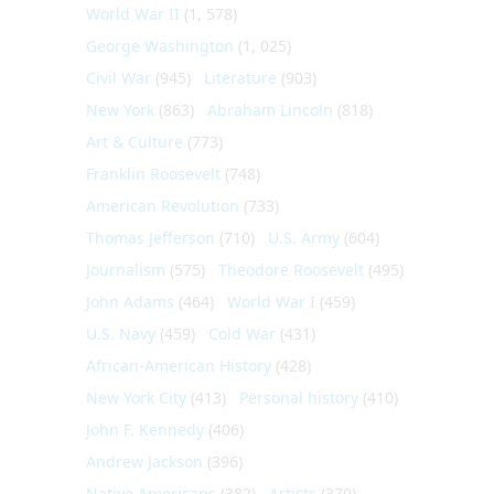
World War II
(1, 578)
George Washington
(1, 025)
Civil War
(945)
Literature
(903)
New York
(863)
Abraham Lincoln
(818)
Art & Culture
(773)
Franklin Roosevelt
(748)
American Revolution
(733)
Thomas Jefferson
(710)
U.S. Army
(604)
Journalism
(575)
Theodore Roosevelt
(495)
John Adams
(464)
World War I
(459)
U.S. Navy
(459)
Cold War
(431)
African-American History
(428)
New York City
(413)
Personal history
(410)
John F. Kennedy
(406)
Andrew Jackson
(396)
Native Americans
(382)
Artists
(379)