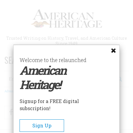
Skip
to
main
content
Trusted Writing on History, Travel, and American Culture
Since 1949
SEARCH 75 YEARS OF ESSAYS!
Welcome to the relaunched
American
Search
Heritage!
Advanced Search
Signup for a FREE digital
subscription!
Facebook
Twitter
RSS
Sign Up