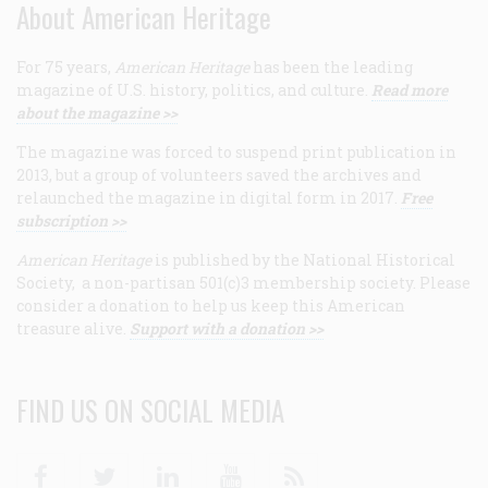
About American Heritage
For 75 years,
American Heritage
has been the leading
magazine of U.S. history, politics, and culture.
Read more
about the magazine >>
The magazine was forced to suspend print publication in
2013, but a group of volunteers saved the archives and
relaunched the magazine in digital form in 2017.
Free
subscription >>
American Heritage
is published by the National Historical
Society, a non-partisan 501(c)3 membership society. Please
consider a donation to help us keep this American
treasure alive.
Support with a donation >>
FIND US ON SOCIAL MEDIA
Facebook
Twitter
Linkedin
Youtube
RSS