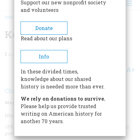
Support our new nonprofit society
and volunteers
HOME
/
MAGAZINE
/
1998
/
VOLUME 49, ISSUE 3
/
KENNEDY
BREADCRUMB
Donate
Kennedy
Read about our plans
1
min read
Info
A+
A-
Share
In these divided times,
knowledge about our shared
history is needed more than ever.
Christopher Buckley
We rely on donations to survive.
May/June 1998
Volume
49
Issue
3
Please help us provide trusted
writing on American history for
Most Overrated Kennedy:
another 70 years.
JFK, who, to use Garry Wills’s term, imprisons us still in
post-Camelot smog.