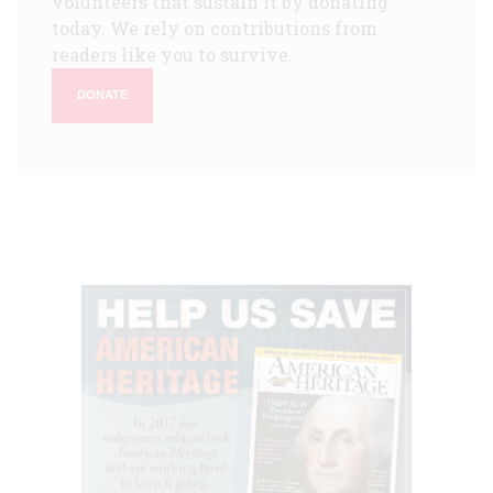
volunteers that sustain it by donating
today. We rely on contributions from
readers like you to survive.
DONATE