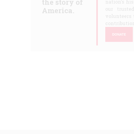
the story of
nation's hi
America.
our truste
volunteers 
contribution
DONATE