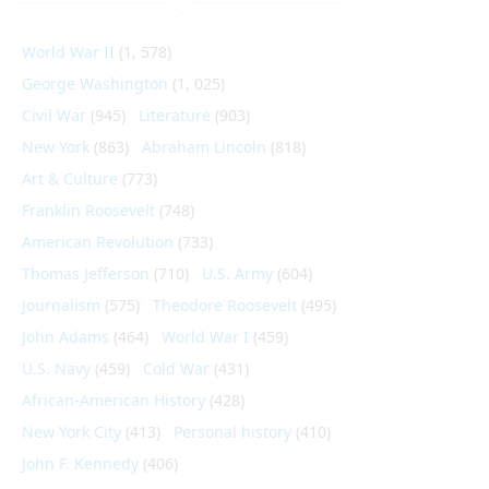
World War II
(1, 578)
George Washington
(1, 025)
Civil War
(945)
Literature
(903)
New York
(863)
Abraham Lincoln
(818)
Art & Culture
(773)
Franklin Roosevelt
(748)
American Revolution
(733)
Thomas Jefferson
(710)
U.S. Army
(604)
Journalism
(575)
Theodore Roosevelt
(495)
John Adams
(464)
World War I
(459)
U.S. Navy
(459)
Cold War
(431)
African-American History
(428)
New York City
(413)
Personal history
(410)
John F. Kennedy
(406)