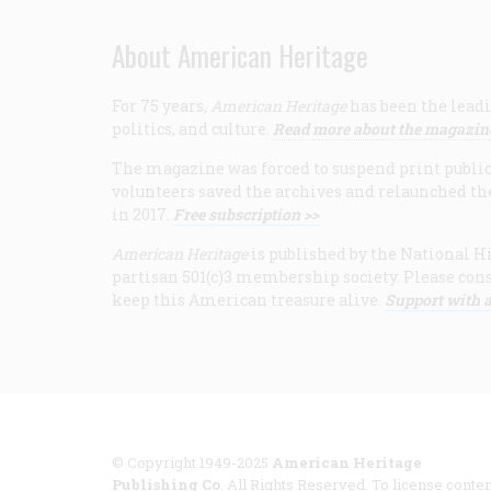
About American Heritage
For 75 years,
American Heritage
has been the leadi
politics, and culture.
Read more about the magazin
The magazine was forced to suspend print publicat
volunteers saved the archives and relaunched th
in 2017.
Free subscription >>
American Heritage
is published by the National Hi
partisan 501(c)3 membership society. Please cons
keep this American treasure alive.
Support with a
© Copyright 1949-2025
American Heritage
Publishing Co
. All Rights Reserved. To license conten