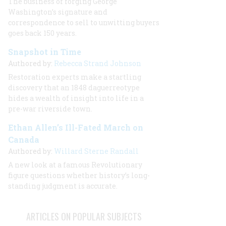
The business of forging George
Washington’s signature and
correspondence to sell to unwitting buyers
goes back 150 years.
Snapshot in Time
Authored by:
Rebecca Strand Johnson
Restoration experts make a startling
discovery that an 1848 daguerreotype
hides a wealth of insight into life in a
pre-war riverside town.
Ethan Allen’s Ill-Fated March on
Canada
Authored by:
Willard Sterne Randall
A new look at a famous Revolutionary
figure questions whether history’s long-
standing judgment is accurate.
ARTICLES ON POPULAR SUBJECTS