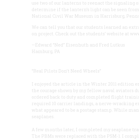
use two of our lanterns to reenact the signaling 
determine if the lantern’s light can be seen from
National Civil War Museum in Harrisburg, Pennsy
We can tell you that our students learned an ex
on project. Check out the students’ website at w
—Edward “Ned” Eisenhuth and Fred Lutkus
Hamburg, PA
“Real Pilots Don’t Need Wheels”
I enjoyed the article in the Winter 2011 editio
the courage shown by my fellow naval aviators dur
ordered back to duty and completed flight train
required 10 carrier landings, a nerve-wracking 
what appeared to be a postage stamp. While many o
seaplanes.
A few months later, I completed my seaplane trai
The PBMs were replaced with the P5M-1. I complet