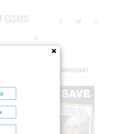
F ESSAYS!
Facebook
Twitter
RSS
RIBE/SUPPORT
75TH ANNIVERSARY
Up
e