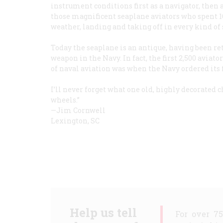
instrument conditions first as a navigator, then 
those magnificent seaplane aviators who spent 16
weather, landing and taking off in every kind of
Today the seaplane is an antique, having been ret
weapon in the Navy. In fact, the first 2,500 aviat
of naval aviation was when the Navy ordered its fir
I’ll never forget what one old, highly decorated ch
wheels.”
—Jim Cornwell
Lexington, SC
Help us tell
For over 7