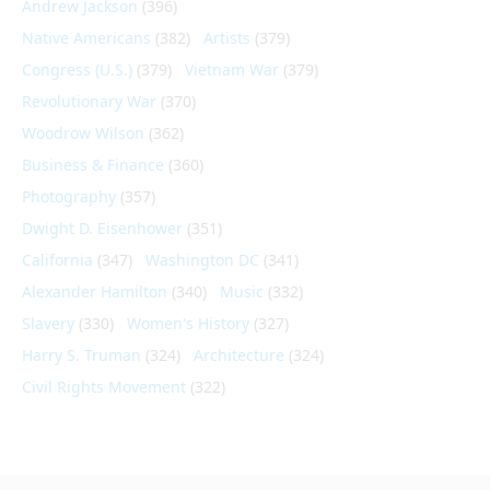
Andrew Jackson
(396)
Native Americans
(382)
Artists
(379)
Congress (U.S.)
(379)
Vietnam War
(379)
Revolutionary War
(370)
Woodrow Wilson
(362)
Business & Finance
(360)
Photography
(357)
Dwight D. Eisenhower
(351)
California
(347)
Washington DC
(341)
Alexander Hamilton
(340)
Music
(332)
Slavery
(330)
Women's History
(327)
Harry S. Truman
(324)
Architecture
(324)
Civil Rights Movement
(322)