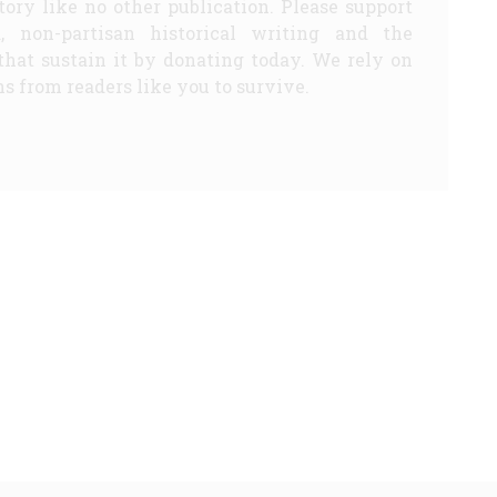
story like no other publication. Please support
d, non-partisan historical writing and the
that sustain it by donating today. We rely on
s from readers like you to survive.