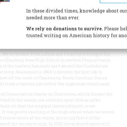
In these divided times, knowledge about our
needed more than ever.
We rely on donations to survive.
Please hel
trusted writing on American history for ano
ief Edwin Grosvenor about his concerns that schools
. My co-worker Fred Lutkus and I wanted to bring to his
t the Hamburg Area High School in eastern Pennsylvania:
as of the lantern famously used aboard the Confederate
ew sloop
Housatonic
in 1864 to become the first sub to
ed off the coast of Charleston, South Carolina. Union
ght from a lantern just before the eightman vessel sank.
sch Conservation Center in Charleston, which houses the
ided by the center, our students spent five months
whale oil that the original lantern burned, so we
 It was pretty exciting at the high school when we tested
conservators at the center are us ing thre e of the
caused the
Hunley
to sink. In 2012 the archaeologists will