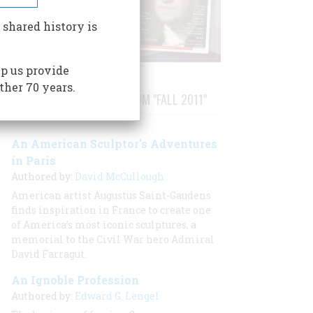
 shared history is
p us provide
ther 70 years.
STORIES PUBLISHED FROM "FALL 2011"
An American Sculptor's Adventures
in Paris
Authored by:
David McCullough
American artist Augustus Saint-Gaudens
finds inspiration in France to create one
of America’s most iconic sculptures, a
memorial to the Civil War hero Admiral
David Farragut.
An Ignoble Profession
Authored by:
Edward G. Lengel