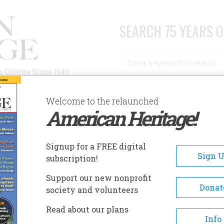
SEARCH 75 YEARS O
Search
n Culture Since 1949
Advanced Search
Welcome to the relaunched
American Heritage!
AUTHORS
HISTORIC SITES
ABOUT
SUBSC
DITOR
Signup for a FREE digital
Sign 
subscription!
Support our new nonprofit
Donat
society and volunteers
Read about our plans
A+
A-
Share
Info