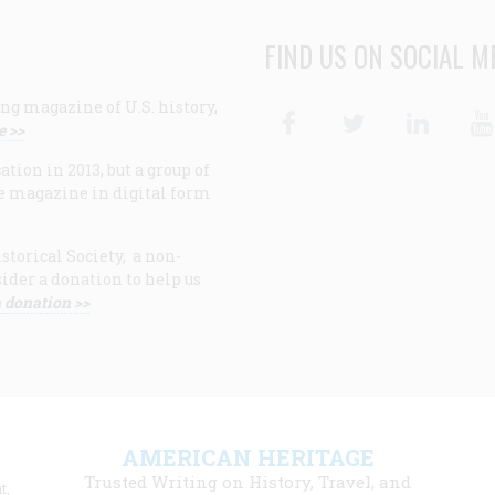
FIND US ON SOCIAL M
ng magazine of U.S. history,
Facebook
Twitter
Linke
e >>
ion in 2013, but a group of
e magazine in digital form
storical Society, a non-
ider a donation to help us
 donation >>
F
AMERICAN HERITAGE
m
Trusted Writing on History, Travel, and
t,