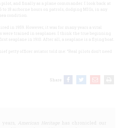
a pilot, and finally as a plane commander. I look back at
 to 18 airborne hours on patrols, dodging MIGs, in any
 sea condition.
ired in 1959. However, it was for many years a vital
ors were trained in seaplanes. I think the true beginning
st seaplane in 1910. After all, a seaplane is a flying boat.
ief petty officer aviator told me: “Real pilots don’t need
Share
5 years,
American Heritage
has chronicled our