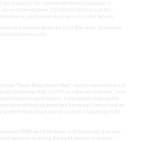
of the Hunley to the Confederate battery onshore, to
 three miles offshore. The fourth lantern is at the
lvania, on permanent display in its naval section.
traordinary amount about the Civil War from this hands-
ww.hunleylantern.com.
n entitled “Those Magnificent Men”—and it reminded me of
ing the Korean War. In 1950, as a Marine reservist, I was
ing to become a naval aviator. I remember making the
experience of looking down and knowing I had to land on
f my friends chose carrier aircraft, I signed up to fly
ning in PBMs and flew them in Korea on our first tour.
ed two tours in Korea, flying 84 patrols in mostly