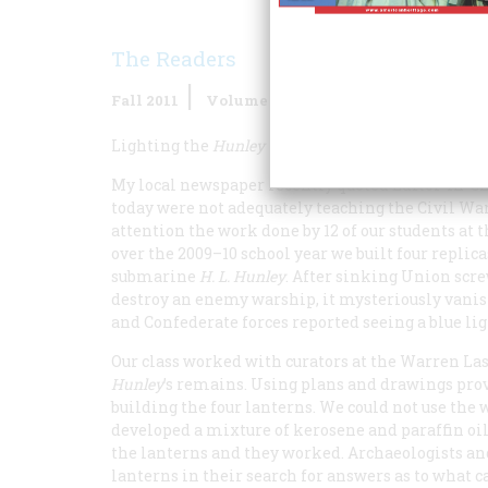
The Readers
Fall 2011
Volume
61
Issue
2
Lighting the
Hunley
My local newspaper recently quoted Editor-in-Ch
today were not adequately teaching the Civil War
attention the work done by 12 of our students a
over the 2009–10 school year we built four replic
submarine
H. L. Hunley
. After sinking Union scr
destroy an enemy warship, it mysteriously vanish
and Confederate forces reported seeing a blue li
Our class worked with curators at the Warren La
Hunley
’s remains. Using plans and drawings prov
building the four lanterns. We could not use the 
developed a mixture of kerosene and paraffin oil.
the lanterns and they worked. Archaeologists and 
lanterns in their search for answers as to what 