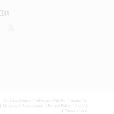
EDIA
din
Youtube
RSS
ooter
About the Society
Advertise With Us
Contact Us
Licensing & Permissions
Privacy Policy
Search
enu
Terms of Use