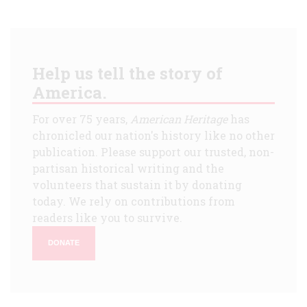
Help us tell the story of
America.
For over 75 years,
American Heritage
has
chronicled our nation's history like no other
publication. Please support our trusted, non-
partisan historical writing and the
volunteers that sustain it by donating
today. We rely on contributions from
readers like you to survive.
DONATE