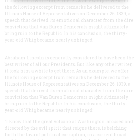
it took him a while to get there. As an example, we offer
the following excerpt from remarks he delivered to the
Illinois House of Representatives on December 26, 1839, a
speech that derived its emotional character from the dire
conviction that Van Buren Democrats might ultimately
bring ruin to the Republic. In his conclusion, the thirty-
year-old Whig became nearly unhinged:
Abraham Lincoln is generally considered to have been the
best writer of all our Presidents. But like any other writer,
it took him a while to get there. As an example, we offer
the following excerpt from remarks he delivered to the
Illinois House of Representatives on December 26, 1839, a
speech that derived its emotional character from the dire
conviction that Van Buren Democrats might ultimately
bring ruin to the Republic. In his conclusion, the thirty-
year-old Whig became nearly unhinged:
“I know that the great volcano at Washington, aroused and
directed by the evil spirit that reigns there, is belching
forth the lava of political corruption, in a current broad