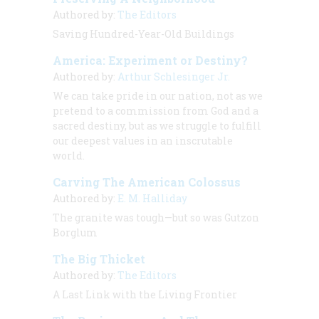
Authored by:
The Editors
Saving Hundred-Year-Old Buildings
America: Experiment or Destiny?
Authored by:
Arthur Schlesinger Jr.
We can take pride in our nation, not as we
pretend to a commission from God and a
sacred destiny, but as we struggle to fulfill
our deepest values in an inscrutable
world.
Carving The American Colossus
Authored by:
E. M. Halliday
The granite was tough—but so was Gutzon
Borglum
The Big Thicket
Authored by:
The Editors
A Last Link with the Living Frontier