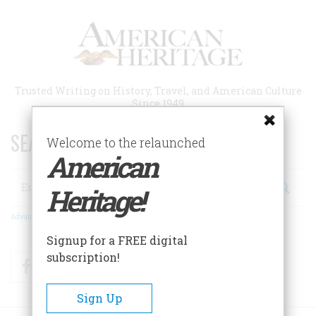
Skip
to
main
content
Trusted Writing on History, Travel, and American Culture
Since 1949
SEARCH 75 YEARS OF ESSAYS!
Welcome to the relaunched
American
Search
Heritage!
Advanced Search
Signup for a FREE digital
subscription!
Facebook
Twitter
RSS
Sign Up