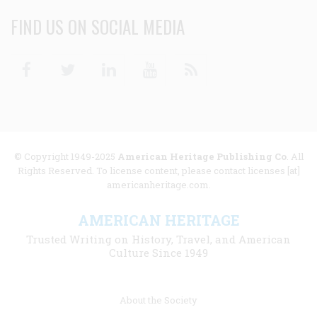
FIND US ON SOCIAL MEDIA
Facebook
Twitter
Linkedin
Youtube
RSS
© Copyright 1949-2025
American Heritage Publishing Co
. All
Rights Reserved. To license content, please contact licenses [at]
americanheritage.com.
AMERICAN HERITAGE
Trusted Writing on History, Travel, and American
Culture Since 1949
Footer
About the Society