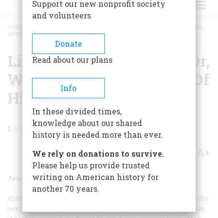
Support our new nonprofit society
and volunteers
HOME
/
MAGAZINE
/
1977
/
VOLUME 28, ISSUE 4
/
LINCOLN’S PURPLE PERIOD, OR,
WE’RE GLAD HE GOT IT OUT OF HIS SYSTEM
BREADCRUMB
Donate
Lincoln’s Purple Period, Or,
Read about our plans
We’re Glad He Got It Out Of
Info
His System
In these divided times,
knowledge about our shared
1
min read
history is needed more than ever.
A+
A-
Share
We rely on donations to survive.
Please help us provide trusted
writing on American history for
June 1977
Volume
28
Issue
4
another 70 years.
Abraham Lincoln is generally considered to have been the
best writer of all our Presidents. But like any other writer,