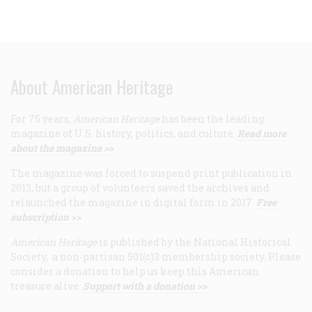
About American Heritage
For 75 years,
American Heritage
has been the leading
magazine of U.S. history, politics, and culture.
Read more
about the magazine >>
The magazine was forced to suspend print publication in
2013, but a group of volunteers saved the archives and
relaunched the magazine in digital form in 2017.
Free
subscription >>
American Heritage
is published by the National Historical
Society, a non-partisan 501(c)3 membership society. Please
consider a donation to help us keep this American
treasure alive.
Support with a donation >>