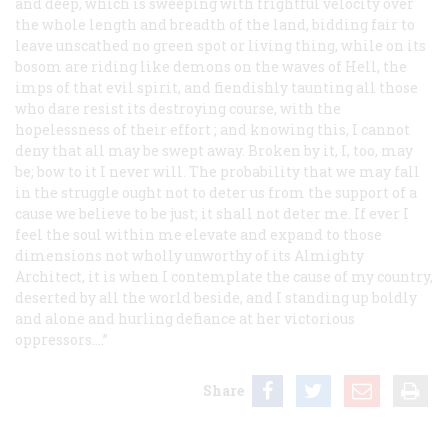
and deep, which is sweeping with frightful velocity over
the whole length and breadth of the land, bidding fair to
leave unscathed no green spot or living thing, while on its
bosom are riding like demons on the waves of Hell, the
imps of that evil spirit, and fiendishly taunting all those
who dare resist its destroying course, with the
hopelessness of their effort ; and knowing this, I cannot
deny that all may be swept away. Broken by it, I, too, may
be; bow to it I never will. The
probability
that we may fall
in the struggle
ought not
to deter us from the support of a
cause we believe to be just; it
shall not
deter me. If ever I
feel the soul within me elevate and expand to those
dimensions not wholly unworthy of its Almighty
Architect, it is when I contemplate the cause of my country,
deserted by all the world beside, and I standing up boldly
and alone and hurling defiance at her victorious
oppressors....”
Share