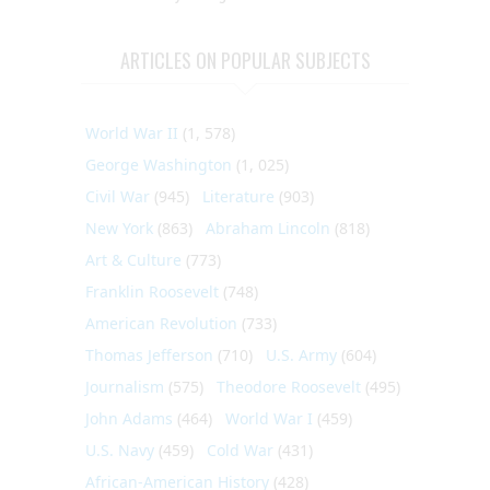
ARTICLES ON POPULAR SUBJECTS
World War II
(1, 578)
George Washington
(1, 025)
Civil War
(945)
Literature
(903)
New York
(863)
Abraham Lincoln
(818)
Art & Culture
(773)
Franklin Roosevelt
(748)
American Revolution
(733)
Thomas Jefferson
(710)
U.S. Army
(604)
Journalism
(575)
Theodore Roosevelt
(495)
John Adams
(464)
World War I
(459)
U.S. Navy
(459)
Cold War
(431)
African-American History
(428)