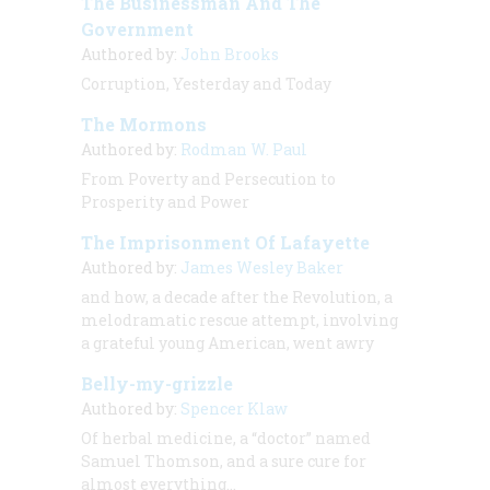
The Businessman And The
Government
Authored by:
John Brooks
Corruption, Yesterday and Today
The Mormons
Authored by:
Rodman W. Paul
From Poverty and Persecution to
Prosperity and Power
The Imprisonment Of Lafayette
Authored by:
James Wesley Baker
and how, a decade after the Revolution, a
melodramatic rescue attempt, involving
a grateful young American, went awry
Belly-my-grizzle
Authored by:
Spencer Klaw
Of herbal medicine, a “doctor” named
Samuel Thomson, and a sure cure for
almost everything…