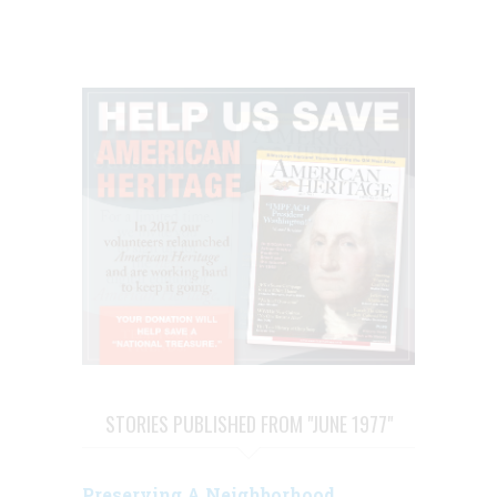
STORIES PUBLISHED FROM "JUNE 1977"
Preserving A Neighborhood