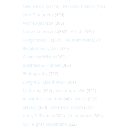
New York City
(413)
Personal history
(410)
John F. Kennedy
(406)
Andrew Jackson
(396)
Native Americans
(382)
Artists
(379)
Congress (U.S.)
(379)
Vietnam War
(379)
Revolutionary War
(370)
Woodrow Wilson
(362)
Business & Finance
(360)
Photography
(357)
Dwight D. Eisenhower
(351)
California
(347)
Washington DC
(341)
Alexander Hamilton
(340)
Music
(332)
Slavery
(330)
Women's History
(327)
Harry S. Truman
(324)
Architecture
(324)
Civil Rights Movement
(322)