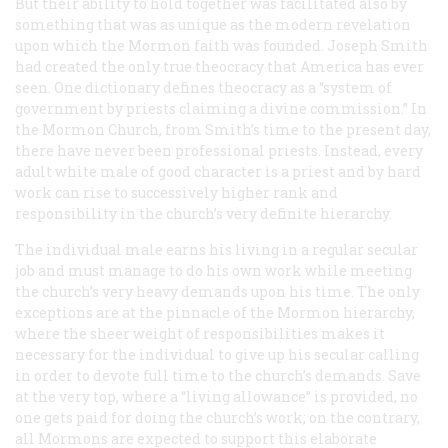
But their ability to hold together was facilitated also by
something that was as unique as the modern revelation
upon which the Mormon faith was founded. Joseph Smith
had created the only true theocracy that America has ever
seen. One dictionary defines theocracy as a “system of
government by priests claiming a divine commission.” In
the Mormon Church, from Smith’s time to the present day,
there have never been professional priests. Instead, every
adult white male of good character is a priest and by hard
work can rise to successively higher rank and
responsibility in the church’s very definite hierarchy.
The individual male earns his living in a regular secular
job and must manage to do his own work while meeting
the church’s very heavy demands upon his time. The only
exceptions are at the pinnacle of the Mormon hierarchy,
where the sheer weight of responsibilities makes it
necessary for the individual to give up his secular calling
in order to devote full time to the church’s demands. Save
at the very top, where a “living allowance” is provided, no
one gets paid for doing the church’s work; on the contrary,
all Mormons are expected to support this elaborate