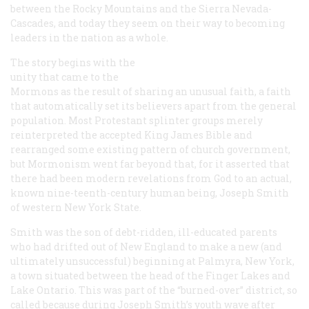
between the Rocky Mountains and the Sierra Nevada-
Cascades, and today they seem on their way to becoming
leaders in the nation as a whole.
The story begins with the
unity that came to the
Mormons as the result of sharing an unusual faith, a faith
that automatically set its believers apart from the general
population. Most Protestant splinter groups merely
reinterpreted the accepted King James Bible and
rearranged some existing pattern of church government,
but Mormonism went far beyond that, for it asserted that
there had been modern revelations from God to an actual,
known nine-teenth-century human being, Joseph Smith
of western New York State.
Smith was the son of debt-ridden, ill-educated parents
who had drifted out of New England to make a new (and
ultimately unsuccessful) beginning at Palmyra, New York,
a town situated between the head of the Finger Lakes and
Lake Ontario. This was part of the “burned-over” district, so
called because during Joseph Smith’s youth wave after