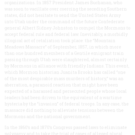
organizations. In 1857 President James Buchanan, who
was soon to vacillate over coercing the seceding Southern
states, did not hesitate to send the United States Army
into Utah under the command of the future Confederate
general Albert Sidney Johnston to compel the Mormons to
accept federal rule and federal law. Inevitably, a morbidly
illogical act of retaliation took place: the “Mountain
Meadows Massacre” of September, 1857, in which more
than one hundred members of a Gentile emigrant train
passing through Utah were slaughtered, almost certainly
by Mormons in alliance with friendly Indians. This event,
which Mormon historian Juanita Brooks has called “one
of the most despicable mass murders of history,” was an
aberration, a paranoid reaction that might have been
expected of a harassed and persecuted people whose local
leaders had been driven to the equivalent of a wartime
hysteria by the “invasion” of federal troops. In any case, the
massacre did nothing to alleviate tensions between the
Mormons and the national government.
In the 1860’s and 1870’s Congress passed laws to eliminate
polygamy and to take the trial of cases of alleged plural