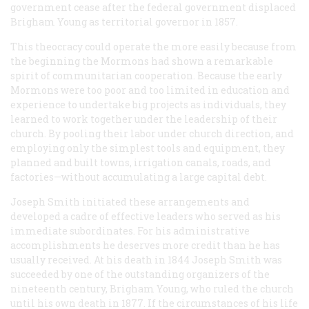
government cease after the federal government displaced
Brigham Young as territorial governor in 1857.
This theocracy could operate the more easily because from
the beginning the Mormons had shown a remarkable
spirit of communitarian cooperation. Because the early
Mormons were too poor and too limited in education and
experience to undertake big projects as individuals, they
learned to work together under the leadership of their
church. By pooling their labor under church direction, and
employing only the simplest tools and equipment, they
planned and built towns, irrigation canals, roads, and
factories—without accumulating a large capital debt.
Joseph Smith initiated these arrangements and
developed a cadre of effective leaders who served as his
immediate subordinates. For his administrative
accomplishments he deserves more credit than he has
usually received. At his death in 1844 Joseph Smith was
succeeded by one of the outstanding organizers of the
nineteenth century, Brigham Young, who ruled the church
until his own death in 1877. If the circumstances of his life