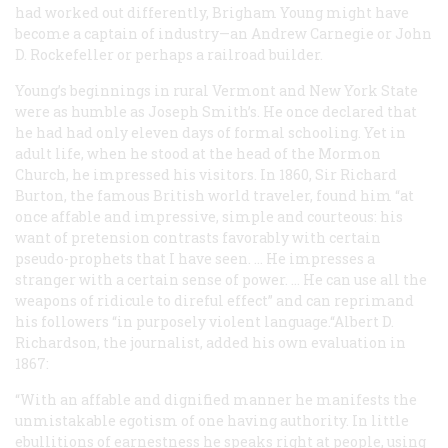
had worked out differently, Brigham Young might have
become a captain of industry—an Andrew Carnegie or John
D. Rockefeller or perhaps a railroad builder.
Young’s beginnings in rural Vermont and New York State
were as humble as Joseph Smith’s. He once declared that
he had had only eleven days of formal schooling. Yet in
adult life, when he stood at the head of the Mormon
Church, he impressed his visitors. In 1860, Sir Richard
Burton, the famous British world traveler, found him “at
once affable and impressive, simple and courteous: his
want of pretension contrasts favorably with certain
pseudo-prophets that I have seen. … He impresses a
stranger with a certain sense of power. … He can use all the
weapons of ridicule to direful effect” and can reprimand
his followers “in purposely violent language.“Albert D.
Richardson, the journalist, added his own evaluation in
1867:
“With an affable and dignified manner he manifests the
unmistakable egotism of one having authority. In little
ebullitions of earnestness he speaks right at people, using