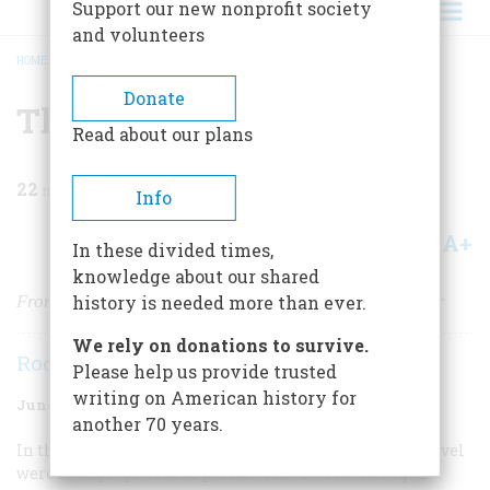
Support our new nonprofit society
and volunteers
HOME
/
MAGAZINE
/
1977
/
VOLUME 28, ISSUE 4
/
THE MORMONS
BREADCRUMB
Donate
The Mormons
Read about our plans
22
min read
Info
A+
A-
Share
In these divided times,
knowledge about our shared
From Poverty and Persecution to Prosperity and Power
history is needed more than ever.
We rely on donations to survive.
Rodman W. Paul
Please help us provide trusted
writing on American history for
June 1977
Volume
28
Issue
4
another 70 years.
In the month of February, 1846, when conditions for travel
were as unpropitious as possible, the Mormons began