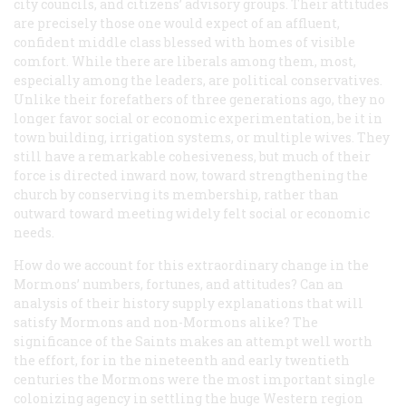
city councils, and citizens’ advisory groups. Their attitudes
are precisely those one would expect of an affluent,
confident middle class blessed with homes of visible
comfort. While there are liberals among them, most,
especially among the leaders, are political conservatives.
Unlike their forefathers of three generations ago, they no
longer favor social or economic experimentation, be it in
town building, irrigation systems, or multiple wives. They
still have a remarkable cohesiveness, but much of their
force is directed inward now, toward strengthening the
church by conserving its membership, rather than
outward toward meeting widely felt social or economic
needs.
How do we account for this extraordinary change in the
Mormons’ numbers, fortunes, and attitudes? Can an
analysis of their history supply explanations that will
satisfy Mormons and non-Mormons alike? The
significance of the Saints makes an attempt well worth
the effort, for in the nineteenth and early twentieth
centuries the Mormons were the most important single
colonizing agency in settling the huge Western region