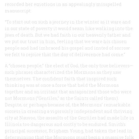
recorded her emotions in an appealingly misspelled
manuscript:
“To start out on such a jeorney in the winter as it ware and
in our state of poverty it would seam like walking into the
jaws of death. But we had faith in our heavenly father and
we put our trust in him, feeling that we ware his chosen
people and had imbraced his gospel and insted of sorrow
we felt to rejoice that the day of deliverence had come.”
A “chosen people,” the elect of God, the only true believers—
such phrases characterized the Mormons as they saw
themselves. The confident faith that inspired such
thinking was at once a force that held the Mormons
together and an irritant that antagonized those who were
not Mormons (“Gentiles,” as the Saints called them).
Despite, or perhaps because of, the Mormons’ remarkable
success in creating a vigorously independent and thriving
city at Nauvoo, the assaults of the Gentiles had made life in
Illinois too dangerous and costly to be endured. Smith’s
principal successor, Brigham Young, had taken the lead in
determining that the Mormons must begin a massive folk