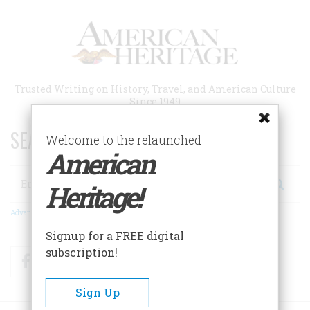
Skip
to
main
content
Trusted Writing on History, Travel, and American Culture
Since 1949
SEARCH 75 YEARS OF ESSAYS!
Welcome to the relaunched
American
Search
Heritage!
Advanced Search
Signup for a FREE digital
subscription!
Facebook
Twitter
RSS
Sign Up