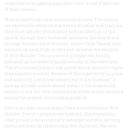
organization by paying a genuine tithe—a real 10 per cent
of their income.
Women and blacks may not become priests. The women
are expected to work hard as a kind of ladies’ auxiliary, but
they must achieve glorification and satisfaction in the
church through their husbands’ service to the church and
through the bearing of children. Annie Clark Tanner, who
was born in rural Utah in 1864 and raised as the daughter
of Wife Number Two in a devout polygamous family,
summed up the underlying philosophy in two sentences:
“The Priesthood is a spiritual power which purports to give
man superior wisdom. Because of this superiority in power
and authority, a wife was subservient to her husband.” If
such an attitude sounds absurd today, in the nineteenth
century it was not very remote from views widely accepted
among the general American population.
Before she was twenty, Annie Clark herself became Wife
Number Two of a polygamous husband, thus beginning
what proved to be a singularly unhappy, unstable, yet long-
continued marital relationship (ten children). Her own