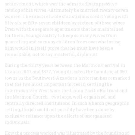
achievement, which was the admittedly impressive
catalog of his wives—ultimately he married twenty-seven
women. The most reliable statisticians credit Young with
fifty-six or fifty-seven children by sixteen of those wives.
Even with the separate apartments that he maintained
for them, Young’s ability to keep so many wives from
quarreling and so many children from overwhelming
him would in itself prove that he must have been a
remarkable, not to say masterful, diplomat.
During the thirty years between the Mormons’ arrival in
Utah in 1847 and 1877, Young directed the founding of 350
towns in the Southwest. A modern historian has remarked
that the two most important forces in settling the
intermountain West were the Union Pacific Railroad and
the Mormon Church—two large, well-organized, and
centrally directed institutions. In such a harsh geographic
setting, the job could not possibly have been done by
exclusive reliance upon the efforts of unorganized
individuals.
How the process worked was illustrated by the founding of