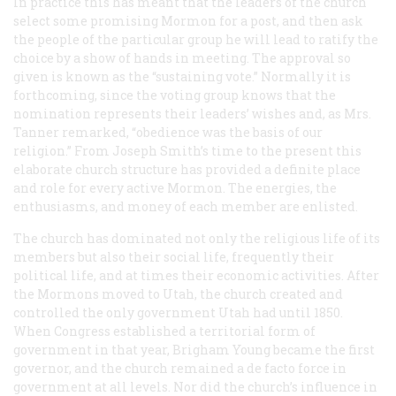
In practice this has meant that the leaders of the church
select some promising Mormon for a post, and then ask
the people of the particular group he will lead to ratify the
choice by a show of hands in meeting. The approval so
given is known as the “sustaining vote.” Normally it is
forthcoming, since the voting group knows that the
nomination represents their leaders’ wishes and, as Mrs.
Tanner remarked, “obedience was the basis of our
religion.” From Joseph Smith’s time to the present this
elaborate church structure has provided a definite place
and role for every active Mormon. The energies, the
enthusiasms, and money of each member are enlisted.
The church has dominated not only the religious life of its
members but also their social life, frequently their
political life, and at times their economic activities. After
the Mormons moved to Utah, the church created and
controlled the only government Utah had until 1850.
When Congress established a territorial form of
government in that year, Brigham Young became the first
governor, and the church remained a
de facto
force in
government at all levels. Nor did the church’s influence in