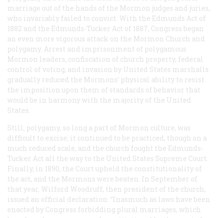
marriage out of the hands of the Mormon judges and juries,
who invariably failed to convict. With the Edmunds Act of
1882 and the Edmunds-Tucker Act of 1887, Congress began
an even more vigorous attack on the Mormon Church and
polygamy. Arrest and imprisonment of polygamous
Mormon leaders, confiscation of church property, federal
control of voting, and invasion by United States marshalls
gradually reduced the Mormons’ physical ability to resist
the imposition upon them of standards of behavior that
would be in harmony with the majority of the United
States.
Still, polygamy, so long a part of Mormon culture, was
difficult to excise; it continued to be practiced, though on a
much reduced scale, and the church fought the Edmunds-
Tucker Act all the way to the United States Supreme Court.
Finally, in 1890, the Court upheld the constitutionality of
the act, and the Mormons were beaten. In September of
that year, Wilford Woodruff, then president of the church,
issued an official declaration: “Inasmuch as laws have been
enacted by Congress forbidding plural marriages, which