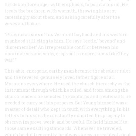
his dexter forefinger with emphasis, to point a moral. He
treats the brethren with warmth, throwing his arm
caressingly about them and asking carefully after the
wives and babies.
“Provincialisms of his Vermont boyhood and his western
manhood still cling to him. He says ‘leetle,’ ‘beyend’ and
‘disremember.’ An irrepressible conflict between his
nominatives and verbs, crops out in expressions like’they
was.’ ”
This able, energetic, earthy man became the absolute ruler
and the revered, genuinely loved father figure of all
Mormons everywhere. He used the church hierarchy as the
instrument through which he ruled, and from among the
church leaders he selected the captains and lieutenants he
needed to carry out his purposes. But Young himself was a
master of detail who kept in touch with everything. In his
letters to his sons he constantly exhorted his progeny to
observe, improve, work, and be useful. He held himself to
those same exacting standards. Whenever he traveled,
which he did frequently, he always knew a great deal about