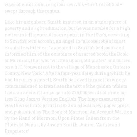
wave of emotional religious revivals—the fires of God—
swept through the region.
Like his neighbors, Smith matured in an atmosphere of
poverty and slight education, but he was notable for a high
native intelligence. At some point in the iSzo’s, according
to Smith’s own account, an angel in “a loose robe of most
exquisite whiteness” appeared in Smith’s bedroom and
informed him of the existence of a sacred book, the Book
of Mormon, that was “written upon gold plates” and buried
on a hill “convenient to the village of Manchester, Ontario
County, New York.” After a four-year delay during which he
had to purify himself, Smith believed himself divinely
commissioned to translate the text of the golden tablets
from an ancient language into 275,000 words of more or-
less King James Version English. The huge manuscript
was then set into print in 1830 on a local newspaper press
and published as
The Book of Mormon: An Account Written
by the Hand of Mormon, Upon Plates Taken from the
Plates of Nephi
, by Joseph Smith, Junior, “Authorand
Proprietor.”