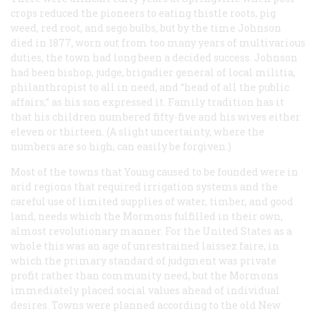
crops reduced the pioneers to eating thistle roots, pig
weed, red root, and sego bulbs, but by the time Johnson
died in 1877, worn out from too many years of multivarious
duties, the town had long been a decided success. Johnson
had been bishop, judge, brigadier general of local militia,
philanthropist to all in need, and “head of all the public
affairs,” as his son expressed it. Family tradition has it
that his children numbered fifty-five and his wives either
eleven or thirteen. (A slight uncertainty, where the
numbers are so high, can easily be forgiven.)
Most of the towns that Young caused to be founded were in
arid regions that required irrigation systems and the
careful use of limited supplies of water, timber, and good
land, needs which the Mormons fulfilled in their own,
almost revolutionary manner. For the United States as a
whole this was an age of unrestrained laissez faire, in
which the primary standard of judgment was private
profit rather than community need, but the Mormons
immediately placed social values ahead of individual
desires. Towns were planned according to the old New