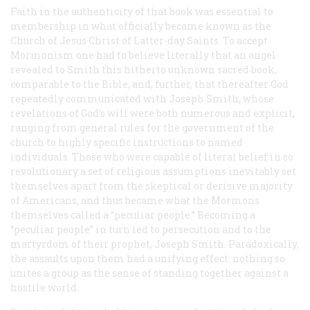
Faith in the authenticity of that book was essential to
membership in what officially became known as the
Church of Jesus Christ of Latter-day Saints. To accept
Mormonism one had to believe
literally
that an angel
revealed to Smith this hitherto unknown sacred book,
comparable to the Bible, and, further, that thereafter God
repeatedly communicated with Joseph Smith, whose
revelations of God’s will were both numerous and explicit,
ranging from general rules for the government of the
church to highly specific instructions to named
individuals. Those who were capable of literal belief in so
revolutionary a set of religious assumptions inevitably set
themselves apart from the skeptical or derisive majority
of Americans, and thus became what the Mormons
themselves called a “peculiar people.” Becoming a
“peculiar people” in turn led to persecution and to the
martyrdom of their prophet, Joseph Smith. Paradoxically,
the assaults upon them had a unifying effect: nothing so
unites a group as the sense of standing together against a
hostile world.