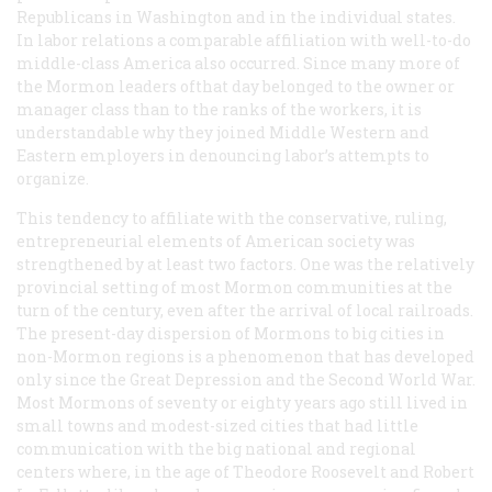
Republicans in Washington and in the individual states.
In labor relations a comparable affiliation with well-to-do
middle-class America also occurred. Since many more of
the Mormon leaders ofthat day belonged to the owner or
manager class than to the ranks of the workers, it is
understandable why they joined Middle Western and
Eastern employers in denouncing labor’s attempts to
organize.
This tendency to affiliate with the conservative, ruling,
entrepreneurial elements of American society was
strengthened by at least two factors. One was the relatively
provincial setting of most Mormon communities at the
turn of the century, even after the arrival of local railroads.
The present-day dispersion of Mormons to big cities in
non-Mormon regions is a phenomenon that has developed
only since the Great Depression and the Second World War.
Most Mormons of seventy or eighty years ago still lived in
small towns and modest-sized cities that had little
communication with the big national and regional
centers where, in the age of Theodore Roosevelt and Robert