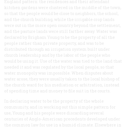
England pattern: the residences and their attendant
kitchen gardens were clustered in the middle of the town,
so that the people would be close to neighbors, the school,
and the church building, while the irrigable crop lands
were out in the more open country beyond the settlement,
and the pasture lands were still farther away. Water was
declared by Brigham Young to be the property of
all
the
people rather than private property, and was to be
distributed through an irrigation system built under
church leadership and by the labor of the people who
would be using it. Use of the water was tied to the land that
needed it and was regulated by the local people, so that
water monopoly was impossible. When disputes about
water arose, they were usually taken to the local bishop of
the church ward for his mediation or arbitration, instead
of spending time and money to file suit in the courts.
In declaring water to be the property of the whole
community, and in working out this simple pattern for
use, Young and his people were discarding several
centuries of Anglo-American precedents developed under
the common law for use in a humid climate. Elsewhere in