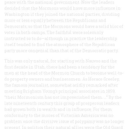
peace with the national government. Now the leaders
decided that the Mormons would have more influence in
Washington if they joined the national parties, dividing
more or less equally between the Republicans and
Democrats, so that the Mormons would have a solid bloc of
votes in both camps. The faithful were solemnly
instructed so to do—although in practice the leadership
itself tended to find the atmosphere of the Republican
party more congenial than that of the Democratic party.
This was only natural, for starting with Nauvoo and the
first decade in Utah, there had been a tendency for the
men at the head of the Mormon Church to become well-to-
do property owners and businessmen. As Horace Greeley,
the famous journalist, somewhat acidly remarked after
meeting Brigham Young’s principal associates in 1859,
“their Mormonism has not impoverished them. …” By the
late nineteenth century this group of prosperous leaders
had grown both in wealth and in influence. For them
conformity to the mores of Victorian America was no
problem once the divisive issue of polygamy was no longer
present. In politics their natural allies were the Old Guard