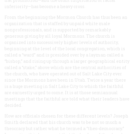
flat prohibition—and the blunt implication of racial
inferiority—has become a heavy cross.
From the beginning the Mormon Church has thus been an
organization that is staffed by unpaid white male
nonprofessionals, and is supported by remarkably
generous giving by all loyal Mormons. The church is
organized into successively higher levels of authority,
beginning at the level of the local congregation, which is
called a “ward” and is presided over by a layman called a
“bishop,” and rising up through a larger geographical entity
called a “stake,” above which are the central authorities of
the church, who have operated out of Salt Lake City ever
since the Mormons have been in Utah. Twice a year there
is a huge meeting in Salt Lake City to which the faithful
are earnestly urged to come. It is at those semiannual
meetings that the faithful are told what their leaders have
decided.
How are officials chosen for these different levels? Joseph
Smith declared that his church was to be not so much a
theocracy but rather what he termed a “theo-democracy.”