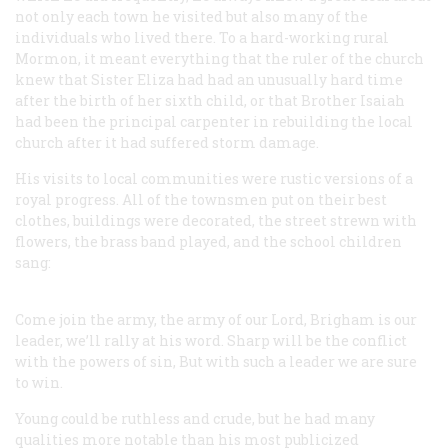
not only each town he visited but also many of the
individuals who lived there. To a hard-working rural
Mormon, it meant everything that the ruler of the church
knew that Sister Eliza had had an unusually hard time
after the birth of her sixth child, or that Brother Isaiah
had been the principal carpenter in rebuilding the local
church after it had suffered storm damage.
His visits to local communities were rustic versions of a
royal progress. All of the townsmen put on their best
clothes, buildings were decorated, the street strewn with
flowers, the brass band played, and the school children
sang:
Come join the army, the army of our Lord,
Brigham is our
leader, we’ll rally at his word.
Sharp will be the conflict
with the powers of sin,
But with such a leader we are sure
to win.
Young could be ruthless and crude, but he had many
qualities more notable than his most publicized