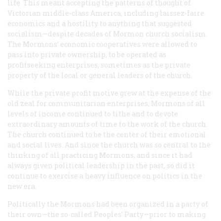
life. This meant accepting the patterns of thought of
Victorian middle-class America, including laissez-faire
economics and a hostility to anything that suggested
socialism—despite decades of Mormon church socialism.
The Mormons’ economic cooperatives were allowed to
pass into private ownership, to be operated as
profitseeking enterprises, sometimes as the private
property of the local or general leaders of the church.
While the private profit motive grew at the expense of the
old zeal for communitarian enterprises, Mormons of all
levels of income continued to tithe and to devote
extraordinary amounts of time to the work of the church.
The church continued to be the center of their emotional
and social lives. And since the church was so central to the
thinking of all practicing Mormons, and since it had
always given political leadership in the past, so did it
continue to exercise a heavy influence on politics in the
new era.
Politically the Mormons had been organized in a party of
their own—the so-called Peoples’ Party—prior to making