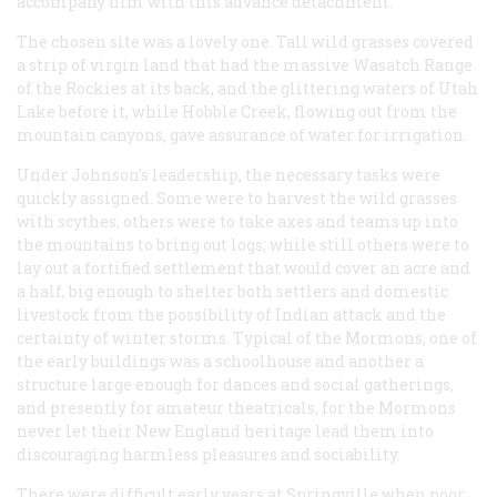
accompany him with this advance detachment.
The chosen site was a lovely one. Tall wild grasses covered
a strip of virgin land that had the massive Wasatch Range
of the Rockies at its back, and the glittering waters of Utah
Lake before it, while Hobble Creek, flowing out from the
mountain canyons, gave assurance of water for irrigation.
Under Johnson’s leadership, the necessary tasks were
quickly assigned. Some were to harvest the wild grasses
with scythes; others were to take axes and teams up into
the mountains to bring out logs; while still others were to
lay out a fortified settlement that would cover an acre and
a half, big enough to shelter both settlers and domestic
livestock from the possibility of Indian attack and the
certainty of winter storms. Typical of the Mormons, one of
the early buildings was a schoolhouse and another a
structure large enough for dances and social gatherings,
and presently for amateur theatricals, for the Mormons
never let their New England heritage lead them into
discouraging harmless pleasures and sociability.
There were difficult early years at Springville when poor