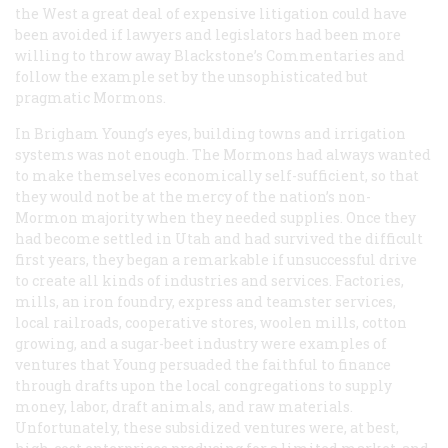
the West a great deal of expensive litigation could have
been avoided if lawyers and legislators had been more
willing to throw away Blackstone’s
Commentaries
and
follow the example set by the unsophisticated but
pragmatic Mormons.
In Brigham Young’s eyes, building towns and irrigation
systems was not enough. The Mormons had always wanted
to make themselves economically self-sufficient, so that
they would not be at the mercy of the nation’s non-
Mormon majority when they needed supplies. Once they
had become settled in Utah and had survived the difficult
first years, they began a remarkable if unsuccessful drive
to create all kinds of industries and services. Factories,
mills, an iron foundry, express and teamster services,
local railroads, cooperative stores, woolen mills, cotton
growing, and a sugar-beet industry were examples of
ventures that Young persuaded the faithful to finance
through drafts upon the local congregations to supply
money, labor, draft animals, and raw materials.
Unfortunately, these subsidized ventures were, at best,