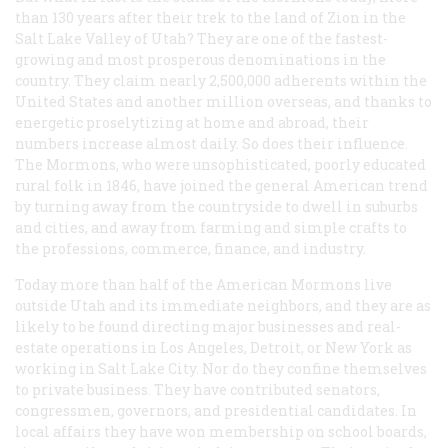
than 130 years after their trek to the land of Zion in the
Salt Lake Valley of Utah? They are one of the fastest-
growing and most prosperous denominations in the
country. They claim nearly 2,500,000 adherents within the
United States and another million overseas, and thanks to
energetic proselytizing at home and abroad, their
numbers increase almost daily. So does their influence.
The Mormons, who were unsophisticated, poorly educated
rural folk in 1846, have joined the general American trend
by turning away from the countryside to dwell in suburbs
and cities, and away from farming and simple crafts to
the professions, commerce, finance, and industry.
Today more than half of the American Mormons live
outside Utah and its immediate neighbors, and they are as
likely to be found directing major businesses and real-
estate operations in Los Angeles, Detroit, or New York as
working in Salt Lake City. Nor do they confine themselves
to private business. They have contributed senators,
congressmen, governors, and presidential candidates. In
local affairs they have won membership on school boards,