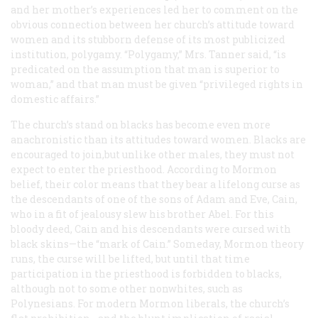
and her mother’s experiences led her to comment on the
obvious connection between her church’s attitude toward
women and its stubborn defense of its most publicized
institution, polygamy. “Polygamy,” Mrs. Tanner said, “is
predicated on the assumption that man is superior to
woman,” and that man must be given “privileged rights in
domestic affairs.”
The church’s stand on blacks has become even more
anachronistic than its attitudes toward women. Blacks are
encouraged to join,but unlike other males, they must not
expect to enter the priesthood. According to Mormon
belief, their color means that they bear a lifelong curse as
the descendants of one of the sons of Adam and Eve, Cain,
who in a fit of jealousy slew his brother Abel. For this
bloody deed, Cain and his descendants were cursed with
black skins—the “mark of Cain.” Someday, Mormon theory
runs, the curse will be lifted, but until that time
participation in the priesthood is forbidden to blacks,
although not to some other nonwhites, such as
Polynesians. For modern Mormon liberals, the church’s