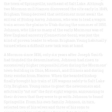
the town of Springville, southeast of Salt Lake. Although
two Mormon militiamen discovered the site early in 1849,
Brigham Young decreed that settlement must await the
arrival of Bishop Aaron Johnson, who was to lead a wagon
train across the plains to Utah during the summer of 1850.
Johnson, who like so many of the early Mormons was of
New England ancestry (Connecticut-born), was just the
kind of proven leader to whom Brigham Young habitually
turned when a difficult new task was at hand.
A Mormon since 1836, only six years after Joseph Smith
had founded the denomination, Johnson had risen to
successively higher responsibilities during the Mormons’
town-building in Ohio, Missouri, and Illinois and during
their exodus from Nauvoo. When the bearded bishop
finally brought his train of 135 wagons safely to Salt Lake
City, Brigham Young came to greet the newcomers and
arbitrarily “cut out” the first eight wagons, announcing to
their drivers that they were to go with Johnson to found
Springville. From his own family Johnson, in turn,
selected two of his wives and three of his sons to