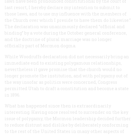
laws have been pronounced constitutional by the court of
last resort, I hereby declare my intention to submit to
those laws, and to use my influence with the members of
the Church over which I preside to have them do likewise.”
The declaration was unanimously declared “official and
binding” by a vote during the October general conference,
and the doctrine of plural marriage was no longer
officially part of Mormon dogma.
While Woodruffs declaration did not necessarily bring an
immediate end to existing polygamous relationships,
nevertheless it gave promise that the church would no
longer promote the institution, and with polygamy out of
the way insofar as politics were concerned, Congress
permitted Utah to draft a constitution and become a state
in 1896.
What has happened since then is extraordinarily
interesting. Having once resolved to surrender on the key
issue of polygamy, the Mormon leadership decided further
to reduce distrust and dislike by deliberately conforming
to the rest of the United States in many other aspects of