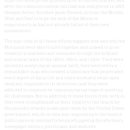
high-cost enterprises producing for a limited market, and
after the transcontinental railroad was completed in 1869,
cheaper, better-finished goods flooded in from the Middle
West and East to wipe out such of the Mormon
experiments as had not already failed of their own
unsoundness.
The sum total of all these efforts suggests how and why the
Mormons were able to hold together and indeed to grow
steadily in numbers and resources through the difficult
and crucial years of the i85o’s, i86o’s, and i Syo’s. They were
united by accepting an unusual faith; they were led by a
remarkable man who headed a theocracy that penetrated
every aspect of daily life and could normally count upon
obedient responses to its directives; and they were
addicted to cooperative, communitarian ways of meeting
all challenges. But in addition to these forces from within,
they were strengthened in their loyalty to the church by
the periodic attacks made upon them by the United States
government, which in turn was responding to the hostile
public opinion constantly being whipped up by reformers,
newspaper editors, politicians, and women’s