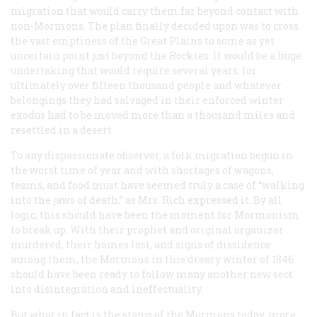
migration that would carry them far beyond contact with
non-Mormons. The plan finally decided upon was to cross
the vast emptiness of the Great Plains to some as yet
uncertain point just beyond the Rockies. It would be a huge
undertaking that would require several years, for
ultimately over fifteen thousand people and whatever
belongings they had salvaged in their enforced winter
exodus had to be moved more than a thousand miles and
resettled in a desert.
To any dispassionate observer, a folk migration begun in
the worst time of year and with shortages of wagons,
teams, and food must have seemed truly a case of “walking
into the jaws of death,” as Mrs. Rich expressed it. By all
logic, this should have been the moment for Mormonism
to break up. With their prophet and original organizer
murdered, their homes lost, and signs of dissidence
among them, the Mormons in this dreary winter of 1846
should have been ready to follow many another new sect
into disintegration and ineffectuality.
But what in fact is the status of the Mormons today, more