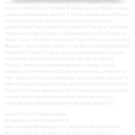
moving out of their newly built city of Nauvoo, Illinois, in
order to cross the ice-strewn Mississippi, on the first leg of
a long and uncertain journey. A forced abandoning of barely
completed homes, this time with the loss of much
property and the necessity for travel in the dead of winter,
was no new experience for the adherents of the Church of
Jesus Christ of Latter-day Saints. Twice before, in Ohio and
Missouri, the violence of their non-Mormon neighbors had
forced the “Saints” to give up newly established colonies,
but Nauvoo was the worst disaster yet, for in 1844 an
Illinois lynching mob had murdered Joseph Smith,
founder of the Mormon Church, the man who claimed to
have talked with God and angels, the man who claimed to
have found and translated the golden tablets on which the
Book of Mormon was engraved, the man who had directed
—some would say dictated—every social, economic,
political, and religious aspect of Mormon daily life.
As her family’s laden wagons
struggled down to the shore of
the icebound Mississippi, the awesome dangers of the
venture were all too clear to Sarah D. Rich, who later