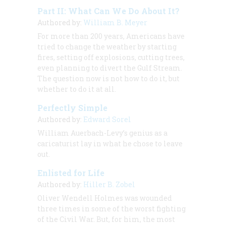
Part II: What Can We Do About It?
Authored by:
William B. Meyer
For more than 200 years, Americans have
tried to change the weather by starting
fires, setting off explosions, cutting trees,
even planning to divert the Gulf Stream.
The question now is not how to do it, but
whether to do it at all.
Perfectly Simple
Authored by:
Edward Sorel
William Auerbach-Levy’s genius as a
caricaturist lay in what he chose to leave
out.
Enlisted for Life
Authored by:
Hiller B. Zobel
Oliver Wendell Holmes was wounded
three times in some of the worst fighting
of the Civil War. But, for him, the most