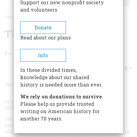
Support our new nonprofit society
and volunteers
HOME
/
MAGAZINE
/
1986
/
VOLUME 37, ISSUE 4
/
THE LIVES OF LEE MILLER
BREADCRUMB
Donate
The Lives Of Lee Miller
Read about our plans
1
min read
Info
A+
A-
Share
In these divided times,
knowledge about our shared
June/July 1986
Volume
37
Issue
4
history is needed more than ever.
We rely on donations to survive.
by Antony Penrose; Holt, Rinehart & Winston; 216 pages;
Please help us provide trusted
$29.95.
writing on American history for
another 70 years.
Lee Miller, the celebrated American model, lover, and
photographer of the nineteen twenties, thirties, and
forties, lived the troubled, adventurous life of a heroine in