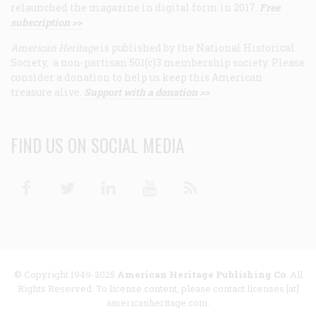
relaunched the magazine in digital form in 2017.
Free
subscription >>
American Heritage
is published by the National Historical
Society, a non-partisan 501(c)3 membership society. Please
consider a donation to help us keep this American
treasure alive.
Support with a donation >>
FIND US ON SOCIAL MEDIA
Facebook
Twitter
Linkedin
Youtube
RSS
© Copyright 1949-2025
American Heritage Publishing Co
. All
Rights Reserved. To license content, please contact licenses [at]
americanheritage.com.