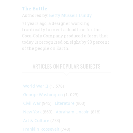
The Bottle
Authored by:
Betty Mussell Lundy
71 years ago, a designer working
frantically to meet a deadline for the
Coca-Cola Company produced a form that
today is recognized on sight by 90 percent
of the people on Earth.
ARTICLES ON POPULAR SUBJECTS
World War II
(1, 578)
George Washington
(1, 025)
Civil War
(945)
Literature
(903)
New York
(863)
Abraham Lincoln
(818)
Art & Culture
(773)
Franklin Roosevelt
(748)