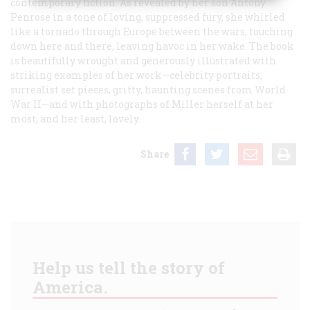
contemporary fiction. As revealed by her son Antony
Penrose in a tone of loving, suppressed fury, she whirled
like a tornado through Europe between the wars, touching
down here and there, leaving havoc in her wake. The book
is beautifully wrought and generously illustrated with
striking examples of her work—celebrity portraits,
surrealist set pieces, gritty, haunting scenes from World
War II—and with photographs of Miller herself at her
most, and her least, lovely.
Share
Help us tell the story of
America.