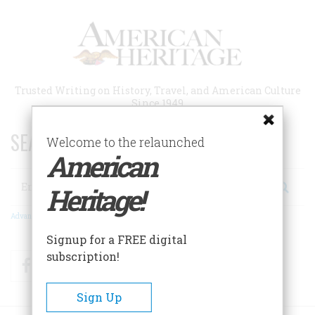
Skip
to
main
content
Trusted Writing on History, Travel, and American Culture
Since 1949
SEARCH 75 YEARS OF ESSAYS!
Welcome to the relaunched
American
Search
Heritage!
Advanced Search
Signup for a FREE digital
subscription!
Facebook
Twitter
RSS
Sign Up