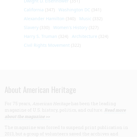
Dwight D. Eisenhower
(351)
California
(347)
Washington DC
(341)
Alexander Hamilton
(340)
Music
(332)
Slavery
(330)
Women's History
(327)
Harry S. Truman
(324)
Architecture
(324)
Civil Rights Movement
(322)
About American Heritage
For 75 years,
American Heritage
has been the leading
magazine of U.S. history, politics, and culture.
Read more
about the magazine >>
The magazine was forced to suspend print publication in
2013, but a group of volunteers saved the archives and