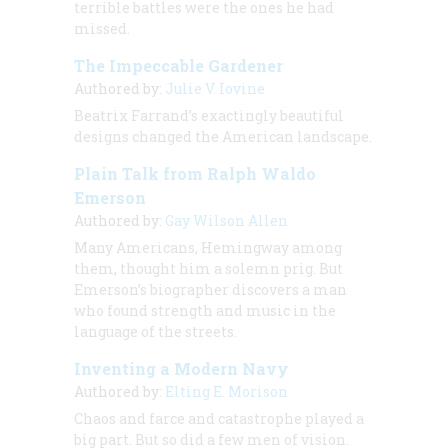
terrible battles were the ones he had
missed.
The Impeccable Gardener
Authored by:
Julie V. Iovine
Beatrix Farrand’s exactingly beautiful
designs changed the American landscape.
Plain Talk from Ralph Waldo
Emerson
Authored by:
Gay Wilson Allen
Many Americans, Hemingway among
them, thought him a solemn prig. But
Emerson’s biographer discovers a man
who found strength and music in the
language of the streets.
Inventing a Modern Navy
Authored by:
Elting E. Morison
Chaos and farce and catastrophe played a
big part. But so did a few men of vision.