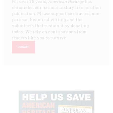
For over 75 years,
American Heritage
has
chronicled our nation's history like no other
publication. Please support our trusted, non-
partisan historical writing and the
volunteers that sustain it by donating
today. We rely on contributions from
readers like you to survive.
DONATE