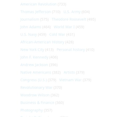
American Revolution
(733)
Thomas Jefferson
(710)
U.S. Army
(604)
Journalism
(575)
Theodore Roosevelt
(495)
John Adams
(464)
World War I
(459)
U.S. Navy
(459)
Cold War
(431)
African-American History
(428)
New York City
(413)
Personal history
(410)
John F. Kennedy
(406)
Andrew Jackson
(396)
Native Americans
(382)
Artists
(379)
Congress (U.S.)
(379)
Vietnam War
(379)
Revolutionary War
(370)
Woodrow Wilson
(362)
Business & Finance
(360)
Photography
(357)