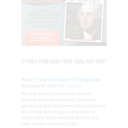
STORIES PUBLISHED FROM "JUNE/JULY 1986"
Part I: Four Centuries Of Surprises
Authored by:
David M. Ludlum
We talk about it constantly and we
arrange our lives around it. So did our
parents; and so did the very first colonists.
But it took Americans a long time to
understand their weather, and we still
have trouble getting it right.