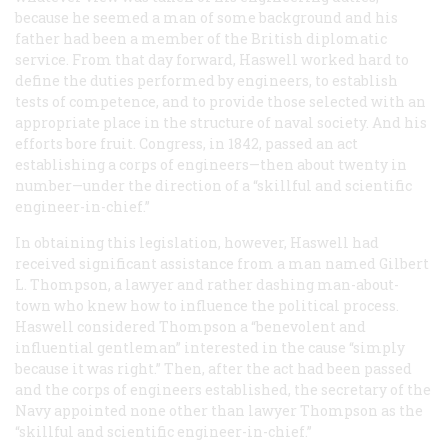
because he seemed a man of some background and his
father had been a member of the British diplomatic
service. From that day forward, Haswell worked hard to
define the duties performed by engineers, to establish
tests of competence, and to provide those selected with an
appropriate place in the structure of naval society. And his
efforts bore fruit. Congress, in 1842, passed an act
establishing a corps of engineers—then about twenty in
number—under the direction of a “skillful and scientific
engineer-in-chief.”
In obtaining this legislation, however, Haswell had
received significant assistance from a man named Gilbert
L. Thompson, a lawyer and rather dashing man-about-
town who knew how to influence the political process.
Haswell considered Thompson a “benevolent and
influential gentleman” interested in the cause “simply
because it was right.” Then, after the act had been passed
and the corps of engineers established, the secretary of the
Navy appointed none other than lawyer Thompson as the
“skillful and scientific engineer-in-chief.”