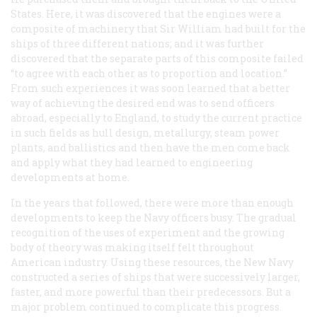
States. Here, it was discovered that the engines were a
composite of machinery that Sir William had built for the
ships of three different nations; and it was further
discovered that the separate parts of this composite failed
“to agree with each other as to proportion and location.”
From such experiences it was soon learned that a better
way of achieving the desired end was to send officers
abroad, especially to England, to study the current practice
in such fields as hull design, metallurgy, steam power
plants, and ballistics and then have the men come back
and apply what they had learned to engineering
developments at home.
In the years that followed, there were more than enough
developments to keep the Navy officers busy. The gradual
recognition of the uses of experiment and the growing
body of theory was making itself felt throughout
American industry. Using these resources, the New Navy
constructed a series of ships that were successively larger,
faster, and more powerful than their predecessors. But a
major problem continued to complicate this progress.