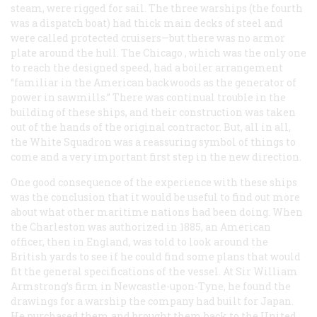
steam, were rigged for sail. The three warships (the fourth
was a dispatch boat) had thick main decks of steel and
were called protected cruisers—but there was no armor
plate around the hull. The
Chicago
, which was the only one
to reach the designed speed, had a boiler arrangement
“familiar in the American backwoods as the generator of
power in sawmills.” There was continual trouble in the
building of these ships, and their construction was taken
out of the hands of the original contractor. But, all in all,
the White Squadron was a reassuring symbol of things to
come and a very important first step in the new direction.
One good consequence of the experience with these ships
was the conclusion that it would be useful to find out more
about what other maritime nations had been doing. When
the
Charleston
was authorized in 1885, an American
officer, then in England, was told to look around the
British yards to see if he could find some plans that would
fit the general specifications of the vessel. At Sir William
Armstrong’s firm in Newcastle-upon-Tyne, he found the
drawings for a warship the company had built for Japan.
He purchased them and brought them back to the United