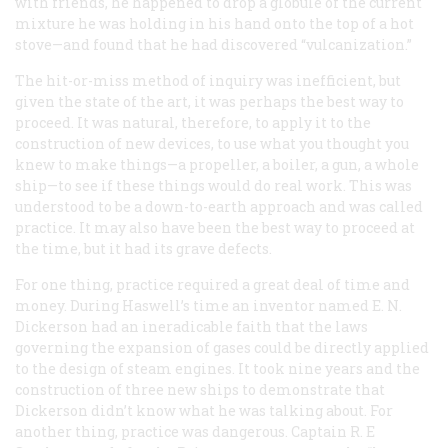
with friends, he happened to drop a globule of the current
mixture he was holding in his hand onto the top of a hot
stove—and found that he had discovered “vulcanization.”
The hit-or-miss method of inquiry was inefficient, but
given the state of the art, it was perhaps the best way to
proceed. It was natural, therefore, to apply it to the
construction of new devices, to use what you thought you
knew to make things—a propeller, a boiler, a gun, a whole
ship—to see if these things would do real work. This was
understood to be a down-to-earth approach and was called
practice. It may also have been the best way to proceed at
the time, but it had its grave defects.
For one thing, practice required a great deal of time and
money. During Haswell’s time an inventor named E. N.
Dickerson had an ineradicable faith that the laws
governing the expansion of gases could be directly applied
to the design of steam engines. It took nine years and the
construction of three new ships to demonstrate that
Dickerson didn’t know what he was talking about. For
another thing, practice was dangerous. Captain R. E