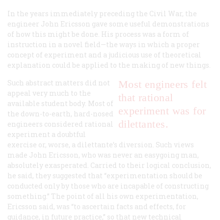
In the years immediately preceding the Civil War, the
engineer John Ericsson gave some useful demonstrations
of how this might be done. His process was a form of
instruction in a novel field—the ways in which a proper
concept of experiment and a judicious use of theoretical
explanation could be applied to the making of new things.
Such abstract matters did not
Most engineers felt
appeal very much to the
that rational
available student body. Most of
experiment was for
the down-to-earth, hard-nosed
dilettantes.
engineers considered rational
experiment a doubtful
exercise or, worse, a dilettante’s diversion. Such views
made John Ericsson, who was never an easygoing man,
absolutely exasperated. Carried to their logical conclusion,
he said, they suggested that “experimentation should be
conducted only by those who are incapable of constructing
something.” The point of all his own experimentation,
Ericsson said, was “to ascertain facts and effects, for
guidance, in future practice,” so that new technical