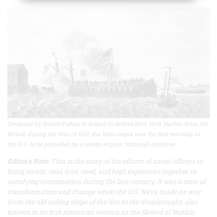
Designed by Robert Fulton to defend to defend New York Harbor from the
British during the War of 1812, the Demologos was the first warship in
the U.S. to be propelled by a steam engine. National Archives
Editor's Note:
This is the story of the efforts of naval officers to
bring steam, coal, iron, steel, and high explosives together in
satisfying combination during the last century. It was a time of
transformation and change when the U.S. Navy made its way
from the old sailing ships of the line to the dreadnought, also
known in its first American version as the
Skeerd of Nuthin
.