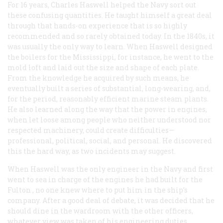
For 16 years, Charles Haswell helped the Navy sort out
these confusing quantities. He taught himself a great deal
through that hands-on experience that is so highly
recommended and so rarely obtained today. In the 1840s, it
was usually the only way to learn. When Haswell designed
the boilers for the
Mississippi
, for instance, he went to the
mold loft and laid out the size and shape of each plate.
From the knowledge he acquired by such means, he
eventually built a series of substantial, long-wearing, and,
for the period, reasonably efficient marine steam plants.
He also learned along the way that the power in engines,
when let loose among people who neither understood nor
respected machinery, could create difficulties—
professional, political, social, and personal. He discovered
this the hard way, as two incidents may suggest.
When Haswell was the only engineer in the Navy and first
went to sea in charge of the engines he had built for the
Fulton
, no one knew where to put him in the ship’s
company. After a good deal of debate, it was decided that he
should dine in the wardroom with the other officers,
whatever view was taken of his engineering duties,