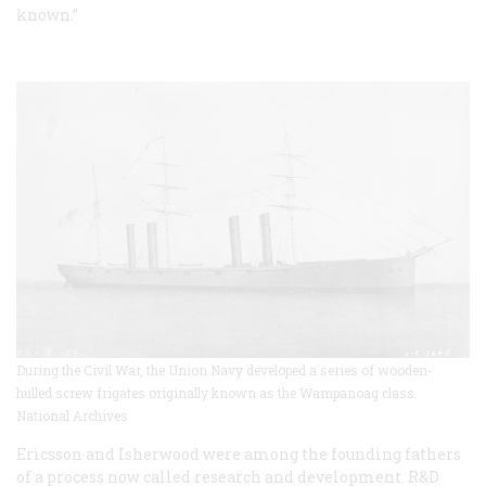
known.”
During the Civil War, the Union Navy developed a series of wooden-
hulled screw frigates originally known as the Wampanoag class.
National Archives
Ericsson and Isherwood were among the founding fathers
of a process now called research and development. R&D