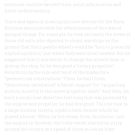
solutions could be derived from solid information and
fuller understanding.
Time and again in making his new devices for the Navy,
Ericsson demonstrated the effectiveness of this way of
going at things. For example, he took seriously the views of
those old salts who objected to steam warships on the
ground that their paddle wheels would be “torn to pieces by
exploding shells,” just when they were most needed. But he
suggested that it was better to change the wheels than to
give up the ship. So he designed a “rotary propeller,”
determining the size and twist of the blades by a
“geometrical construction.” Then, he built from
“theoretical calculation” a “small engine” for “imparting
motion directly to the screw propeller shaft.” And then, he
built a small boat about two feet long that was powered by
the engine and propeller he had designed. This he took to
a large circular cistern, a public bath, beside which he
placed a boiler. When he fed steam from this boiler into
the engine in the boat, the little vessel started on a trip
around the cistern at a speed of three miles an hour.