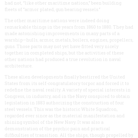
had not, “like other maritime nations,” been building
fleets of “armor plated, gun bearing vessels.”
The other maritime nations were indeed doing
remarkable things in the years from 1860 to 1880. They had
made astonishing improvements in many parts of a
warship—hulls, armor, metals, boilers, engines, propellers,
guns. Those parts may not yet have fitted very nicely
together in completed ships, but the activities of these
other nations had produced a true revolution in naval
architecture.
These alien developments finally bestirred the United
States from its self-congratulatory torpor and forced it to
redefine the naval reality. A variety of special interests in
Congress, in industry, and in the Navy conspired to obtain
legislation in 1883 authorizing the construction of four
steel vessels. This was the historic White Squadron,
regarded ever since as the material manifestation and
shining symbol of the New Navy. It was also a
demonstration of the psychic pain and practical
difficulties of transition. All the ships, though propelled by