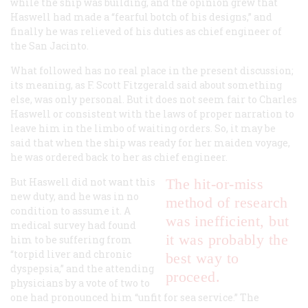
while the ship was building, and the opinion grew that
Haswell had made a “fearful botch of his designs,” and
finally he was relieved of his duties as chief engineer of
the
San Jacinto
.
What followed has no real place in the present discussion;
its meaning, as F. Scott Fitzgerald said about something
else, was only personal. But it does not seem fair to Charles
Haswell or consistent with the laws of proper narration to
leave him in the limbo of waiting orders. So, it may be
said that when the ship was ready for her maiden voyage,
he was ordered back to her as chief engineer.
But Haswell did not want this
The hit-or-miss
new duty, and he was in no
method of research
condition to assume it. A
was inefficient, but
medical survey had found
it was probably the
him to be suffering from
“torpid liver and chronic
best way to
dyspepsia,” and the attending
proceed.
physicians by a vote of two to
one had pronounced him “unfit for sea service.” The