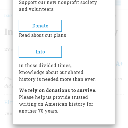
Support our new nonprofit society
and volunteers
HOME
/
MAGAZINE
/
1986
/
VOLUME 37, ISSUE 4
/
INVENTING A MODERN NAVY
BREADCRUMB
Donate
Inventing a Modern Navy
Read about our plans
27
min read
Info
A+
A-
Share
In these divided times,
knowledge about our shared
Chaos and farce and catastrophe played a big part. But so
history is needed more than ever.
did a few men of vision.
We rely on donations to survive.
Please help us provide trusted
Elting E. Morison
writing on American history for
another 70 years.
June/July 1986
Volume
37
Issue
4