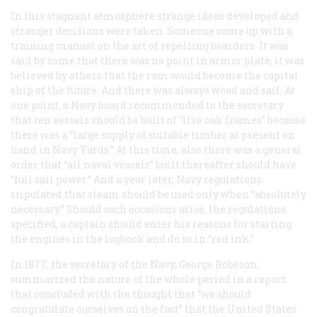
In this stagnant atmosphere strange ideas developed and
stranger decisions were taken. Someone came up with a
training manual on the art of repelling boarders. It was
said by some that there was no point in armor plate; it was
believed by others that the ram would become the capital
ship of the future. And there was always wood and sail. At
one point, a Navy board recommended to the secretary
that ten vessels should be built of “live oak frames” because
there was a “large supply of suitable timber at present on
hand in Navy Yards.” At this time, also there was a general
order that “all naval vessels” built thereafter should have
“full sail power.” And a year later, Navy regulations
stipulated that steam should be used only when “absolutely
necessary.” Should such occasions arise, the regulations
specified, a captain should enter his reasons for starting
the engines in the logbook and do so in “
red ink
.”
In 1877, the secretary of the Navy, George Robeson,
summarized the nature of the whole period in a report
that concluded with the thought that “we should
congratulate ourselves on the fact” that the United States