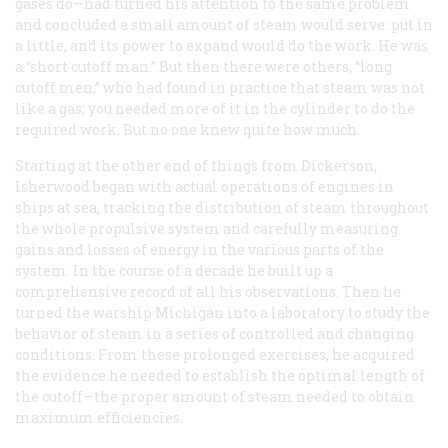
gases do—had turned his attention to the same problem
and concluded a small amount of steam would serve: put in
a little, and its power to expand would do the work. He was
a “short cutoff man.” But then there were others, “long
cutoff men,” who had found in practice that steam was not
like a gas; you needed more of it in the cylinder to do the
required work. But no one knew quite how much.
Starting at the other end of things from Dickerson,
Isherwood began with actual operations of engines in
ships at sea, tracking the distribution of steam throughout
the whole propulsive system and carefully measuring
gains and losses of energy in the various parts of the
system. In the course of a decade he built up a
comprehensive record of all his observations. Then he
turned the warship
Michigan
into a laboratory to study the
behavior of steam in a series of controlled and changing
conditions. From these prolonged exercises, he acquired
the evidence he needed to establish the optimal length of
the cutoff—the proper amount of steam needed to obtain
maximum efficiencies.