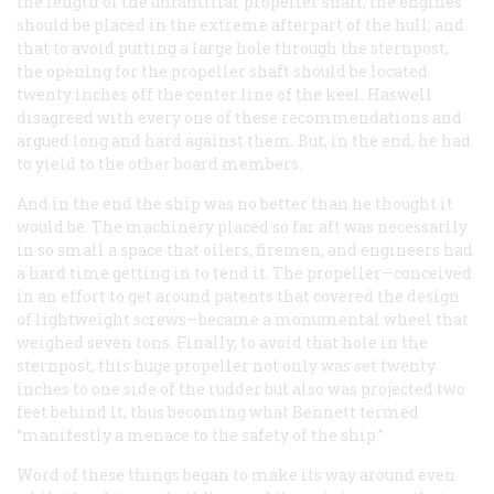
the length of the unfamiliar propeller shaft, the engines
should be placed in the extreme afterpart of the hull; and
that to avoid putting a large hole through the sternpost,
the opening for the propeller shaft should be located
twenty inches off the center line of the keel. Haswell
disagreed with every one of these recommendations and
argued long and hard against them. But, in the end, he had
to yield to the other board members.
And in the end the ship was no better than he thought it
would be. The machinery placed so far aft was necessarily
in so small a space that oilers, firemen, and engineers had
a hard time getting in to tend it. The propeller—conceived
in an effort to get around patents that covered the design
of lightweight screws—became a monumental wheel that
weighed seven tons. Finally, to avoid that hole in the
sternpost, this huge propeller not only was set twenty
inches to one side of the rudder but also was projected two
feet behind it, thus becoming what Bennett termed
“manifestly a menace to the safety of the ship.”
Word of these things began to make its way around even