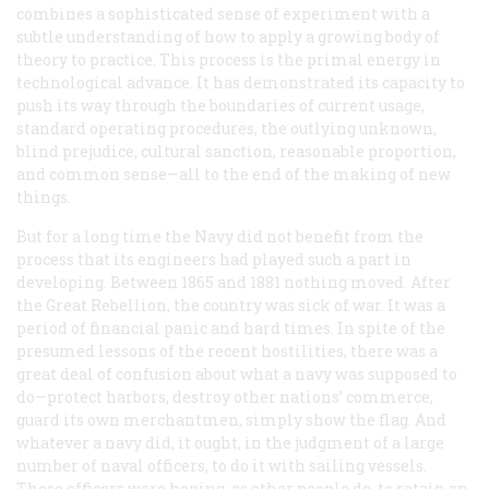
combines a sophisticated sense of experiment with a
subtle understanding of how to apply a growing body of
theory to practice. This process is the primal energy in
technological advance. It has demonstrated its capacity to
push its way through the boundaries of current usage,
standard operating procedures, the outlying unknown,
blind prejudice, cultural sanction, reasonable proportion,
and common sense—all to the end of the making of new
things.
But for a long time the Navy did not benefit from the
process that its engineers had played such a part in
developing. Between 1865 and 1881 nothing moved. After
the Great Rebellion, the country was sick of war. It was a
period of financial panic and hard times. In spite of the
presumed lessons of the recent hostilities, there was a
great deal of confusion about what a navy was supposed to
do—protect harbors, destroy other nations’ commerce,
guard its own merchantmen, simply show the flag. And
whatever a navy did, it ought, in the judgment of a large
number of naval officers, to do it with sailing vessels.
These officers were hoping, as other people do, to retain an