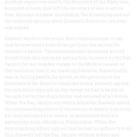
medical report was sent to the Secretary of the Navy, who,
being out of town, had left the secretary of war to act for
him. By some singular mischance, the dissenting and not
the majority opinion about Haswell’s fitness for sea duty
was signed.
Haswell wrote to the senior Navy commissioner to say
that he now would have to resign from the service for
reasons of health. The commissioner dissuaded his old
friend from this action by asking him to return to the
San
Jacinto
for her maiden voyage to the Mediterranean on
the condition that if, on reaching Gibraltar, Haswell still
was in failing health, he would, on the promise of the
Secretary of the Navy, be invalided home. Haswell agreed,
but only three days out on the voyage he had to be put on
the sick list by the ship’s doctor and relieved of all duties.
When the
San Jacinto
arrived in Gibraltar, Haswell asked
the commanding officer of the station to detach him from
his ship and send him home, in accordance with his
agreement with officials in Washington. When the
commanding officer replied that he had no authority to do
this, Haswell left the
San Jacinto
without orders and