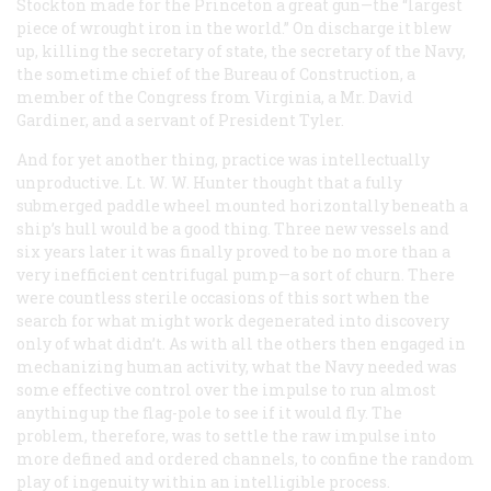
Stockton made for the
Princeton
a great gun—the “largest
piece of wrought iron in the world.” On discharge it blew
up, killing the secretary of state, the secretary of the Navy,
the sometime chief of the Bureau of Construction, a
member of the Congress from Virginia, a Mr. David
Gardiner, and a servant of President Tyler.
And for yet another thing, practice was intellectually
unproductive. Lt. W. W. Hunter thought that a fully
submerged paddle wheel mounted horizontally beneath a
ship’s hull would be a good thing. Three new vessels and
six years later it was finally proved to be no more than a
very inefficient centrifugal pump—a sort of churn. There
were countless sterile occasions of this sort when the
search for what might work degenerated into discovery
only of what didn’t. As with all the others then engaged in
mechanizing human activity, what the Navy needed was
some effective control over the impulse to run almost
anything up the flag-pole to see if it would fly. The
problem, therefore, was to settle the raw impulse into
more defined and ordered channels, to confine the random
play of ingenuity within an intelligible process.