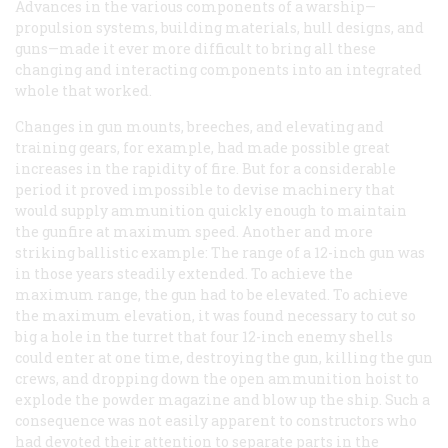
Advances in the various components of a warship—
propulsion systems, building materials, hull designs, and
guns—made it ever more difficult to bring all these
changing and interacting components into an integrated
whole that worked.
Changes in gun mounts, breeches, and elevating and
training gears, for example, had made possible great
increases in the rapidity of fire. But for a considerable
period it proved impossible to devise machinery that
would supply ammunition quickly enough to maintain
the gunfire at maximum speed. Another and more
striking ballistic example: The range of a 12-inch gun was
in those years steadily extended. To achieve the
maximum range, the gun had to be elevated. To achieve
the maximum elevation, it was found necessary to cut so
big a hole in the turret that four 12-inch enemy shells
could enter at one time, destroying the gun, killing the gun
crews, and dropping down the open ammunition hoist to
explode the powder magazine and blow up the ship. Such a
consequence was not easily apparent to constructors who
had devoted their attention to separate parts in the