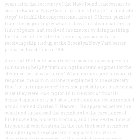
years later the secretary of the Navy found it necessary to
ask the Board of Navy Commissioners to take “immediate
steps” to fulfill the congressional intent. Officers, puzzled
from the beginning by what to do with a steam battery in
time of peace, had resolved the matter by doing nothing;
for the rest of her life the
Demologos
was used as a
receiving ship tied up at the Brooklyn Navy Yard better
prepared to act than in 1816.
As a start the board advertised in several newspapers for
someone to help by “furnishing the steam engines for the
steam vessel now building.” When no one came forward in
response, the commissioners explained to the secretary
that “in their ignorance” they had probably not made clear
what they were looking for. In time word of this ill-
defined opportunity got about, and someone recommended
a man named Charles H. Haswell. He appeared before the
board and impressed the members by the excellence of
his knowledge, his testimonials, and the elevated tone of
his general conversation. In the end the board members
strongly urged the secretary to appoint him, while
shrouding their approval in the kind of opaque prose