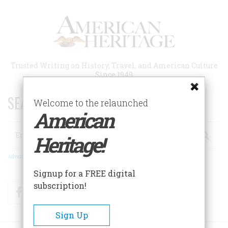
Skip
to
main
content
Trusted Writing on History, Travel, and American Culture
Since 1949
SEARCH 75 YEARS OF ESSAYS!
Welcome to the relaunched
American
Search
Heritage!
Advanced Search
Signup for a FREE digital
subscription!
Facebook
Twitter
RSS
Sign Up