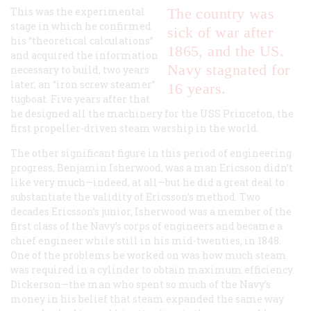
This was the experimental
The country was
stage in which he confirmed
sick of war after
his “theoretical calculations”
1865, and the US.
and acquired the information
Navy stagnated for
necessary to build, two years
later, an “iron screw steamer”
16 years.
tugboat. Five years after that
he designed all the machinery for the USS
Princeton
, the
first propeller-driven steam warship in the world.
The other significant figure in this period of engineering
progress, Benjamin Isherwood, was a man Ericsson didn’t
like very much—indeed, at all—but he did a great deal to
substantiate the validity of Ericsson’s method. Two
decades Ericsson’s junior, Isherwood was a member of the
first class of the Navy’s corps of engineers and became a
chief engineer while still in his mid-twenties, in 1848.
One of the problems he worked on was how much steam
was required in a cylinder to obtain maximum efficiency.
Dickerson—the man who spent so much of the Navy’s
money in his belief that steam expanded the same way