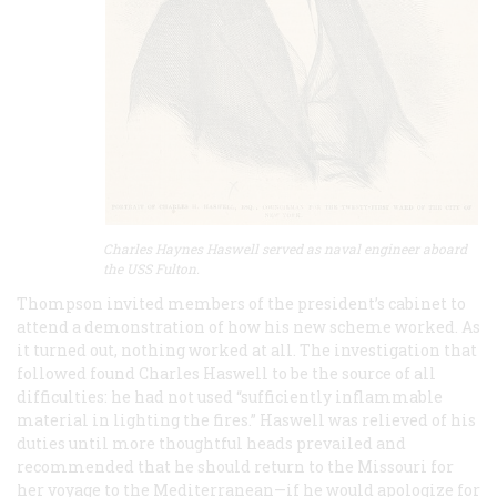
Charles Haynes Haswell served as naval engineer aboard
the USS Fulton.
Thompson invited members of the president’s cabinet to
attend a demonstration of how his new scheme worked. As
it turned out, nothing worked at all. The investigation that
followed found Charles Haswell to be the source of all
difficulties: he had not used “sufficiently inflammable
material in lighting the fires.” Haswell was relieved of his
duties until more thoughtful heads prevailed and
recommended that he should return to the Missouri for
her voyage to the Mediterranean—if he would apologize for