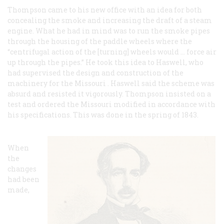
Thompson came to his new office with an idea for both
concealing the smoke and increasing the draft of a steam
engine. What he had in mind was to run the smoke pipes
through the housing of the paddle wheels where the
“centrifugal action of the [turning] wheels would … force air
up through the pipes.” He took this idea to Haswell, who
had supervised the design and construction of the
machinery for the
Missouri
. Haswell said the scheme was
absurd and resisted it vigorously. Thompson insisted on a
test and ordered the
Missouri
modified in accordance with
his specifications. This was done in the spring of 1843.
When
the
changes
had been
made,