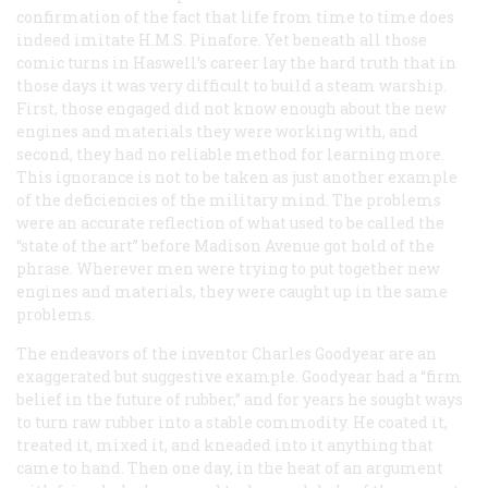
confirmation of the fact that life from time to time does
indeed imitate
H.M.S. Pinafore
. Yet beneath all those
comic turns in Haswell’s career lay the hard truth that in
those days it was very difficult to build a steam warship.
First, those engaged did not know enough about the new
engines and materials they were working with, and
second, they had no reliable method for learning more.
This ignorance is not to be taken as just another example
of the deficiencies of the military mind. The problems
were an accurate reflection of what used to be called the
“state of the art” before Madison Avenue got hold of the
phrase. Wherever men were trying to put together new
engines and materials, they were caught up in the same
problems.
The endeavors of the inventor Charles Goodyear are an
exaggerated but suggestive example. Goodyear had a “firm
belief in the future of rubber,” and for years he sought ways
to turn raw rubber into a stable commodity. He coated it,
treated it, mixed it, and kneaded into it anything that
came to hand. Then one day, in the heat of an argument