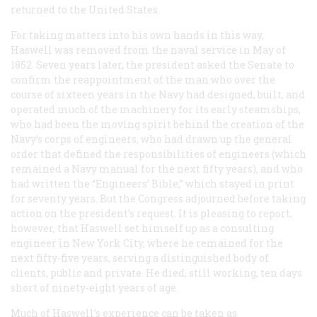
returned to the United States.
For taking matters into his own hands in this way,
Haswell was removed from the naval service in May of
1852. Seven years later, the president asked the Senate to
confirm the reappointment of the man who over the
course of sixteen years in the Navy had designed, built, and
operated much of the machinery for its early steamships,
who had been the moving spirit behind the creation of the
Navy’s corps of engineers, who had drawn up the general
order that defined the responsibilities of engineers (which
remained a Navy manual for the next fifty years), and who
had written the “Engineers’ Bible,” which stayed in print
for seventy years. But the Congress adjourned before taking
action on the president’s request. It is pleasing to report,
however, that Haswell set himself up as a consulting
engineer in New York City, where he remained for the
next fifty-five years, serving a distinguished body of
clients, public and private. He died, still working, ten days
short of ninety-eight years of age.
Much of Haswell’s experience can be taken as