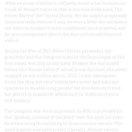
What we know of all this is still pretty much what the historian
Frank M. Bennett told us in 1896 in his remarkable book,
The
Steam Navy of the United States
. But the subject is especially
important today because it may serve as a latter-day cautionary
tale when technology is more complicated, more powerful, and
far more omnipresent than in the days of those old ships and
sailors.
During the War of 1812, Robert Fulton persuaded the
president and the Congress to build the
Demologos
, as the
first steam warship in any navy. Because the war ended
before this “steam battery” actually was finished, she never
engaged in any hostile action. Still, in her subsequent
trials the ship not only “exhibited a novel and sublime
spectacle to an admiring people” but also demonstrated
her ability to maneuver effectively in “defense of ports
and harbors.”
The Congress was very impressed. In 1816, it provided for
the “
gradual
increase of the Navy” over the next six years
by authorizing the building of three similar vessels. The
word gradual was interpreted liberally. Almost twenty