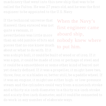
machinery that went into this new ship that was to be
called the
Fulton
. He was 27 years old, and he was the first
engineer to be appointed to the U.S. Navy.
If the technical universe that
When the Navy’s
Haswell then entered was not
first engineer came
quite a vacuum, it
aboard ship,
nevertheless was little more
nobody knew where
than an odd jumble of bits and
pieces that no one knew much
to put him.
about or what to do with. If it
was a ship’s hull, it could be built of wood or of iron. If it
was a gun, it could be made of iron or perhaps of steel and
it could be a smoothbore or some other kind of barrel not
yet clearly defined. If it was a propeller, it might have two,
three, four, or six blades or, better still, be a paddle wheel. If
it was an engine, it might use either high- or low-pressure
steam and the cylinders could vary from a nineinch stroke
and a thirty-six-inch diameter to a thirty-six-inch stroke
and a sixty-five-inch diameter, and it could be connected to
do work in any number of elaborate ways.