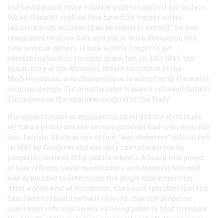
not having used more volatile stuff to light off his boilers.
When Haswell replied that he would “rather suffer
injustice from another than be unjust to myself,” he was
reassigned to shore duty and put to work designing four
new revenue cutters. It took a little longer to get
everything back in its right place, but, in July 1843, the
machinery of the Missouri, before her cruise to the
Mediterranean, was changed back to accord with Haswell’s
original design. Six months later Haswell relieved Gilbert
Thompson as the engineer in chief of the Navy.
His appointment as engineer in chief did not eliminate
all future problems; the second incident had to do with the
San Jacinto
. She was one of four “war steamers” authorized
in 1847 by Congress and the only one to be driven by
propeller, instead of by paddle wheels. A board composed
of line officers, naval constructors, and Haswell himself
was appointed to determine the ship’s characteristics.
After a good deal of discussion, the board specified that the
San Jacinto
should be built of wood; that the propeller
should not infringe on any existing patents; that to reduce