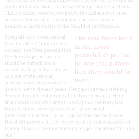
understandable order in the screwed-up scheme of things.
Their feelings were bulwarked by the influence of those
who were looking for the cheapest possible way to
maintain the integrity of the Shield of the Republic.
Given all this it was natural
The new Navy built
that, for all her “magnificent
faster, more
success,” the
Wampanoag
, like
powerful ships, but
the
Demologos
before her,
no one really knew
should be turned into a
receiving ship (before she was
how they should be
sold out of the service),
used.
because no one knew what to
do with her in time of peace. Her passing was a striking
demonstration that no one at the time was quite clear
about what to do with any of the ships on the Navy list.
Many of them were therefore left to a gradual
deterioration at their moorings. By 1880, as the House
Naval Affairs Committee discovered in that year, most of
the warships in the fleet were no longer “capable of firing a
gun.”