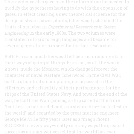
This evidence also gave him the information he needed to
modify the hypotheses having to do with the expansion of
gases, in effect creating a new theoretical scheme for the
design of steam power plants, lsher wood published the
fruits of his labor in
Experimental Researches in Steam
Engineering
in the early 1860s. The two volumes were
translated into six foreign languages and became for
several generations a model for further researches.
Both Ericsson and Isherwood left behind monuments to
their ways of going at things. Ericsson, as all the world
knows, made the
Monitor
, which changed forever the
character of naval warfare. Isherwood, in the Civil War,
built six hundred steam plants, unsurpassed in the
efficiency and reliability of their performance, for the
ships of the United States Navy. And toward the end of the
war, he built the
Wampanoag
, a ship called at the time
“faultless in her model and, as a steamship—the fastest in
the world” and regarded by the great marine engineer
George Melville fifty years later as a “magnificent
SUCCESS in every way—really in many ways the greatest
success as a steam war vessel that the world has ever