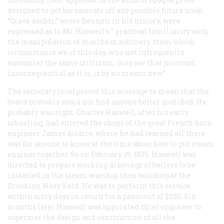
designed to get bureaucrats off any possible future hook.
“Grave doubts,” wrote Bennett in his history, were
expressed as to Mr. Haswell’s “
practical
familiarity with
the manipulation of marine machinery, from which
circumstance we of this day, who not infrequently
encounter the same criticism, may see that mistrust,
inconsequential as it is, is by no means new.”
The secretary interpreted this message to mean that the
board probably could not find anyone better qualified. He
probably was right. Charles Haswell, after his early
schooling, had entered the shops of the great French-born
engineer James Allaire, where he had learned all there
was for anyone to know at the time about how to put steam
engines together. So on February 19, 1836, Haswell was
directed to prepare working drawings of boilers to be
installed in the steam warship then building at the
Brooklyn Navy Yard. He was to perform this service
within sixty days in return for a payment of $250. Six
months later Haswell was appointed chief engineer to
supervise the design and construction of all the