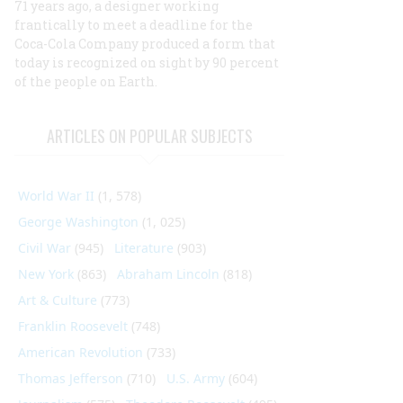
71 years ago, a designer working
frantically to meet a deadline for the
Coca-Cola Company produced a form that
today is recognized on sight by 90 percent
of the people on Earth.
ARTICLES ON POPULAR SUBJECTS
World War II
(1, 578)
George Washington
(1, 025)
Civil War
(945)
Literature
(903)
New York
(863)
Abraham Lincoln
(818)
Art & Culture
(773)
Franklin Roosevelt
(748)
American Revolution
(733)
Thomas Jefferson
(710)
U.S. Army
(604)