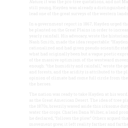
Nature
, it was the pro-tree quotations, and not 
still young, Hayden was already a distinguished g
lead one of the great surveys of the western lands
In a government report in 1867, Hayden urged tha
be planted on the Great Plains in order to increa
yearly rainfall. His advocacy, wrote the historia
Nash Smith, made the idea respectable: “Hayden
rationalized and had given pseudo-scientific stat
what had originally been but a vague poetic expr
of the massive optimism of the westward moveme
enough: “the humidity and rainfall,” wrote the ge
and forests, and the aridity is attributed to the 
opinion of climate had come full circle from the
the heroes.
The nation was ready to take Hayden at his wor
as the Great American Desert. The idea of tree pl
the 1870s, breezily waved aside this irksome duty
water the crops. Charles Dana Wilber, a land prom
he declared, “follows the plow.” Others argued tha
movement grew, it left reality farther and farth