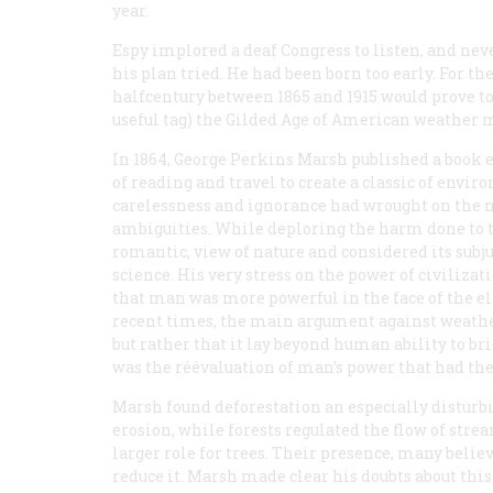
year.
Espy implored a deaf Congress to listen, and nev
his plan tried. He had been born too early. For th
halfcentury between 1865 and 1915 would prove to b
useful tag) the Gilded Age of American weather 
In 1864, George Perkins Marsh published a book 
of reading and travel to create a classic of envi
carelessness and ignorance had wrought on the na
ambiguities. While deploring the harm done to th
romantic, view of nature and considered its subju
science. His very stress on the power of civiliz
that man was more powerful in the face of the e
recent times, the main argument against weather
but rather that it lay beyond human ability to br
was the réévaluation of man’s power that had the
Marsh found deforestation an especially disturbi
erosion, while forests regulated the flow of strea
larger role for trees. Their presence, many beli
reduce it. Marsh made clear his doubts about thi