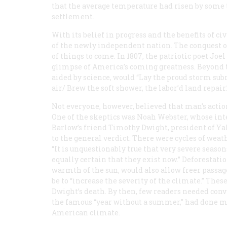
that the average temperature had risen by some t
settlement.
With its belief in progress and the benefits of ci
of the newly independent nation. The conquest 
of things to come. In 1807, the patriotic poet J
glimpse of America’s coming greatness. Beyond th
aided by science, would “Lay the proud storm sub
air/ Brew the soft shower, the labor’d land repair.
Not everyone, however, believed that man’s actio
One of the skeptics was Noah Webster, whose int
Barlow’s friend Timothy Dwight, president of Yal
to the general verdict. There were cycles of weat
“It is unquestionably true that very severe season
equally certain that they exist now.” Deforestati
warmth of the sun, would also allow freer passage
be to “increase the severity of the climate.” Thes
Dwight’s death. By then, few readers needed convi
the famous “year without a summer,” had done m
American climate.