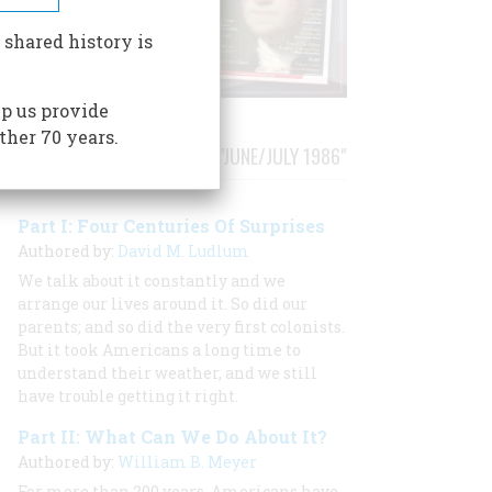
 shared history is
p us provide
ther 70 years.
STORIES PUBLISHED FROM "JUNE/JULY 1986"
Part I: Four Centuries Of Surprises
Authored by:
David M. Ludlum
We talk about it constantly and we
arrange our lives around it. So did our
parents; and so did the very first colonists.
But it took Americans a long time to
understand their weather, and we still
have trouble getting it right.
Part II: What Can We Do About It?
Authored by:
William B. Meyer
For more than 200 years, Americans have