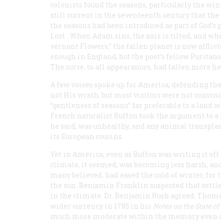
colonists found the seasons, particularly the wi
still current in the seventeenth century that the 
the seasons had been introduced as part of God’s
Lost
. When Adam sins, the axis is tilted, and wh
vernant Flowers,” the fallen planet is now afflict
enough in England, but the poet’s fellow Puritan
The curse, to all appearances, had fallen more h
A few voices spoke up for America, defending the
not His wrath, but most visitors were not convin
“gentleness of seasons” far preferable to a land w
French naturalist Buffon took the argument to 
he said, was unhealthy, and any animal transplan
its European cousins.
Yet in America, even as Buffon was writing it off
climate, it seemed, was becoming less harsh, and
many believed, had eased the cold of winter, for
the sun. Benjamin Franklin suspected that sett
in the climate. Dr. Benjamin Rush agreed. Thomas
wider currency in 1785 in his
Notes on the State of
much more moderate within the memory even of 