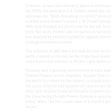
It seems, in fact, that the early years of settlem
the 1870s, the geologist G. K. Gilbert noted the i
ominous one. “Such changes go in cycles,” he wro
in a few years. Gilbert’s friend J. W. Powell beca
1880, with Hayden his chief rival for the job. Sco
from the skies, Powell saw irrigation as the onl
was marked by exhausting battles against the ov
to be agriculturally useless.
The summer of 1887 was a hot and dry one on the Gr
earth cracked in the sun, as the crops died, man
could find little comfort in Wilber’s glib asserti
Thunder and lightning, and torrents of rain, had
Edward Powers, a civil engineer, thought that it 
the world his views on the subject, in a book enti
the noise of battle had touched off rainstorms, by
then rain could be made artificially in peacetim
the time being, though Powers foresaw a rainmaki
come,” when “all the inhabitants of a city at a g
voices.”