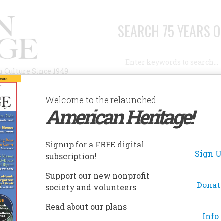
SEARCH 75 YEARS O
Search
n Culture Since 1949
Advanced Search
Welcome to the relaunched
American Heritage!
AUTHORS
HISTORIC SITES
ABOUT
SUBSC
N WE DO ABOUT IT?
Signup for a FREE digital
Sign 
subscription!
o About It?
Support our new nonprofit
Donat
society and volunteers
A+
A-
Share
Read about our plans
Info