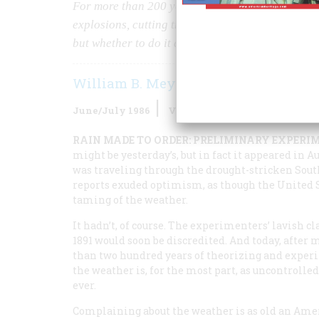
For more than 200 years, Americans have tried to 
explosions, cutting trees, even planning to divert
but whether to do it at all.
William B. Meyer
June/July 1986
Volume
37
Issue
4
RAIN MADE TO ORDER: PRELIMINARY EXPERI
might be yesterday’s, but in fact it appeared in A
was traveling through the drought-stricken South
reports exuded optimism, as though the United St
taming of the weather.
It hadn’t, of course. The experimenters’ lavish c
1891 would soon be discredited. And today, after 
than two hundred years of theorizing and exper
the weather is, for the most part, as uncontrolled
ever.
Complaining about the weather is as old an Amer