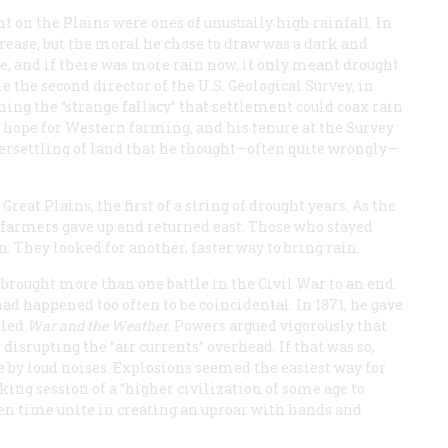
ent on the Plains were ones of unusually high rainfall. In
ncrease, but the moral he chose to draw was a dark and
te, and if there was more rain now, it only meant drought
me the second director of the U.S. Geological Survey, in
rning the “strange fallacy” that settlement could coax rain
y hope for Western farming, and his tenure at the Survey
ersettling of land that he thought—often quite wrongly—
eat Plains, the first of a string of drought years. As the
y farmers gave up and returned east. Those who stayed
on. They looked for another, faster way to bring rain.
 brought more than one battle in the Civil War to an end.
had happened too often to be coincidental. In 1871, he gave
tled
War and the Weather
. Powers argued vigorously that
 disrupting the “air currents” overhead. If that was so,
e by loud noises. Explosions seemed the easiest way for
ng session of a “higher civilization of some age to
iven time unite in creating an uproar with hands and