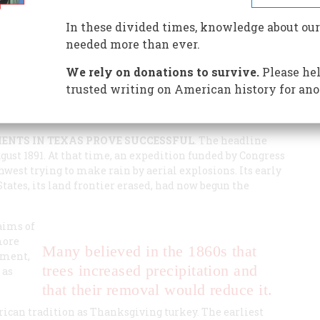
change the weather by starting fires, setting off
 the Gulf Stream. The question now is not how to do it,
In these divided times, knowledge about our
needed more than ever.
We rely on donations to survive.
Please hel
trusted writing on American history for ano
MENTS IN TEXAS PROVE SUCCESSFUL
. The headline
ugust 1891. At that time, an expedition funded by Congress
west trying to make rain by aerial explosions. Its early
ates, its land frontier erased, had now begun the
laims of
more
Many believed in the 1860s that
iment,
trees increased precipitation and
 as
that their removal would reduce it.
ican tradition as Thanksgiving turkey. The earliest