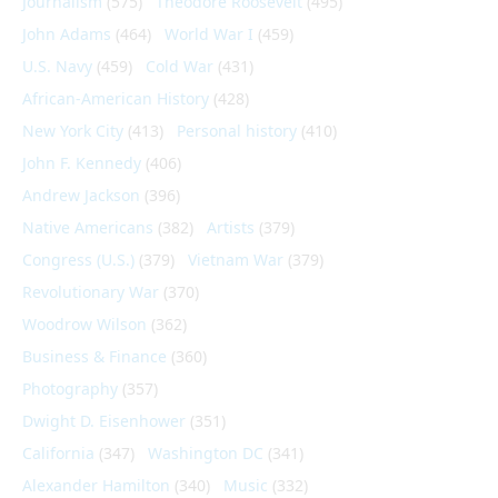
Journalism
(575)
Theodore Roosevelt
(495)
John Adams
(464)
World War I
(459)
U.S. Navy
(459)
Cold War
(431)
African-American History
(428)
New York City
(413)
Personal history
(410)
John F. Kennedy
(406)
Andrew Jackson
(396)
Native Americans
(382)
Artists
(379)
Congress (U.S.)
(379)
Vietnam War
(379)
Revolutionary War
(370)
Woodrow Wilson
(362)
Business & Finance
(360)
Photography
(357)
Dwight D. Eisenhower
(351)
California
(347)
Washington DC
(341)
Alexander Hamilton
(340)
Music
(332)