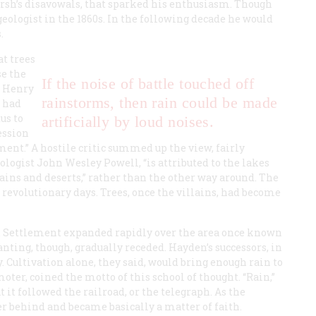
Marsh’s disavowals, that sparked his enthusiasm. Though
eologist in the 1860s. In the following decade he would
.
t trees
se the
If the noise of battle touched off
n Henry
rainstorms, then rain could be made
 had
us to
artificially by loud noises.
ession
nt.” A hostile critic summed up the view, fairly
ologist John Wesley Powell, “is attributed to the lakes
plains and deserts,” rather than the other way around. The
 revolutionary days. Trees, once the villains, had become
d. Settlement expanded rapidly over the area once known
anting, though, gradually receded. Hayden’s successors, in
. Cultivation alone, they said, would bring enough rain to
oter, coined the motto of this school of thought. “Rain,”
t it followed the railroad, or the telegraph. As the
er behind and became basically a matter of faith.