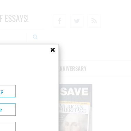
F ESSAYS!
Facebook
Twitter
RSS
RIBE/SUPPORT
75TH ANNIVERSARY
Up
e