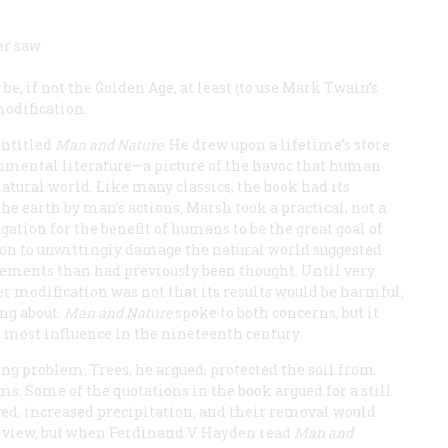
er saw
e
e, if not the Golden Age, at least (to use Mark Twain’s
modification.
entitled
Man and Nature
. He drew upon a lifetime’s store
ronmental literature—a picture of the havoc that human
tural world. Like many classics, the book had its
e earth by man’s actions, Marsh took a practical, not a
gation for the benefit of humans to be the great goal of
ation to unwittingly damage the natural world suggested
lements than had previously been thought. Until very
 modification was not that its results would be harmful,
ing about.
Man and Nature
spoke to both concerns, but it
 most influence in the nineteenth century.
ng problem. Trees, he argued, protected the soil from
ms. Some of the quotations in the book argued for a still
eved, increased precipitation, and their removal would
s view, but when Ferdinand V. Hayden read
Man and