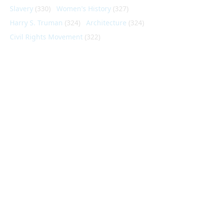
Slavery
(330)
Women's History
(327)
Harry S. Truman
(324)
Architecture
(324)
Civil Rights Movement
(322)