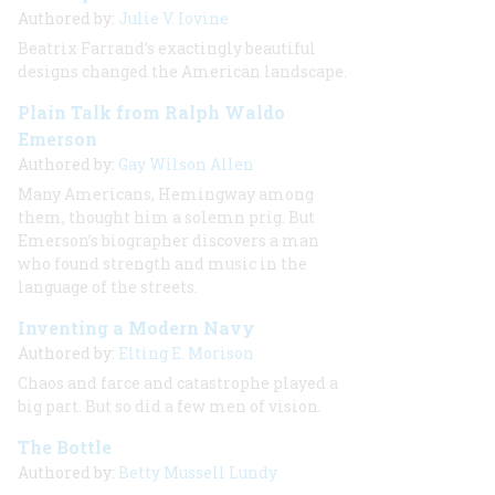
Authored by:
Julie V. Iovine
Beatrix Farrand’s exactingly beautiful
designs changed the American landscape.
Plain Talk from Ralph Waldo
Emerson
Authored by:
Gay Wilson Allen
Many Americans, Hemingway among
them, thought him a solemn prig. But
Emerson’s biographer discovers a man
who found strength and music in the
language of the streets.
Inventing a Modern Navy
Authored by:
Elting E. Morison
Chaos and farce and catastrophe played a
big part. But so did a few men of vision.
The Bottle
Authored by:
Betty Mussell Lundy