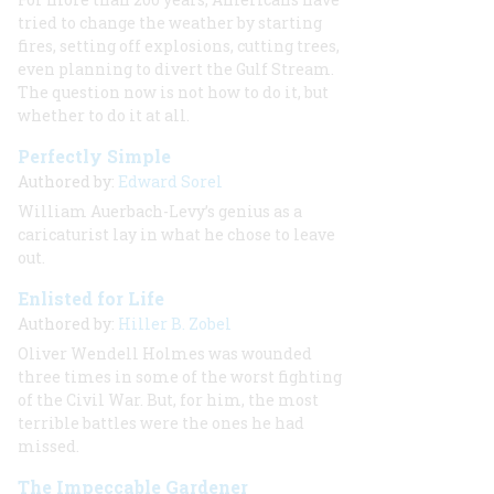
tried to change the weather by starting
fires, setting off explosions, cutting trees,
even planning to divert the Gulf Stream.
The question now is not how to do it, but
whether to do it at all.
Perfectly Simple
Authored by:
Edward Sorel
William Auerbach-Levy’s genius as a
caricaturist lay in what he chose to leave
out.
Enlisted for Life
Authored by:
Hiller B. Zobel
Oliver Wendell Holmes was wounded
three times in some of the worst fighting
of the Civil War. But, for him, the most
terrible battles were the ones he had
missed.
The Impeccable Gardener