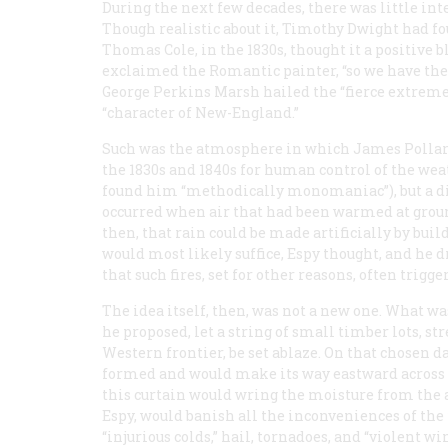
During the next few decades, there was little int
Though realistic about it, Timothy Dwight had fo
Thomas Cole, in the 1830s, thought it a positive 
exclaimed the Romantic painter, “so we have the 
George Perkins Marsh hailed the “fierce extremes
“character of New-England.”
Such was the atmosphere in which James Pollard
the 1830s and 1840s for human control of the we
found him “methodically monomaniac”), but a di
occurred when air that had been warmed at ground
then, that rain could be made artificially by build
would most likely suffice, Espy thought, and he d
that such fires, set for other reasons, often trigg
The idea itself, then, was not a new one. What wa
he proposed, let a string of small timber lots, st
Western frontier, be set ablaze. On that chosen d
formed and would make its way eastward across the
this curtain would wring the moisture from the ai
Espy, would banish all the inconveniences of the 
“injurious colds,” hail, tornadoes, and “violent win