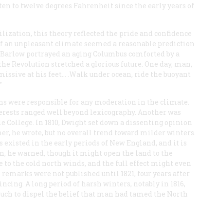
en to twelve degrees Fahrenheit since the early years of
vilization, this theory reflected the pride and confidence
of an unpleasant climate seemed a reasonable prediction
oel Barlow portrayed an aging Columbus comforted by a
e Revolution stretched a glorious future. One day, man,
missive at his feet… .Walk under ocean, ride the buoyant
”
ns were responsible for any moderation in the climate.
erests ranged well beyond lexicography. Another was
e College. In 1810, Dwight set down a dissenting opinion
her, he wrote, but no overall trend toward milder winters.
s existed in the early periods of New England, and it is
on, he warned, though it might open the land to the
 to the cold north winds, and the full effect might even
e remarks were not published until 1821, four years after
ncing. A long period of harsh winters, notably in 1816,
uch to dispel the belief that man had tamed the North