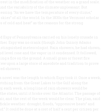
erest in the modification of the weather on a grand scale.
und the variability of the climate unpleasant. But
blessing. “As we have the temperature of every clime,”
skies” of all the world. In the 1830s the Vermont scholar
 of cold and heat” as the reasons for the strong
 Espy of Pennsylvania carried on his lonely crusade in
ather. Espy was no crank (though John Quincy Adams
stinguished meteorologist. Rain showers, he had shown,
 level rose and the vapor in it condensed. It followed,
ing a fire on the ground. A small grass or forest fire
rew upon a large store of anecdote and tradition to prove
ered showers.
s novel was the length to which Espy took it. Once a week,
retching from the Great Lakes to the Gulf along the
ay, each week, a long line of rain showers would be
 states, until it broke over the Atlantic. The passage of
r, and the rest of the week would be clear. The plan, said
fickle weather: drought, floods, “oppressive heats” and
d.” It could be done at a cost of half a cent per citizen per