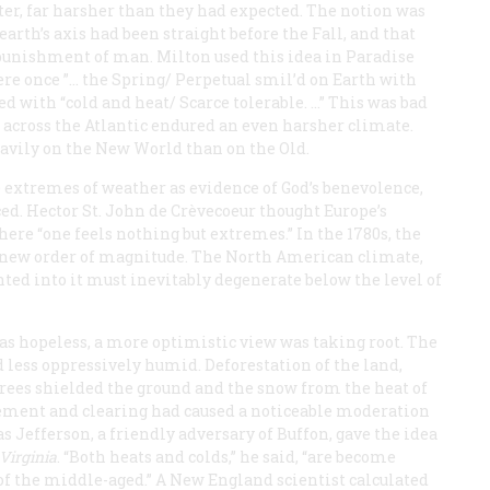
nter, far harsher than they had expected. The notion was
earth’s axis had been straight before the Fall, and that
 punishment of man. Milton used this idea in
Paradise
ere once ”… the Spring/ Perpetual smil’d on Earth with
ed with “cold and heat/ Scarce tolerable. …” This was bad
s across the Atlantic endured an even harsher climate.
eavily on the New World than on the Old.
 extremes of weather as evidence of God’s benevolence,
ced. Hector St. John de Crèvecoeur thought Europe’s
here “one feels nothing but extremes.” In the 1780s, the
a new order of magnitude. The North American climate,
ted into it must inevitably degenerate below the level of
 as hopeless, a more optimistic view was taking root. The
 less oppressively humid. Deforestation of the land,
 trees shielded the ground and the snow from the heat of
lement and clearing had caused a noticeable moderation
 Jefferson, a friendly adversary of Buffon, gave the idea
 Virginia
. “Both heats and colds,” he said, “are become
the middle-aged.” A New England scientist calculated