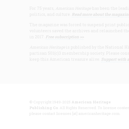
For 75 years,
American Heritage
has been the leadi
politics, and culture.
Read more about the magazin
The magazine was forced to suspend print publicat
volunteers saved the archives and relaunched th
in 2017.
Free subscription >>
American Heritage
is published by the National Hi
partisan 501(c)3 membership society. Please cons
keep this American treasure alive.
Support with a
© Copyright 1949-2025
American Heritage
Publishing Co
. All Rights Reserved. To license conten
please contact licenses [at] americanheritage.com.