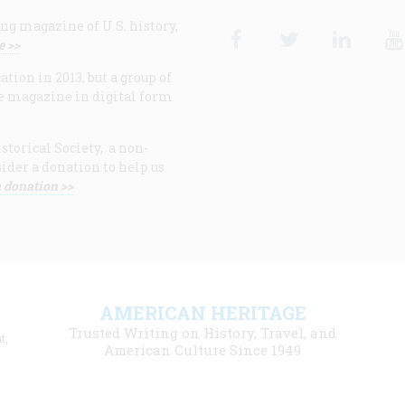
ng magazine of U.S. history,
Facebook
Twitter
Linke
e >>
ion in 2013, but a group of
e magazine in digital form
storical Society, a non-
ider a donation to help us
 donation >>
F
AMERICAN HERITAGE
m
Trusted Writing on History, Travel, and
t,
l
American Culture Since 1949