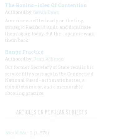
The Bonins—isles Of Contention
Authored by:
Gavan Daws
Americans settled early on the tiny,
strategic Pacific islands, and dominate
them again today. But the Japanese want
them back
Range Practice
Authored by:
Dean Acheson
Our former Secretary of State recalls his
service fifty years ago in the Connecticut
National Guard—asthmatic horses, a
ubiquitous major, and a memorable
shooting practice.
ARTICLES ON POPULAR SUBJECTS
World War II
(1, 578)