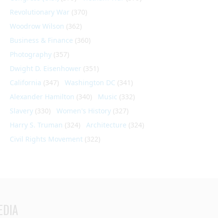
Revolutionary War
(370)
Woodrow Wilson
(362)
Business & Finance
(360)
Photography
(357)
Dwight D. Eisenhower
(351)
California
(347)
Washington DC
(341)
Alexander Hamilton
(340)
Music
(332)
Slavery
(330)
Women's History
(327)
Harry S. Truman
(324)
Architecture
(324)
Civil Rights Movement
(322)
EDIA