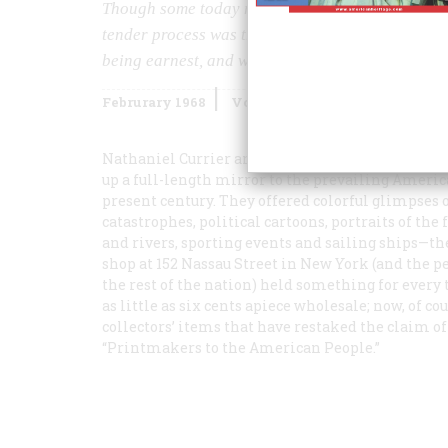
Though some today might be inclined to call it L
tender process was the popular one in the days w
being earnest, and when all chased young ladies 
Februrary 1968
Volume
19
Issue
2
Nathaniel Currier and, later, James Merritt Ives
up a full-length mirror to the prevailing America
present century. They offered colorful glimpses o
catastrophes, political cartoons, portraits of th
and rivers, sporting events and sailing ships—the
shop at 152 Nassau Street in New York (and the p
the rest of the nation) held something for every
as little as six cents apiece wholesale; now, of co
collectors’ items that have restaked the claim of 
“Printmakers to the American People.”