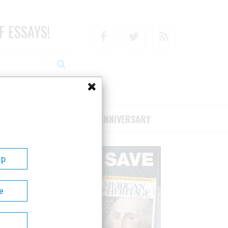
F ESSAYS!
Facebook
Twitter
RSS
RIBE/SUPPORT
75TH ANNIVERSARY
Up
e