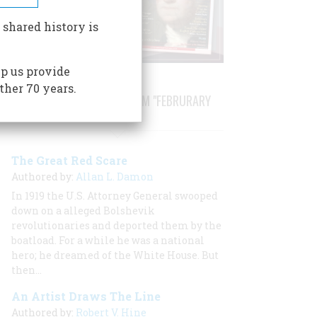
 shared history is
p us provide
ther 70 years.
STORIES PUBLISHED FROM "FEBRURARY
1968"
The Great Red Scare
Authored by:
Allan L. Damon
In 1919 the U.S. Attorney General swooped
down on a alleged Bolshevik
revolutionaries and deported them by the
boatload. For a while he was a national
hero; he dreamed of the White House. But
then…
An Artist Draws The Line
Authored by:
Robert V. Hine