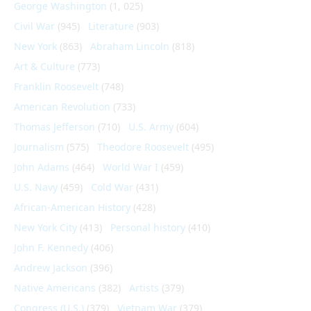
George Washington
(1, 025)
Civil War
(945)
Literature
(903)
New York
(863)
Abraham Lincoln
(818)
Art & Culture
(773)
Franklin Roosevelt
(748)
American Revolution
(733)
Thomas Jefferson
(710)
U.S. Army
(604)
Journalism
(575)
Theodore Roosevelt
(495)
John Adams
(464)
World War I
(459)
U.S. Navy
(459)
Cold War
(431)
African-American History
(428)
New York City
(413)
Personal history
(410)
John F. Kennedy
(406)
Andrew Jackson
(396)
Native Americans
(382)
Artists
(379)
Congress (U.S.)
(379)
Vietnam War
(379)