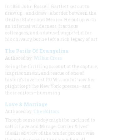
In 1850 John Russell Bartlett set out to
draw up—and draw—a border between the
United States and Mexico. He put up with
an infernal wilderness, fractious
colleagues, and a damsel ungrateful for
his chivalry, but he left a rich legacy of art
The Perils Of Evangelina
Authored by:
Wilbur Cross
Being the thrilling account ot the capture,
imprisonment, and rescue of one of
history’s loveliest P.O.W.’s, and of how her
plight kept the New York presses—and
their editors—humming
Love & Marriage
Authored by:
The Editors
Though some today might be inclined to
call it Love and Mirage, Currier & Ives’
idealised view of the tender process was
the popular one in the days when all