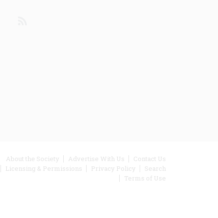
din
Youtube
RSS
ooter
About the Society
Advertise With Us
Contact Us
Licensing & Permissions
Privacy Policy
Search
enu
Terms of Use
inks