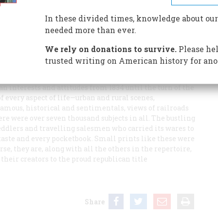
ove and Mirage, Currier & Ives’ idealised view of the
hen all suitors were expected to see the importance of
In these divided times, knowledge about our
were, of course, chaste
needed more than ever.
We rely on donations to survive.
Please hel
trusted writing on American history for ano
 held
n interests and attitudes from 1834 until the turn of the
f every aspect of life—urban and rural scenes,
e famous, historical and sentimentals, views of railroads
re were over seven thousand subjects in all. The bustling
eddlers and travelling salesmen who carried its wares to
 taste and every pocketbook. Small prints like these were
urse, they are, along with all the others in the repertoire,
their creators to the proud republican title
Share