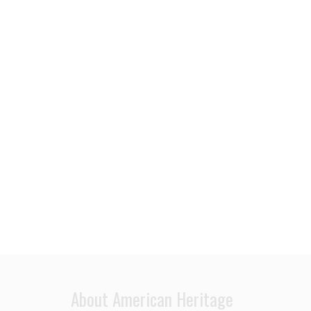
About American Heritage