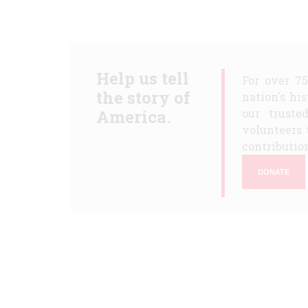
Help us tell
For over 7
the story of
nation's hi
America.
our truste
volunteers 
contribution
DONATE