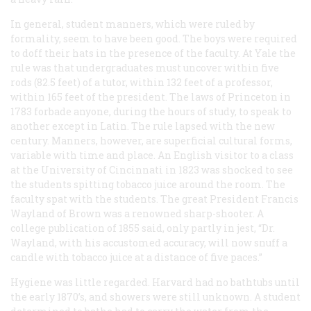
In general, student manners, which were ruled by
formality, seem to have been good. The boys were required
to doff their hats in the presence of the faculty. At Yale the
rule was that undergraduates must uncover within five
rods (82.5 feet) of a tutor, within 132 feet of a professor,
within 165 feet of the president. The laws of Princeton in
1783 forbade anyone, during the hours of study, to speak to
another except in Latin. The rule lapsed with the new
century. Manners, however, are superficial cultural forms,
variable with time and place. An English visitor to a class
at the University of Cincinnati in 1823 was shocked to see
the students spitting tobacco juice around the room. The
faculty spat with the students. The great President Francis
Wayland of Brown was a renowned sharp-shooter. A
college publication of 1855 said, only partly in jest, “Dr.
Wayland, with his accustomed accuracy, will now snuff a
candle with tobacco juice at a distance of five paces.”
Hygiene was little regarded. Harvard had no bathtubs until
the early 1870’s, and showers were still unknown. A student