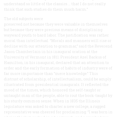
understand so little of the classics … that I do not really
think that such studies do them much harm.”
The old subjects were
preserved not because they were valuable in themselves
but because they were precious means of disciplining
wayward youth to hard labor. The justification was rather
moral than intellectual. “Morals and manners will rise or
decline with our attention to grammar,” said the Reverend
Jason Chamberlain in his inaugural oration at the
University of Vermont in 1811. President Azel Backus of
Hamilton, in his inaugural, declared that an attention to
order and the early formation of habits of industry were of
far more importance than “mere knowledge.” This
distrust of scholarship, of intellectualism, could be amply
illustrated from presidential inaugurals. It reflected the
mood of the times, which honored the self-taught or
untaught man of the people, able to rout the book-taught by
his sturdy common sense. When in 1835 the Illinois
legislature was asked to charter a new college, a rugged
representative was cheered for proclaiming: “I was born in