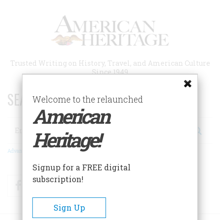
Skip
to
main
content
Trusted Writing on History, Travel, and American Culture
Since 1949
SEARCH 75 YEARS OF ESSAYS!
Welcome to the relaunched
American
Search
Heritage!
Advanced Search
Signup for a FREE digital
subscription!
Facebook
Twitter
RSS
Sign Up