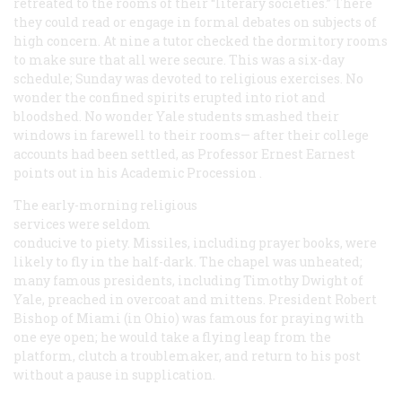
retreated to the rooms of their “literary societies.” There
they could read or engage in formal debates on subjects of
high concern. At nine a tutor checked the dormitory rooms
to make sure that all were secure. This was a six-day
schedule; Sunday was devoted to religious exercises. No
wonder the confined spirits erupted into riot and
bloodshed. No wonder Yale students smashed their
windows in farewell to their rooms—
after
their college
accounts had been settled, as Professor Ernest Earnest
points out in his
Academic Procession
.
The early-morning religious
services were seldom
conducive to piety. Missiles, including prayer books, were
likely to fly in the half-dark. The chapel was unheated;
many famous presidents, including Timothy Dwight of
Yale, preached in overcoat and mittens. President Robert
Bishop of Miami (in Ohio) was famous for praying with
one eye open; he would take a flying leap from the
platform, clutch a troublemaker, and return to his post
without a pause in supplication.