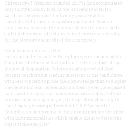
University of Vermont, founded in 1791, had accumulated
only thirty books by 1803. At the University of North
Carolina the president for twenty years kept his
institution’s library in an upstairs bedroom. As some
small compensation the undergraduate literary societies
built up their own collections, sometimes considerable,
for the pleasure and profit of their members.
Final examinations in the
early part of the nineteenth century were oral and public.
They took the form of “exhibitions,” relics, in fact, of the
medieval disputation. Before an audience of uplifted
parents, teachers put leading questions to the candidates,
with less concern to probe their knowledge than to display
the benefits of a college education. Nearly everyone passed.
Later written examinations were substituted, with their
provocations to ingenuity, or, if one prefers, cheating. In
the elegant phrasing of President F. A. P. Barnard of
Columbia, students came to their examinations “fortified
with instrumentalities which enable them to defeat the
object of the exercise.”