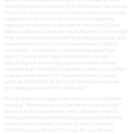
Hyde (who became president of Bowdoin) said, the system
resulted in “a hide-bound uniformity, a dead prescription,
a dogmatism of second-rate minds, a heterogeneous
aggregate of unrelated fragments of instruction.” Louis
Agassiz, trained in Germany, called Harvard “a respectable
high school where they taught the dregs of learning”; and
George Herbert Palmer, the philosopher, said: “Such a
curriculum … would seem to have been arranged by a
lunatic.” On the other hand, Henry Adams, though
admitting that his college years were largely wasted,
conceded that “Harvard College was probably less hurtful
than any other university then in existence. It taught
little, and that little ill, but it left the mind open, free
from bias, ignorant of facts, but docile.”
Henry Adams thus suggests an answer to the inevitable
question: “How, then, account for the brilliant product?”
Harvard, with its unsuitable, even ridiculous course of
study, mothered an extraordinary progeny of great men,
among them Emerson, Thoreau, Holmes, Parkman,
Charles Sumner, Wendell Phillips, Phillips Brooks,