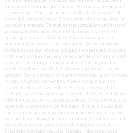
were not encouraged to transgress the saie bounds. Mark
Hopkins, the famous president of Williams College, said
to a colleague: “You read books. I don’t read books, in fact I
never did read any books.” This was surely exaggerated, but
probably not much. Though he was formally a professor of
philosophy, he boasted that he had read only the first
paragraph of Kant’s
Critique of Pure Reason
and had
understood nothing of that paragraph. (He was too busy
sitting on one end of a log, holding a meaningful dialogue
with a boy on the other end.) President Nott of Union told
his boys: “The folly of most people is that they read too
much. You should read but little, and turn that to the best
account.” Few professors of classics were equipped to reveal
to their students the beauty of Greek thought and the
marvel of Roman civilization. And not many of their
students gained sufficient competence to think in Latin, or
sufficient stimulus to continue reading Greek privately in
later life. A lady said to Dr. Wayland: “I should think that
the morals of our young men would be very much injured
by reading the classic authors, in which drunkenness and
every form of vice are celebrated and made attractive.”
President Wayland replied: “Madam … the young men