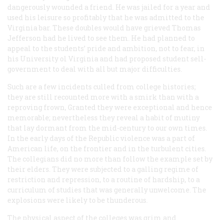
dangerously wounded a friend. He was jailed for a year and
used his leisure so profitably that he was admitted to the
Virginia bar. These doubles would have grieved Thomas
Jefferson had he lived to see them. He had planned to
appeal to the students’ pride and ambition, not to fear, in
his University ol Virginia and had proposed student sell-
government to deal with all but major difficulties.
Such are a few incidents culled from college histories;
they are still recounted more with a smirk than with a
reproving frown, Granted they were exceptional and hence
memorable; nevertheless they reveal a habit of mutiny
that lay dormant from the mid-century to our own times.
In the early days of the Republic violence was a part of
American life, on the frontier and in the turbulent cities.
The collegians did no more than follow the example set by
their elders. They were subjected to a galling regime of
restriction and repression, to a routine of hardship, to a
curriculum of studies that was generally unwelcome. The
explosions were likely to be thunderous.
The physical aspect of the colleges was grim and