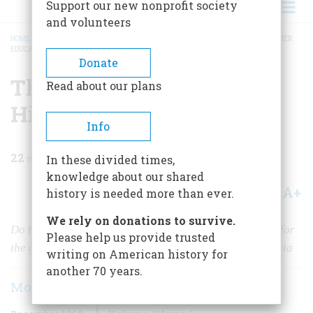
Support our new nonprofit society
and volunteers
HOME
/
MAGAZINE
/
1969
/
VOLUME 21, ISSUE 1
/
THE LOWER DEPTHS OF HIGHER
EDUCATION
BREADCRUMB
Donate
The Lower Depths Of
Read about our plans
Higher Education
Info
22
min read
In these divided times,
knowledge about our shared
A+
A-
Share
history is needed more than ever.
We rely on donations to survive.
Do today’s turbulent college campuses make you long for
Please help us provide trusted
the good old days? The facts may dampen your nostalgia
writing on American history for
another 70 years.
Morris Bishop