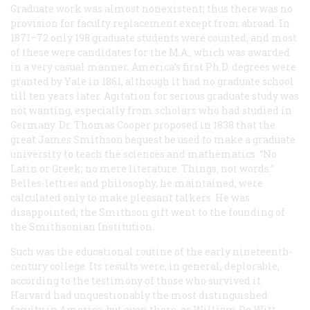
Graduate work was almost nonexistent; thus there was no
provision for faculty replacement except from abroad. In
1871–72 only 198 graduate students were counted, and most
of these were candidates for the M.A., which was awarded
in a very casual manner. America’s first Ph.D. degrees were
granted by Yale in 1861, although it had no graduate school
till ten years later. Agitation for serious graduate study was
not wanting, especially from scholars who had studied in
Germany. Dr. Thomas Cooper proposed in 1838 that the
great James Smithson bequest be used to make a graduate
university to teach the sciences and mathematics. “No
Latin or Greek; no mere literature. Things, not words.”
Belles-lettres and philosophy, he maintained, were
calculated only to make pleasant talkers. He was
disappointed; the Smithson gift went to the founding of
the Smithsonian Institution.
Such was the educational routine of the early nineteenth-
century college. Its results were, in general, deplorable,
according to the testimony of those who survived it.
Harvard had unquestionably the most distinguished
faculty in America, but even there, as William De Witt