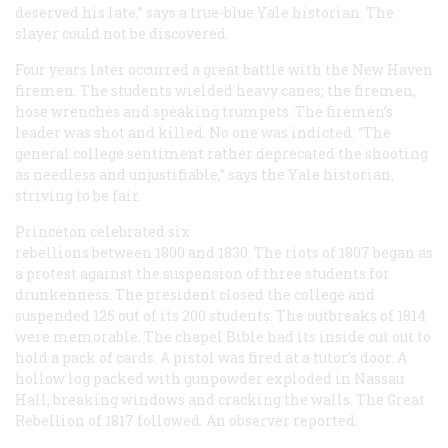
deserved his late,” says a true-blue Yale historian. The
slayer could not be discovered.
Four years later occurred a great battle with the New Haven
firemen. The students wielded heavy canes; the firemen,
hose wrenches and speaking trumpets. The firemen’s
leader was shot and killed. No one was indicted. “The
general college sentiment rather deprecated the shooting
as needless and unjustifiable,” says the Yale historian,
striving to be fair.
Princeton celebrated six
rebellions between 1800 and 1830. The riots of 1807 began as
a protest against the suspension of three students for
drunkenness. The president closed the college and
suspended 125 out of its 200 students. The outbreaks of 1814
were memorable. The chapel Bible had its inside cut out to
hold a pack of cards. A pistol was fired at a tutor’s door. A
hollow log packed with gunpowder exploded in Nassau
Hall, breaking windows and cracking the walls. The Great
Rebellion of 1817 followed. An observer reported: