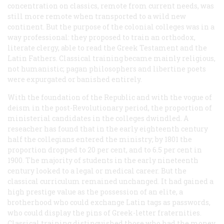
concentration on classics, remote from current needs, was
still more remote when transported to a wild new
continent. But the purpose of the colonial colleges was in a
way professional: they proposed to train an orthodox,
literate clergy, able to read the Greek Testament and the
Latin Fathers. Classical training became mainly religious,
not humanistic; pagan philosophers and libertine poets
were expurgated or banished entirely.
With the foundation of the Republic and with the vogue of
deism in the post-Revolutionary period, the proportion of
ministerial candidates in the colleges dwindled. A
reseacher has found that in the early eighteenth century
half the collegians entered the ministry; by 1801 the
proportion dropped to 20 per cent, and to 6.5 per cent in
1900. The majority of students in the early nineteenth
century looked to a legal or medical career. But the
classical curriculum remained unchanged. It had gained a
high prestige value as the possession of an elite, a
brotherhood who could exchange Latin tags as passwords,
who could display the pins of Greek-letter fraternities.
Classical training distinguished those who had the money