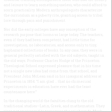
and leisure to learn something useless, who could afford to
scorn practicality. Modern anthropologists characterize
the curriculum as a puberty rite, granting access to tribal
lore through pain and punishment.
Nor did the early colleges have any conception of the
research purpose that looms so large today. The teachers,
even if they had been competent, had little time for
investigation, no laboratories, and access only to tiny,
haphazard collections of books. In any case, they were in
general perfectly satisfied with the old subjects, taught in
the old ways. Professor Charles Hodge of the Princeton
Theological School expressed pleasure that in his time
not a single new idea had come from that school, and
President John McLean said in his inaugural address at
Princeton in 1854: “I am glad … that no chimerical
experiments in education have ever had the least
countenance here.”
In the changing world the faculties clung to the old
traditional studies—Latin, Greek, and mathematics. They