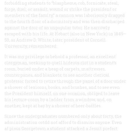
forbidding students to “blaspheme, rob, fornicate, steal,
forge, duel; or assault, wound or strike the president or
members of the faculty,” a cannon was laboriously dragged
to the fourth floor of a dormitory and was then discharged
against the door of an unpopular tutor. He narrowly
escaped with his life. At Hobart (also in New York) in 1849–
50, as Andrew D. White, later president of Cornell
University, remembered:
It was my privilege to behold a professor, an excellent
clergyman, seeking to quell hideous riot in a student’s
room, buried under a heap of carpets, mattresses,
counterpanes, and blankets; to see another clerical
professor forced to retire through the panel of a door under
a shower of lexicons, books, and brushes, and to see even
the President himself, on one occasion, obliged to leave
his lecture-room by a ladder from a window, and, on
another, kept at bay by a shower of beer-bottles.
Since the undergraduates numbered only about forty, the
administration cotdd not afford to dismiss anyone. Even
at pious Georgetown a student attacked a Jesuit prefect