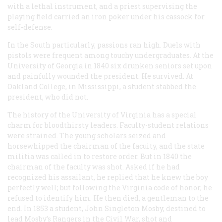
with a lethal instrument, and a priest supervising the
playing field carried an iron poker under his cassock for
self-defense.
In the South particularly, passions ran high. Duels with
pistols were frequent among touchy undergraduates. At the
University of Georgia in 1840 six drunken seniors set upon
and painfully wounded the president. He survived. At
Oakland College, in Mississippi, a student stabbed the
president, who did not.
The history of the University of Virginia has a special
charm for bloodthirsty leaders. Faculty-student relations
were strained. The young scholars seized and
horsewhipped the chairman of the facuity, and the state
militia was called in to restore order. But in 1840 the
chairman of the faculty was shot. Asked if he had
recognized his assailant, he replied that he knew the boy
perfectly well; but following the Virginia code of honor, he
refused to identify him. He then died, a gentleman to the
end. In 1853 a student, John Singleton Mosby, destined to
lead Mosby’s Rangers in the Civil War, shot and