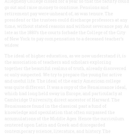
Allegheny College closed for a year so that the faculty could
go out and raise money to continue. Pensions and
retirement pay were unheard of, as was tenure. The
president or the trustees could discharge professors at any
time, without stated reasons and without severance pay. As
late as the 1880’s the courts forbade the College of the City
of New York to pay compensation to a deceased teacher’s
widow.
The ideal of higher education, as we now understand it, is
the association of teachers and scholars exploring
together the beautiful realms of truth, already discovered
or only suspected. We try to prepare the young for active
and useful life. The ideal of the early American college
was quite different. It was a copy of the Renaissance ideal,
which had long held sway in Europe, and particularly at
Cambridge University, direct ancestor of Harvard. The
Renaissance found in the classical past a fund of
knowledge and speculation that often surpassed the
accumulations of the Middle Ages. Hence the curriculum
centered upon Latin and Greek and disregarded
contemporary science, literature, and history. The