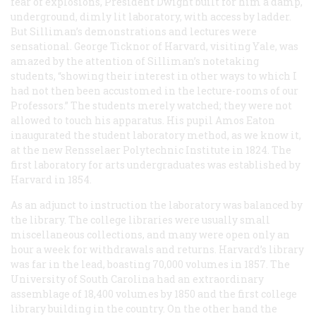
fear of explosions, President Dwight built for him a damp,
underground, dimly lit laboratory, with access by ladder.
But Silliman’s demonstrations and lectures were
sensational. George Ticknor of Harvard, visiting Yale, was
amazed by the attention of Silliman’s notetaking
students, “showing their interest in other ways to which I
had not then been accustomed in the lecture-rooms of our
Professors.” The students merely watched; they were not
allowed to touch his apparatus. His pupil Amos Eaton
inaugurated the student laboratory method, as we know it,
at the new Rensselaer Polytechnic Institute in 1824. The
first laboratory for arts undergraduates was established by
Harvard in 1854.
As an adjunct to instruction the laboratory was balanced by
the library. The college libraries were usually small
miscellaneous collections, and many were open only an
hour a week for withdrawals and returns. Harvard’s library
was far in the lead, boasting 70,000 volumes in 1857. The
University of South Carolina had an extraordinary
assemblage of 18,400 volumes by 1850 and the first college
library building in the country. On the other hand the