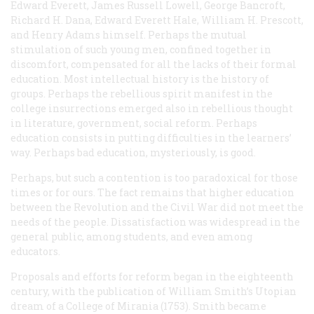
Edward Everett, James Russell Lowell, George Bancroft,
Richard H. Dana, Edward Everett Hale, William H. Prescott,
and Henry Adams himself. Perhaps the mutual
stimulation of such young men, confined together in
discomfort, compensated for all the lacks of their formal
education. Most intellectual history is the history of
groups. Perhaps the rebellious spirit manifest in the
college insurrections emerged also in rebellious thought
in literature, government, social reform. Perhaps
education consists in putting difficulties in the learners’
way. Perhaps bad education, mysteriously, is good.
Perhaps, but such a contention is too paradoxical for those
times or for ours. The fact remains that higher education
between the Revolution and the Civil War did not meet the
needs of the people. Dissatisfaction was widespread in the
general public, among students, and even among
educators.
Proposals and efforts for reform began in the eighteenth
century, with the publication of William Smith’s Utopian
dream of a College of Mirania (1753). Smith became