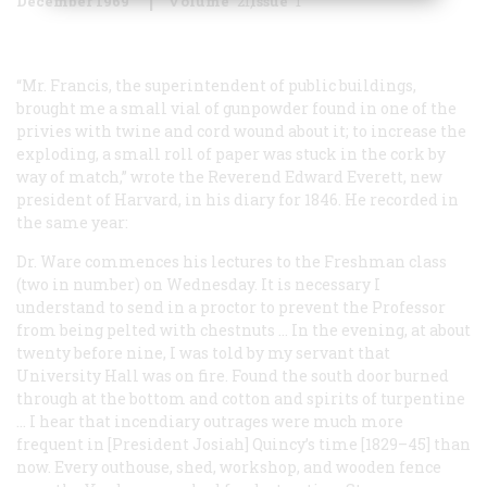
December 1969
Volume
21
Issue
1
“Mr. Francis, the superintendent of public buildings,
brought me a small vial of gunpowder found in one of the
privies with twine and cord wound about it; to increase the
exploding, a small roll of paper was stuck in the cork by
way of match,” wrote the Reverend Edward Everett, new
president of Harvard, in his diary for 1846. He recorded in
the same year:
Dr. Ware commences his lectures to the Freshman class
(two in number) on Wednesday. It is necessary I
understand to send in a proctor to prevent the Professor
from being pelted with chestnuts … In the evening, at about
twenty before nine, I was told by my servant that
University Hall was on fire. Found the south door burned
through at the bottom and cotton and spirits of turpentine
… I hear that incendiary outrages were much more
frequent in [President Josiah] Quincy’s time [1829–45] than
now. Every outhouse, shed, workshop, and wooden fence