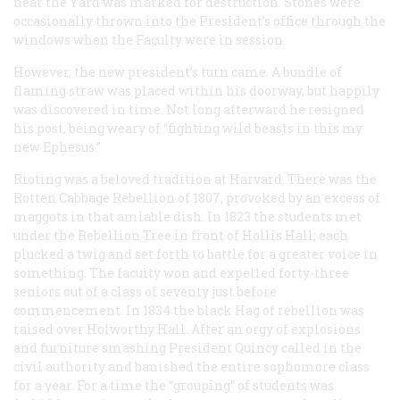
near the Yard was marked for destruction. Stones were
occasionally thrown into the President’s office through the
windows when the Faculty were in session.
However, the new president’s turn came. A bundle of
flaming straw was placed within his doorway, but happily
was discovered in time. Not long afterward he resigned
his post, being weary of “fighting wild beasts in this my
new Ephesus.”
Rioting was a beloved tradition at Harvard. There was the
Rotten Cabbage Rebellion of 1807, provoked by an excess of
maggots in that amiable dish. In 1823 the students met
under the Rebellion Tree in front of Hollis Hall; each
plucked a twig and set forth to battle for a greater voice in
something. The facuity won and expelled forty-three
seniors out of a class of seventy just before
commencement. In 1834 the black Hag of rebellion was
raised over Holworthy Hall. After an orgy of explosions
and furniture smashing President Quincy called in the
civil authority and banished the entire sophomore class
for a year. For a time the “grouping” of students was