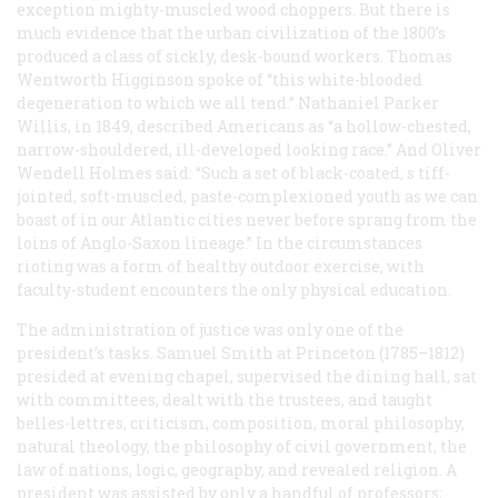
exception mighty-muscled wood choppers. But there is
much evidence that the urban civilization of the 1800’s
produced a class of sickly, desk-bound workers. Thomas
Wentworth Higginson spoke of “this white-blooded
degeneration to which we all tend.” Nathaniel Parker
Willis, in 1849, described Americans as “a hollow-chested,
narrow-shouldered, ill-developed looking race.” And Oliver
Wendell Holmes said: “Such a set of black-coated, s tiff-
jointed, soft-muscled, paste-complexioned youth as we can
boast of in our Atlantic cities never before sprang from the
loins of Anglo-Saxon lineage.” In the circumstances
rioting was a form of healthy outdoor exercise, with
faculty-student encounters the only physical education.
The administration of justice was only one of the
president’s tasks. Samuel Smith at Princeton (1785–1812)
presided at evening chapel, supervised the dining hall, sat
with committees, dealt with the trustees, and taught
belles-lettres, criticism, composition, moral philosophy,
natural theology, the philosophy of civil government, the
law of nations, logic, geography, and revealed religion. A
president was assisted by only a handful of professors;