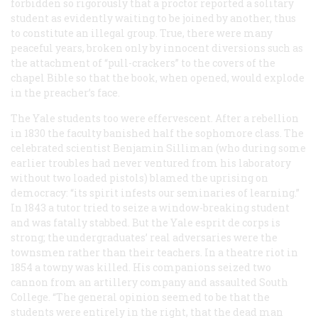
forbidden so rigorously that a proctor reported a solitary
student as evidently waiting to be joined by another, thus
to constitute an illegal group. True, there were many
peaceful years, broken only by innocent diversions such as
the attachment of “pull-crackers” to the covers of the
chapel Bible so that the book, when opened, would explode
in the preacher’s face.
The Yale students too were effervescent. After a rebellion
in 1830 the faculty banished half the sophomore class. The
celebrated scientist Benjamin Silliman (who during some
earlier troubles had never ventured from his laboratory
without two loaded pistols) blamed the uprising on
democracy: “its spirit infests our seminaries of learning.”
In 1843 a tutor tried to seize a window-breaking student
and was fatally stabbed. But the Yale
esprit de corps
is
strong; the undergraduates’ real adversaries were the
townsmen rather than their teachers. In a theatre riot in
1854 a towny was killed. His companions seized two
cannon from an artillery company and assaulted South
College. “The general opinion seemed to be that the
students were entirely in the right, that the dead man