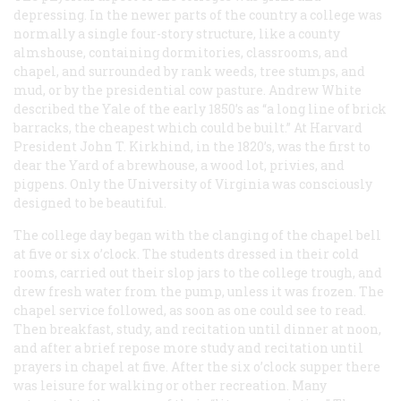
depressing. In the newer parts of the country a college was
normally a single four-story structure, like a county
almshouse, containing dormitories, classrooms, and
chapel, and surrounded by rank weeds, tree stumps, and
mud, or by the presidential cow pasture. Andrew White
described the Yale of the early 1850’s as “a long line of brick
barracks, the cheapest which could be built.” At Harvard
President John T. Kirkhind, in the 1820’s, was the first to
dear the Yard of a brewhouse, a wood lot, privies, and
pigpens. Only the University of Virginia was consciously
designed to be beautiful.
The college day began with the clanging of the chapel bell
at five or six o’clock. The students dressed in their cold
rooms, carried out their slop jars to the college trough, and
drew fresh water from the pump, unless it was frozen. The
chapel service followed, as soon as one could see to read.
Then breakfast, study, and recitation until dinner at noon,
and after a brief repose more study and recitation until
prayers in chapel at five. After the six o’clock supper there
was leisure for walking or other recreation. Many