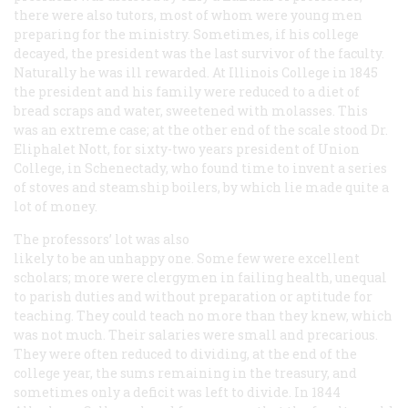
there were also tutors, most of whom were young men
preparing for the ministry. Sometimes, if his college
decayed, the president was the last survivor of the faculty.
Naturally he was ill rewarded. At Illinois College in 1845
the president and his family were reduced to a diet of
bread scraps and water, sweetened with molasses. This
was an extreme case; at the other end of the scale stood Dr.
Eliphalet Nott, for sixty-two years president of Union
College, in Schenectady, who found time to invent a series
of stoves and steamship boilers, by which lie made quite a
lot of money.
The professors’ lot was also
likely to be an unhappy one. Some few were excellent
scholars; more were clergymen in failing health, unequal
to parish duties and without preparation or aptitude for
teaching. They could teach no more than they knew, which
was not much. Their salaries were small and precarious.
They were often reduced to dividing, at the end of the
college year, the sums remaining in the treasury, and
sometimes only a deficit was left to divide. In 1844