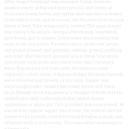
After chapel breakfast was welcome. It was, however,
usually scanty: at Harvard merely a roll and coffee, at
Princeton bread, butter, and coffee, and radishes in season.
Colby added mush and molasses; the University of Georgia,
bacon or beef; Yale, occasionally, oysters. The noon dinner
was likely to be ample. Georgia offered soup, vegetables,
corn bread, and molasses; Colby, beans twice weekly, fish
once, meat four times. Harvard’s daily ration was lavish—
one pound of meat, and potatoes, cabbage, greens, pudding,
and cider. (But Harvard operated also a cheap “starvation
commons” with meat only every other day.) Curiously,
when Harvard served fresh peas, the students were
required to shell them; if anyone dodged the duty, the pods
were collected and thrown in his room. Supper was
surprisingly light—usually just bread, butter, and tea or
milk (though milk was generally thought to be fit only for
infants and cats). Colby sometimes added cheese,
applesauce, or apple pie; Yale provided pies once a week. At
Harvard no regular supper was served; the student carried
a bowl to the kitchen to be filled with bread and milk, and
returned with it to his room. This was rather annoying in
a heavy rain.