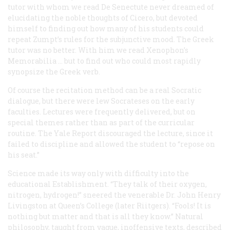
tutor with whom we read
De Senectute
never dreamed of
elucidating the noble thoughts of Cicero, but devoted
himself to finding out how many of his students could
repeat Zumpt’s rules for the subjunctive mood. The Greek
tutor was no better. With him we read Xenophon’s
Memorabilia
… but to find out who could most rapidly
synopsize the Greek verb.
Of course the recitation method
can
be a real Socratic
dialogue, but there were lew Socrateses on the early
faculties. Lectures were frequently delivered, but on
special themes rather than as part of the curricular
routine. The Yale Report discouraged the lecture, since it
failed to discipline and allowed the student to “repose on
his seat.”
Science made its way only with difficulty into the
educational Establishment. “They talk of their oxygen,
nitrogen, hydrogen!” sneered the venerable Dr. John Henry
Livingston at Queen’s College (later Riitgers). “Fools! It is
nothing but matter and that is all they know.” Natural
philosophy, taught from vague, inoffensive texts, described