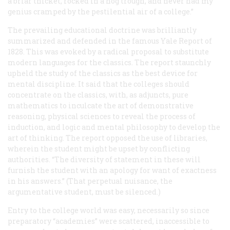
a briar thicket, rocked in a hog trough, and never had my
genius cramped by the pestilential air of a college.”
The prevailing educational doctrine was brilliantly
summarized and defended in the famous Yale Report of
1828. This was evoked by a radical proposal to substitute
modern languages for the classics. The report staunchly
upheld the study of the classics as the best device for
mental discipline. It said that the colleges should
concentrate on the classics, with, as adjuncts, pure
mathematics to inculcate the art of demonstrative
reasoning, physical sciences to reveal the process of
induction, and logic and mental philosophy to develop the
art of thinking. The report opposed the use of libraries,
wherein the student might be upset by conflicting
authorities. “The diversity of statement in these will
furnish the student with an apology for want of exactness
in his answers.” (That perpetual nuisance, the
argumentative student, must be silenced.)
Entry to the college world was easy, necessarily so since
preparatory “academies” were scattered, inaccessible to