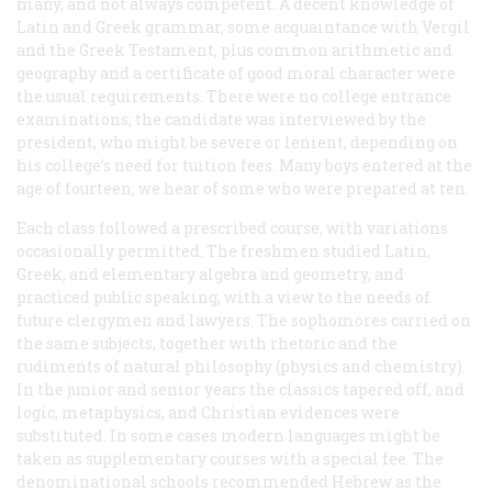
many, and not always competent. A decent knowledge of
Latin and Greek grammar, some acquaintance with Vergil
and the Greek Testament, plus common arithmetic and
geography and a certificate of good moral character were
the usual requirements. There were no college entrance
examinations; the candidate was interviewed by the
president, who might be severe or lenient, depending on
his college’s need for tuition fees. Many boys entered at the
age of fourteen; we hear of some who were prepared at ten.
Each class followed a prescribed course, with variations
occasionally permitted. The freshmen studied Latin,
Greek, and elementary algebra and geometry, and
practiced public speaking, with a view to the needs of
future clergymen and lawyers. The sophomores carried on
the same subjects, together with rhetoric and the
rudiments of natural philosophy (physics and chemistry).
In the junior and senior years the classics tapered off, and
logic, metaphysics, and Christian evidences were
substituted. In some cases modern languages might be
taken as supplementary courses with a special fee. The
denominational schools recommended Hebrew as the