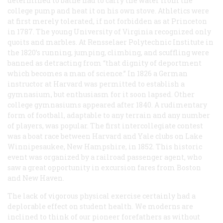
determined to bathe had to carry the water from the
college pump and heat it on his own stove. Athletics were
at first merely tolerated, if not forbidden as at Princeton
in 1787. The young University of Virginia recognized only
quoits and marbles. At Rensselaer Polytechnic Institute in
the 1820’s running, jumping, climbing, and scuffling were
banned as detracting from “that dignity of deportment
which becomes a man of science.” In 1826 a German
instructor at Harvard was permitted to establish a
gymnasium, but enthusiasm for it soon lapsed. Other
college gymnasiums appeared after 1840. A rudimentary
form of football, adaptable to any terrain and any number
of players, was popular. The first intercollegiate contest
was a boat race between Harvard and Yale clubs on Lake
Winnipesaukee, New Hampshire, in 1852. This historic
event was organized by a railroad passenger agent, who
saw a great opportunity in excursion fares from Boston
and New Haven.
The lack of vigorous physical exercise certainly had a
deplorable effect on student health. We moderns are
inclined to think of our pioneer forefathers as without