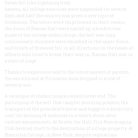
Satan fell like lightning from
heaven, all college exercises were suspended for several
days, and half the country was given a new topic of
discussion. The tutors were imprisoned in their rooms,
the doors of Nassau Hall were nailed up; a bonfire was
made of the college outbuildings; the bell was rung
continuously; windows were smashed in the upper floors,
and billets of firewood fell in all directions on the heads of
officers who tried to break their way in. Nassau Hall was in
a state of siege.
Thanks to expulsions and to the timorousness of parents,
the enrollment at Princeton soon dropped to a low of
seventy-one.
A catalogue of student pranks would never end. The
purloining of the bell that rang for morning prayers, the
transport of the president’s horse and buggy to a dormitory
roof, the burning of asafetida in a tutor’s stove, were
routine amusements. At Brown the Hell-Fire Rummaging
Club devoted itself to the destruction of college property. At
Hamilton College, in New York, despite regulations