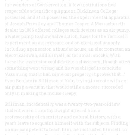
the wonders of God’s creation. A few institutions had
respectable scientific equipment. Dickinson College
possessed, and still possesses, the experimental apparatus
of Joseph Priestley and Thomas Cooper. A Massachusetts
dealer in 1806 offered colleges such devices as an air pump,
a water pump to show valve action, tubes for the Torricelli
experiment on air pressure, and an electrical panoply,
including a generator, a thunder house, an electrometer, an
electrical swan, and a small jar for small shocks. With
these the instructor could dazzle a classroom, though often
something went wrong and he was obliged to conclude:
“Assuming that it had come out properly, it proves that …”
Even Benjamin Silliman at Yale, trying to create with an
air pump a vacuum that would stifle a mouse, succeeded
only in making the mouse sleepy.
Silliman, incidentally, was a twenty-two-year-old law
student when Timothy Dwight offered him a
professorship of chemistry and natural history, with a
year’s leave to acquaint himself with the subjects. Finding
no one competent to teach him, he instructed himself. In