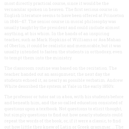
most directly practical course, since it would be the
vernacular spoken in heaven. The first serious course in
English literature seems to have been offered at Princeton
in 1846–47. The senior course in moral philosophy was
usually taught by the president and could include almost
anything, at his whim. In the hands of an inspiring
teacher, such as Mark Hopkins of Williams or Asa Mahan
of Oberlin, it could be realistic and memorable, but it was
usually intended to fasten the students in orthodoxy, even
to tempt them into the ministry.
The classroom routine was based on the recitation. The
teacher handed out an assignment; the next day the
students echoed it, as nearly as possible verbatim. Andrew
White described the system at Yale in the early 1850’s:
The professor or tutor sat in a box, with his students before
and beneath him, and the so-called education consisted of
questions upon a textbook. Not questions to elicit thought,
but simply questions to find out how nearly students could
repeat the words of the book, or, if it were a classic, to find
out how little they knew of Latin or Greek grammar. … The