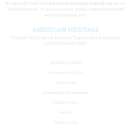
© Copyright 1949-2025
American Heritage Publishing Co
. All
Rights Reserved. To license content, please contact licenses [at]
americanheritage.com.
AMERICAN HERITAGE
Trusted Writing on History, Travel, and American
Culture Since 1949
Footer
About the Society
menu
Advertise With Us
links
Contact Us
Licensing & Permissions
Privacy Policy
Search
Terms of Use