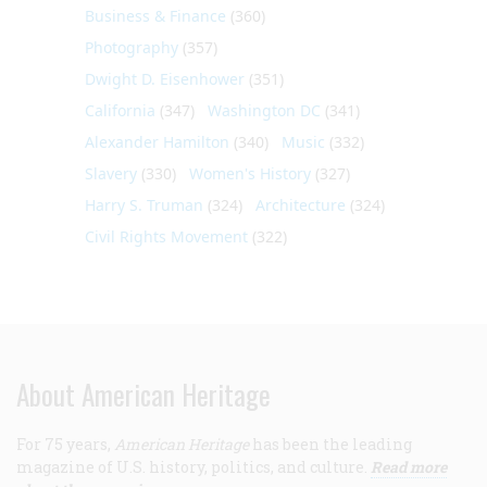
Business & Finance
(360)
Photography
(357)
Dwight D. Eisenhower
(351)
California
(347)
Washington DC
(341)
Alexander Hamilton
(340)
Music
(332)
Slavery
(330)
Women's History
(327)
Harry S. Truman
(324)
Architecture
(324)
Civil Rights Movement
(322)
About American Heritage
For 75 years,
American Heritage
has been the leading
magazine of U.S. history, politics, and culture.
Read more