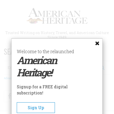
Skip
to
main
content
Trusted Writing on History, Travel, and American Culture
Since 1949
SEARCH 75 YEARS OF ESSAYS!
Welcome to the relaunched
American
Search
Heritage!
Advanced Search
Signup for a FREE digital
subscription!
Facebook
Twitter
RSS
Sign Up