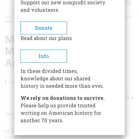
Support our new nonprofit society
and volunteers
HOME
/
MAGAZINE
/
1986
/
VOLUME 37, ISSUE 4
/
MAIN STREET TO MIRACLE MILE:
AMERICAN ROADSIDE ARCHITECTURE
BREADCRUMB
Donate
Main Street To Miracle
Read about our plans
Mile: American Roadside
Info
Architecture
In these divided times,
knowledge about our shared
1
min read
history is needed more than ever.
A+
A-
Share
We rely on donations to survive.
Please help us provide trusted
writing on American history for
June/July 1986
Volume
37
Issue
4
another 70 years.
by Chester H. Liebs; New York Graphic Society; 259 pages;
$19.95.