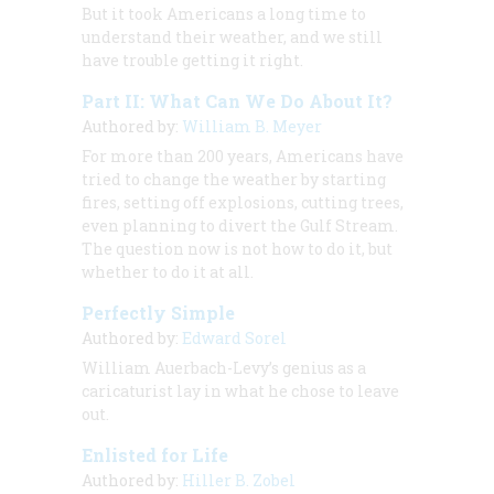
But it took Americans a long time to
understand their weather, and we still
have trouble getting it right.
Part II: What Can We Do About It?
Authored by:
William B. Meyer
For more than 200 years, Americans have
tried to change the weather by starting
fires, setting off explosions, cutting trees,
even planning to divert the Gulf Stream.
The question now is not how to do it, but
whether to do it at all.
Perfectly Simple
Authored by:
Edward Sorel
William Auerbach-Levy’s genius as a
caricaturist lay in what he chose to leave
out.
Enlisted for Life
Authored by:
Hiller B. Zobel