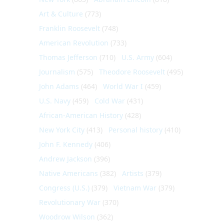
Art & Culture
(773)
Franklin Roosevelt
(748)
American Revolution
(733)
Thomas Jefferson
(710)
U.S. Army
(604)
Journalism
(575)
Theodore Roosevelt
(495)
John Adams
(464)
World War I
(459)
U.S. Navy
(459)
Cold War
(431)
African-American History
(428)
New York City
(413)
Personal history
(410)
John F. Kennedy
(406)
Andrew Jackson
(396)
Native Americans
(382)
Artists
(379)
Congress (U.S.)
(379)
Vietnam War
(379)
Revolutionary War
(370)
Woodrow Wilson
(362)