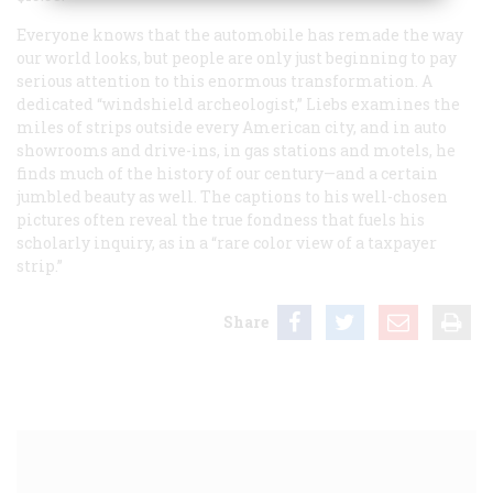
Everyone knows that the automobile has remade the way
our world looks, but people are only just beginning to pay
serious attention to this enormous transformation. A
dedicated “windshield archeologist,” Liebs examines the
miles of strips outside every American city, and in auto
showrooms and drive-ins, in gas stations and motels, he
finds much of the history of our century—and a certain
jumbled beauty as well. The captions to his well-chosen
pictures often reveal the true fondness that fuels his
scholarly inquiry, as in a “rare color view of a taxpayer
strip.”
Share