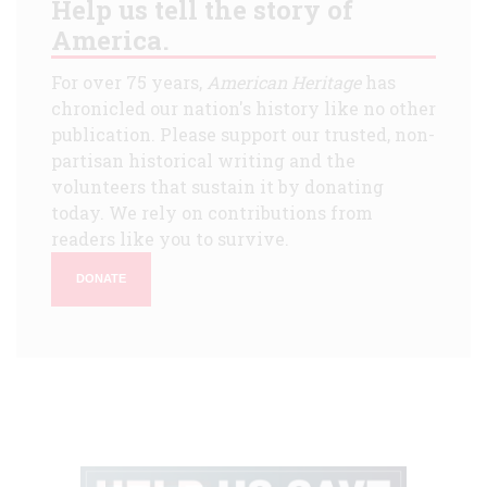
Help us tell the story of
America.
For over 75 years,
American Heritage
has
chronicled our nation's history like no other
publication. Please support our trusted, non-
partisan historical writing and the
volunteers that sustain it by donating
today. We rely on contributions from
readers like you to survive.
DONATE