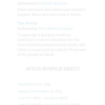
Authored by:
Elting E. Morison
Chaos and farce and catastrophe played a
big part. But so did a few men of vision.
The Bottle
Authored by:
Betty Mussell Lundy
71 years ago, a designer working
frantically to meet a deadline for the
Coca-Cola Company produced a form that
today is recognized on sight by 90 percent
of the people on Earth.
ARTICLES ON POPULAR SUBJECTS
World War II
(1, 578)
George Washington
(1, 025)
Civil War
(945)
Literature
(903)
New York
(863)
Abraham Lincoln
(818)