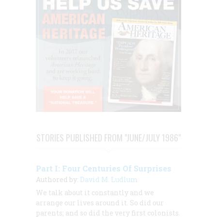
STORIES PUBLISHED FROM "JUNE/JULY 1986"
Part I: Four Centuries Of Surprises
Authored by:
David M. Ludlum
We talk about it constantly and we
arrange our lives around it. So did our
parents; and so did the very first colonists.