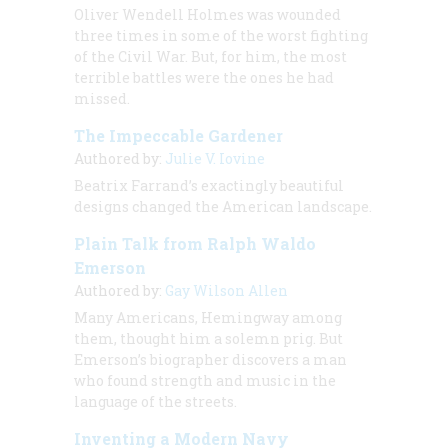
Oliver Wendell Holmes was wounded
three times in some of the worst fighting
of the Civil War. But, for him, the most
terrible battles were the ones he had
missed.
The Impeccable Gardener
Authored by:
Julie V. Iovine
Beatrix Farrand’s exactingly beautiful
designs changed the American landscape.
Plain Talk from Ralph Waldo
Emerson
Authored by:
Gay Wilson Allen
Many Americans, Hemingway among
them, thought him a solemn prig. But
Emerson’s biographer discovers a man
who found strength and music in the
language of the streets.
Inventing a Modern Navy