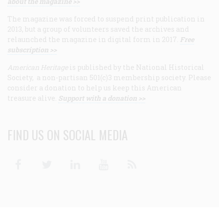
about the magazine >>
The magazine was forced to suspend print publication in
2013, but a group of volunteers saved the archives and
relaunched the magazine in digital form in 2017.
Free
subscription >>
American Heritage
is published by the National Historical
Society, a non-partisan 501(c)3 membership society. Please
consider a donation to help us keep this American
treasure alive.
Support with a donation >>
FIND US ON SOCIAL MEDIA
Facebook
Twitter
Linkedin
Youtube
RSS