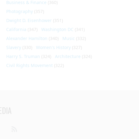
Business & Finance
(360)
Photography
(357)
Dwight D. Eisenhower
(351)
California
(347)
Washington DC
(341)
Alexander Hamilton
(340)
Music
(332)
Slavery
(330)
Women's History
(327)
Harry S. Truman
(324)
Architecture
(324)
Civil Rights Movement
(322)
EDIA
din
Youtube
RSS