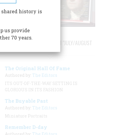
 shared history is
p us provide
ther 70 years.
STORIES PUBLISHED FROM "JULY/AUGUST
2001"
The Original Hall Of Fame
Authored by:
The Editors
ITS OUT-OF-THE-WAY SETTING IS
GLORIOUS IN ITS FASHION
The Buyable Past
Authored by:
The Editors
Miniature Portraits
Remember D-day
Authored by:
The Editors