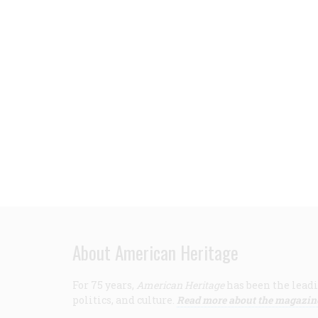
About American Heritage
For 75 years,
American Heritage
has been the leadi
politics, and culture.
Read more about the magazin