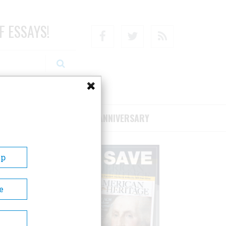
F ESSAYS!
Facebook
Twitter
RSS
RIBE/SUPPORT
75TH ANNIVERSARY
Up
e