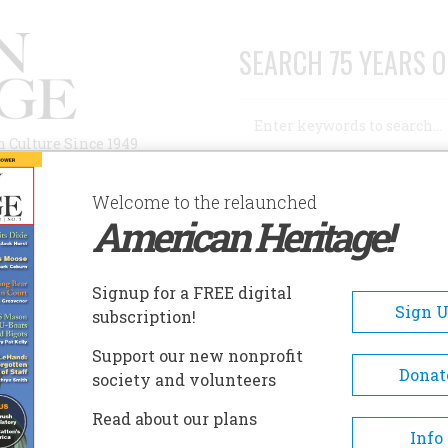
SEARCH 75 YEARS O
Search
n Culture Since 1949
Advanced Search
Welcome to the relaunched
American Heritage!
AUTHORS
HISTORIC SITES
ABOUT
SUBSC
TET
Signup for a FREE digital
Sign 
subscription!
Support our new nonprofit
Donat
society and volunteers
A+
A-
Share
Read about our plans
Info