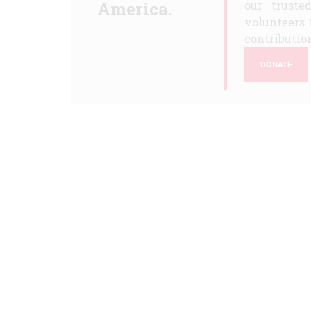
America.
our truste
volunteers 
contribution
DONATE