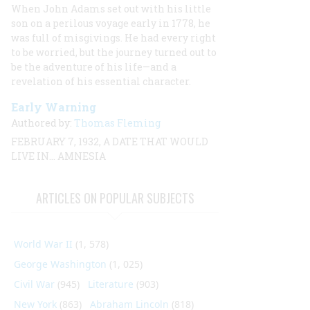
When John Adams set out with his little
son on a perilous voyage early in 1778, he
was full of misgivings. He had every right
to be worried, but the journey turned out to
be the adventure of his life—and a
revelation of his essential character.
Early Warning
Authored by:
Thomas Fleming
FEBRUARY 7, 1932, A DATE THAT WOULD
LIVE IN… AMNESIA
ARTICLES ON POPULAR SUBJECTS
World War II
(1, 578)
George Washington
(1, 025)
Civil War
(945)
Literature
(903)
New York
(863)
Abraham Lincoln
(818)