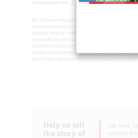
July/August 2001
Volume
52
Issue
5
Mr. Hanson compares our involvement in Vietnam
accurate comparison would be Athens and the Sov
nation’s health, regardless of its form of governm
Syracusan Expedition and the war against Afghan
respective countries. By accepting reality and get
single world power today. Wouldn’t it be ironic i
American way were Abbie Hoffman and the SDS
Help us tell
For over 7
the story of
nation's hi