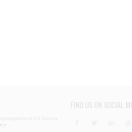
FIND US ON SOCIAL M
ng magazine of U.S. history,
Facebook
Twitter
Linke
e >>