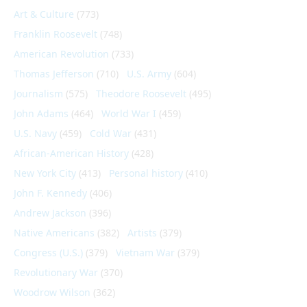
Art & Culture
(773)
Franklin Roosevelt
(748)
American Revolution
(733)
Thomas Jefferson
(710)
U.S. Army
(604)
Journalism
(575)
Theodore Roosevelt
(495)
John Adams
(464)
World War I
(459)
U.S. Navy
(459)
Cold War
(431)
African-American History
(428)
New York City
(413)
Personal history
(410)
John F. Kennedy
(406)
Andrew Jackson
(396)
Native Americans
(382)
Artists
(379)
Congress (U.S.)
(379)
Vietnam War
(379)
Revolutionary War
(370)
Woodrow Wilson
(362)