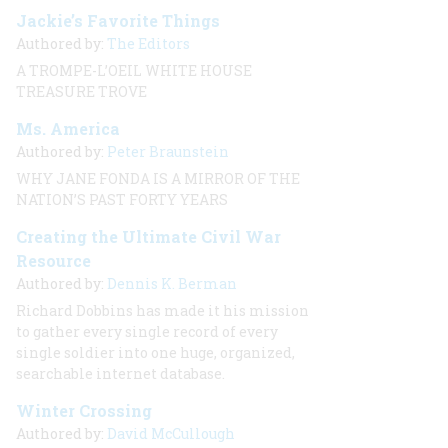
Jackie’s Favorite Things
Authored by:
The Editors
A TROMPE-L’OEIL WHITE HOUSE
TREASURE TROVE
Ms. America
Authored by:
Peter Braunstein
WHY JANE FONDA IS A MIRROR OF THE
NATION’S PAST FORTY YEARS
Creating the Ultimate Civil War
Resource
Authored by:
Dennis K. Berman
Richard Dobbins has made it his mission
to gather every single record of every
single soldier into one huge, organized,
searchable internet database.
Winter Crossing
Authored by:
David McCullough