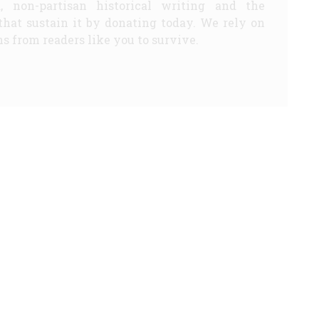
d, non-partisan historical writing and the
that sustain it by donating today. We rely on
s from readers like you to survive.