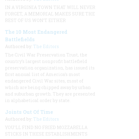
IN A VIRGINIA TOWN THAT WILL NEVER
FORGET, A MEMORIAL MAKES SURE THE
REST OF US WON’T EITHER
The 10 Most Endangered
Battlefields
Authored by:
The Editors
The Civil War Preservation Trust, the
country’s largest nonprofit battlefield
preservation organization, has issued its
first annual list of America’s most
endangered Civil War sites, most of
which are being chipped away by urban
and suburban growth. They are presented
in alphabetical order by state.
Joints Out Of Time
Authored by:
The Editors
YOU’LL FIND NO FRIED MOZZARELLA
STICKS IN THESE ESTABLISHMENTS