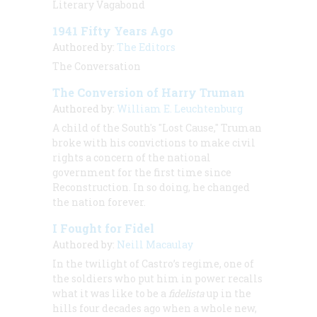
Literary Vagabond
1941 Fifty Years Ago
Authored by:
The Editors
The Conversation
The Conversion of Harry Truman
Authored by:
William E. Leuchtenburg
A child of the South's "Lost Cause," Truman
broke with his convictions to make civil
rights a concern of the national
government for the first time since
Reconstruction. In so doing, he changed
the nation forever.
I Fought for Fidel
Authored by:
Neill Macaulay
In the twilight of Castro’s regime, one of
the soldiers who put him in power recalls
what it was like to be a
fidelista
up in the
hills four decades ago when a whole new,