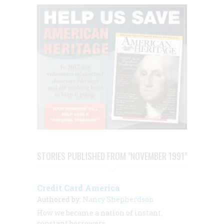
STORIES PUBLISHED FROM "NOVEMBER 1991"
Credit Card America
Authored by:
Nancy Shepherdson
How we became a nation of instant,
constant borrowers