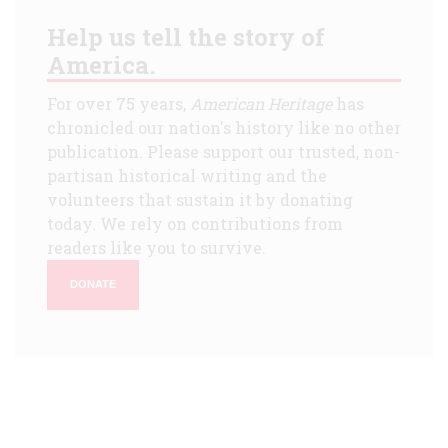
Help us tell the story of
America.
For over 75 years,
American Heritage
has
chronicled our nation's history like no other
publication. Please support our trusted, non-
partisan historical writing and the
volunteers that sustain it by donating
today. We rely on contributions from
readers like you to survive.
DONATE