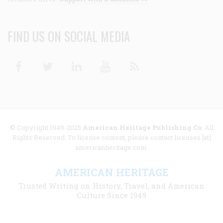
FIND US ON SOCIAL MEDIA
Facebook
Twitter
Linkedin
Youtube
RSS
© Copyright 1949-2025
American Heritage Publishing Co
. All
Rights Reserved. To license content, please contact licenses [at]
americanheritage.com.
AMERICAN HERITAGE
Trusted Writing on History, Travel, and American
Culture Since 1949