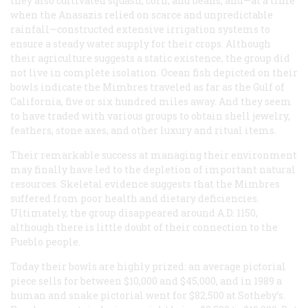
they also cultivated squash, corn, and beans, and—at a time
when the Anasazis relied on scarce and unpredictable
rainfall—constructed extensive irrigation systems to
ensure a steady water supply for their crops. Although
their agriculture suggests a static existence, the group did
not live in complete isolation. Ocean fish depicted on their
bowls indicate the Mimbres traveled as far as the Gulf of
California, five or six hundred miles away. And they seem
to have traded with various groups to obtain shell jewelry,
feathers, stone axes, and other luxury and ritual items.
Their remarkable success at managing their environment
may finally have led to the depletion of important natural
resources. Skeletal evidence suggests that the Mimbres
suffered from poor health and dietary deficiencies.
Ultimately, the group disappeared around
A.D.
1150,
although there is little doubt of their connection to the
Pueblo people.
Today their bowls are highly prized: an average pictorial
piece sells for between $10,000 and $45,000, and in 1989 a
human and snake pictorial went for $82,500 at Sotheby’s.