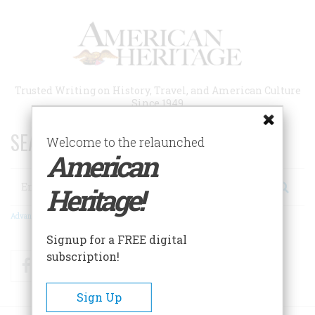
Skip
to
main
content
Trusted Writing on History, Travel, and American Culture
Since 1949
SEARCH 75 YEARS OF ESSAYS!
Welcome to the relaunched
American
Search
Heritage!
Advanced Search
Signup for a FREE digital
subscription!
Facebook
Twitter
RSS
Sign Up