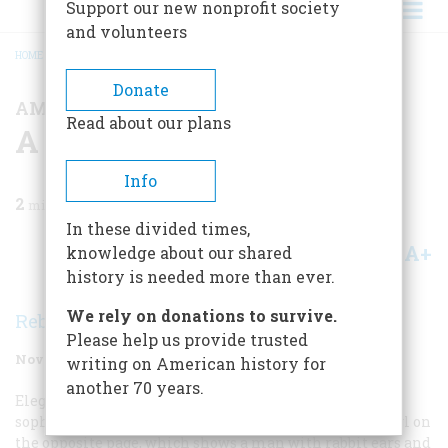
Support our new nonprofit society
and volunteers
HOME
/
MAGAZINE
/
1991
/
VOLUME 42, ISSUE 7
/
A MIMBRES PAINTED BOWL
BREADCRUMB
Donate
AMERICAN MADE
Read about our plans
A Mimbres Painted Bowl
Info
2
min read
In these divided times,
A+
A-
knowledge about our shared
Share
history is needed more than ever.
We rely on donations to survive.
Rebecca Carrier
Please help us provide trusted
November 1991
Volume
42
Issue
7
writing on American history for
another 70 years.
Elegant geometric patterns, dynamic figures, and
sophisticated draftsmanship unite in the ceramic bowl on
the opposite page, which shows a man with rabbit ears and