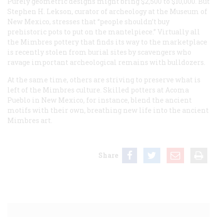
Purely geometric designs might bring $2,500 to $10,000. But
Stephen H. Lekson, curator of archeology at the Museum of
New Mexico, stresses that “people shouldn’t buy
prehistoric pots to put on the mantelpiece.” Virtually all
the Mimbres pottery that finds its way to the marketplace
is recently stolen from burial sites by scavengers who
ravage important archeological remains with bulldozers.
At the same time, others are striving to preserve what is
left of the Mimbres culture. Skilled potters at Acoma
Pueblo in New Mexico, for instance, blend the ancient
motifs with their own, breathing new life into the ancient
Mimbres art.
Share