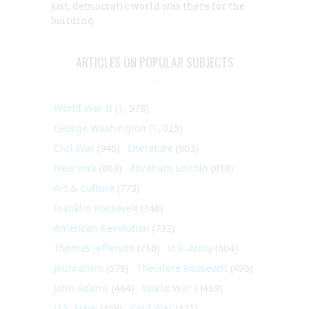
just, democratic world was there for the
building.
ARTICLES ON POPULAR SUBJECTS
World War II
(1, 578)
George Washington
(1, 025)
Civil War
(945)
Literature
(903)
New York
(863)
Abraham Lincoln
(818)
Art & Culture
(773)
Franklin Roosevelt
(748)
American Revolution
(733)
Thomas Jefferson
(710)
U.S. Army
(604)
Journalism
(575)
Theodore Roosevelt
(495)
John Adams
(464)
World War I
(459)
U.S. Navy
(459)
Cold War
(431)