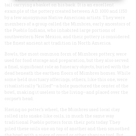
tail carrying a basket on his back. It is an excellent
example of the pottery created between
A.D.
1000 and 1150
by a few anonymous Native American artists. They were
members of a group called the Mimbres, early ancestors of
the Pueblo Indians, who inhabited large portions of
southwestern New Mexico, and their pottery is considered
the finest ancient art tradition in North America.
Bowls, the most common form of Mimbres pottery, were
used for food storage and preparation, but they also served
a final, significant role as funerary objects, buried with the
dead beneath the earthen floors of Mimbres homes. While
some held mortuary offerings, others, like this one, were
ritualistically “killed”—a hole punctured the center of the
bowl, making it useless to the living—and placed over the
corpse’s head.
Having no potter’s wheel, the Mimbres used local clay
rolled into snake-like coils, in much the same way
traditional Pueblo potters form their pots today. They
piled these coils one on top of another and then smoothed
the bowl with a piece of gourd or other shaping tool. But