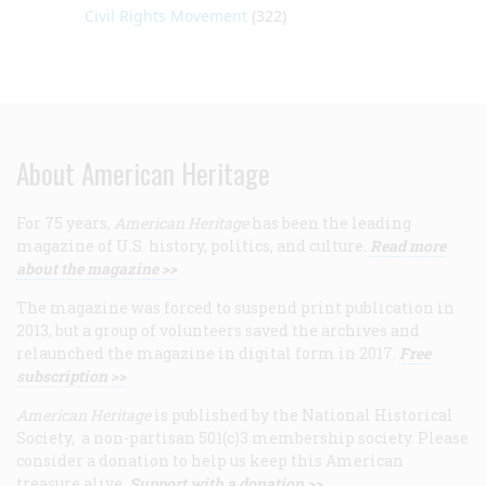
Civil Rights Movement
(322)
About American Heritage
For 75 years,
American Heritage
has been the leading
magazine of U.S. history, politics, and culture.
Read more
about the magazine >>
The magazine was forced to suspend print publication in
2013, but a group of volunteers saved the archives and
relaunched the magazine in digital form in 2017.
Free
subscription >>
American Heritage
is published by the National Historical
Society, a non-partisan 501(c)3 membership society. Please
consider a donation to help us keep this American
treasure alive.
Support with a donation >>