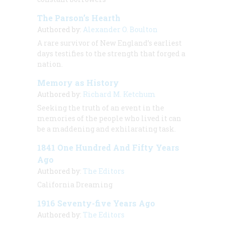
The Parson’s Hearth
Authored by:
Alexander O. Boulton
A rare survivor of New England’s earliest
days testifies to the strength that forged a
nation.
Memory as History
Authored by:
Richard M. Ketchum
Seeking the truth of an event in the
memories of the people who lived it can
be a maddening and exhilarating task.
1841 One Hundred And Fifty Years
Ago
Authored by:
The Editors
California Dreaming
1916 Seventy-five Years Ago
Authored by:
The Editors