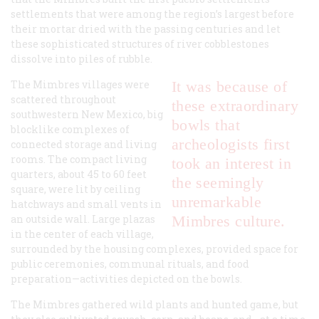
settlements that were among the region’s largest before
their mortar dried with the passing centuries and let
these sophisticated structures of river cobblestones
dissolve into piles of rubble.
The Mimbres villages were
It was because of
scattered throughout
these extraordinary
southwestern New Mexico, big
bowls that
blocklike complexes of
archeologists first
connected storage and living
rooms. The compact living
took an interest in
quarters, about 45 to 60 feet
the seemingly
square, were lit by ceiling
unremarkable
hatchways and small vents in
an outside wall. Large plazas
Mimbres culture.
in the center of each village,
surrounded by the housing complexes, provided space for
public ceremonies, communal rituals, and food
preparation—activities depicted on the bowls.
The Mimbres gathered wild plants and hunted game, but