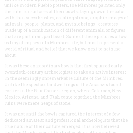
unlike modern Pueblo potters, the Mimbres painted only
the interior surfaces of their bowls, laying down the color
with thin yucca brushes, creating strong, graphic images of
animals, people, plants, and mythic beings—creatures
made up of a combination of different animals, or figures
that are part man, part beast. Some of these pictures allow
us tiny glimpses into Mimbres life; but most represent a
world of ritual and belief that we know next to nothing
about.
It was these extraordinary bowls that first spurred early-
twentieth-century archeologists to take an active interest
in the seemingly unremarkable culture of the Mimbres.
Unlike the spectacular dwellings of the Anasazis found
earlier in the Four Corners region, where Colorado, New
Mexico, Arizona, and Utah come together, the Mimbres
ruins were mere heaps of stone.
It was not until the bowls captured the interest of a few
dedicated amateur and professional archeologists that the
true nature of their culture emerged. It is now believed
that the Mimbres built the first pueblo settlements—