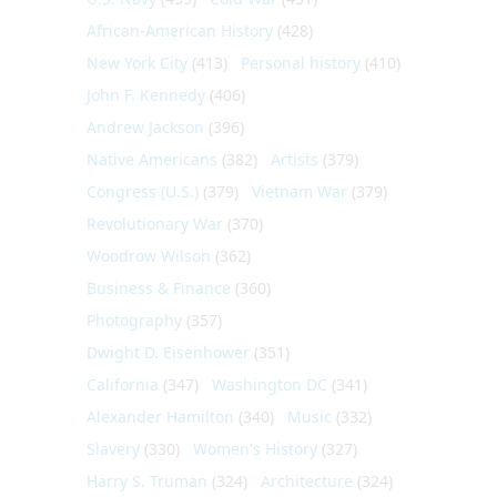
African-American History
(428)
New York City
(413)
Personal history
(410)
John F. Kennedy
(406)
Andrew Jackson
(396)
Native Americans
(382)
Artists
(379)
Congress (U.S.)
(379)
Vietnam War
(379)
Revolutionary War
(370)
Woodrow Wilson
(362)
Business & Finance
(360)
Photography
(357)
Dwight D. Eisenhower
(351)
California
(347)
Washington DC
(341)
Alexander Hamilton
(340)
Music
(332)
Slavery
(330)
Women's History
(327)
Harry S. Truman
(324)
Architecture
(324)