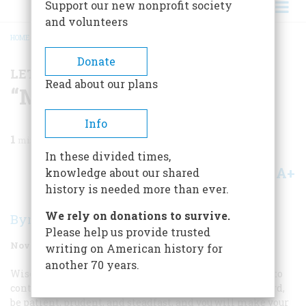
Support our new nonprofit society
and volunteers
HOME
/
MAGAZINE
/
1987
/
VOLUME 38, ISSUE 7
/
“MIND YOUR BUSINESS”
BREADCRUMB
Donate
LETTER FROM THE EDITOR
Read about our plans
“Mind Your Business”
Info
1
min read
In these divided times,
A+
A-
knowledge about our shared
Share
history is needed more than ever.
We rely on donations to survive.
Byron Dobell
Please help us provide trusted
November 1987
Volume
38
Issue
7
writing on American history for
another 70 years.
Wise sayings about business always seem to boil down to
contradictory prescriptions. On the one hand, work hard,
be patient, prudent, and steadfast, and you will make your