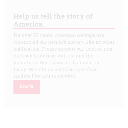
Help us tell the story of
America.
For over 75 years,
American Heritage
has
chronicled our nation's history like no other
publication. Please support our trusted, non-
partisan historical writing and the
volunteers that sustain it by donating
today. We rely on contributions from
readers like you to survive.
DONATE