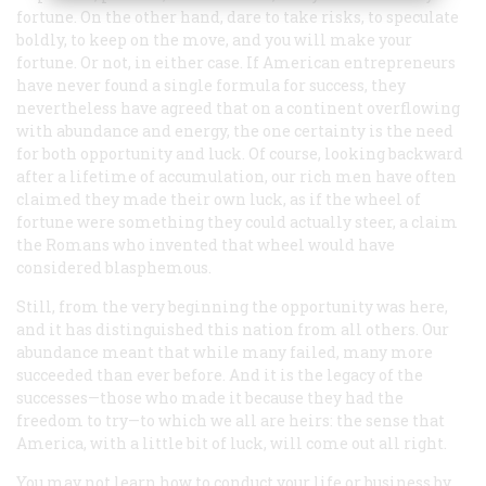
fortune. On the other hand, dare to take risks, to speculate
boldly, to keep on the move, and you will make your
fortune. Or not, in either case. If American entrepreneurs
have never found a single formula for success, they
nevertheless have agreed that on a continent overflowing
with abundance and energy, the one certainty is the need
for both opportunity
and
luck. Of course, looking backward
after a lifetime of accumulation, our rich men have often
claimed they made their own luck, as if the wheel of
fortune were something they could actually steer, a claim
the Romans who invented that wheel would have
considered blasphemous.
Still, from the very beginning the opportunity was here,
and it has distinguished this nation from all others. Our
abundance meant that while many failed, many more
succeeded than ever before. And it is the legacy of the
successes—those who made it because they had the
freedom to try—to which we all are heirs: the sense that
America, with a little bit of luck, will come out all right.
You may not learn how to conduct your life or business by