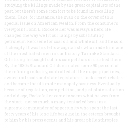
studying the killings made by the great capitalists of the
past, but there’s some comfort to be found in recalling
them. Take, for instance, the man on the cover of this
special issue on American wealth. From the consumer’s
viewpoint John D. Rockefeller was always a hero. He
changed the way we lit our lamps by substituting
petroleum kerosene for coal oil and whale oil, and he sold
it cheaply. It was his fellow capitalists who made him one
of the most hated men in our history. To make Standard
Oil strong, he bought out his competitors or crushed them.
By the 1880s Standard Oil dominated some 90 percent of
the refining industry, controlled all the major pipelines,
owned railroads and state legislatures, took secret rebates,
and became the ultimate monopoly business. Eventually,
because of regulation, competition, and just plain satiation
and old age, Rockefeller came to seem what he was from
the start—not so much a many-tentacled beast as a
supreme commander of opportunity who spent the last
forty years of his long life basking in the esteem brought
to him by his press agents and his great philanthropies.