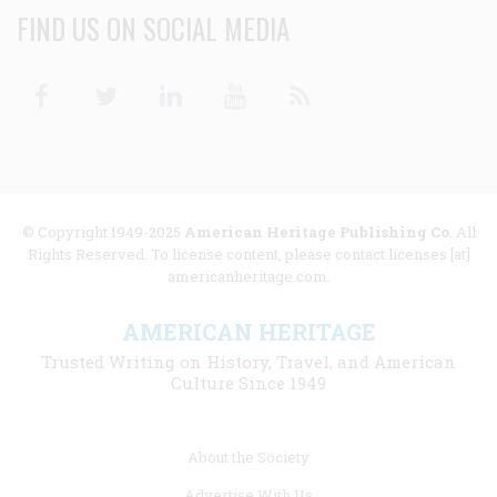
FIND US ON SOCIAL MEDIA
Facebook
Twitter
Linkedin
Youtube
RSS
© Copyright 1949-2025
American Heritage Publishing Co
. All
Rights Reserved. To license content, please contact licenses [at]
americanheritage.com.
AMERICAN HERITAGE
Trusted Writing on History, Travel, and American
Culture Since 1949
Footer
About the Society
menu
Advertise With Us