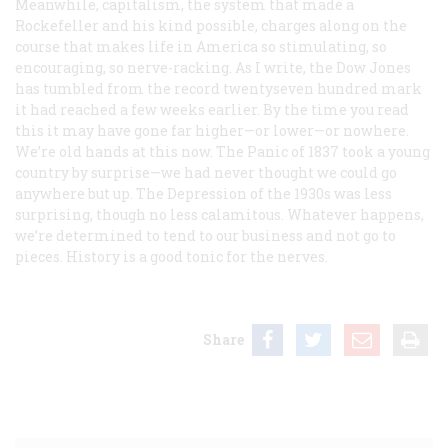
Meanwhile, capitalism, the system that made a
Rockefeller and his kind possible, charges along on the
course that makes life in America so stimulating, so
encouraging, so nerve-racking. As I write, the Dow Jones
has tumbled from the record twentyseven hundred mark
it had reached a few weeks earlier. By the time you read
this it may have gone far higher—or lower—or nowhere.
We’re old hands at this now. The Panic of 1837 took a young
country by surprise—we had never thought we could go
anywhere but up. The Depression of the 1930s was less
surprising, though no less calamitous. Whatever happens,
we’re determined to tend to our business and not go to
pieces. History is a good tonic for the nerves.
Share