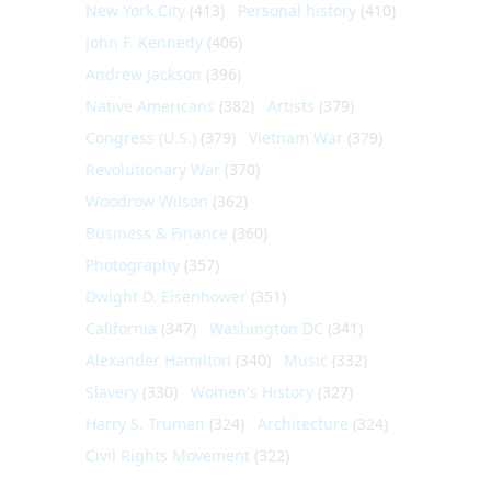
New York City
(413)
Personal history
(410)
John F. Kennedy
(406)
Andrew Jackson
(396)
Native Americans
(382)
Artists
(379)
Congress (U.S.)
(379)
Vietnam War
(379)
Revolutionary War
(370)
Woodrow Wilson
(362)
Business & Finance
(360)
Photography
(357)
Dwight D. Eisenhower
(351)
California
(347)
Washington DC
(341)
Alexander Hamilton
(340)
Music
(332)
Slavery
(330)
Women's History
(327)
Harry S. Truman
(324)
Architecture
(324)
Civil Rights Movement
(322)