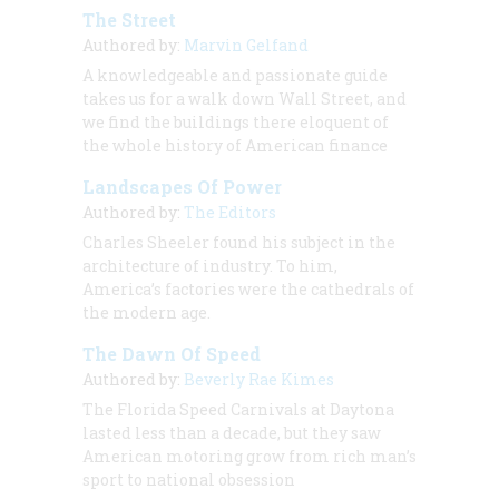
The Street
Authored by:
Marvin Gelfand
A knowledgeable and passionate guide
takes us for a walk down Wall Street, and
we find the buildings there eloquent of
the whole history of American finance
Landscapes Of Power
Authored by:
The Editors
Charles Sheeler found his subject in the
architecture of industry. To him,
America’s factories were the cathedrals of
the modern age.
The Dawn Of Speed
Authored by:
Beverly Rae Kimes
The Florida Speed Carnivals at Daytona
lasted less than a decade, but they saw
American motoring grow from rich man’s
sport to national obsession