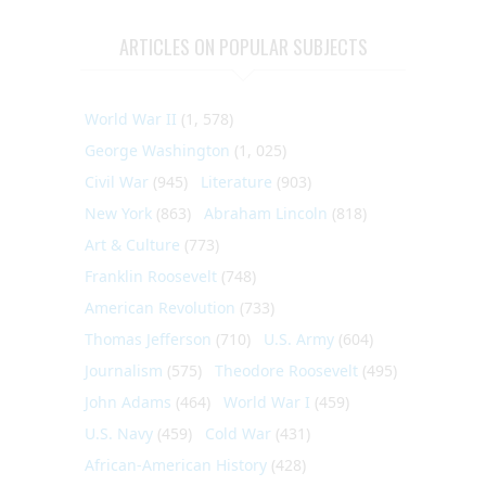
ARTICLES ON POPULAR SUBJECTS
World War II
(1, 578)
George Washington
(1, 025)
Civil War
(945)
Literature
(903)
New York
(863)
Abraham Lincoln
(818)
Art & Culture
(773)
Franklin Roosevelt
(748)
American Revolution
(733)
Thomas Jefferson
(710)
U.S. Army
(604)
Journalism
(575)
Theodore Roosevelt
(495)
John Adams
(464)
World War I
(459)
U.S. Navy
(459)
Cold War
(431)
African-American History
(428)