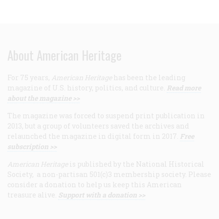
About American Heritage
For 75 years,
American Heritage
has been the leading
magazine of U.S. history, politics, and culture.
Read more
about the magazine >>
The magazine was forced to suspend print publication in
2013, but a group of volunteers saved the archives and
relaunched the magazine in digital form in 2017.
Free
subscription >>
American Heritage
is published by the National Historical
Society, a non-partisan 501(c)3 membership society. Please
consider a donation to help us keep this American
treasure alive.
Support with a donation >>