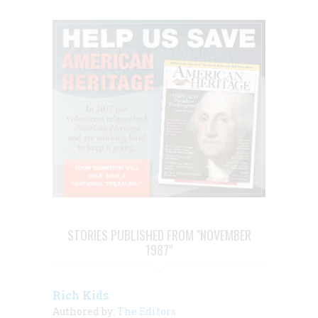
STORIES PUBLISHED FROM "NOVEMBER
1987"
Rich Kids
Authored by:
The Editors