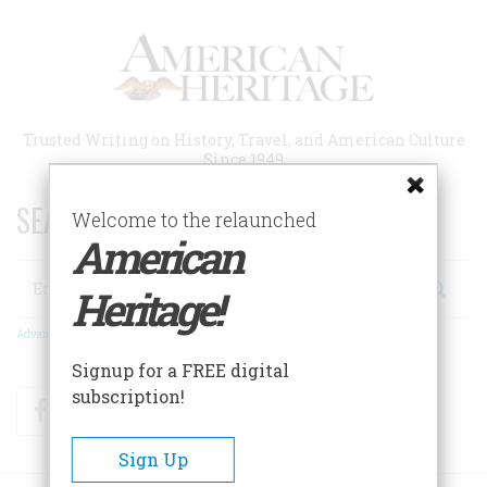
Skip
to
main
content
Trusted Writing on History, Travel, and American Culture
Since 1949
SEARCH 75 YEARS OF ESSAYS!
Welcome to the relaunched
American
Search
Heritage!
Advanced Search
Signup for a FREE digital
subscription!
Facebook
Twitter
RSS
Sign Up