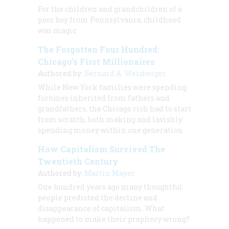
For the children and grandchildren of a
poor boy from Pennsylvania, childhood
was magic
The Forgotten Four Hundred:
Chicago’s First Millionaires
Authored by:
Bernard A. Weisberger
While New York families were spending
fortunes inherited from fathers and
grandfathers, the Chicago rich had to start
from scratch, both making and lavishly
spending money within one generation
How Capitalism Survived The
Twentieth Century
Authored by:
Martin Mayer
One hundred years ago many thoughtful
people predicted the decline and
disappearance of capitalism. What
happened to make their prophecy wrong?