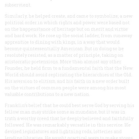
subservient.
Similarly, he helped create, and came to symbolize, a new
political order in which rights and power were based not
on the happenstance of heritage but on merit and virtue
and hard work. He rose up the social ladder, from runaway
apprentice to dining with kings, in a way that would
become quintessentially American. But in doing so he
resolutely resisted, as a matter of principle, taking on
aristocratic pretensions. More than almost any other
Founder, he held firm to a fundamental faith that the New
World should avoid replicating the hierarchies of the Old.
His aversion to elitism and his faith in a new order built
on the virtues of common people were among his most
valuable contributions to a new nation.
Franklin’s belief that he could best serve God by serving his
fellow man may strike some as mundane, but it was in
truth a worthy creed that he deeply believed and faithfully
followed. He was remarkably versatile in this service. He
devised legislatures and lightning rods, lotteries and
lending libraries. He sought practical ways to make stoves