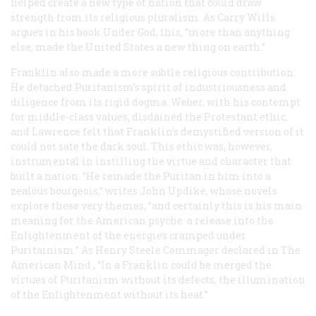
helped create a new type of nation that could draw
strength from its religious pluralism. As Carry Wills
argues in his book Under God, this, “more than anything
else, made the United States a new thing on earth.”
Franklin also made a more subtle religious contribution:
He detached Puritanism’s spirit of industriousness and
diligence from its rigid dogma. Weber, with his contempt
for middle-class values, disdained the Protestant ethic,
and Lawrence felt that Franklin’s demystified version of it
could not sate the dark soul. This ethic was, however,
instrumental in instilling the virtue and character that
built a nation. “He remade the Puritan in him into a
zealous bourgeois,” writes John Updike, whose novels
explore these very themes, “and certainly this is his main
meaning for the American psyche: a release into the
Enlightenment of the energies cramped under
Puritainism.” As Henry Steele Commager declared in
The
American Mind
, “In a Franklin could be merged the
virtues of Puritanism without its defects, the illumination
of the Enlightenment without its heat.”