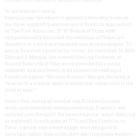
In the academic world,
Franklin was the subject of generally favorable books as
the three hundredth anniversary of his birth approached.
In
The First American
, H. W. Brands of Texas A&M
sympathetically described the evolution of Franklin’s
character in a solid and balanced narrative biography. “To
genius he joined a passion for virtue,” he concluded. In 2002,
Edmund S. Morgan, the revered Sterling Professor of
History Emeritus at Yale, wrote a wonderfully astute
character analysis based on an exhaustive reading of
Franklin’s papers. “We may discover,” Morgan declared, a
“man with a wisdom about himself that comes only to the
great of heart.”
Before this, during an era that was filled with sexual
winks and unfettered entrepreneurship, Franklin was
enlisted into the spirit. He became a jovial lecher dabbling
in statecraft in such plays as
1776
and
Ben Franklin in
Paris
, a genial sage whose adages were designed to
entertain rather than intimidate aspiring young workers.