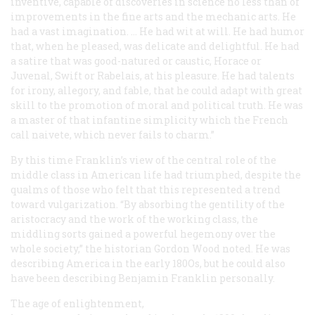
inventive, capable of discoveries in science no less than of
improvements in the fine arts and the mechanic arts. He
had a vast imagination. … He had wit at will. He had humor
that, when he pleased, was delicate and delightful. He had
a satire that was good-natured or caustic, Horace or
Juvenal, Swift or Rabelais, at his pleasure. He had talents
for irony, allegory, and fable, that he could adapt with great
skill to the promotion of moral and political truth. He was
a master of that infantine simplicity which the French
call naivete, which never fails to charm.”
By this time Franklin’s view of the central role of the
middle class in American life had triumphed, despite the
qualms of those who felt that this represented a trend
toward vulgarization. “By absorbing the gentility of the
aristocracy and the work of the working class, the
middling sorts gained a powerful hegemony over the
whole society,” the historian Gordon Wood noted. He was
describing America in the early 180Os, but he could also
have been describing Benjamin Franklin personally.
The age of enlightenment,