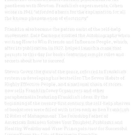
pantheon with Newton. Franklin’s experiments, Cohen
wrote in 1941, “afforded a basis for the explanation for all
the known phenomenon of electricity.”
Franklin also became the patron saint of the self-help
movement. Dale Carnegie studied the
Autobiography
when
writing
How to Win Friends and Influence People
, which,
after its publication in 1937, helped launch a craze that
persists to this day for books featuring simple rules and
secrets about how to succeed.
Steven Covey, the guru of the genre, referred to Franklin’s
system in developing his bestseller
The Seven Habits of
Highly Effective People
, and a national chain of stores
now sells FranklinCovey Organizers and other
paraphernalia featuring Franklin’s ideas. By the
beginning of the twenty-first century, the self-help shelves
of bookstores were filled with titles such as
Ben Franklin’s
12 Rules of Management: The Founding Father of
American Business Solves Your Toughest Problems and
Healthy, Wealthy and Wise: Principals /sic/ for Successful
Living From the Life of Benjamin Franklin
.