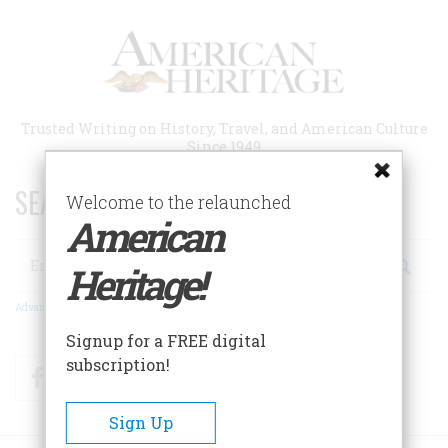
Skip
to
main
content
Trusted Writing on History, Travel, and American Culture
Since 1949
SEARCH 75 YEARS OF ESSAYS!
Welcome to the relaunched
American
Search
Heritage!
Advanced Search
Signup for a FREE digital
subscription!
Facebook
Twitter
RSS
Sign Up