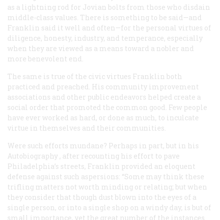
as a lightning rod for Jovian bolts from those who disdain
middle-class values. There is something to be said—and
Franklin said it well and often—for the personal virtues of
diligence, honesty, industry, and temperance, especially
when they are viewed as a means toward a nobler and
more benevolent end.
The same is true of the civic virtues Franklin both
practiced and preached. His community improvement
associations and other public endeavors helped create a
social order that promoted the common good. Few people
have ever worked as hard, or done as much, to inculcate
virtue in themselves and their communities.
Were such efforts mundane? Perhaps in part, but in his
Autobiography
, after recounting his effort to pave
Philadelphia’s streets, Franklin provided an eloquent
defense against such aspersions: “Some may think these
trifling matters not worth minding or relating; but when
they consider that though dust blown into the eyes of a
single person, or into a single shop on a windy day, is but of
small importance, yet the great number of the instances