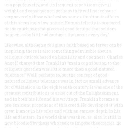
in a populous city, and its frequent repetitions give it
weight and consequence, perhaps they will not censure
very severely those who bestow some attention to affairs
of this seemingly low nature. Human felicity is produced
not so much by great pieces of good fortune that seldom
happen, as by little advantages that occur every day.”
Likewise, although a religious faith based on fervor can be
inspiring, there is also something admirable about a
religious outlook based on humility and openness. Charles
Angoff charged that Franklin’s “main contribution to the
religious question was little more than a good-natured
tolerance.” Well, perhaps so, but the concept of good-
natured religious tolerance was in fact no small advance
for civilization in the eighteenth century. It was one of the
greatest contributions to arise out of the Enlightenment,
and in both his life and his writings, Franklin became a
pre-eminent proponent of this creed. He developed it with
great humor in his tales and with an earnest depth in his
life and letters. In a world that was then, as, alas, it still is
now, bloodied by those who seek to impose theocracies, he