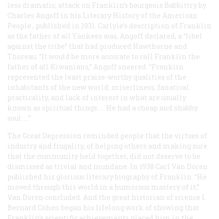
less dramatic, attack on Franklin’s bourgeois Babbittry by
Charles Angoff in his
Literary History of the American
People
, published in 1931. Carlyle’s description of Franklin
as the father of all Yankees was, Angoff declared, a “libel
against the tribe” that had produced Hawthorne and
Thoreau. “It would be more accurate to call Franklin the
father of all Kiwanians,” Angoff sneered. “Franklin
represented the least praise-worthy qualities of the
inhabitants of the new world: miserliness, fanatical
practicality, and lack of interest in what are usually
known as spiritual things. … He had a cheap and shabby
soul. …”
The Great Depression reminded people that the virtues of
industry and frugality, of helping others and making sure
that the community held together, did not deserve to be
dismissed as trivial and mundane. In 1938 Carl Van Doren
published his glorious literary biography of Franklin. “He
moved through this world in a humorous mastery of it,”
Van Doren concluded. And the great historian of science I.
Bernard Cohen began his lifelong work of showing that
Franklin’s scientific achievements placed him in the