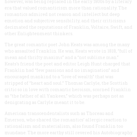
however, was being replaced in the early 1800s by a literary
era that valued romanticism more than rationality. The
romantics admired not reason and intellect but deep
emotion and subjective sensibility, and their criticisms
decimated the reputations of Franklin, Voltaire, Swift, and
other Enlightenment thinkers.
The great romantic poet John Keats was among the many
who assaulted Franklin. He was, Keats wrote in 1818, “full of
mean and thrifty maxims” and a “not sublime man.”
Keats’s friend the poet and editor Leigh Hunt charged that
Franklin had “few passions and no imagination” and
encouraged mankind to a “love of wealth” that was
stripped of “heart and soul.” Thomas Carlyle, the Scottish
critic so in love with romantic heroism, scorned Franklin
as “the father of all Yankees,” which was perhaps not as
denigrating as Carlyle meant it to be.
American transcendentalists such as Thoreau and
Emerson, who shared the romantics’ allergic reaction to
rationalism and materialism, also found Franklin too
mundane. The more earthy still revered his
Autobiography