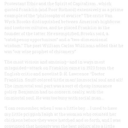
Protestant Ethic and the Spirit of Capitalism
, which
quoted Franklin (and Poor Richard) extensively as a prime
example of the “philosophy of avarice.” The critic Van
Wyck Brooks distinguished between America’s highbrow
and lowbrow cultures, and he placed Franklin as the
founder of the latter. He exemplified, Brooks said, a
“catchpenny opportunism” and a “two-dimensional
wisdom.” The poet William Carlos Williams added that he
was “our wise prophet of chicanery.”
The most vicious and amusing—and in ways most
misguided—attack on Franklin came in 1923 from the
English critic and novelist D. H. Lawrence: “Doctor
Franklin. Snuff-colored little man! Immortal soul and all!
The immortal soul part was a sort of cheap insurance
policy. Benjamin had no concern, really, with the
immortal soul. He was too busy with social man.…
“I can remember, when I was a little boy. … I used to have
my little priggish laugh at the woman who counted her
chickens before they were hatched and so forth, and I was
convinced that honesty was the best policy, also a little