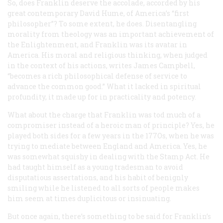
So, does Franklin deserve the accolade, accorded by his
great contemporary David Hume, of America’s “first
philosopher”? To some extent, he does. Disentangling
morality from theology was an important achievement of
the Enlightenment, and Franklin was its avatar in
America. His moral and religious thinking, when judged
in the context of his actions, writes James Campbell,
“becomes a rich philosophical defense of service to
advance the common good.” What it lacked in spiritual
profundity, it made up for in practicality and potency.
What about the charge that Franklin was tod much of a
compromiser instead of a heroic man of principle? Yes, he
played both sides for a few years in the 177Os, when he was
trying to mediate between England and America. Yes, he
was somewhat squishy in dealing with the Stamp Act. He
had taught himself as a young tradesman to avoid
disputatious assertations, and his habit of benignly
smiling while he listened to all sorts of people makes
him seem at times duplicitous or insinuating.
But once again, there’s something to be said for Franklin’s