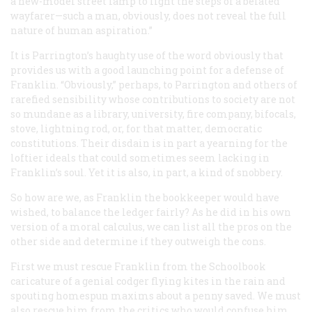
a new-model street lamp to light the steps of a belated
wayfarer—such a man, obviously, does not reveal the full
nature of human aspiration.”
It is Parrington’s haughty use of the word
obviously
that
provides us with a good launching point for a defense of
Franklin. “Obviously,” perhaps, to Parrington and others of
rarefied sensibility whose contributions to society are not
so mundane as a library, university, fire company, bifocals,
stove, lightning rod, or, for that matter, democratic
constitutions. Their disdain is in part a yearning for the
loftier ideals that could sometimes seem lacking in
Franklin’s soul. Yet it is also, in part, a kind of snobbery.
So how are we, as Franklin the bookkeeper would have
wished, to balance the ledger fairly? As he did in his own
version of a moral calculus, we can list all the pros on the
other side and determine if they outweigh the cons.
First we must rescue Franklin from the Schoolbook
caricature of a genial codger flying kites in the rain and
spouting homespun maxims about a penny saved. We must
also rescue him from the critics who would confuse him