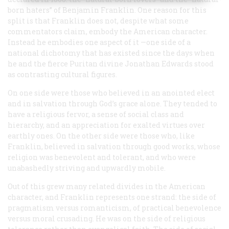
born haters” of Benjamin Franklin. One reason for this
split is that Franklin does not, despite what some
commentators claim, embody the American character.
Instead he embodies one aspect of it —one side of a
national dichotomy that has existed since the days when
he and the fierce Puritan divine Jonathan Edwards stood
as contrasting cultural figures.
On one side were those who believed in an anointed elect
and in salvation through God’s grace alone. They tended to
have a religious fervor, a sense of social class and
hierarchy, and an appreciation for exalted virtues over
earthly ones. On the other side were those who, like
Franklin, believed in salvation through good works, whose
religion was benevolent and tolerant, and who were
unabashedly striving and upwardly mobile.
Out of this grew many related divides in the American
character, and Franklin represents one strand: the side of
pragmatism versus romanticism, of practical benevolence
versus moral crusading. He was on the side of religious