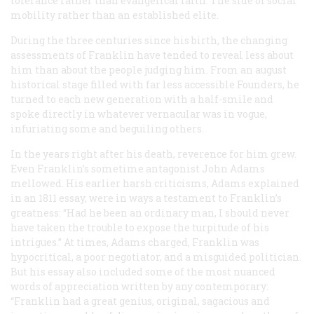
tolerance rather than evangelical faith. The side of social
mobility rather than an established elite.
During the three centuries since his birth, the changing
assessments of Franklin have tended to reveal less about
him than about the people judging him. From an august
historical stage filled with far less accessible Founders, he
turned to each new generation with a half-smile and
spoke directly in whatever vernacular was in vogue,
infuriating some and beguiling others.
In the years right after his death, reverence for him grew.
Even Franklin’s sometime antagonist John Adams
mellowed. His earlier harsh criticisms, Adams explained
in an 1811 essay, were in ways a testament to Franklin’s
greatness: “Had he been an ordinary man, I should never
have taken the trouble to expose the turpitude of his
intrigues.” At times, Adams charged, Franklin was
hypocritical, a poor negotiator, and a misguided politician.
But his essay also included some of the most nuanced
words of appreciation written by any contemporary:
“Franklin had a great genius, original, sagacious and