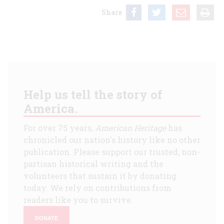
Share
Help us tell the story of
America.
For over 75 years,
American Heritage
has
chronicled our nation's history like no other
publication. Please support our trusted, non-
partisan historical writing and the
volunteers that sustain it by donating
today. We rely on contributions from
readers like you to survive.
DONATE