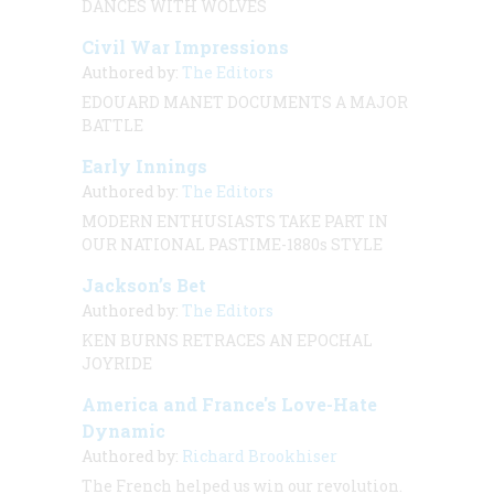
DANCES WITH WOLVES
Civil War Impressions
Authored by:
The Editors
EDOUARD MANET DOCUMENTS A MAJOR
BATTLE
Early Innings
Authored by:
The Editors
MODERN ENTHUSIASTS TAKE PART IN
OUR NATIONAL PASTIME-1880s STYLE
Jackson’s Bet
Authored by:
The Editors
KEN BURNS RETRACES AN EPOCHAL
JOYRIDE
America and France's Love-Hate
Dynamic
Authored by:
Richard Brookhiser
The French helped us win our revolution.