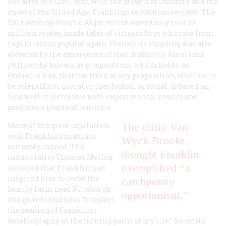
But after the Civil War, with the growth of industry and the
onset of the Gilded Age, Franklin’s reputation revived. The
130 novels by Horatio Alger, which eventually sold 20
million copies, made tales of virtuous boys who rose from
rags to riches popular again. Franklin’s standing was also
elevated by the emergence of that distinctly American
philosophy known as pragmatism, which holds, as
Franklin had, that the truth of any proposition, whether it
be scientific or moral or theological or social, is based on
how well it correlates with experimental results and
produces a practical outcome.
Many of the great capitalists
The critic Van
took Franklin’s maxims
Wyck Brooks
seriously indeed. The
thought Franklin
industrialist Thomas Mellon
exemplified “a
declared that Franklin had
inspired him to leave the
catchpenny
family farm near Pittsburgh
opportunism.”
and go into business. “I regard
the reading of Franklin’s
Autobiography
as the turning point of my life,” he wrote.