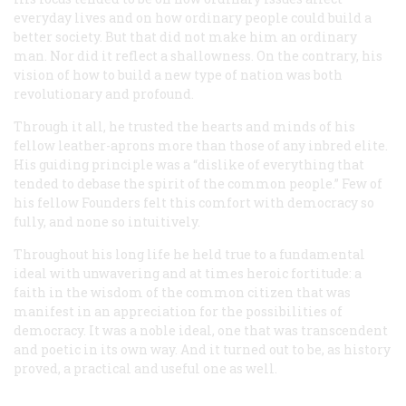
everyday lives and on how ordinary people could build a
better society. But that did not make him an ordinary
man. Nor did it reflect a shallowness. On the contrary, his
vision of how to build a new type of nation was both
revolutionary and profound.
Through it all, he trusted the hearts and minds of his
fellow leather-aprons more than those of any inbred elite.
His guiding principle was a “dislike of everything that
tended to debase the spirit of the common people.” Few of
his fellow Founders felt this comfort with democracy so
fully, and none so intuitively.
Throughout his long life he held true to a fundamental
ideal with unwavering and at times heroic fortitude: a
faith in the wisdom of the common citizen that was
manifest in an appreciation for the possibilities of
democracy. It was a noble ideal, one that was transcendent
and poetic in its own way. And it turned out to be, as history
proved, a practical and useful one as well.