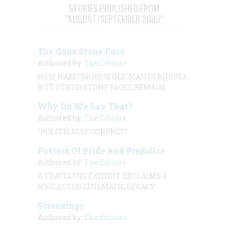
STORIES PUBLISHED FROM
"AUGUST/SEPTEMBER 2003"
The Gone Stone Face
Authored by:
The Editors
NEW HAMPSHIRE’S OLD MAN IS RUBBLE,
BUT OTHER STONE FACES REMAIN
Why Do We Say That?
Authored by:
The Editors
“POLITICALLY CORRECT”
Posters Of Pride And Prejudice
Authored by:
The Editors
A TRAVELING EXHIBIT RECLAIMS A
NEGLECTED CINEMATIC LEGACY
Screenings
Authored by:
The Editors