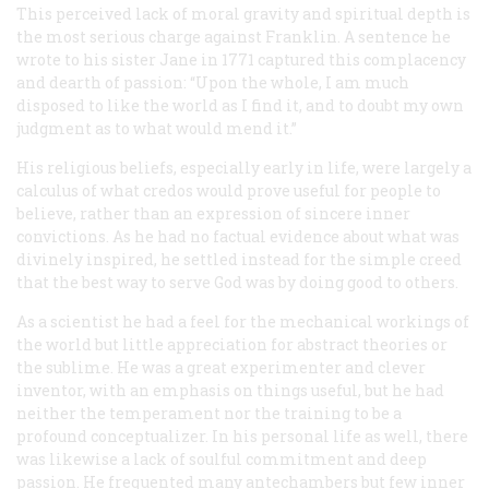
This perceived lack of moral gravity and spiritual depth is
the most serious charge against Franklin. A sentence he
wrote to his sister Jane in 1771 captured this complacency
and dearth of passion: “Upon the whole, I am much
disposed to like the world as I find it, and to doubt my own
judgment as to what would mend it.”
His religious beliefs, especially early in life, were largely a
calculus of what credos would prove useful for people to
believe, rather than an expression of sincere inner
convictions. As he had no factual evidence about what was
divinely inspired, he settled instead for the simple creed
that the best way to serve God was by doing good to others.
As a scientist he had a feel for the mechanical workings of
the world but little appreciation for abstract theories or
the sublime. He was a great experimenter and clever
inventor, with an emphasis on things useful, but he had
neither the temperament nor the training to be a
profound conceptualizer. In his personal life as well, there
was likewise a lack of soulful commitment and deep
passion. He frequented many antechambers but few inner