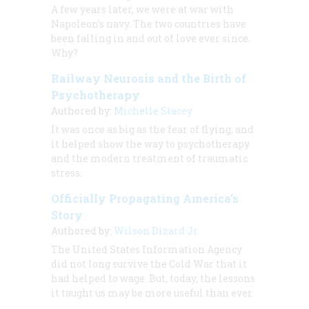
A few years later, we were at war with
Napoleon’s navy. The two countries have
been falling in and out of love ever since.
Why?
Railway Neurosis and the Birth of
Psychotherapy
Authored by:
Michelle Stacey
It was once as big as the fear of flying, and
it helped show the way to psychotherapy
and the modern treatment of traumatic
stress.
Officially Propagating America’s
Story
Authored by:
Wilson Dizard Jr.
The United States Information Agency
did not long survive the Cold War that it
had helped to wage. But, today, the lessons
it taught us may be more useful than ever.