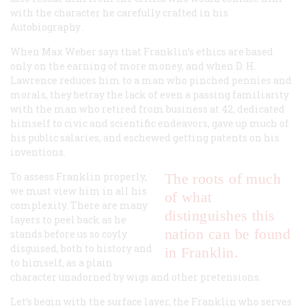
with the character he carefully crafted in his
Autobiography
.
When Max Weber says that Franklin’s ethics are based
only on the earning of more money, and when D. H.
Lawrence reduces him to a man who pinched pennies and
morals, they betray the lack of even a passing familiarity
with the man who retired from business at 42, dedicated
himself to civic and scientific endeavors, gave up much of
his public salaries, and eschewed getting patents on his
inventions.
To assess Franklin properly,
The roots of much
we must view him in all his
of what
complexity. There are many
distinguishes this
layers to peel back as he
nation can be found
stands before us so coyly
disguised, both to history and
in Franklin.
to himself, as a plain
character unadorned by wigs and other pretensions.
Let’s begin with the surface layer, the Franklin who serves