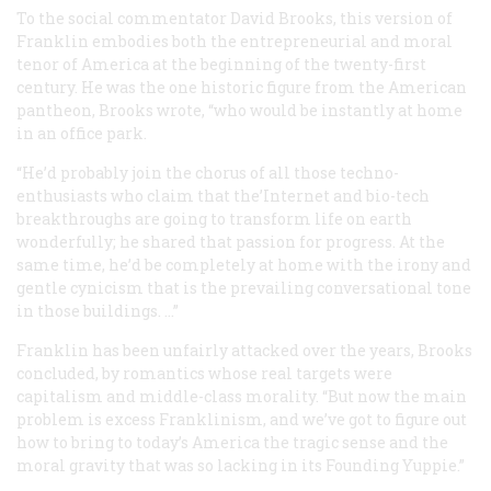
To the social commentator David Brooks, this version of
Franklin embodies both the entrepreneurial and moral
tenor of America at the beginning of the twenty-first
century. He was the one historic figure from the American
pantheon, Brooks wrote, “who would be instantly at home
in an office park.
“He’d probably join the chorus of all those techno-
enthusiasts who claim that the’Internet and bio-tech
breakthroughs are going to transform life on earth
wonderfully; he shared that passion for progress. At the
same time, he’d be completely at home with the irony and
gentle cynicism that is the prevailing conversational tone
in those buildings. …”
Franklin has been unfairly attacked over the years, Brooks
concluded, by romantics whose real targets were
capitalism and middle-class morality. “But now the main
problem is excess Franklinism, and we’ve got to figure out
how to bring to today’s America the tragic sense and the
moral gravity that was so lacking in its Founding Yuppie.”