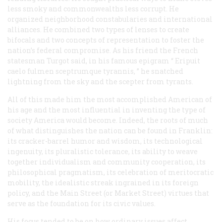
less smoky and commonwealths less corrupt. He
organized neighborhood constabularies and international
alliances. He combined two types of lenses to create
bifocals and two concepts of representation to foster the
nation’s federal compromise. As his friend the French
statesman Turgot said, in his famous epigram “
Eripuit
caelo fulmen sceptrumque tyrannis,
” he snatched
lightning from the sky and the scepter from tyrants.
All of this made him the most accomplished American of
his age and the most influential in inventing the type of
society America would become. Indeed, the roots of much
of what distinguishes the nation can be found in Franklin:
its cracker-barrel humor and wisdom, its technological
ingenuity, its pluralistic tolerance, its ability to weave
together individualism and community cooperation, its
philosophical pragmatism, its celebration of meritocratic
mobility, the idealistic streak ingrained in its foreign
policy, and the Main Street (or Market Street) virtues that
serve as the foundation for its civic values.
His focus tended to be on how ordinary issues affect