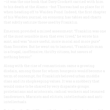
—it was the one book that Davy Crockett carried with him
to his death at the Alamo —but Thoreau had no place for it
when heading off to Waiden Pond. Indeed, the first chapter
of his Waiden journal, on economy, has tables and charts
that subtly satirize those used by Franklin.
Emerson provided a mixed assessment. “Franklin was one
of the most sensible men that ever lived,” he wrote his
aunt, and was “more useful, more moral and more pure”
than Socrates. But he went on to lament, “Franklin’s man
is a frugal, inoffensive, thrifty citizen, but savors of
nothing heroic.”
Along with the rise of romanticism came a growing
disdain, among those for whom
bourgeois
would become a
term of contempt, for Franklin’s beloved urban middle
class and its shopkeeping values. It was a snobbery that
would come to be shared by very disparate groups:
proletarians and aristocrats, radical workers and leisured
landowners, Marxists and elitists, intellectuals and anti-
intellectuals.