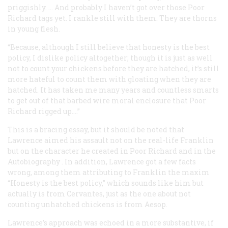
priggishly. … And probably I haven’t got over those Poor
Richard tags yet. I rankle still with them. They are thorns
in young flesh.
“Because, although I still believe that honesty is the best
policy, I dislike policy altogether; though it is just as well
not to count your chickens before they are hatched, it’s still
more hateful to count them with gloating when they are
hatched. It has taken me many years and countless smarts
to get out of that barbed wire moral enclosure that Poor
Richard rigged up.…”
This is a bracing essay, but it should be noted that
Lawrence aimed his assault not on the real-life Franklin
but on the character he created in Poor Richard and in the
Autobiography
. In addition, Lawrence got a few facts
wrong, among them attributing to Franklin the maxim
“Honesty is the best policy,” which sounds like him but
actually is from Cervantes, just as the one about not
counting unhatched chickens is from Aesop.
Lawrence’s approach was echoed in a more substantive, if