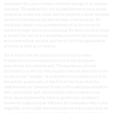
chambers. His love of travel reflected the spirit of a young
runaway. Throughout his life he had few emotional bonds
tying him to any one place, and he seemed to glide through
the world the way he glided through relationships. He
could also, despite his professed belief in the virtue of
sincerity, come across as conniving. He wrote his first hoax
at 16 and the last on his deathbed; he perfected indirection
as a conversation artifice; and he utilized the appearance
of virtue as well as its reality.
All of which has led some critics to dismiss even
Franklin’s civic accomplishments as the mundane
aspirations of a shallow soul. The apotheosis of such
criticism is in Vernon Parrington’s famous
Main Currents
in American Thought
: “A man who is less concerned with
the golden pavements of the City of God than that the
cobblestones on Chestnut Street in Philadelphia should be
well and evenly laid, who troubles less to save his soul
from burning hereafter than to protect his neighbors’
houses by organizing an efficient fire-company, who is less
regardful of the light that was never on sea or land than of