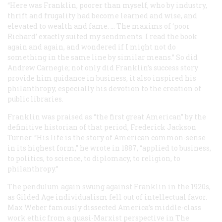
“Here was Franklin, poorer than myself, who by industry,
thrift and frugality had become learned and wise, and
elevated to wealth and fame. … The maxims of ‘poor
Richard’ exactly suited my sendments. I read the book
again and again, and wondered if I might not do
something in the same line by similar means.” So did
Andrew Carnegie; not only did Franklin’s success story
provide him guidance in business, it also inspired his
philanthropy, especially his devotion to the creation of
public libraries.
Franklin was praised as “the first great American” by the
definitive historian of that period, Frederick Jackson
Turner. “His life is the story of American common-sense
in its highest form,” he wrote in 1887, “applied to business,
to politics, to science, to diplomacy, to religion, to
philanthropy.”
The pendulum again swung against Franklin in the 1920s,
as Gilded Age individualism fell out of intellectual favor.
Max Weber famously dissected America’s middle-class
work ethic from a quasi-Marxist perspective in
The