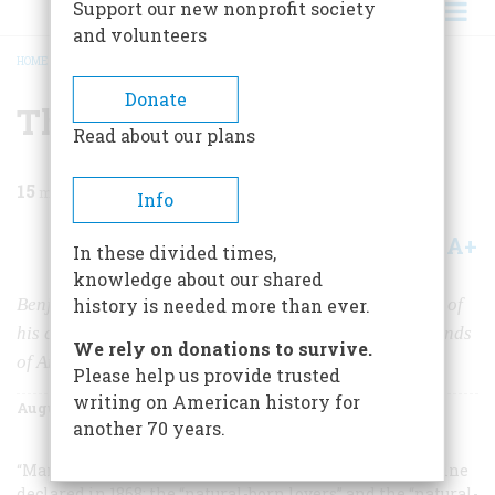
Support our new nonprofit society
and volunteers
HOME
/
MAGAZINE
/
2003
/
VOLUME 54, ISSUE 4
/
THE MODERN FOUNDER
BREADCRUMB
Donate
The Modern Founder
Read about our plans
15
min read
Info
A+
A-
Share
In these divided times,
knowledge about our shared
Benjamin Franklin speaks to us more directly than any of
history is needed more than ever.
his colleagues. Perhaps that’s why so many different kinds
We rely on donations to survive.
of Americans have never stopped hating him.
Please help us provide trusted
writing on American history for
August/September 2003
Volume
54
Issue
4
another 70 years.
“Mankind divides into two classes,”
The Nation
magazine
declared in 1868: the “natural-born lovers” and the “natural-