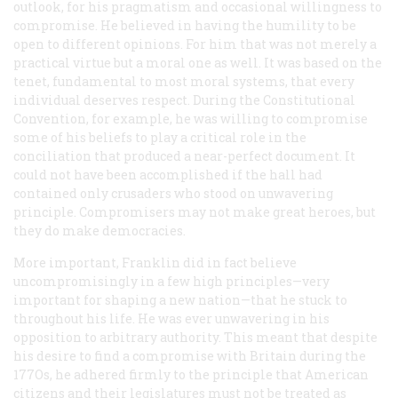
outlook, for his pragmatism and occasional willingness to
compromise. He believed in having the humility to be
open to different opinions. For him that was not merely a
practical virtue but a moral one as well. It was based on the
tenet, fundamental to most moral systems, that every
individual deserves respect. During the Constitutional
Convention, for example, he was willing to compromise
some of his beliefs to play a critical role in the
conciliation that produced a near-perfect document. It
could not have been accomplished if the hall had
contained only crusaders who stood on unwavering
principle. Compromisers may not make great heroes, but
they do make democracies.
More important, Franklin did in fact believe
uncompromisingly in a few high principles—very
important for shaping a new nation—that he stuck to
throughout his life. He was ever unwavering in his
opposition to arbitrary authority. This meant that despite
his desire to find a compromise with Britain during the
177Os, he adhered firmly to the principle that American
citizens and their legislatures must not be treated as