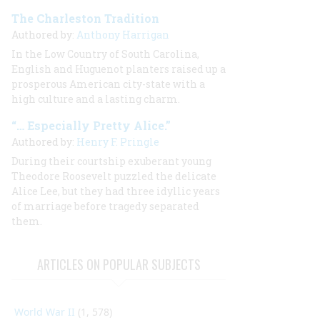
The Charleston Tradition
Authored by:
Anthony Harrigan
In the Low Country of South Carolina,
English and Huguenot planters raised up a
prosperous American city-state with a
high culture and a lasting charm.
“… Especially Pretty Alice.”
Authored by:
Henry F. Pringle
During their courtship exuberant young
Theodore Roosevelt puzzled the delicate
Alice Lee, but they had three idyllic years
of marriage before tragedy separated
them.
ARTICLES ON POPULAR SUBJECTS
World War II
(1, 578)