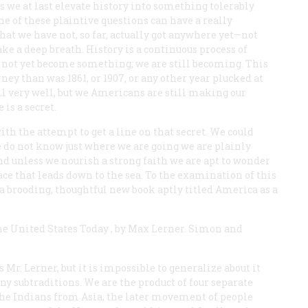
as we at last elevate history into something tolerably
ne of these plaintive questions can have a really
that we have not, so far, actually got anywhere yet—not
ake a deep breath. History is a continuous process of
e not yet become something; we are still becoming. This
ney than was 1861, or 1907, or any other year plucked at
l very well, but we Americans are still making our
 is a secret.
th the attempt to get a line on that secret. We could
 do not know just where we are going we are plainly
nd unless we nourish a strong faith we are apt to wonder
lace that leads down to the sea. To the examination of this
a brooding, thoughtful new book aptly titled
America as a
he United States Today
, by Max Lerner. Simon and
 Mr. Lerner, but it is impossible to generalize about it
ny subtraditions. We are the product of four separate
e Indians from Asia, the later movement of people