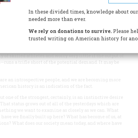
In these divided times, knowledge about our
needed more than ever.
We rely on donations to survive.
Please hel
oted to pure action—a muscular, highly organized country,
trusted writing on American history for ano
edicated to physical activity as a professional football
, by elaborate mechanisms, that our colleges and
 of skilled athletes and worry very little if the output of
s—runs a trifle short of the potential demand. It may be
 are an introspective people, and we
are
becoming more
merican history is an indication of the fact.
t one of the strongest, certainly, is an instinctive desire
 That status grows out of all of the yesterdays which are
something we want to examine as closely as we can. What
n have we finally built up here? What has become of us, at
ursions? What does our society mean today, and where have