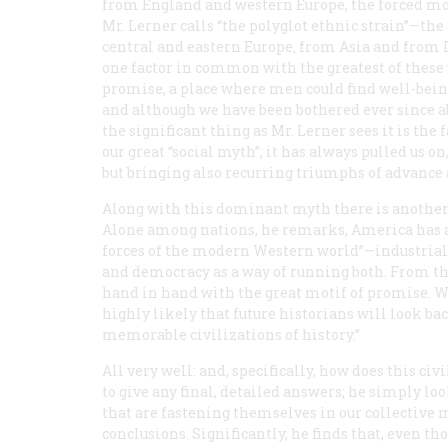
from England and western Europe, the forced mo
Mr. Lerner calls “the polyglot ethnic strain”—th
central and eastern Europe, from Asia and from
one factor in common with the greatest of these
promise, a place where men could find well-being
and although we have been bothered ever since ab
the significant thing as Mr. Lerner sees it is the 
our great “social myth”; it has always pulled us 
but bringing also recurring triumphs of advanc
Along with this dominant myth there is another 
Alone among nations, he remarks, America has a h
forces of the modern Western world”—industrialis
and democracy as a way of running both. From
hand in hand with the great motif of promise. W
highly likely that future historians will look bac
memorable civilizations of history.”
All very well: and, specifically, how does this ci
to give any final, detailed answers; he simply 
that are fastening themselves in our collective m
conclusions. Significantly, he finds that, even t