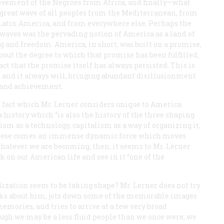
vement of the Negroes from Africa, and finally—what
e great wave of all peoples from the Mediterranean, from
 Latin America, and from everywhere else. Perhaps the
 waves was the pervading notion of America as a land of
 and freedom. America, in short, was built on a promise,
out the degree to which that promise has been fulfilled,
fact that the promise itself has always persisted. This is
on, and it always will, bringing abundant disillusionment
e and achievement.
fact which Mr. Lerner considers unique to America.
istory which “is also the history of the three shaping
m as a technology, capitalism as a way of organizing it,
 these comes an immense dynamic force which moves
hatever we are becoming, then, it seems to Mr. Lerner
k on our American life and see in it “one of the
vilization seem to be taking shape? Mr. Lerner does not try
looks about him, jots down some of the memorable images
emories, and tries to arrive at a few very broad
hough we may be a less fluid people than we once were, we