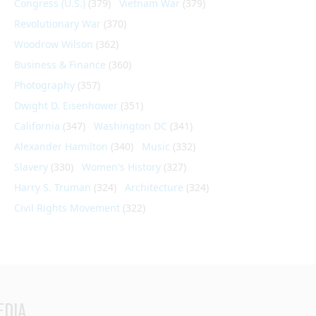
Congress (U.S.)
(379)
Vietnam War
(379)
Revolutionary War
(370)
Woodrow Wilson
(362)
Business & Finance
(360)
Photography
(357)
Dwight D. Eisenhower
(351)
California
(347)
Washington DC
(341)
Alexander Hamilton
(340)
Music
(332)
Slavery
(330)
Women's History
(327)
Harry S. Truman
(324)
Architecture
(324)
Civil Rights Movement
(322)
EDIA