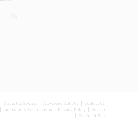
din
Youtube
RSS
ooter
About the Society
Advertise With Us
Contact Us
Licensing & Permissions
Privacy Policy
Search
enu
Terms of Use
inks