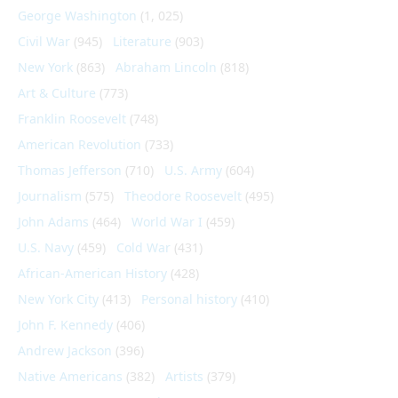
George Washington
(1, 025)
Civil War
(945)
Literature
(903)
New York
(863)
Abraham Lincoln
(818)
Art & Culture
(773)
Franklin Roosevelt
(748)
American Revolution
(733)
Thomas Jefferson
(710)
U.S. Army
(604)
Journalism
(575)
Theodore Roosevelt
(495)
John Adams
(464)
World War I
(459)
U.S. Navy
(459)
Cold War
(431)
African-American History
(428)
New York City
(413)
Personal history
(410)
John F. Kennedy
(406)
Andrew Jackson
(396)
Native Americans
(382)
Artists
(379)