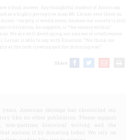
have a final answer. Any thoughtful student of American
and as a highly perceptive man Mr. Lerner sees them as
timism—largely, it would seem, because our society is still
ny civilization, he suggests, is “the enemy within,”
 us. We are still developing; our sources of creativeness
Mr. Lerner is able to say, with Emerson: “We think our
only at the cock crowing and the morning star.”
Share
5 years,
American Heritage
has chronicled our
story like no other publication. Please support
d, non-partisan historical writing and the
that sustain it by donating today. We rely on
s from readers like you to survive.