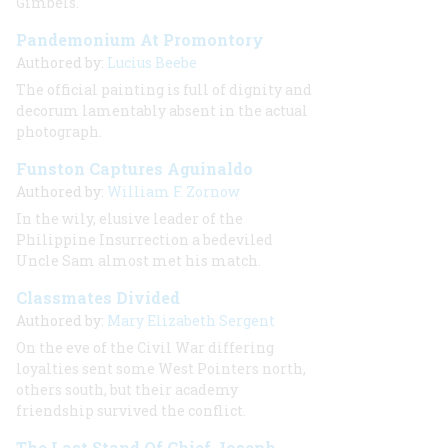
Gimbels.
Pandemonium At Promontory
Authored by:
Lucius Beebe
The official painting is full of dignity and
decorum lamentably absent in the actual
photograph.
Funston Captures Aguinaldo
Authored by:
William F. Zornow
In the wily, elusive leader of the
Philippine Insurrection a bedeviled
Uncle Sam almost met his match.
Classmates Divided
Authored by:
Mary Elizabeth Sergent
On the eve of the Civil War differing
loyalties sent some West Pointers north,
others south, but their academy
friendship survived the conflict.
The Last Stand Of Chief Joseph