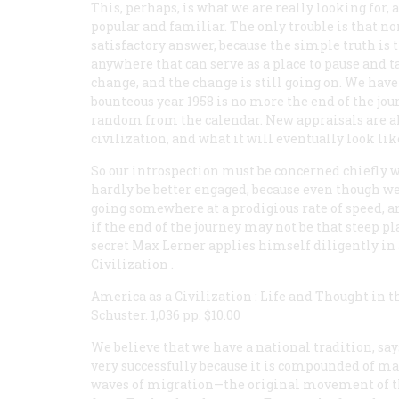
This, perhaps, is what we are really looking for, 
popular and familiar. The only trouble is that no
satisfactory answer, because the simple truth is 
anywhere that can serve as a place to pause and t
change, and the change is still going on. We hav
bounteous year 1958 is no more the end of the jour
random from the calendar. New appraisals are al
civilization, and what it will eventually look like
So our introspection must be concerned chiefly wi
hardly be better engaged, because even though we
going somewhere at a prodigious rate of speed, a
if the end of the journey may not be that steep p
secret Max Lerner applies himself diligently in 
Civilization
.
America as a Civilization
:
Life and Thought in t
Schuster. 1,036 pp. $10.00
We believe that we have a national tradition, says
very successfully because it is compounded of ma
waves of migration—the original movement of th