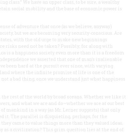
ing class.” We have an upper class, to be sure, a wealthy
retain social mobility and the base of economic power is
 sense of adventure that once (as we believe, anyway)
ciety, but we are becoming very security-conscious. Are
states, with the old urge to make new beginnings
ere risks need not be taken? Possibly; for along with
ca is a happiness society even more than it is a freedom
f Independence we asserted that one of man’s inalienable
ave been hard at the pursuit ever since, with varying
 land where the infinite promise of life is one of the
s not a bad thing, once we understand just what happiness
m the rest of the world by broad oceans. Whether we like it
powers, and what we are and do—whether we are at our best
 of mankind in a way (as Mr. Lerner suggests) that only
 it. The parallel is disquieting, perhaps; for the
they came to value things more than they valued ideas,
y as a civilization? This grim question lies at the end of