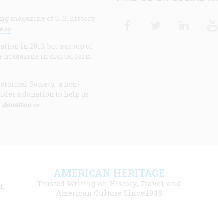
ng magazine of U.S. history,
Facebook
Twitter
Linke
e >>
ion in 2013, but a group of
e magazine in digital form
storical Society, a non-
ider a donation to help us
 donation >>
F
AMERICAN HERITAGE
m
Trusted Writing on History, Travel, and
t,
l
American Culture Since 1949