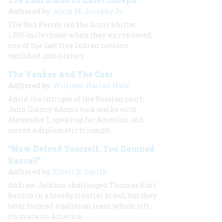
Authored by:
Alvin M. Josephy Jr.
The Nez Percés led the Army a bitter
1,300-mile chase; when they surrendered,
one of the last free Indian nations
vanished into history.
The Yankee And The Czar
Authored by:
William Harlan Hale
Amid the intrigue of the Russian court,
John Quincy Adams took walks with
Alexander I, spoke up for America, and
scored a diplomatic triumph.
“Now Defend Yourself, You Damned
Rascal!”
Authored by:
Elbert B. Smith
Andrew Jackson challenged Thomas Hart
Benton in a bloody frontier brawl, but they
later formed a political team which left
its mark on America.