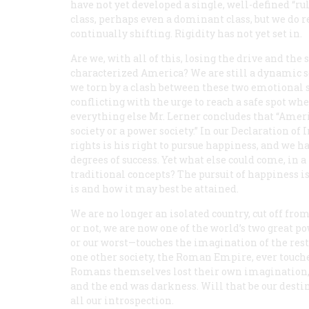
have not yet developed a single, well-defined “rul
class, perhaps even a dominant class, but we do 
continually shifting. Rigidity has not yet set in.
Are we, with all of this, losing the drive and the
characterized America? We are still a dynamic so
we torn by a clash between these two emotional 
conflicting with the urge to reach a safe spot wh
everything else Mr. Lerner concludes that “Ameri
society or a power society.” In our Declaration o
rights is his right to pursue happiness, and we h
degrees of success. Yet what else could come, in a
traditional concepts? The pursuit of happiness i
is and how it may best be attained.
We are no longer an isolated country, cut off fro
or not, we are now one of the world’s two great 
or our worst—touches the imagination of the rest
one other society, the Roman Empire, ever touched
Romans themselves lost their own imagination, 
and the end was darkness. Will that be our destin
all our introspection.