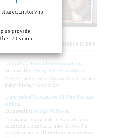
 shared history is
p us provide
ther 70 years.
STORIES PUBLISHED FROM "FEBRUARY 1958"
Lincoln’s Second Inauguration
Authored by:
Philip Van Doren Stern
“The President came forward and the sun
burst through the clouds.”
Unwanted Treasures Of The Patent
Office
Authored by:
Donald W. Hogan
Thousands of products of Yankee genius,
in miniature models, have survived a
British invasion, three fires, and a sale at