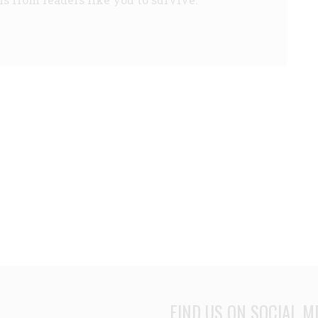
FIND US ON SOCIAL M