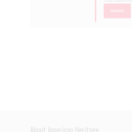
DONATE
About American Heritage