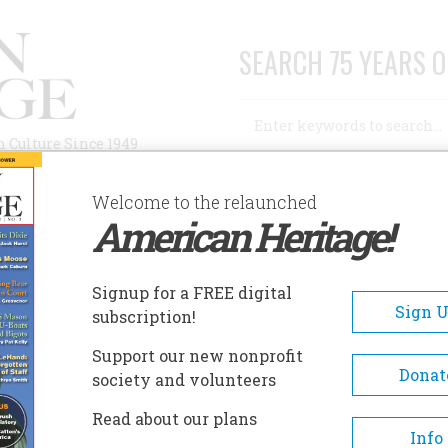
SEARCH 75 YEARS O
Search
n Culture Since 1949
Advanced Search
Welcome to the relaunched
American Heritage!
AUTHORS
HISTORIC SITES
ABOUT
SUBSC
Signup for a FREE digital
Sign 
subscription!
Support our new nonprofit
Donat
society and volunteers
A+
A-
Share
Read about our plans
Info