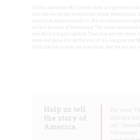
To this question Mr. Lerner does not pretend to 
life can see many reasons for bleak pessimism, 
clearly as anyone needs to. But he retains his op
in this process of becoming. The great enemy of a
which is simply rigidity. That has not yet come to
have not gone dry. At the end of his long survey, 
civilization is near its meridian, but we are yet 
Help us tell
For over 7
the story of
nation's hi
America.
our truste
volunteers 
contribution