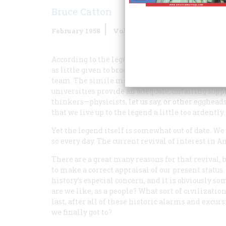
Bruce Catton
February 1958
Volume
9
Issue
2
According to the legend, America is a nation dev
as little given to brooding introspection and as d
team. The simile may be a good one; we see to it
universities provide an adequate, unfailing supply
thinkers—physicists, let us say, or other egghead
that we live up to the legend a little too ardently.
Yet the legend itself is somewhat out of date. We
so every day. The current revival of interest in A
There are a great many reasons for that revival, bu
to make a correct appraisal of our present status.
history’s especial concern, and it is obviously 
are we like, as a people? What sort of civilizatio
last, after all of these historic alarms and exc
we finally got to?