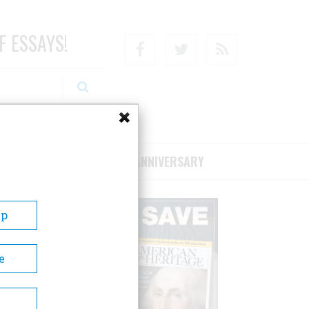
F ESSAYS!
Facebook
Twitter
RSS
RIBE/SUPPORT
75TH ANNIVERSARY
Up
e