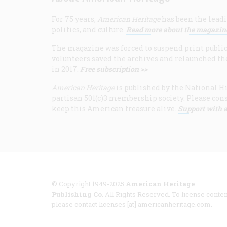
For 75 years,
American Heritage
has been the leadi
politics, and culture.
Read more about the magazin
The magazine was forced to suspend print publicat
volunteers saved the archives and relaunched th
in 2017.
Free subscription >>
American Heritage
is published by the National Hi
partisan 501(c)3 membership society. Please cons
keep this American treasure alive.
Support with a
© Copyright 1949-2025
American Heritage
Publishing Co
. All Rights Reserved. To license conten
please contact licenses [at] americanheritage.com.