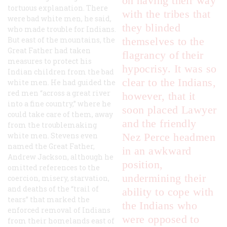
on having their way
tortuous explanation. There
with the tribes that
were bad white men, he said,
they blinded
who made trouble for Indians.
But east of the mountains, the
themselves to the
Great Father had taken
flagrancy of their
measures to protect his
hypocrisy. It was so
Indian children from the bad
clear to the Indians,
white men. He had guided the
red men “across a great river
however, that it
into a fine country,” where he
soon placed Lawyer
could take care of them, away
and the friendly
from the troublemaking
white men. Stevens even
Nez Perce headmen
named the Great Father,
in an awkward
Andrew Jackson, although he
position,
omitted references to the
undermining their
coercion, misery, starvation,
and deaths of the “trail of
ability to cope with
tears” that marked the
the Indians who
enforced removal of Indians
were opposed to
from their homelands east of