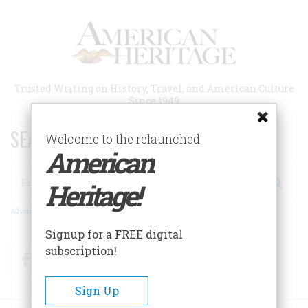
Skip
to
main
content
Trusted Writing on History, Travel, and American Culture
Since 1949
SEARCH 75 YEARS OF ESSAYS!
Welcome to the relaunched
American
Search
Heritage!
Advanced Search
Signup for a FREE digital
subscription!
Facebook
Twitter
RSS
Sign Up