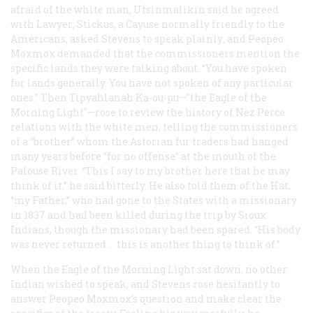
afraid of the white man; Utsinmalikin said he agreed
with Lawyer; Stickus, a Cayuse normally friendly to the
Americans, asked Stevens to speak plainly; and Peopeo
Moxmox demanded that the commissioners mention the
specific lands they were talking about. “You have spoken
for lands generally. You have not spoken of any particular
ones.” Then Tipyahlanah Ka-ou-pu—"the Eagle of the
Morning Light"—rose to review the history of Nez Perce
relations with the white men, telling the commissioners
of a “brother” whom the Astorian fur traders had hanged
many years before “for no offense” at the mouth of the
Palouse River. “This I say to my brother here that he may
think of it,” he said bitterly. He also told them of the Hat,
“my Father,” who had gone to the States with a missionary
in 1837 and had been killed during the trip by Sioux
Indians, though the missionary had been spared. “His body
was never returned … this is another thing to think of.”
When the Eagle of the Morning Light sat down, no other
Indian wished to speak, and Stevens rose hesitantly to
answer Peopeo Moxmox’s question and make clear the