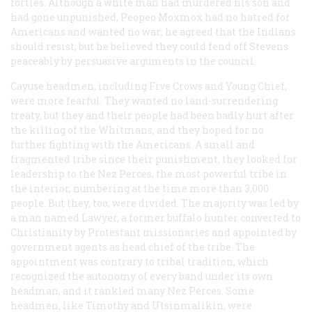
forties. Although a white man had murdered his son and
had gone unpunished, Peopeo Moxmox had no hatred for
Americans and wanted no war; he agreed that the Indians
should resist, but he believed they could fend off Stevens
peaceably by persuasive arguments in the council.
Cayuse headmen, including Five Crows and Young Chief,
were more fearful. They wanted no land-surrendering
treaty, but they and their people had been badly hurt after
the killing of the Whitmans, and they hoped for no
further fighting with the Americans. A small and
fragmented tribe since their punishment, they looked for
leadership to the Nez Perces, the most powerful tribe in
the interior, numbering at the time more than 3,000
people. But they, too, were divided. The majority was led by
a man named Lawyer, a former buffalo hunter converted to
Christianity by Protestant missionaries and appointed by
government agents as head chief of the tribe. The
appointment was contrary to tribal tradition, which
recognized the autonomy of every band under its own
headman, and it rankled many Nez Perces. Some
headmen, like Timothy and Utsinmalikin, were