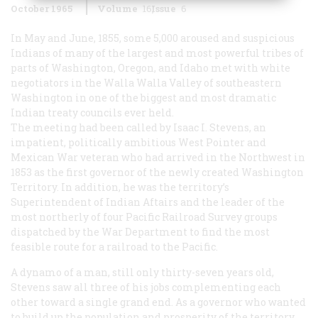
October 1965
Volume
16
Issue
6
In May and June, 1855, some 5,000 aroused and suspicious
Indians of many of the largest and most powerful tribes of
parts of Washington, Oregon, and Idaho met with white
negotiators in the Walla Walla Valley of southeastern
Washington in one of the biggest and most dramatic
Indian treaty councils ever held.
The meeting had been called by Isaac I. Stevens, an
impatient, politically ambitious West Pointer and
Mexican War veteran who had arrived in the Northwest in
1853 as the first governor of the newly created Washington
Territory. In addition, he was the territory’s
Superintendent of Indian Aftairs and the leader of the
most northerly of four Pacific Railroad Survey groups
dispatched by the War Department to find the most
feasible route for a railroad to the Pacific.
A dynamo of a man, still only thirty-seven years old,
Stevens saw all three of his jobs complementing each
other toward a single grand end. As a governor who wanted
to build up the population and prosperity of the territory,