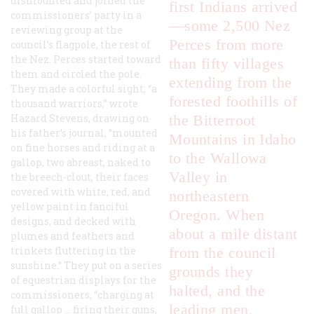
dismounted and joined the
first Indians arrived
commissioners’ party in a
—some 2,500 Nez
reviewing group at the
Perces from more
council’s flagpole, the rest of
the Nez. Perces started toward
than fifty villages
them and circled the pole.
extending from the
They made a colorful sight, “a
forested foothills of
thousand warriors,” wrote
Hazard Stevens, drawing on
the Bitterroot
his father’s journal, “mounted
Mountains in Idaho
on fine horses and riding at a
to the Wallowa
gallop, two abreast, naked to
Valley in
the breech-clout, their faces
covered with white, red, and
northeastern
yellow paint in fanciful
Oregon. When
designs, and decked with
about a mile distant
plumes and feathers and
trinkets fluttering in the
from the council
sunshine.” They put on a series
grounds they
of equestrian displays for the
halted, and the
commissioners, “charging at
leading men,
full gallop … firing their guns,