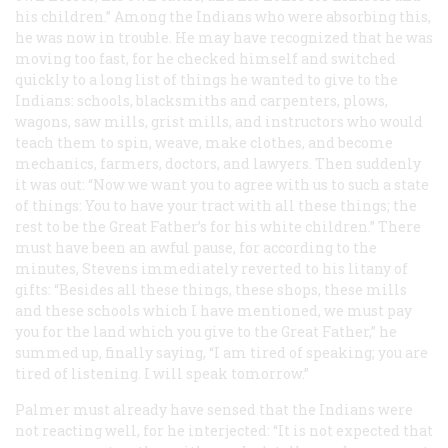
his children.” Among the Indians who were absorbing this,
he was now in trouble. He may have recognized that he was
moving too fast, for he checked himself and switched
quickly to a long list of things he wanted to give to the
Indians: schools, blacksmiths and carpenters, plows,
wagons, saw mills, grist mills, and instructors who would
teach them to spin, weave, make clothes, and become
mechanics, farmers, doctors, and lawyers. Then suddenly
it was out: “Now we want you to agree with us to such a state
of things: You to have your tract with all these things; the
rest to be the Great Father’s for his white children.” There
must have been an awful pause, for according to the
minutes, Stevens immediately reverted to his litany of
gifts: “Besides all these things, these shops, these mills
and these schools which I have mentioned, we must pay
you for the land which you give to the Great Father,” he
summed up, finally saying, “I am tired of speaking; you are
tired of listening. I will speak tomorrow.”
Palmer must already have sensed that the Indians were
not reacting well, for he interjected: “It is not expected that