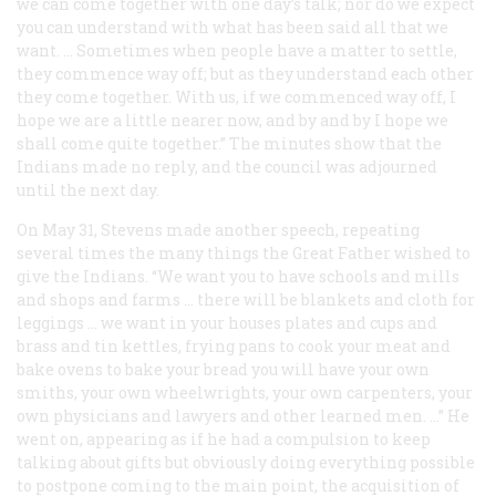
we can come together with one day’s talk; nor do we expect
you can understand with what has been said all that we
want. … Sometimes when people have a matter to settle,
they commence way off; but as they understand each other
they come together. With us, if we commenced way off, I
hope we are a little nearer now, and by and by I hope we
shall come quite together.” The minutes show that the
Indians made no reply, and the council was adjourned
until the next day.
On May 31, Stevens made another speech, repeating
several times the many things the Great Father wished to
give the Indians. “We want you to have schools and mills
and shops and farms … there will be blankets and cloth for
leggings … we want in your houses plates and cups and
brass and tin kettles, frying pans to cook your meat and
bake ovens to bake your bread you will have your own
smiths, your own wheelwrights, your own carpenters, your
own physicians and lawyers and other learned men. …” He
went on, appearing as if he had a compulsion to keep
talking about gifts but obviously doing everything possible
to postpone coming to the main point, the acquisition of