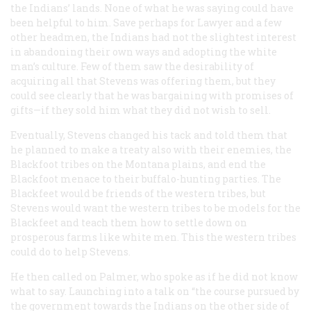
the Indians’ lands. None of what he was saying could have
been helpful to him. Save perhaps for Lawyer and a few
other headmen, the Indians had not the slightest interest
in abandoning their own ways and adopting the white
man’s culture. Few of them saw the desirability of
acquiring all that Stevens was offering them, but they
could see clearly that he was bargaining with promises of
gifts—if they sold him what they did not wish to sell.
Eventually, Stevens changed his tack and told them that
he planned to make a treaty also with their enemies, the
Blackfoot tribes on the Montana plains, and end the
Blackfoot menace to their buffalo-hunting parties. The
Blackfeet would be friends of the western tribes, but
Stevens would want the western tribes to be models for the
Blackfeet and teach them how to settle down on
prosperous farms like white men. This the western tribes
could do to help Stevens.
He then called on Palmer, who spoke as if he did not know
what to say. Launching into a talk on “the course pursued by
the government towards the Indians on the other side of