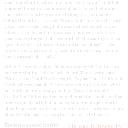
was “made for the white man and the red man,” and that
was why the commissioners wished to have the Indians
choose the lands they wanted to keep for themselves
before the settlers arrived. “We did not come here to scare
you or to drive you away, but we came here to talk to you
like men … if we enter into a treaty now we can select a
good country for you; but if we wait till the country is filled
up with whites, where will we find such a place? … If we
make a treaty with you … you can rely on all its provisions
being carried out strictly.”
When Palmer was done, Stevens announced that the time
had come for the Indians to be heard. There was a pause.
“We are tired,” said Five Crows, the Cayuse —half-brother of
the Nez Perce Joseph. Palmer assured him that the whites
had nothing more to say, and Five Crows then spoke
briefly. The Father in Heaven had made the earth, and had
made man of earth, but he had given man no gardens to
plow, he pointed out to the commissioners—a comment on
Stevens’ talk about turning the Indians into farmers.
The session ended tensely.
He was followed by