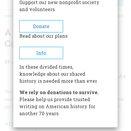
Support our new nonprofit society
and volunteers
HOME
/
MAGAZINE
/
1965
/
VOLUME 16, ISSUE 6
/
A MOST SATISFACTORY COUNCIL
BREADCRUMB
Donate
A Most Satisfactory
Read about our plans
Council
Info
33
min read
In these divided times,
knowledge about our shared
A+
A-
Share
history is needed more than ever.
That was what the white men called it, but the Indians
We rely on donations to survive.
Please help us provide trusted
could see how the wind was blowing. Would they abandon
writing on American history for
the hunting grounds of their forefathers without a fight?
another 70 years.
Alvin M. Josephy Jr.