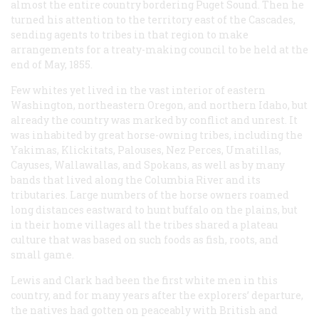
almost the entire country bordering Puget Sound. Then he
turned his attention to the territory east of the Cascades,
sending agents to tribes in that region to make
arrangements for a treaty-making council to be held at the
end of May, 1855.
Few whites yet lived in the vast interior of eastern
Washington, northeastern Oregon, and northern Idaho, but
already the country was marked by conflict and unrest. It
was inhabited by great horse-owning tribes, including the
Yakimas, Klickitats, Palouses, Nez Perces, Umatillas,
Cayuses, Wallawallas, and Spokans, as well as by many
bands that lived along the Columbia River and its
tributaries. Large numbers of the horse owners roamed
long distances eastward to hunt buffalo on the plains, but
in their home villages all the tribes shared a plateau
culture that was based on such foods as fish, roots, and
small game.
Lewis and Clark had been the first white men in this
country, and for many years after the explorers’ departure,
the natives had gotten on peaceably with British and