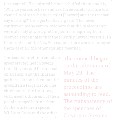
for a council. He claimed he had rebuffed them angrily.
“Why do you come here and ask three chiefs to come to a
council, while to the head chief [Lawyer] and the rest you
say nothing?” he reported having said. The news
confirmed to the commissioners that the malcontents
were already at work plotting some conspiracy; but it
seemed evident also that the friendly Lawyer was still in
firm control of the Nez Perces, and there were as many of
them as of all the other Indians together.
The council met in iront of an
The council began
arbor erected near Stevens’
on the afternoon of
tent. Stevens and Palmer sat
May 29. The
on a bench, and the Indians
minutes of the
gathered around them on the
ground in a large circle. The
proceedings are
chiefs sat in the front row,
astounding to read.
with about a thousand of their
The transparency of
people ranged behind them.
As the white men spoke,
the speeches of
William Craig and the other
Governor Stevens