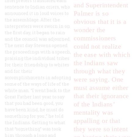
interpreters translated each
and Superintendent
sentence to Indian criers, who
Palmer is so
announced it in loud voices to
the assemblage. After the
obvious that it is a
interpreters were sworn in on
wonder the
the first day, it began to rain
commissioners
and the council was adjourned.
The next day Stevens opened
could not realize
the proceedings with a speech,
the ease with which
praising the individual tribes
the Indians saw
for their friendship to whites
through what they
and for their
accomplishments in adopting
were saying. One
some of the ways of life of the
must assume either
white man. “I went back to the
that their ignorance
Great Father last year to say
that you had been good, you
of the Indians’
have been kind,
he must do
mentality was
something for you
,” he told
appalling or that
the Indians. Getting to what
they were so intent
that “something” was took
him through a long and