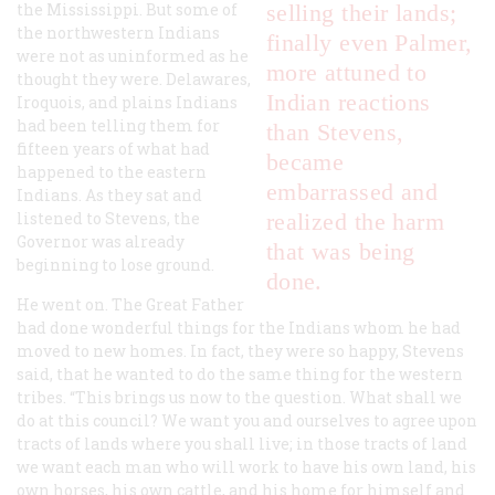
the Mississippi. But some of
selling their lands;
the northwestern Indians
finally even Palmer,
were not as uninformed as he
more attuned to
thought they were. Delawares,
Indian reactions
Iroquois, and plains Indians
had been telling them for
than Stevens,
fifteen years of what had
became
happened to the eastern
embarrassed and
Indians. As they sat and
listened to Stevens, the
realized the harm
Governor was already
that was being
beginning to lose ground.
done.
He went on. The Great Father
had done wonderful things for the Indians whom he had
moved to new homes. In fact, they were so happy, Stevens
said, that he wanted to do the same thing for the western
tribes. “This brings us now to the question. What shall we
do at this council? We want you and ourselves to agree upon
tracts of lands where you shall live; in those tracts of land
we want each man who will work to have his own land, his
own horses, his own cattle, and his home for himself and