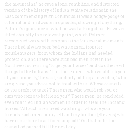
the mountains,” he gave a long, rambling, and distorted
version of the history of Indian-white relations in the
East, commencing with Columbus. It was a hodge-podge of
colonial and midwestern episodes, showing, if anything,
Palmer’s ignorance of what he was talking about. However,
it led abruptly to a relevant point, which Palmer
recognized was worth emphasizing for several moments:
There had always been bad white men, frontier
troublemakers, from whom the Indians had needed
protection, and there were such bad men now in the
Northwest scheming “to get your horses,” and do other evil
things to the Indians. “It is these men … who would rob you
of your property,” he said, suddenly adding a new idea, “who
are giving you advice not to treat with us. Whose councils
do you prefer to take? These men who would rob you, or
ours who come to befriend you?” These men, he concluded,
even married Indian women in order to steal the Indians’
horses. “All such men need watching … who are your
friends, such men, or myself and my brother [Stevens] who
have come here to act for your good?” On that note, the
council adjourned till the next day.