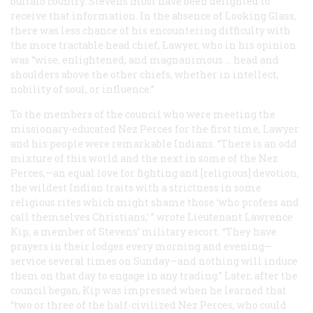
buffalo country. Stevens must have been delighted to
receive that information. In the absence of Looking Glass,
there was less chance of his encountering difficulty with
the more tractable head chief, Lawyer, who in his opinion
was “wise, enlightened, and magnanimous … head and
shoulders above the other chiefs, whether in intellect,
nobility of soul, or influence.”
To the members of the council who were meeting the
missionary-educated Nez Perces for the first time, Lawyer
and his people were remarkable Indians. “There is an odd
mixture of this world and the next in some of the Nez
Perces,—an equal love for fighting and [religious] devotion,
the wildest Indian traits with a strictness in some
religious rites which might shame those ‘who profess and
call themselves Christians,’ ” wrote Lieutenant Lawrence
Kip, a member of Stevens’ military escort. “They have
prayers in their lodges every morning and evening—
service several times on Sunday—and nothing will induce
them on that day to engage in any trading.” Later, after the
council began, Kip was impressed when he learned that
“two or three of the half-civilized Nez Perces, who could