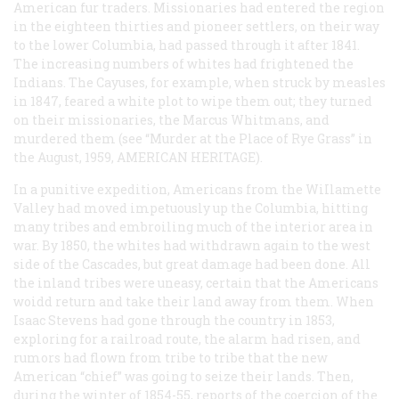
American fur traders. Missionaries had entered the region
in the eighteen thirties and pioneer settlers, on their way
to the lower Columbia, had passed through it after 1841.
The increasing numbers of whites had frightened the
Indians. The Cayuses, for example, when struck by measles
in 1847, feared a white plot to wipe them out; they turned
on their missionaries, the Marcus Whitmans, and
murdered them (see “Murder at the Place of Rye Grass” in
the August, 1959, AMERICAN HERITAGE).
In a punitive expedition, Americans from the WiIlamette
Valley had moved impetuously up the Columbia, hitting
many tribes and embroiling much of the interior area in
war. By 1850, the whites had withdrawn again to the west
side of the Cascades, but great damage had been done. All
the inland tribes were uneasy, certain that the Americans
woidd return and take their land away from them. When
Isaac Stevens had gone through the country in 1853,
exploring for a railroad route, the alarm had risen, and
rumors had flown from tribe to tribe that the new
American “chief” was going to seize their lands. Then,
during the winter of 1854-55, reports of the coercion of the