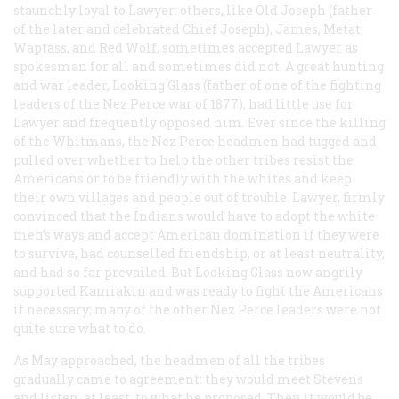
staunchly loyal to Lawyer: others, like Old Joseph (father
of the later and celebrated Chief Joseph), James, Metat
Waptass, and Red Wolf, sometimes accepted Lawyer as
spokesman for all and sometimes did not. A great hunting
and war leader, Looking Glass (father of one of the fighting
leaders of the Nez Perce war of 1877), had little use for
Lawyer and frequently opposed him. Ever since the killing
of the Whitmans, the Nez Perce headmen had tugged and
pulled over whether to help the other tribes resist the
Americans or to be friendly with the whites and keep
their own villages and people out of trouble. Lawyer, firmly
convinced that the Indians would have to adopt the white
men’s ways and accept American domination if they were
to survive, had counselled friendship, or at least neutrality,
and had so far prevailed. But Looking Glass now angrily
supported Kamiakin and was ready to fight the Americans
if necessary; many of the other Nez Perce leaders were not
quite sure what to do.
As May approached, the headmen of all the tribes
gradually came to agreement: they would meet Stevens
and listen, at least, to what he proposed. Then it would be