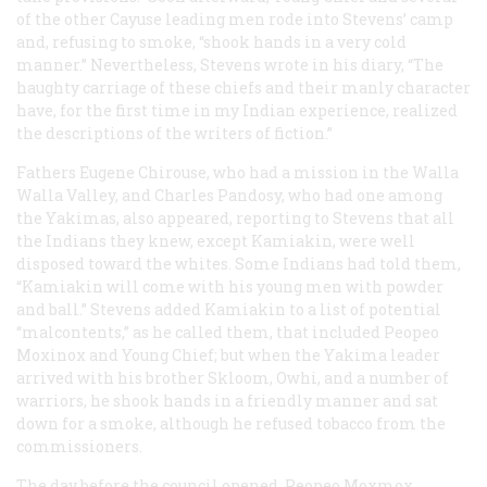
of the other Cayuse leading men rode into Stevens’ camp
and, refusing to smoke, “shook hands in a very cold
manner.” Nevertheless, Stevens wrote in his diary, “The
haughty carriage of these chiefs and their manly character
have, for the first time in my Indian experience, realized
the descriptions of the writers of fiction.”
Fathers Eugene Chirouse, who had a mission in the Walla
Walla Valley, and Charles Pandosy, who had one among
the Yakimas, also appeared, reporting to Stevens that all
the Indians they knew, except Kamiakin, were well
disposed toward the whites. Some Indians had told them,
“Kamiakin will come with his young men with powder
and ball.” Stevens added Kamiakin to a list of potential
“malcontents,” as he called them, that included Peopeo
Moxinox and Young Chief; but when the Yakima leader
arrived with his brother Skloom, Owhi, and a number of
warriors, he shook hands in a friendly manner and sat
down for a smoke, although he refused tobacco from the
commissioners.
The day before the council opened, Peopeo Moxmox,