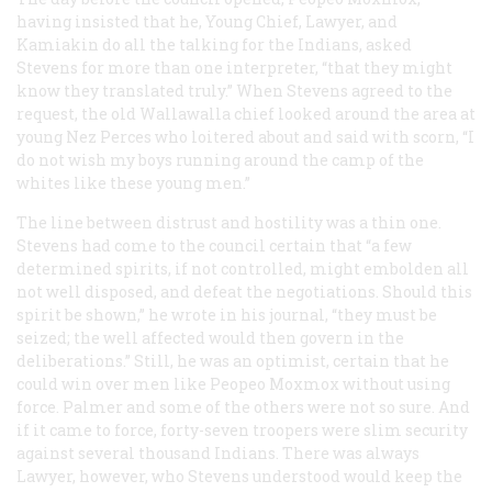
having insisted that he, Young Chief, Lawyer, and
Kamiakin do all the talking for the Indians, asked
Stevens for more than one interpreter, “that they might
know they translated truly.” When Stevens agreed to the
request, the old Wallawalla chief looked around the area at
young Nez Perces who loitered about and said with scorn, “I
do not wish my boys running around the camp of the
whites like these young men.”
The line between distrust and hostility was a thin one.
Stevens had come to the council certain that “a few
determined spirits, if not controlled, might embolden all
not well disposed, and defeat the negotiations. Should this
spirit be shown,” he wrote in his journal, “they must be
seized; the well affected would then govern in the
deliberations.” Still, he was an optimist, certain that he
could win over men like Peopeo Moxmox without using
force. Palmer and some of the others were not so sure. And
if it came to force, forty-seven troopers were slim security
against several thousand Indians. There was always
Lawyer, however, who Stevens understood would keep the