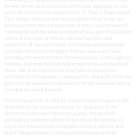
he was intent on winning congressional approval for the
railroad route he had charted from St. Paul to Puget Sound.
That meant clearing the Indian owners away from the
proposed route: buying what part of their land he wanted,
tucking the natives away on reservations, and ensuring the
safety of the right of way for railroad builders and
travellers. At the same time, the Indian cessions would
increase the territory’s public domain and make land
available for more settlers. Stevens bore no ill will against
Indians, and even fancied that he admired and respected
them. But as an instrument of advancing American
civilization, he had a job to accomplish, and with a flair for
publicity, he expected to win notice in the national capital
for what he would achieve.
During the winter of 1854-55, Stevens concentrated on the
area west of the Cascades, where the demands of the
settlers for land were the most urgent. In four land-
purchasing treaties—which he forced on the Indians in
rapid-fire succession by promises, cajolery, threats, and
fraud—he permanently extinguished native title to