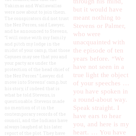
through his mind,
Yakimas and Wallawallas
but it would have
were now about to join them.
meant nothing to
The conspirators did not trust
the Nez Perces, said Lawyer,
Stevens or Palmer,
and he announced to Stevens,
who were
“I will come with my family
unacquainted with
and pitch my lodge in the
the episode of ten
midst of your camp, that those
Cayuses may see that you and
years before. “We
your party are under the
have not seen in a
protection of the head chief of
true light the object
the Nez Perces.” Lawyer did
move into Stevens’ camp, but
of your speeches …
his story, if indeed that is
you have spoken in
what he told Stevens, is
a round-about way.
questionable. Stevens made
Speak straight. I
no mention of it in the
contemporary records of the
have ears to hear
council, and the Indians have
you, and here is my
always laughed at his later
heart. … You have
report of the plot. They have