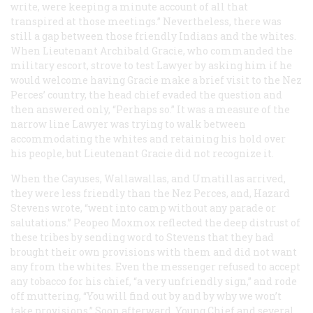
write, were keeping a minute account of all that
transpired at those meetings.” Nevertheless, there was
still a gap between those friendly Indians and the whites.
When Lieutenant Archibald Gracie, who commanded the
military escort, strove to test Lawyer by asking him if he
would welcome having Gracie make a brief visit to the Nez
Perces’ country, the head chief evaded the question and
then answered only, “Perhaps so.” It was a measure of the
narrow line Lawyer was trying to walk between
accommodating the whites and retaining his hold over
his people, but Lieutenant Gracie did not recognize it.
When the Cayuses, Wallawallas, and Umatillas arrived,
they were less friendly than the Nez Perces, and, Hazard
Stevens wrote, “went into camp without any parade or
salutations.” Peopeo Moxmox reflected the deep distrust of
these tribes by sending word to Stevens that they had
brought their own provisions with them and did not want
any from the whites. Even the messenger refused to accept
any tobacco for his chief, “a very unfriendly sign,” and rode
off muttering, “You will find out by and by why we won’t
take provisions.” Soon afterward, Young Chief and several