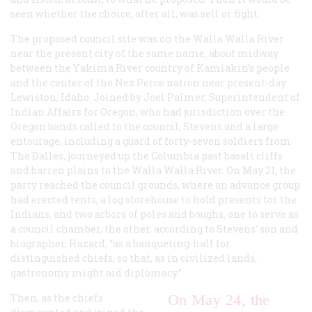
seen whether the choice, after all, was sell or fight.
The proposed council site was on the Walla Walla River
near the present city of the same name, about midway
between the Yakima River country of Kamiakin’s people
and the center of the Nez Perce nation near present-day
Lewiston, Idaho. Joined by Joel Palmer, Superintendent of
Indian Affairs for Oregon, who had jurisdiction over the
Oregon bands called to the council, Stevens and a large
entourage, including a guard of forty-seven soldiers from
The Dalles, journeyed up the Columbia past basalt cliffs
and barren plains to the Walla Walla River. On May 21, the
party reached the council grounds, where an advance group
had erected tents, a log storehouse to hold presents tor the
Indians, and two arbors of poles and boughs, one to serve as
a council chamber, the other, according to Stevens’ son and
biographer, Hazard, “as a banqueting-hall for
distinguished chiefs, so that, as in civilized lands,
gastronomy might aid diplomacy.”
Then, as the chiefs
On May 24, the