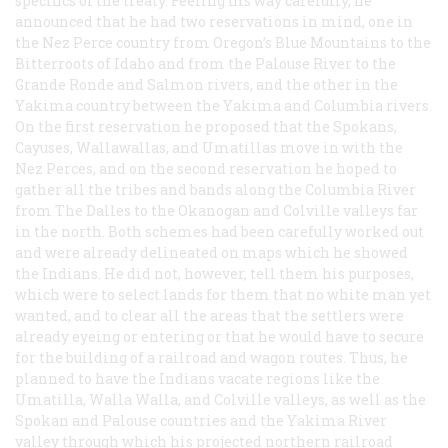
specifics of the treaty. Feeling his way carefully, he
announced that he had two reservations in mind, one in
the Nez Perce country from Oregon’s Blue Mountains to the
Bitterroots of Idaho and from the Palouse River to the
Grande Ronde and Salmon rivers, and the other in the
Yakima country between the Yakima and Columbia rivers.
On the first reservation he proposed that the Spokans,
Cayuses, Wallawallas, and Umatillas move in with the
Nez Perces, and on the second reservation he hoped to
gather all the tribes and bands along the Columbia River
from The Dalles to the Okanogan and Colville valleys far
in the north. Both schemes had been carefully worked out
and were already delineated on maps which he showed
the Indians. He did not, however, tell them his purposes,
which were to select lands for them that no white man yet
wanted, and to clear all the areas that the settlers were
already eyeing or entering or that he would have to secure
for the building of a railroad and wagon routes. Thus, he
planned to have the Indians vacate regions like the
Umatilla, Walla Walla, and Colville valleys, as well as the
Spokan and Palouse countries and the Yakima River
valley through which his projected northern railroad