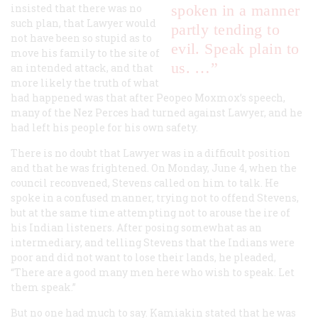
insisted that there was no
spoken in a manner
such plan, that Lawyer would
partly tending to
not have been so stupid as to
evil. Speak plain to
move his family to the site of
us. …”
an intended attack, and that
more likely the truth of what
had happened was that after Peopeo Moxmox’s speech,
many of the Nez Perces had turned against Lawyer, and he
had left his people for his own safety.
There is no doubt that Lawyer was in a difficult position
and that he was frightened. On Monday, June 4, when the
council reconvened, Stevens called on him to talk. He
spoke in a confused manner, trying not to offend Stevens,
but at the same time attempting not to arouse the ire of
his Indian listeners. After posing somewhat as an
intermediary, and telling Stevens that the Indians were
poor and did not want to lose their lands, he pleaded,
“There are a good many men here who wish to speak. Let
them speak.”
But no one had much to say. Kamiakin stated that he was