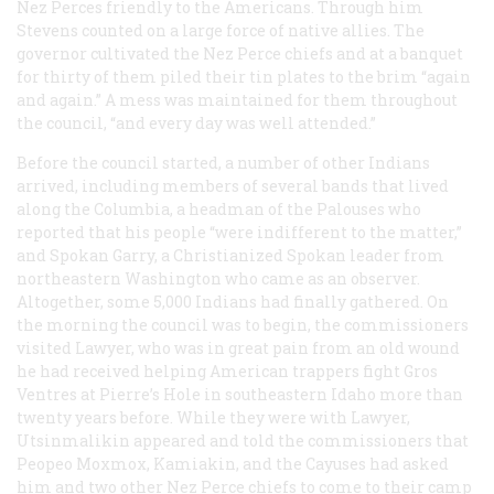
Nez Perces friendly to the Americans. Through him
Stevens counted on a large force of native allies. The
governor cultivated the Nez Perce chiefs and at a banquet
for thirty of them piled their tin plates to the brim “again
and again.” A mess was maintained for them throughout
the council, “and every day was well attended.”
Before the council started, a number of other Indians
arrived, including members of several bands that lived
along the Columbia, a headman of the Palouses who
reported that his people “were indifferent to the matter,”
and Spokan Garry, a Christianized Spokan leader from
northeastern Washington who came as an observer.
Altogether, some 5,000 Indians had finally gathered. On
the morning the council was to begin, the commissioners
visited Lawyer, who was in great pain from an old wound
he had received helping American trappers fight Gros
Ventres at Pierre’s Hole in southeastern Idaho more than
twenty years before. While they were with Lawyer,
Utsinmalikin appeared and told the commissioners that
Peopeo Moxmox, Kamiakin, and the Cayuses had asked
him and two other Nez Perce chiefs to come to their camp