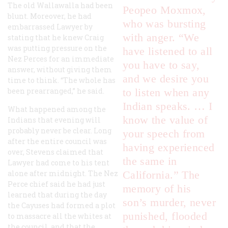
The old Wallawalla had been
Peopeo Moxmox,
blunt. Moreover, he had
who was bursting
embarrassed Lawyer by
with anger. “We
stating that he knew Craig
was putting pressure on the
have listened to all
Nez Perces for an immediate
you have to say,
answer, without giving them
and we desire you
time to think. “The whole has
been prearranged,” he said.
to listen when any
Indian speaks. … I
What happened among the
know the value of
Indians that evening will
probably never be clear. Long
your speech from
after the entire council was
having experienced
over, Stevens claimed that
the same in
Lawyer had come to his tent
alone after midnight. The Nez
California.” The
Perce chief said he had just
memory of his
learned that during the day
son’s murder, never
the Cayuses had formed a plot
punished, flooded
to massacre all the whites at
the council, and that the