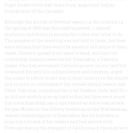
Puget Sound tribes had come from anguished Indian
friends west of the Cascades.
Although the arrival of Stevens’ agents in the interior in
the spring of 1855 was thus half expected, it caused
confusion and disunity among the tribes over what to do.
The purpose of the meeting was not told to them, but they
were certain that they would be asked to sell some of their
lands. Concern spread from band to band, and hurried
intertribal councils were called. Kamiakin, a Yakima
leader who had welcomed Catholic priests on his land but
treasured fiercely his independence and freedom, urged
the tribes to refuse to sell any of their country to the whites
and to unite in resistance if the refusal should lead to war.
Other Yakimas, including two rival leaders, Owhi and Te-i-
as, did not wish to give up land either, but they were more
timorous than Kamiakin and feared an American attack.
Peopeo Moxmox, the elderly headman of the Wallawallas,
leaned toward support of Kamiakin. But he had been a
long-time friend of fur traders and had served with
Frémont during the conquest of California in the eighteen