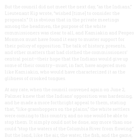
But the council did not meet the next day, “as the Indians,”
Lieutenant Kip wrote, “wished [time] to consider the
proposals.” It is obvious that in the private meetings
among the headmen, the purpose of the white
commissioners was clear to all, and Kamiakin and Peopeo
Moxmox must have found it easy to muster support for
their policy of opposition. The talk of history, presents,
and other matters that had clothed the commissioners’
central point—their hope that the Indians would give up
some of their country—must, in fact, have angered men
like Kamiakin, who would have characterized it as the
glibness of crooked tongues.
At any rate, when the council convened again on June 2,
Palmer knew that the Indians’ opposition was hardening,
and he made a more forthright appeal to them, stating
that, “like grasshoppers on the plains,” the white settlers
were coming to this country, and no one would be able to
stop them. It simply could not be done, any more than one
could “stop the waters of the Columbia River from flowing.”
But the land, like the air, the water, the fish, and the game,