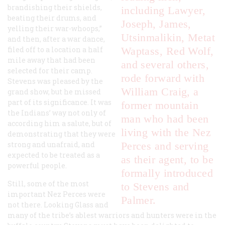
brandishing their shields,
including Lawyer,
beating their drums, and
Joseph, James,
yelling their war-whoops,”
Utsinmalikin, Metat
and then, after a war dance,
filed off to a location a half
Waptass, Red Wolf,
mile away that had been
and several others,
selected for their camp.
rode forward with
Stevens was pleased by the
William Craig, a
grand show, but he missed
part of its significance. It was
former mountain
the Indians’ way not only of
man who had been
according him a salute, but of
living with the Nez
demonstrating that they were
strong and unafraid, and
Perces and serving
expected to be treated as a
as their agent, to be
powerful people.
formally introduced
Still, some of the most
to Stevens and
important Nez Perces were
Palmer.
not there. Looking Glass and
many of the tribe’s ablest warriors and hunters were in the