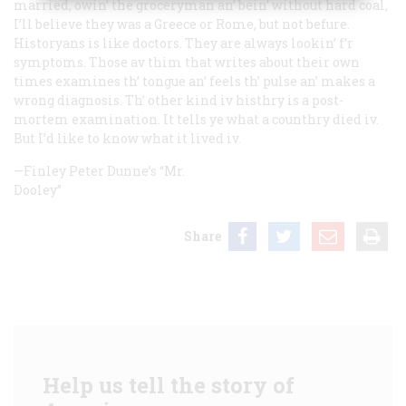
married, owin’ the groceryman an’ bein’ without hard coal,
I’ll believe they was a Greece or Rome, but not befure.
Historyans is like doctors. They are always lookin’ f’r
symptoms. Those av thim that writes about their own
times examines th’ tongue an’ feels th’ pulse an’ makes a
wrong diagnosis. Th’ other kind iv histhry is a post-
mortem examination. It tells ye what a counthry died iv.
But I’d like to know what it lived iv.
—Finley Peter Dunne’s “Mr.
Dooley”
Share
Help us tell the story of