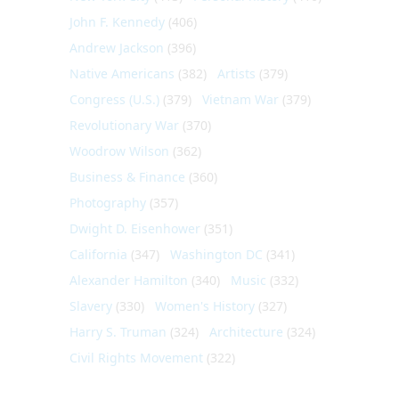
John F. Kennedy
(406)
Andrew Jackson
(396)
Native Americans
(382)
Artists
(379)
Congress (U.S.)
(379)
Vietnam War
(379)
Revolutionary War
(370)
Woodrow Wilson
(362)
Business & Finance
(360)
Photography
(357)
Dwight D. Eisenhower
(351)
California
(347)
Washington DC
(341)
Alexander Hamilton
(340)
Music
(332)
Slavery
(330)
Women's History
(327)
Harry S. Truman
(324)
Architecture
(324)
Civil Rights Movement
(322)