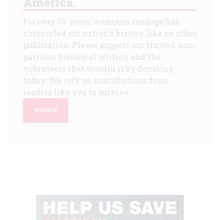
America.
For over 75 years,
American Heritage
has
chronicled our nation's history like no other
publication. Please support our trusted, non-
partisan historical writing and the
volunteers that sustain it by donating
today. We rely on contributions from
readers like you to survive.
DONATE