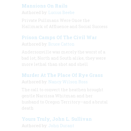
Mansions On Rails
Authored by:
Lucius Beebe
Private Pullmans Were Once the
Hallmark of Affluence and Social Success
Prison Camps Of The Civil War
Authored by:
Bruce Catton
Andersonville was merely the worst of a
bad lot; North and South alike, they were
more lethal than shot and shell
Murder At The Place Of Rye Grass
Authored by:
Nancy Wilson Ross
The call to convert the heathen brought
gentle Narcissa Whitman and her
husband to Oregon Territory—and a brutal
death
Yours Truly, John L. Sullivan
Authored by:
John Durant