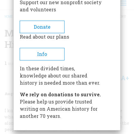
Support our new nonprofit society
and volunteers
HOME
/
MAGAZINE
/
1959
/
VOLUME 10, ISSUE 5
/
MR. DOOLEY LOOKS AT HISTORY
BREADCRUMB
Donate
Mr. Dooley Looks At
Read about our plans
History
Info
1
min read
In these divided times,
knowledge about our shared
A+
A-
Share
history is needed more than ever.
August 1959
Volume
10
Issue
5
We rely on donations to survive.
Please help us provide trusted
writing on American history for
I know histhry isn’t thrue, Hinnissy, because it aint like
another 70 years.
what I see ivry day in Halsted Sthreet. If any wan comes
along with a histhry iv Greece or Rome that’ll show me the
people fightin’, gettin’ dhrunk, makin’ love, gettin’