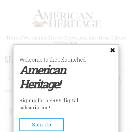
Skip
to
main
content
Trusted Writing on History, Travel, and American Culture
Since 1949
SEARCH 75 YEARS OF ESSAYS!
Welcome to the relaunched
American
Search
Heritage!
Advanced Search
Signup for a FREE digital
subscription!
Facebook
Twitter
RSS
Sign Up