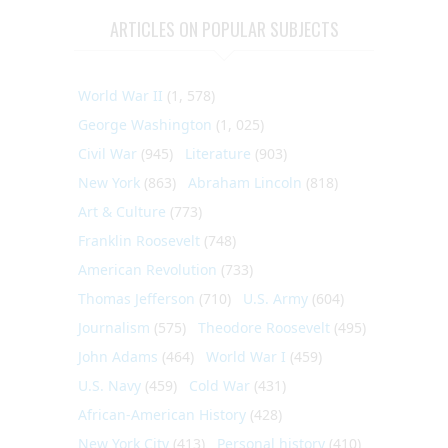
ARTICLES ON POPULAR SUBJECTS
World War II
(1, 578)
George Washington
(1, 025)
Civil War
(945)
Literature
(903)
New York
(863)
Abraham Lincoln
(818)
Art & Culture
(773)
Franklin Roosevelt
(748)
American Revolution
(733)
Thomas Jefferson
(710)
U.S. Army
(604)
Journalism
(575)
Theodore Roosevelt
(495)
John Adams
(464)
World War I
(459)
U.S. Navy
(459)
Cold War
(431)
African-American History
(428)
New York City
(413)
Personal history
(410)