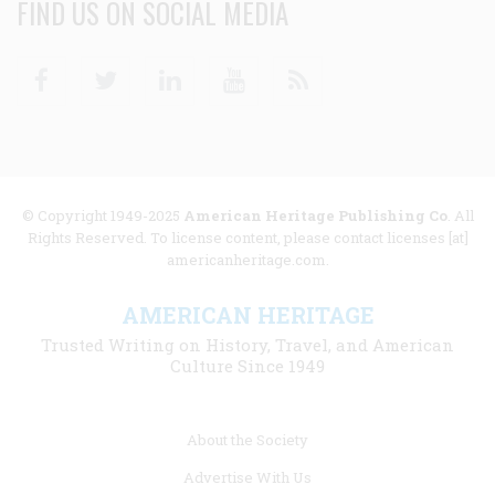
FIND US ON SOCIAL MEDIA
Facebook
Twitter
Linkedin
Youtube
RSS
© Copyright 1949-2025
American Heritage Publishing Co
. All
Rights Reserved. To license content, please contact licenses [at]
americanheritage.com.
AMERICAN HERITAGE
Trusted Writing on History, Travel, and American
Culture Since 1949
Footer
About the Society
menu
Advertise With Us