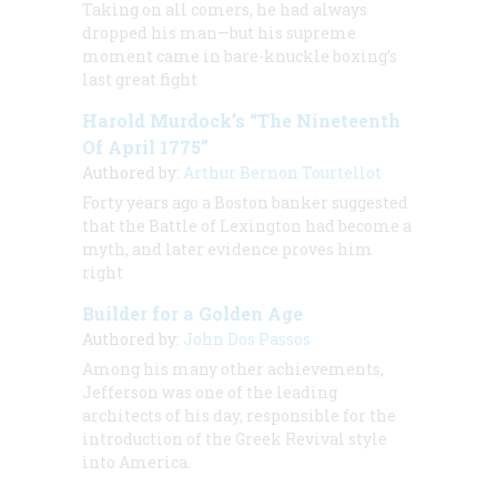
Taking on all comers, he had always
dropped his man—but his supreme
moment came in bare-knuckle boxing’s
last great fight
Harold Murdock’s “The Nineteenth
Of April 1775”
Authored by:
Arthur Bernon Tourtellot
Forty years ago a Boston banker suggested
that the Battle of Lexington had become a
myth, and later evidence proves him
right
Builder for a Golden Age
Authored by:
John Dos Passos
Among his many other achievements,
Jefferson was one of the leading
architects of his day, responsible for the
introduction of the Greek Revival style
into America.