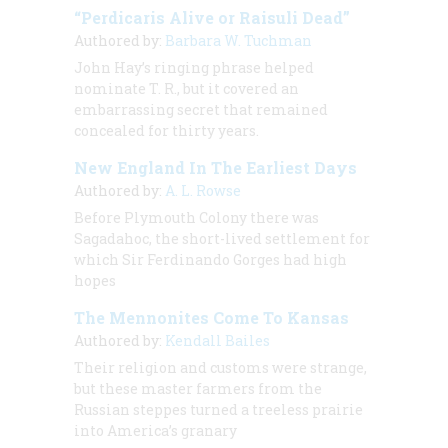
“Perdicaris Alive or Raisuli Dead”
Authored by:
Barbara W. Tuchman
John Hay’s ringing phrase helped
nominate T. R., but it covered an
embarrassing secret that remained
concealed for thirty years.
New England In The Earliest Days
Authored by:
A. L. Rowse
Before Plymouth Colony there was
Sagadahoc, the short-lived settlement for
which Sir Ferdinando Gorges had high
hopes
The Mennonites Come To Kansas
Authored by:
Kendall Bailes
Their religion and customs were strange,
but these master farmers from the
Russian steppes turned a treeless prairie
into America’s granary