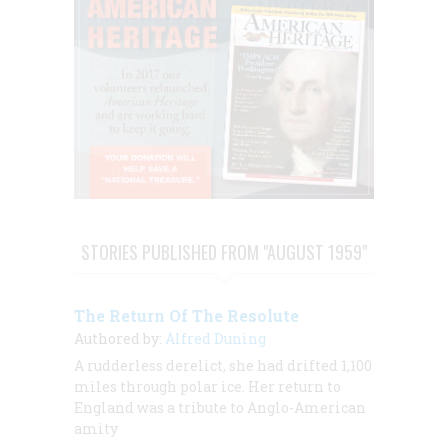
STORIES PUBLISHED FROM "AUGUST 1959"
The Return Of The Resolute
Authored by:
Alfred Duning
A rudderless derelict, she had drifted 1,100
miles through polar ice. Her return to
England was a tribute to Anglo-American
amity