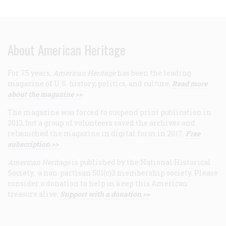
About American Heritage
For 75 years,
American Heritage
has been the leading
magazine of U.S. history, politics, and culture.
Read more
about the magazine >>
The magazine was forced to suspend print publication in
2013, but a group of volunteers saved the archives and
relaunched the magazine in digital form in 2017.
Free
subscription >>
American Heritage
is published by the National Historical
Society, a non-partisan 501(c)3 membership society. Please
consider a donation to help us keep this American
treasure alive.
Support with a donation >>