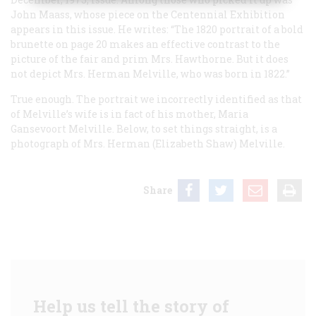
John Maass, whose piece on the Centennial Exhibition
appears in this issue. He writes: “The 1820 portrait of a bold
brunette on page 20 makes an effective contrast to the
picture of the fair and prim Mrs. Hawthorne. But it does
not
depict Mrs. Herman Melville, who was born in 1822.”
True enough. The portrait we incorrectly identified as that
of Melville’s wife is in fact of his mother, Maria
Gansevoort Melville. Below, to set things straight, is a
photograph of Mrs. Herman (Elizabeth Shaw) Melville.
Share
Help us tell the story of