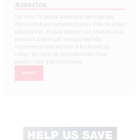
America.
For over 75 years,
American Heritage
has
chronicled our nation's history like no other
publication. Please support our trusted, non-
partisan historical writing and the
volunteers that sustain it by donating
today. We rely on contributions from
readers like you to survive.
DONATE