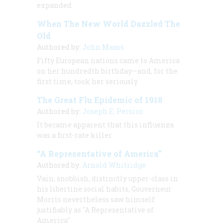
expanded.
When The New World Dazzled The
Old
Authored by:
John Maass
Fifty European nations came to America
on her hundredth birthday—and, for the
first time, took her seriously
The Great Flu Epidemic of 1918
Authored by:
Joseph E. Persico
It became apparent that this influenza
was a first-rate killer.
“A Representative of America”
Authored by:
Arnold Whitridge
Vain, snobbish, distinctly upper-class in
his libertine social habits, Gouverneur
Morris nevertheless saw himself
justifiably as "A Representative of
America"