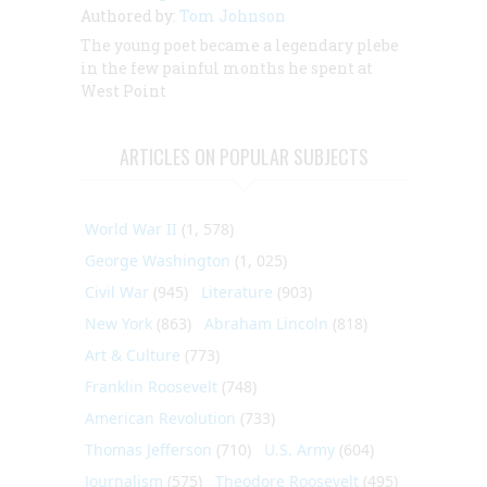
Authored by:
Tom Johnson
The young poet became a legendary plebe
in the few painful months he spent at
West Point
ARTICLES ON POPULAR SUBJECTS
World War II
(1, 578)
George Washington
(1, 025)
Civil War
(945)
Literature
(903)
New York
(863)
Abraham Lincoln
(818)
Art & Culture
(773)
Franklin Roosevelt
(748)
American Revolution
(733)
Thomas Jefferson
(710)
U.S. Army
(604)
Journalism
(575)
Theodore Roosevelt
(495)