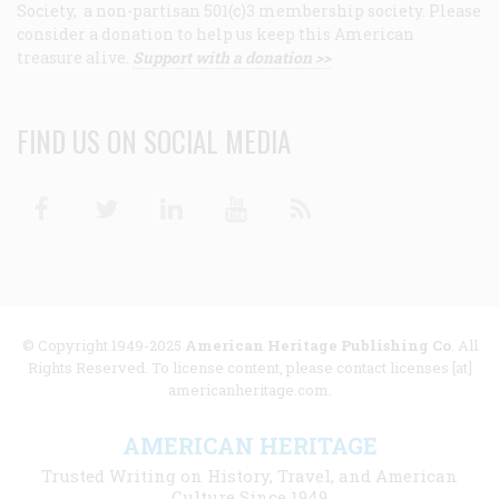
Society, a non-partisan 501(c)3 membership society. Please
consider a donation to help us keep this American
treasure alive.
Support with a donation >>
FIND US ON SOCIAL MEDIA
Facebook
Twitter
Linkedin
Youtube
RSS
© Copyright 1949-2025
American Heritage Publishing Co
. All
Rights Reserved. To license content, please contact licenses [at]
americanheritage.com.
AMERICAN HERITAGE
Trusted Writing on History, Travel, and American
Culture Since 1949