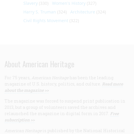
Slavery
(330)
Women's History
(327)
Harry S. Truman
(324)
Architecture
(324)
Civil Rights Movement
(322)
About American Heritage
For 75 years,
American Heritage
has been the leading
magazine of U.S. history, politics, and culture.
Read more
about the magazine >>
The magazine was forced to suspend print publication in
2013, but a group of volunteers saved the archives and
relaunched the magazine in digital form in 2017.
Free
subscription >>
American Heritage
is published by the National Historical