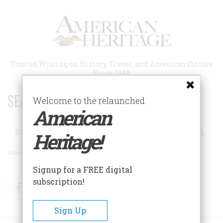
Skip
to
main
content
Trusted Writing on History, Travel, and American Culture
Since 1949
SEARCH 75 YEARS OF ESSAYS!
Welcome to the relaunched
American
Search
Heritage!
Advanced Search
Signup for a FREE digital
subscription!
Facebook
Twitter
RSS
Sign Up