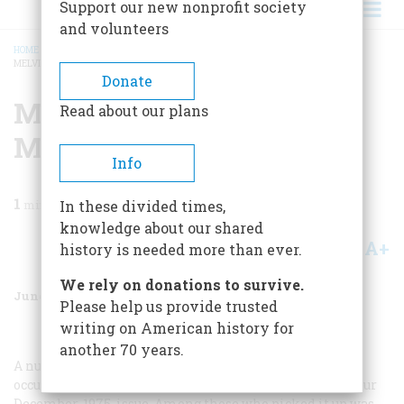
Support our new nonprofit society
and volunteers
HOME
/
MAGAZINE
/
1976
/
VOLUME 27, ISSUE 4
/
MRS. MELVILLE AND MRS.
MELVILLE
BREADCRUMB
Donate
Mrs. Melville And Mrs.
Read about our plans
Melville
Info
1
min read
In these divided times,
knowledge about our shared
A+
A-
Share
history is needed more than ever.
We rely on donations to survive.
June 1976
Volume
27
Issue
4
Please help us provide trusted
writing on American history for
another 70 years.
A number of people wrote us about an anomaly that
occurred in the article on Melville and Hawthorne in our
December, 1975, issue. Among those who picked it up was