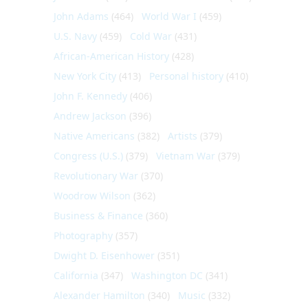
John Adams
(464)
World War I
(459)
U.S. Navy
(459)
Cold War
(431)
African-American History
(428)
New York City
(413)
Personal history
(410)
John F. Kennedy
(406)
Andrew Jackson
(396)
Native Americans
(382)
Artists
(379)
Congress (U.S.)
(379)
Vietnam War
(379)
Revolutionary War
(370)
Woodrow Wilson
(362)
Business & Finance
(360)
Photography
(357)
Dwight D. Eisenhower
(351)
California
(347)
Washington DC
(341)
Alexander Hamilton
(340)
Music
(332)