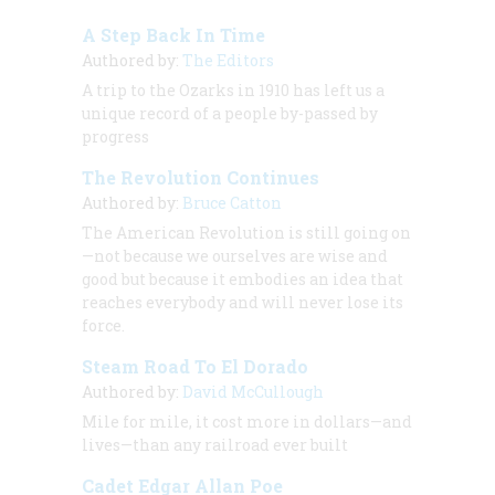
A Step Back In Time
Authored by:
The Editors
A trip to the Ozarks in 1910 has left us a
unique record of a people by-passed by
progress
The Revolution Continues
Authored by:
Bruce Catton
The American Revolution is still going on
—not because we ourselves are wise and
good but because it embodies an idea that
reaches everybody and will never lose its
force.
Steam Road To El Dorado
Authored by:
David McCullough
Mile for mile, it cost more in dollars—and
lives—than any railroad ever built
Cadet Edgar Allan Poe