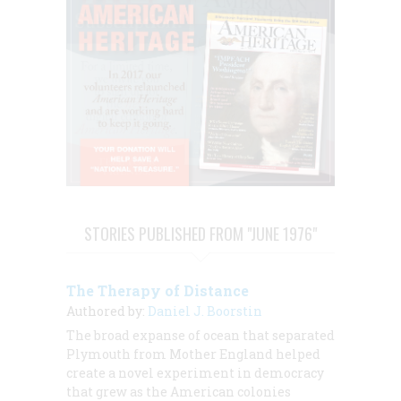
STORIES PUBLISHED FROM "JUNE 1976"
The Therapy of Distance
Authored by:
Daniel J. Boorstin
The broad expanse of ocean that separated
Plymouth from Mother England helped
create a novel experiment in democracy
that grew as the American colonies