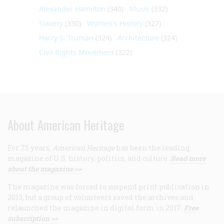
Alexander Hamilton
(340)
Music
(332)
Slavery
(330)
Women's History
(327)
Harry S. Truman
(324)
Architecture
(324)
Civil Rights Movement
(322)
About American Heritage
For 75 years,
American Heritage
has been the leading
magazine of U.S. history, politics, and culture.
Read more
about the magazine >>
The magazine was forced to suspend print publication in
2013, but a group of volunteers saved the archives and
relaunched the magazine in digital form in 2017.
Free
subscription >>