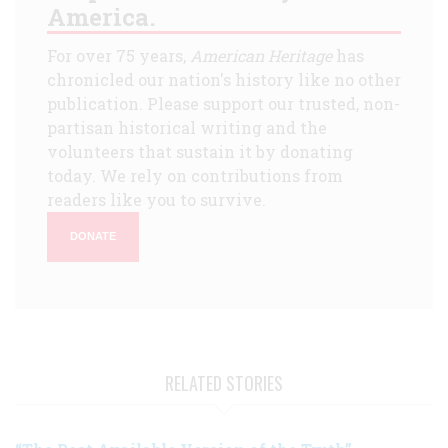
America.
For over 75 years,
American Heritage
has
chronicled our nation's history like no other
publication. Please support our trusted, non-
partisan historical writing and the
volunteers that sustain it by donating
today. We rely on contributions from
readers like you to survive.
DONATE
RELATED STORIES