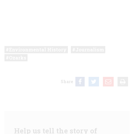
Environmental History
Journalism
Ozarks
Share
Help us tell the story of