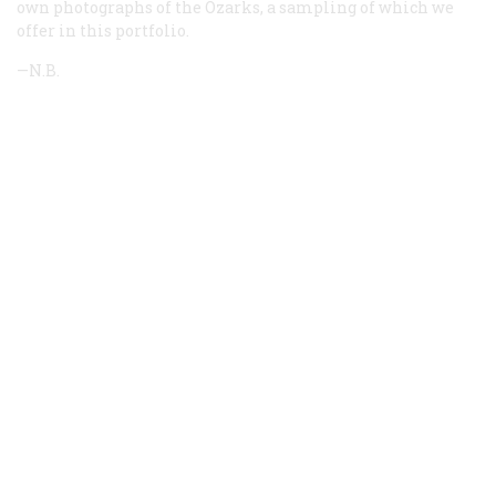
own photographs of the Ozarks, a sampling of which we
offer in this portfolio.
—N.B.