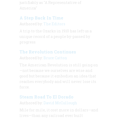
justifiably as "A Representative of
America"
A Step Back In Time
Authored by:
The Editors
A trip to the Ozarks in 1910 has left us a
unique record of a people by-passed by
progress
The Revolution Continues
Authored by:
Bruce Catton
The American Revolution is still going on
—not because we ourselves are wise and
good but because it embodies an idea that
reaches everybody and will never lose its
force.
Steam Road To El Dorado
Authored by:
David McCullough
Mile for mile, it cost more in dollars—and
lives—than any railroad ever built