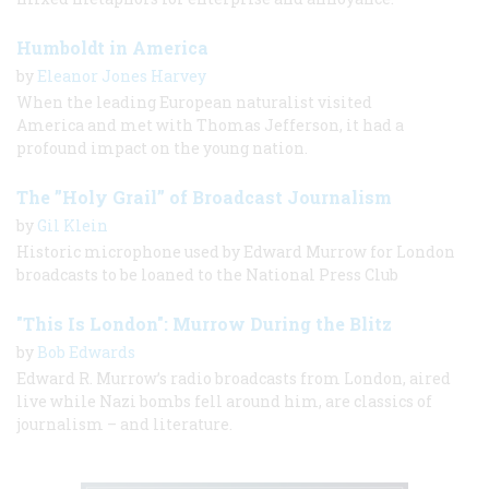
Humboldt in America
by
Eleanor Jones Harvey
When the leading European naturalist visited
America and met with Thomas Jefferson, it had a
profound impact on the young nation.
The ”Holy Grail” of Broadcast Journalism
by
Gil Klein
Historic microphone used by Edward Murrow for London
broadcasts to be loaned to the National Press Club
"This Is London": Murrow During the Blitz
by
Bob Edwards
Edward R. Murrow’s radio broadcasts from London, aired
live while Nazi bombs fell around him, are classics of
journalism – and literature.