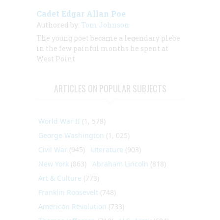
Cadet Edgar Allan Poe
Authored by:
Tom Johnson
The young poet became a legendary plebe
in the few painful months he spent at
West Point
ARTICLES ON POPULAR SUBJECTS
World War II
(1, 578)
George Washington
(1, 025)
Civil War
(945)
Literature
(903)
New York
(863)
Abraham Lincoln
(818)
Art & Culture
(773)
Franklin Roosevelt
(748)
American Revolution
(733)