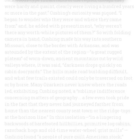
were hardy and quaint, clearly were living a hundred years
or more in the past.” Cushing’s curiosity was piqued. “I
began to wonder who they were and where they came
from” and, he added with presentiment, “why weren’t
there any worth-while pictures of them?” So with folding
camera in hand, Cushing made his way into southern
Missouri, close to the border with Arkansas, and was
astounded by the extent of the region—”a great rugged
plateau” of worn-down, ancient mountains cut by wild
valleys where, it was said, “darkness drops quickly on
cabin dooryards.” The hills made road building difficult,
and what few trails existed could only be traversed on foot
or by horse. Many Ozarkers never knew where the roads
led, exhibiting, Cushing noted, a “sublime indifference
concerning matters of geography … a few even took pride
in the fact that they never had journeyed farther from
home than the nearest county seat town or the ridge-tops
at the horizon line.” In this isolation—“in a lingering
backwoods of barefooted hillbillies, primitive log cabins,
razorback hogs and old-time water-wheel grist mills” —
Cushing found “a people of pure quill American stock;”