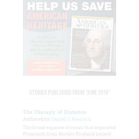
STORIES PUBLISHED FROM "JUNE 1976"
The Therapy of Distance
Authored by:
Daniel J. Boorstin
The broad expanse of ocean that separated
Plymouth from Mother England helped