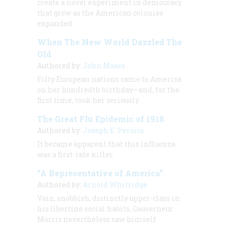
create a novel experiment in democracy
that grew as the American colonies
expanded.
When The New World Dazzled The
Old
Authored by:
John Maass
Fifty European nations came to America
on her hundredth birthday—and, for the
first time, took her seriously
The Great Flu Epidemic of 1918
Authored by:
Joseph E. Persico
It became apparent that this influenza
was a first-rate killer.
“A Representative of America”
Authored by:
Arnold Whitridge
Vain, snobbish, distinctly upper-class in
his libertine social habits, Gouverneur
Morris nevertheless saw himself