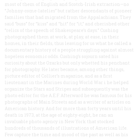
most of them of English and Scotch-Irish extraction—no
“Johnny-come-latelies” but rather descendants of pioneer
families that had migrated from the Appalachians. They
said “buss” for “kiss” and “hit” for “it,” and cherished other
“relics of the speech of Shakespeare’s days.” Cushing
photographed them at work, at play, at ease, in their
homes, in their fields, thus leaving for us what he called a
documentary history of a people struggling against almost
hopeless economic odds. Cushing’s sojourn sated his
curiosity about the Ozarks but only whetted his penchant
for photography. He later became, among other things,
picture editor of
Collier’s
magazine, and as a first
lieutenant in the Marines during World War i he helped
organize the
Stars and Stripes
and subsequently was the
photo editor for the
A.E.F.
Afterward he was famous for his
photographs of Main Streets and as a writer of articles on
American history. And for more than forty years until his
death in 1973, at the age of eighty-eight, he ran an
invaluable photo agency in New York that stocked
hundreds of thousands of illustrations of American life.
Few capture the time and mood of the past as well as his