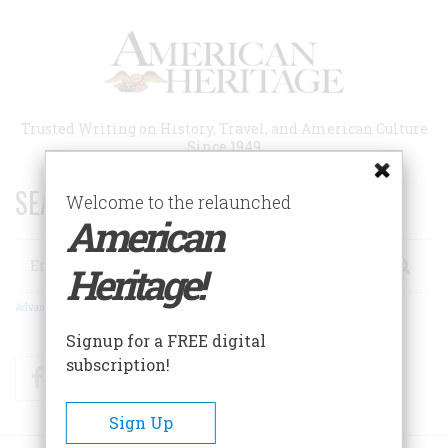
Skip
to
main
content
Trusted Writing on History, Travel, and American Culture
Since 1949
SEARCH 75 YEARS OF ESSAYS!
Welcome to the relaunched
American
Search
Heritage!
Advanced Search
Signup for a FREE digital
subscription!
Facebook
Twitter
RSS
Sign Up