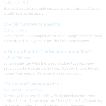
by
Michael Hill
His political satire made Buchwald one of America’s most
widely read columnists.
The "Big" History of America
by
Dan Flores
Grand forces have shaped American biology across the past
sixty-​six million years, from the Paleocene to now.
A Turning Point In The Disinformation War?
by
Paul Holmes
For a decade, the West has sleep-walked through a new
kind of warfare being waged from Moscow. It took Putin's
ground war against Ukraine to wake people up.
The Voice of Young America
by
Vincent DiGirolamo
Newsboys in antebellum New York and elsewhere were
embroiled in all the major conflicts of their day, becoming
mixed metaphors for enterprise and annoyance.