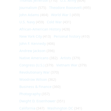
Thomas Jefferson
(710)
U.S. Army
(604)
Journalism
(575)
Theodore Roosevelt
(495)
John Adams
(464)
World War I
(459)
U.S. Navy
(459)
Cold War
(431)
African-American History
(428)
New York City
(413)
Personal history
(410)
John F. Kennedy
(406)
Andrew Jackson
(396)
Native Americans
(382)
Artists
(379)
Congress (U.S.)
(379)
Vietnam War
(379)
Revolutionary War
(370)
Woodrow Wilson
(362)
Business & Finance
(360)
Photography
(357)
Dwight D. Eisenhower
(351)
California
(347)
Washington DC
(341)