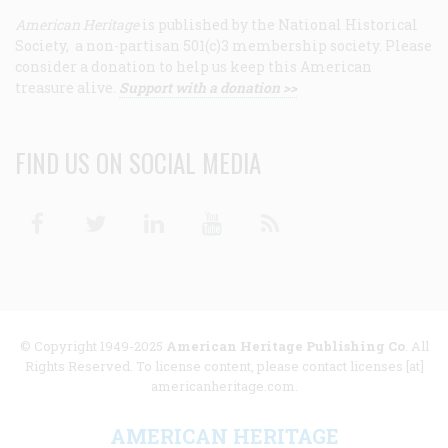
American Heritage
is published by the National Historical
Society, a non-partisan 501(c)3 membership society. Please
consider a donation to help us keep this American
treasure alive.
Support with a donation >>
FIND US ON SOCIAL MEDIA
Facebook
Twitter
Linkedin
Youtube
RSS
© Copyright 1949-2025
American Heritage Publishing Co
. All
Rights Reserved. To license content, please contact licenses [at]
americanheritage.com.
AMERICAN HERITAGE