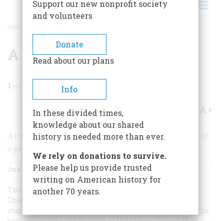
Support our new nonprofit society
and volunteers
HOME
/
MAGAZINE
/
1976
/
VOLUME 27, ISSUE 4
/
A STEP BACK IN TIME
BREADCRUMB
Donate
A Step Back In Time
Read about our plans
1
min read
Info
A+
A-
Share
In these divided times,
knowledge about our shared
A trip to the Ozarks in 1910 has left us a unique record of
history is needed more than ever.
a people by-passed by progress
We rely on donations to survive.
Please help us provide trusted
June 1976
Volume
27
Issue
4
writing on American history for
The Ozarks—a young reporter from Kansas City named
another 70 years.
Charles Phelps Cushing thought in 1910—were “not
stunning Rocky Mountains, just graceful old hills. And the
backwoods-type inhabitants of the region, though they