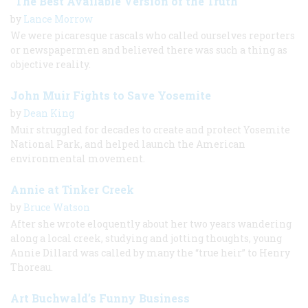
“The Best Available Version of the Truth”
by
Lance Morrow
We were picaresque rascals who called ourselves reporters
or newspapermen and believed there was such a thing as
objective reality.
John Muir Fights to Save Yosemite
by
Dean King
Muir struggled for decades to create and protect Yosemite
National Park, and helped launch the American
environmental movement.
Annie at Tinker Creek
by
Bruce Watson
After she wrote eloquently about her two years wandering
along a local creek, studying and jotting thoughts, young
Annie Dillard was called by many the “true heir” to Henry
Thoreau.
Art Buchwald’s Funny Business