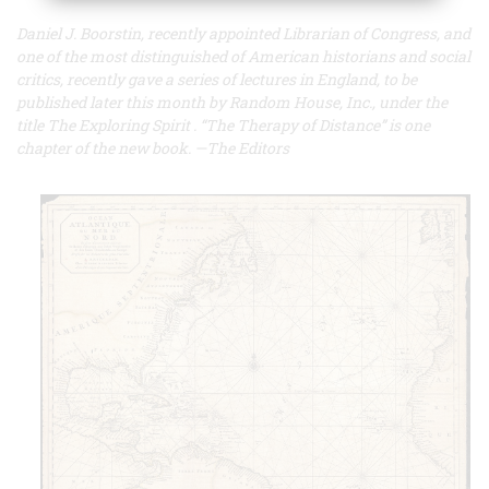
Daniel J. Boorstin, recently appointed Librarian of Congress, and
one of the most distinguished of American historians and social
critics, recently gave a series of lectures in England, to be
published later this month by Random House, Inc., under the
title
The Exploring Spirit
. “The Therapy of Distance” is one
chapter of the new book. —The Editors