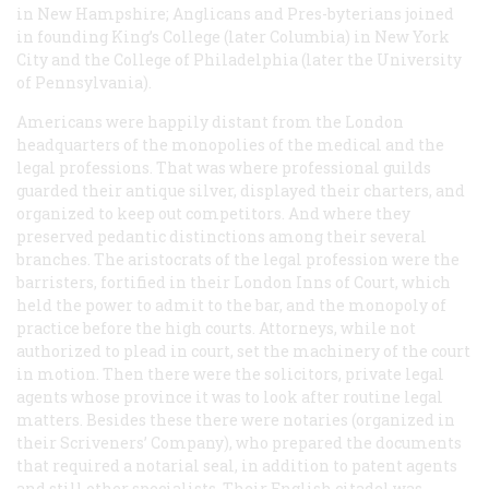
in New Hampshire; Anglicans and Pres-byterians joined
in founding King’s College (later Columbia) in New York
City and the College of Philadelphia (later the University
of Pennsylvania).
Americans were happily distant from the London
headquarters of the monopolies of the medical and the
legal professions. That was where professional guilds
guarded their antique silver, displayed their charters, and
organized to keep out competitors. And where they
preserved pedantic distinctions among their several
branches. The aristocrats of the legal profession were the
barristers, fortified in their London Inns of Court, which
held the power to admit to the bar, and the monopoly of
practice before the high courts. Attorneys, while not
authorized to plead in court, set the machinery of the court
in motion. Then there were the solicitors, private legal
agents whose province it was to look after routine legal
matters. Besides these there were notaries (organized in
their Scriveners’ Company), who prepared the documents
that required a notarial seal, in addition to patent agents
and still other specialists. Their English citadel was