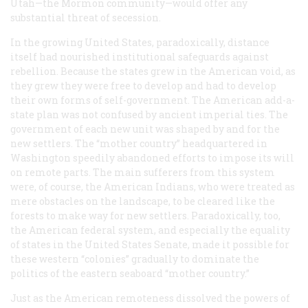
Utah—the Mormon community—would offer any
substantial threat of secession.
In the growing United States, paradoxically, distance
itself had nourished institutional safeguards against
rebellion. Because the states grew in the American void, as
they grew they were free to develop and had to develop
their own forms of self-government. The American add-a-
state plan was not confused by ancient imperial ties. The
government of each new unit was shaped by and for the
new settlers. The “mother country” headquartered in
Washington speedily abandoned efforts to impose its will
on remote parts. The main sufferers from this system
were, of course, the American Indians, who were treated as
mere obstacles on the landscape, to be cleared like the
forests to make way for new settlers. Paradoxically, too,
the American federal system, and especially the equality
of states in the United States Senate, made it possible for
these western “colonies” gradually to dominate the
politics of the eastern seaboard “mother country.”
Just as the American remoteness dissolved the powers of