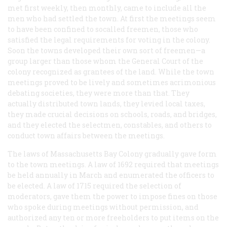
met first weekly, then monthly, came to include all the
men who had settled the town. At first the meetings seem
to have been confined to socalled freemen, those who
satisfied the legal requirements for voting in the colony.
Soon the towns developed their own sort of freemen—a
group larger than those whom the General Court of the
colony recognized as grantees of the land. While the town
meetings proved to be lively and sometimes acrimonious
debating societies, they were more than that. They
actually distributed town lands, they levied local taxes,
they made crucial decisions on schools, roads, and bridges,
and they elected the selectmen, constables, and others to
conduct town affairs between the meetings.
The laws of Massachusetts Bay Colony gradually gave form
to the town meetings. A law of 1692 required that meetings
be held annually in March and enumerated the officers to
be elected. A law of 1715 required the selection of
moderators, gave them the power to impose fines on those
who spoke during meetings without permission, and
authorized any ten or more freeholders to put items on the