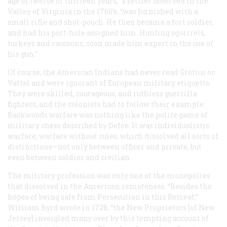
age of twelve or thirteen years,” a settler observed in the
Valley of Virginia in the 1760’s, “was furnished with a
small rifle and shot-pouch. He then became a fort soldier,
and had his port-hole assigned him. Hunting squirrels,
turkeys and raccoons, soon made him expert in the use of
his gun.”
Of course, the American Indians had never read Grotius or
Vattel and were ignorant of European military etiquette.
They were skilled, courageous, and ruthless guerrilla
fighters, and the colonists had to follow their example.
Backwoods warfare was nothing like the polite game of
military chess described by Defoe. It was individualistic
warfare, warfare without rules, which dissolved all sorts of
distinctions—not only between officer and private, but
even between soldier and civilian.
The military profession was only one of the monopolies
that dissolved in the American remoteness. “Besides the
hopes of being safe from Persecution in this Retreat,”
William Byrd wrote in 1728, “the New Proprietors [of New
Jersey] inveigled many over by this tempting account of