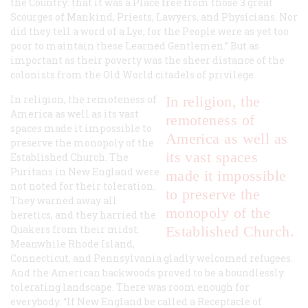
the Country: that it was a Place free from those 3 great
Scourges of Mankind, Priests, Lawyers, and Physicians. Nor
did they tell a word of a Lye, for the People were as yet too
poor to maintain these Learned Gentlemen.” But as
important as their poverty was the sheer distance of the
colonists from the Old World citadels of privilege.
In religion, the remoteness of
In religion, the
America as well as its vast
remoteness of
spaces made it impossible to
America as well as
preserve the monopoly of the
its vast spaces
Established Church. The
Puritans in New England were
made it impossible
not noted for their toleration.
to preserve the
They warned away all
monopoly of the
heretics, and they harried the
Quakers from their midst.
Established Church.
Meanwhile Rhode Island,
Connecticut, and Pennsylvania gladly welcomed refugees.
And the American backwoods proved to be a boundlessly
tolerating landscape. There was room enough for
everybody. “If New England be called a Receptacle of