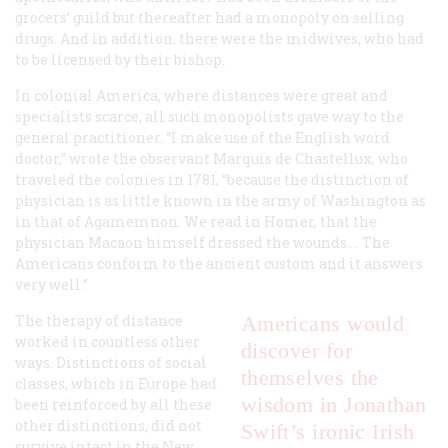
grocers’ guild but thereafter had a monopoly on selling
drugs. And in addition, there were the midwives, who had
to be licensed by their bishop.
In colonial America, where distances were great and
specialists scarce, all such monopolists gave way to the
general practitioner. “I make use of the English word
doctor,” wrote the observant Marquis de Chastellux, who
traveled the colonies in 1781, “because the distinction of
physician is as little known in the army of Washington as
in that of Agamemnon. We read in Homer, that the
physician Macaon himself dressed the wounds.… The
Americans conform to the ancient custom and it answers
very well.”
The therapy of distance
Americans would
worked in countless other
discover for
ways. Distinctions of social
themselves the
classes, which in Europe had
wisdom in Jonathan
been reinforced by all these
other distinctions, did not
Swift’s ironic Irish
survive intact in the New