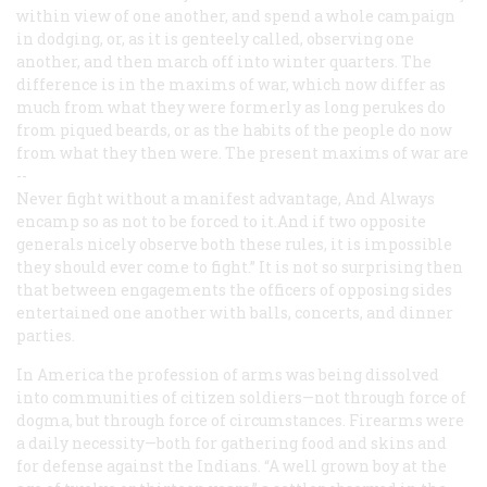
within view of one another, and spend a whole campaign
in dodging, or, as it is genteely called, observing one
another, and then march off into winter quarters. The
difference is in the maxims of war, which now differ as
much from what they were formerly as long perukes do
from piqued beards, or as the habits of the people do now
from what they then were. The present maxims of war are
--
Never fight without a manifest
advantage,
And Always
encamp so as not to
be forced to it.
And if two opposite
generals nicely observe both these rules, it is impossible
they should ever come to fight.” It is not so surprising then
that between engagements the officers of opposing sides
entertained one another with balls, concerts, and dinner
parties.
In America the profession of arms was being dissolved
into communities of citizen soldiers—not through force of
dogma, but through force of circumstances. Firearms were
a daily necessity—both for gathering food and skins and
for defense against the Indians. “A well grown boy at the