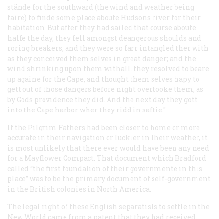
stände for the southward (the wind and weather being
faire) to finde some place aboute Hudsons river for their
habitation. But after they had sailed that course aboute
halfe the day, they fell amongst deangerous shoulds and
roring breakers, and they were so farr intangled ther with
as they conceived them selves in great danger; and the
wind shrinking upon them withall, they resolved to beare
up againe for the Cape, and thought them selves hapy to
gett out of those dangers before night overtooke them, as
by Gods providence they did. And the next day they gott
into the Cape harbor wher they ridd in saftie."
If the Pilgrim Fathers had been closer to home or more
accurate in their navigation or luckier in their weather, it
is most unlikely that there ever would have been any need
for a Mayflower Compact. That document which Bradford
called “the first foundation of their governmente in this
place” was to be the primary document of self-government
in the British colonies in North America.
The legal right of these English separatists to settle in the
New World came from a patent that they had received