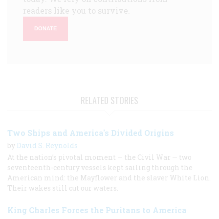
readers like you to survive.
DONATE
RELATED STORIES
Two Ships and America's Divided Origins
by
David S. Reynolds
At the nation’s pivotal moment — the Civil War — two
seventeenth-century vessels kept sailing through the
American mind: the Mayflower and the slaver White Lion.
Their wakes still cut our waters.
King Charles Forces the Puritans to America