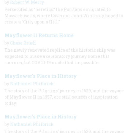
by
Robert W. Merry
Persecuted as “heretics,” the Puritans emigrated to
Massachusetts, where Governor John Winthrop hoped to
create a “Citty upon a Hill.”
Mayflower II Returns Home
by
Chase Brush
The newly renovated replica of the historic ship was
expected to make a celebratory journey home this
summer, but COVID-19 made that impossible.
Mayflower's Place in History
by
Nathaniel Philbrick
The story of the Pilgrims’ journey in 1620, and the voyage
of Mayflower II in 1957, are still sources of inspiration
today.
Mayflower's Place in History
by
Nathaniel Philbrick
The story of the Pilgrims’ journey in 1620, and the voyage