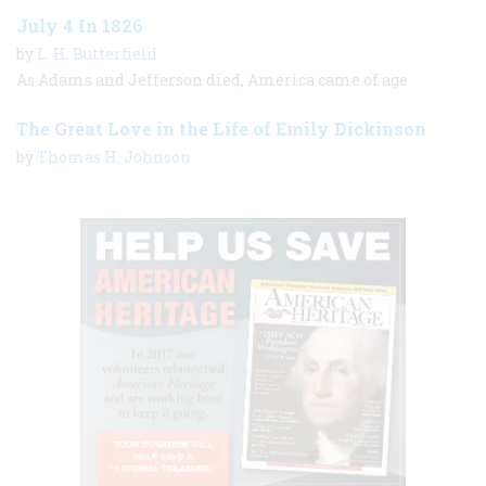
July 4 In 1826
by
L. H. Butterfield
As Adams and Jefferson died, America came of age
The Great Love in the Life of Emily Dickinson
by
Thomas H. Johnson