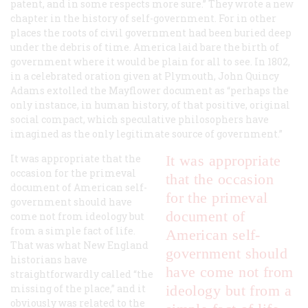
patent, and in some respects more sure.” They wrote a new
chapter in the history of self-government. For in other
places the roots of civil government had been buried deep
under the debris of time. America laid bare the birth of
government where it would be plain for all to see. In 1802,
in a celebrated oration given at Plymouth, John Quincy
Adams extolled the Mayflower document as “perhaps the
only instance, in human history, of that positive, original
social compact, which speculative philosophers have
imagined as the only legitimate source of government.”
It was appropriate that the
It was appropriate
occasion for the primeval
that the occasion
document of American self-
for the primeval
government should have
document of
come not from ideology but
from a simple fact of life.
American self-
That was what New England
government should
historians have
have come not from
straightforwardly called “the
missing of the place,” and it
ideology but from a
obviously was related to the