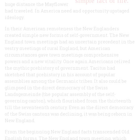
simple fact of life.
huge distance the
Mayflower
had traveled. In America need and opportunity upstaged
ideology.
In their American remoteness the New Englanders
created simple new forms of self-government. The New
England town meetings had an uncertain precedent in the
vestry meetings of rural England, but American
circumstances gave town meetings comprehensive
powers and a new vitality. Once again Americans relived
the mythic prehistory of government. Tacitus had
sketched that prehistory in his account of popular
assemblies among the Germanic tribes. It also could be
glimpsed in the direct democracy of the Swiss
Landsgemeinde (the popular assembly of the self-
governing canton), which flourished from the thirteenth
till the seventeenth century. Even as the direct democracy
of the Swiss cantons was declining, it was being reborn in
New England.
From the beginning New England facts transcended Old
English forms. The New England town meeting, which