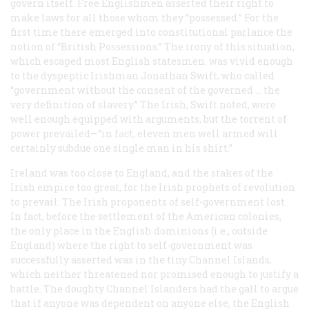
govern itself. Free Englishmen asserted their right to
make laws for all those whom they “possessed.” For the
first time there emerged into constitutional parlance the
notion of “British Possessions.” The irony of this situation,
which escaped most English statesmen, was vivid enough
to the dyspeptic Irishman Jonathan Swift, who called
“government without the consent of the governed … the
very definition of slavery.” The Irish, Swift noted, were
well enough equipped with arguments, but the torrent of
power prevailed—“in fact, eleven men well armed will
certainly subdue one single man in his shirt.”
Ireland was too close to England, and the stakes of the
Irish empire too great, for the Irish prophets of revolution
to prevail. The Irish proponents of self-government lost.
In fact, before the settlement of the American colonies,
the only place in the English dominions (i.e., outside
England) where the right to self-government was
successfully asserted was in the tiny Channel Islands,
which neither threatened nor promised enough to justify a
battle. The doughty Channel Islanders had the gall to argue
that if
anyone
was dependent on anyone else, the English