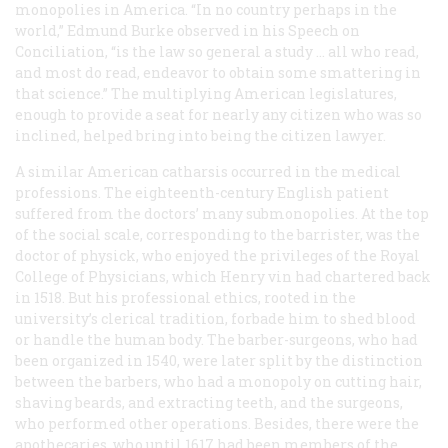
monopolies in America. “In no country perhaps in the
world,” Edmund Burke observed in his Speech on
Conciliation, “is the law so general a study … all who read,
and most do read, endeavor to obtain some smattering in
that science.” The multiplying American legislatures,
enough to provide a seat for nearly any citizen who was so
inclined, helped bring into being the citizen lawyer.
A similar American catharsis occurred in the medical
professions. The eighteenth-century English patient
suffered from the doctors’ many submonopolies. At the top
of the social scale, corresponding to the barrister, was the
doctor of physick, who enjoyed the privileges of the Royal
College of Physicians, which Henry vin had chartered back
in 1518. But his professional ethics, rooted in the
university’s clerical tradition, forbade him to shed blood
or handle the human body. The barber-surgeons, who had
been organized in 1540, were later split by the distinction
between the barbers, who had a monopoly on cutting hair,
shaving beards, and extracting teeth, and the surgeons,
who performed other operations. Besides, there were the
apothecaries, who until 1617 had been members of the