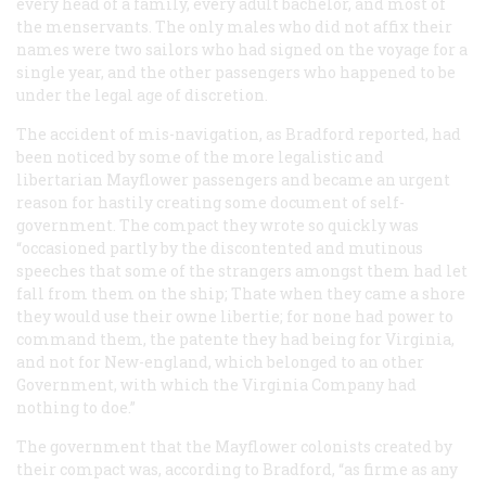
every head of a family, every adult bachelor, and most of
the menservants. The only males who did not affix their
names were two sailors who had signed on the voyage for a
single year, and the other passengers who happened to be
under the legal age of discretion.
The accident of mis-navigation, as Bradford reported, had
been noticed by some of the more legalistic and
libertarian
Mayflower
passengers and became an urgent
reason for hastily creating some document of self-
government. The compact they wrote so quickly was
“occasioned partly by the discontented and mutinous
speeches that some of the strangers amongst them had let
fall from them on the ship; Thate when they came a shore
they would use their owne libertie; for none had power to
command them, the patente they had being for Virginia,
and not for New-england, which belonged to an other
Government, with which the Virginia Company had
nothing to doe.”
The government that the Mayflower colonists created by
their compact was, according to Bradford, “as firme as any