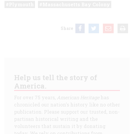
Plymouth
Massachusetts Bay Colony
Share
Help us tell the story of
America.
For over 75 years,
American Heritage
has
chronicled our nation's history like no other
publication. Please support our trusted, non-
partisan historical writing and the
volunteers that sustain it by donating
today. We rely on contributions from