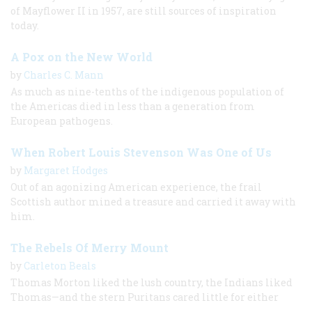
of Mayflower II in 1957, are still sources of inspiration
today.
A Pox on the New World
by
Charles C. Mann
As much as nine-tenths of the indigenous population of
the Americas died in less than a generation from
European pathogens.
When Robert Louis Stevenson Was One of Us
by
Margaret Hodges
Out of an agonizing American experience, the frail
Scottish author mined a treasure and carried it away with
him.
The Rebels Of Merry Mount
by
Carleton Beals
Thomas Morton liked the lush country, the Indians liked
Thomas—and the stern Puritans cared little for either