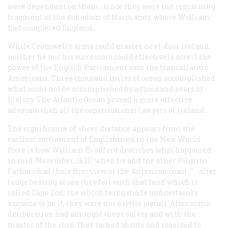
were dependent on
them
, since they were the remaining
fragment of the dukedom of Normandy, whose William
had conquered England.
While Cromwell’s army could master next-door Ireland,
neither he nor his successors could effectively assert the
power of the English Parliament over the transatlantic
Americans. Three thousand miles of ocean accomplished
what could not be accomplished by a thousand years of
history. The Atlantic Ocean proved a more effective
advocate than all the constitutional lawyers of Ireland.
The significance of sheer distance appears from the
earliest settlement of Englishmen in the New World.
Here is how William Bradford describes what happened
in mid-November, 1620, when he and the other Pilgrim
Fathers had their first view of the American coast: "… after
longe beating at sea they fell with that land which is
called Cape Cod; the which being made and certainly
knowne to be it, they were not a little joyfull. After some
deliberation had amongst them selves and with the
master of the ship, they tacked aboute and resolved to