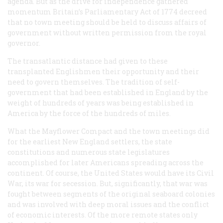
agenda. But as the drive for independence gathered
momentum Britain’s Parliamentary Act of 1774 decreed
that no town meeting should be held to discuss affairs of
government without written permission from the royal
governor.
The transatlantic distance had given to these
transplanted Englishmen their opportunity and their
need to govern themselves. The tradition of self-
government that had been established in England by the
weight of hundreds of years was being established in
America by the force of the hundreds of miles.
What the Mayflower Compact and the town meetings did
for the earliest New England settlers, the state
constitutions and numerous state legislatures
accomplished for later Americans spreading across the
continent. Of course, the United States would have its Civil
War, its war for secession. But, significantly, that war was
fought between segments of the original seaboard colonies
and was involved with deep moral issues and the conflict
of economic interests. Of the more remote states only