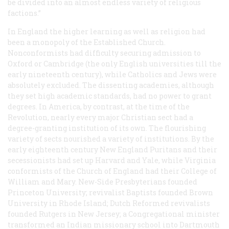
be divided into an almost endless variety of religious
factions.”
In England the higher learning as well as religion had
been a monopoly of the Established Church.
Nonconformists had difficulty securing admission to
Oxford or Cambridge (the only English universities till the
early nineteenth century), while Catholics and Jews were
absolutely excluded. The dissenting academies, although
they set high academic standards, had no power to grant
degrees. In America, by contrast, at the time of the
Revolution, nearly every major Christian sect had a
degree-granting institution of its own. The flourishing
variety of sects nourished a variety of institutions. By the
early eighteenth century New England Puritans and their
secessionists had set up Harvard and Yale, while Virginia
conformists of the Church of England had their College of
William and Mary. New-Side Presbyterians founded
Princeton University; revivalist Baptists founded Brown
University in Rhode Island; Dutch Reformed revivalists
founded Rutgers in New Jersey; a Congregational minister
transformed an Indian missionary school into Dartmouth