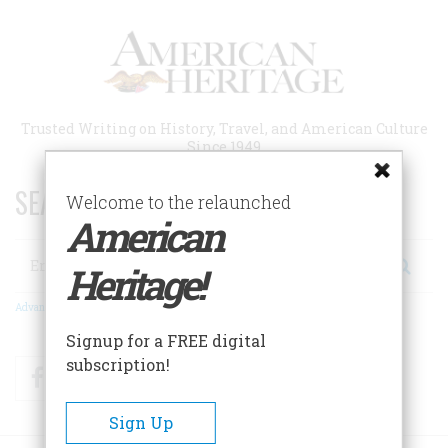
Skip
to
main
content
Trusted Writing on History, Travel, and American Culture
Since 1949
SEARCH 75 YEARS OF ESSAYS!
Welcome to the relaunched
American
Search
Heritage!
Advanced Search
Signup for a FREE digital
subscription!
Facebook
Twitter
RSS
Sign Up