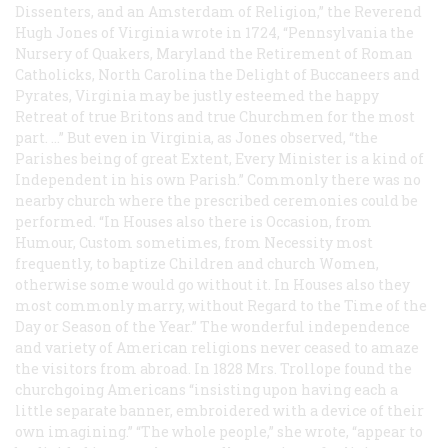
Dissenters, and an Amsterdam of Religion,” the Reverend
Hugh Jones of Virginia wrote in 1724, “Pennsylvania the
Nursery of Quakers, Maryland the Retirement of Roman
Catholicks, North Carolina the Delight of Buccaneers and
Pyrates, Virginia may be justly esteemed the happy
Retreat of true Britons and true Churchmen for the most
part. …” But even in Virginia, as Jones observed, “the
Parishes being of great Extent, Every Minister is a kind of
Independent in his own Parish.” Commonly there was no
nearby church where the prescribed ceremonies could be
performed. “In Houses also there is Occasion, from
Humour, Custom sometimes, from Necessity most
frequently, to baptize Children and church Women,
otherwise some would go without it. In Houses also they
most commonly marry, without Regard to the Time of the
Day or Season of the Year.” The wonderful independence
and variety of American religions never ceased to amaze
the visitors from abroad. In 1828 Mrs. Trollope found the
churchgoing Americans “insisting upon having each a
little separate banner, embroidered with a device of their
own imagining.” “The whole people,” she wrote, “appear to