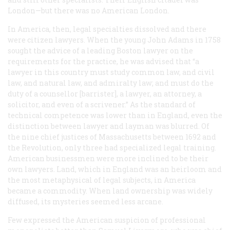
London—but there was no American London.
In America, then, legal specialties dissolved and there
were citizen lawyers. When the young John Adams in 1758
sought the advice of a leading Boston lawyer on the
requirements for the practice, he was advised that “a
lawyer in this country must study common law, and civil
law, and natural law, and admiralty law; and must do the
duty of a counsellor [barrister], a lawyer, an attorney, a
solicitor, and even of a scrivener.” As the standard of
technical competence was lower than in England, even the
distinction between lawyer and layman was blurred. Of
the nine chief justices of Massachusetts between 1692 and
the Revolution, only three had specialized legal training.
American businessmen were more inclined to be their
own lawyers. Land, which in England was an heirloom and
the most metaphysical of legal subjects, in America
became a commodity. When land ownership was widely
diffused, its mysteries seemed less arcane.
Few expressed the American suspicion of professional