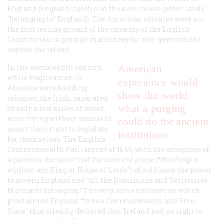
England (England itself) and the
dominions
(other lands
“belonging to” England). The American colonies were not
the first testing ground of the capacity of the English
Constitution to provide machinery for self-government
beyond the island.
In the seventeenth century,
American
while Englishmen in
experience would
America were building
show the world
colonies, the Irish, separated
what a purging
by only a few miles of water,
were trying without success to
could do for ancient
assert their right to legislate
institutions.
for themselves. The English
Commonwealth Parliament of 1649, with the arrogance of
a parvenu, declared that Parliament alone (“the People …
without any King or House of Lords”) should have the power
to govern England and “all the Dominions and Territories
thereunto belonging.” The very same declaration which
proclaimed England “to be a Commonwealth and Free-
State” thus silently declared that Ireland had no right to