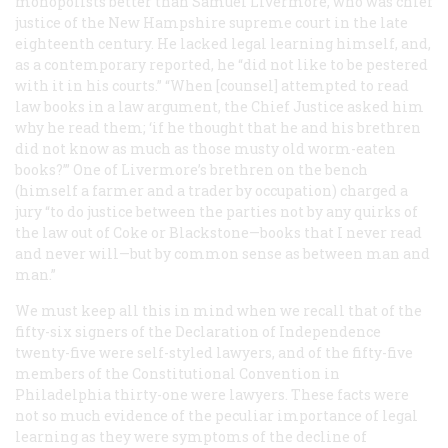
monopolists better than Samuel Livermore, who was chief
justice of the New Hampshire supreme court in the late
eighteenth century. He lacked legal learning himself, and,
as a contemporary reported, he “did not like to be pestered
with it in his courts.” “When [counsel] attempted to read
law books in a law argument, the Chief Justice asked him
why he read them; ‘if he thought that he and his brethren
did not know as much as those musty old worm-eaten
books?’” One of Livermore’s brethren on the bench
(himself a farmer and a trader by occupation) charged a
jury “to do justice between the parties not by any quirks of
the law out of Coke or Blackstone—books that I never read
and never will—but by common sense as between man and
man.”
We must keep all this in mind when we recall that of the
fifty-six signers of the Declaration of Independence
twenty-five were self-styled lawyers, and of the fifty-five
members of the Constitutional Convention in
Philadelphia thirty-one were lawyers. These facts were
not so much evidence of the peculiar importance of legal
learning as they were symptoms of the decline of