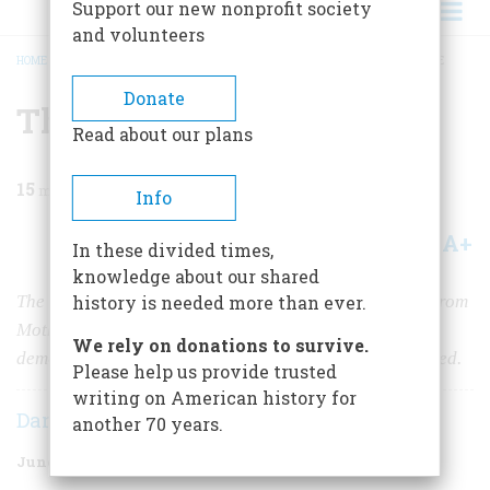
Support our new nonprofit society
and volunteers
HOME
/
MAGAZINE
/
1976
/
VOLUME 27, ISSUE 4
/
THE THERAPY OF DISTANCE
BREADCRUMB
Donate
The Therapy of Distance
Read about our plans
15
min read
Info
A+
A-
Share
In these divided times,
knowledge about our shared
The broad expanse of ocean that separated Plymouth from
history is needed more than ever.
Mother England helped create a novel experiment in
We rely on donations to survive.
democracy that grew as the American colonies expanded.
Please help us provide trusted
writing on American history for
Daniel J. Boorstin
another 70 years.
June 1976
Volume
27
Issue
4