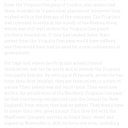
from the Virginia Company of London, who authorized
them to establish “a particular plantation” wherever they
wished within the domain of the company. The Pilgrims
had intended to settle at the mouth of the Hudson River,
which was still well within the Virginia Company’s
northern boundaries. If they had landed there, their
patent from the Virginia Company would have sufficed,
and they would have had no need for a new instrument of
government.
But Cape God, where the Pilgrims actually found
themselves, was too far north and so outside the Virginia
Company’s domain. By settling at Plymouth, across the bay
from their first landfall, they put themselves in a state of
nature. Their patent was not valid there. They were now
within the jurisdiction of the Northern Virginia Company
(at that time being reorganized into the Council for New
England), from whom they had no patent. They would have
to create their own government. This they did with the
Mayflower Compact, written on board their vessel and
signed on November 11, 1620, by forty-one men, including