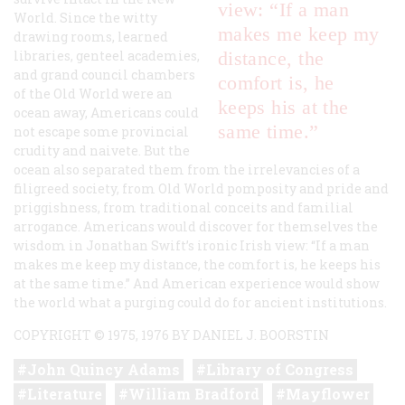
view: “If a man
World. Since the witty
makes me keep my
drawing rooms, learned
libraries, genteel academies,
distance, the
and grand council chambers
comfort is, he
of the Old World were an
keeps his at the
ocean away, Americans could
same time.”
not escape some provincial
crudity and naivete. But the
ocean also separated them from the irrelevancies of a
filigreed society, from Old World pomposity and pride and
priggishness, from traditional conceits and familial
arrogance. Americans would discover for themselves the
wisdom in Jonathan Swift’s ironic Irish view: “If a man
makes me keep my distance, the comfort is, he keeps his
at the same time.” And American experience would show
the world what a purging could do for ancient institutions.
COPYRIGHT © 1975, 1976 BY DANIEL J. BOORSTIN
John Quincy Adams
Library of Congress
Literature
William Bradford
Mayflower