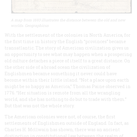
A map from 1693 illustrates the distance between the old and new
worlds. Geographicus
With the settlement of the colonies in North America, for
the first time in history the English “provinces” became
transatlantic. The story of American civilization gives us
an opportunity to see what may happen when a prospering
old culture detaches a piece of itself to a great distance. On
the other side of a broad ocean the civilization of
Englishmen became something it never could have
become within their little island. “Not a place upon earth
might be so happy as America,” Thomas Paine observed in
1776. “Her situation is remote from all the wrangling
world, and she has nothing to do but to trade with them.”
But that was not the whole story.
The American colonies were not, of course, the first
settlements of Englishmen outside of England. In fact, as
Charles H. Mcllwain has shown, there was an ancient
distinction in constitutional law between the
realm
of