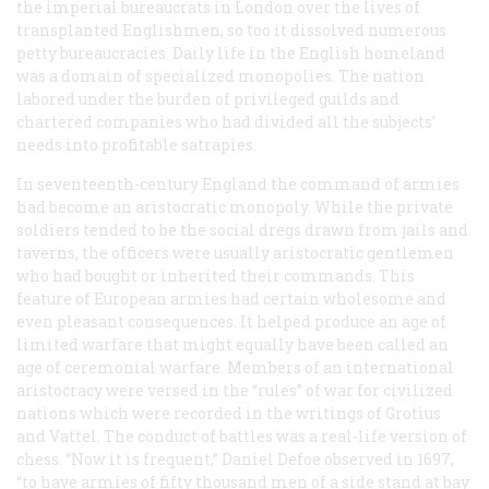
the imperial bureaucrats in London over the lives of
transplanted Englishmen, so too it dissolved numerous
petty bureaucracies. Daily life in the English homeland
was a domain of specialized monopolies. The nation
labored under the burden of privileged guilds and
chartered companies who had divided all the subjects’
needs into profitable satrapies.
In seventeenth-century England the command of armies
had become an aristocratic monopoly. While the private
soldiers tended to be the social dregs drawn from jails and
taverns, the officers were usually aristocratic gentlemen
who had bought or inherited their commands. This
feature of European armies had certain wholesome and
even pleasant consequences. It helped produce an age of
limited warfare that might equally have been called an
age of ceremonial warfare. Members of an international
aristocracy were versed in the “rules” of war for civilized
nations which were recorded in the writings of Grotius
and Vattel. The conduct of battles was a real-life version of
chess. “Now it is frequent,” Daniel Defoe observed in 1697,
“to have armies of fifty thousand men of a side stand at bay