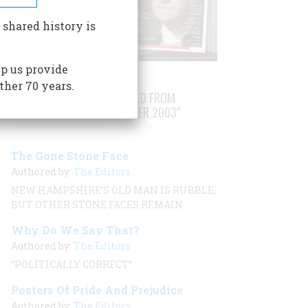
 shared history is
p us provide
ther 70 years.
STORIES PUBLISHED FROM
"AUGUST/SEPTEMBER 2003"
The Gone Stone Face
Authored by:
The Editors
NEW HAMPSHIRE’S OLD MAN IS RUBBLE,
BUT OTHER STONE FACES REMAIN
Why Do We Say That?
Authored by:
The Editors
“POLITICALLY CORRECT”
Posters Of Pride And Prejudice
Authored by:
The Editors