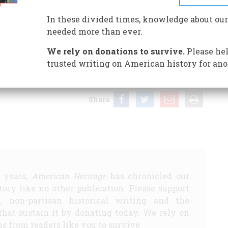
In these divided times, knowledge about our
needed more than ever.
We rely on donations to survive.
Please hel
“brushes with history,” for which our regular rates will
t promise to correspond about or return submissions.
trusted writing on American history for ano
Share
5 years,
American Heritage
has chronicled our
story like no other publication. Please support
d, non-partisan historical writing and the
that sustain it by donating today. We rely on
s from readers like you to survive.