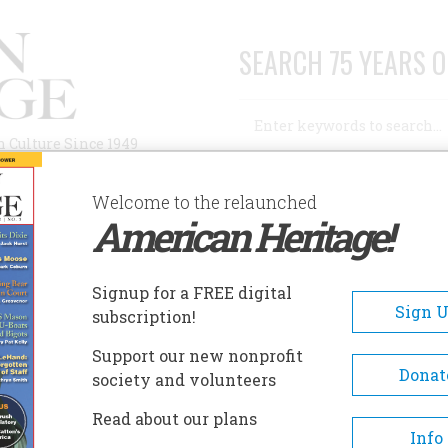
SEARCH 75 YEARS O
Search
n Culture Since 1949
Advanced Search
Welcome to the relaunched
American Heritage!
AUTHORS
HISTORIC SITES
ABOUT
SUBSC
HISTORY
Signup for a FREE digital
Sign 
subscription!
Support our new nonprofit
ry
Donat
society and volunteers
Read about our plans
A+
A-
Share
Info