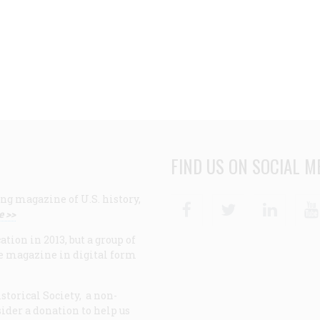
FIND US ON SOCIAL M
ng magazine of U.S. history,
Facebook
Twitter
Linke
e >>
ion in 2013, but a group of
e magazine in digital form
storical Society, a non-
ider a donation to help us