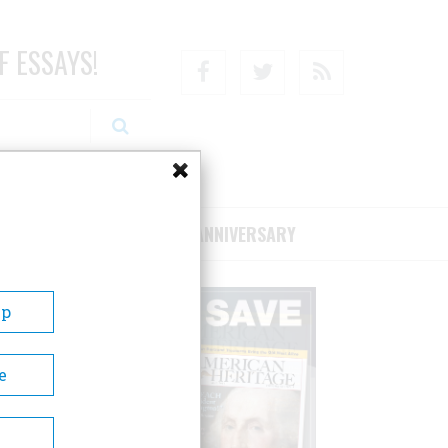
F ESSAYS!
Facebook
Twitter
RSS
RIBE/SUPPORT
75TH ANNIVERSARY
Up
e