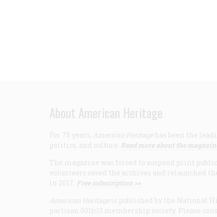
About American Heritage
For 75 years,
American Heritage
has been the leadi
politics, and culture.
Read more about the magazin
The magazine was forced to suspend print publicat
volunteers saved the archives and relaunched th
in 2017.
Free subscription >>
American Heritage
is published by the National Hi
partisan 501(c)3 membership society. Please cons