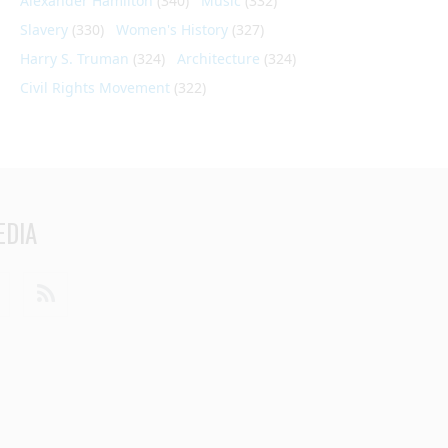
Alexander Hamilton
(340)
Music
(332)
Slavery
(330)
Women's History
(327)
Harry S. Truman
(324)
Architecture
(324)
Civil Rights Movement
(322)
EDIA
din
Youtube
RSS