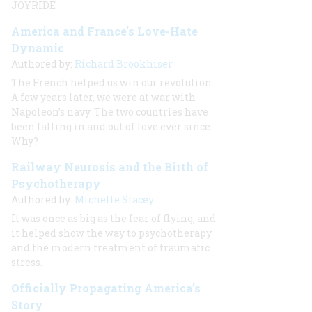
JOYRIDE
America and France's Love-Hate
Dynamic
Authored by:
Richard Brookhiser
The French helped us win our revolution.
A few years later, we were at war with
Napoleon’s navy. The two countries have
been falling in and out of love ever since.
Why?
Railway Neurosis and the Birth of
Psychotherapy
Authored by:
Michelle Stacey
It was once as big as the fear of flying, and
it helped show the way to psychotherapy
and the modern treatment of traumatic
stress.
Officially Propagating America’s
Story