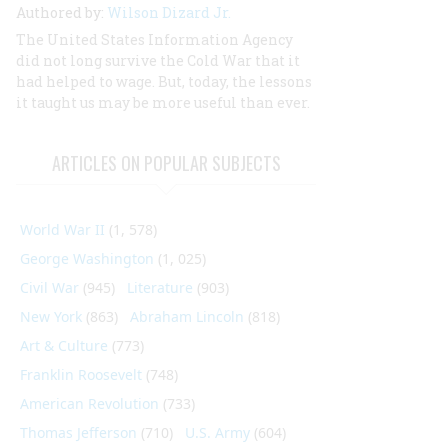
Authored by:
Wilson Dizard Jr.
The United States Information Agency
did not long survive the Cold War that it
had helped to wage. But, today, the lessons
it taught us may be more useful than ever.
ARTICLES ON POPULAR SUBJECTS
World War II
(1, 578)
George Washington
(1, 025)
Civil War
(945)
Literature
(903)
New York
(863)
Abraham Lincoln
(818)
Art & Culture
(773)
Franklin Roosevelt
(748)
American Revolution
(733)
Thomas Jefferson
(710)
U.S. Army
(604)