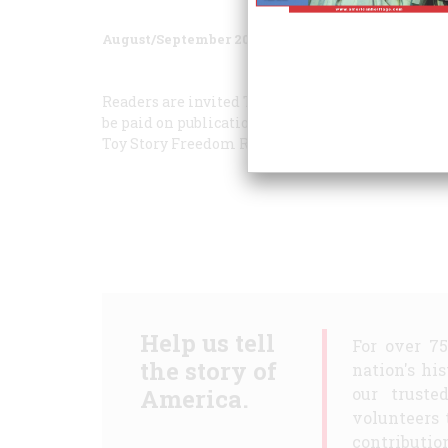
August/September 2003
Volume
54
Issue
4
Readers are invited To submit their own personal 
be paid on publication. Unfortunately, we can no
Toy Story
Freedom Rider
Help us tell
For over 7
the story of
nation's hi
America.
our truste
volunteers 
contribution