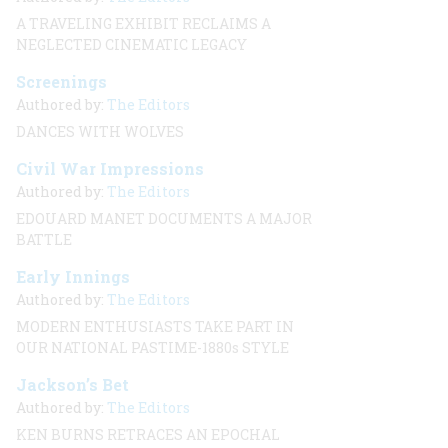
A TRAVELING EXHIBIT RECLAIMS A
NEGLECTED CINEMATIC LEGACY
Screenings
Authored by:
The Editors
DANCES WITH WOLVES
Civil War Impressions
Authored by:
The Editors
EDOUARD MANET DOCUMENTS A MAJOR
BATTLE
Early Innings
Authored by:
The Editors
MODERN ENTHUSIASTS TAKE PART IN
OUR NATIONAL PASTIME-1880s STYLE
Jackson’s Bet
Authored by:
The Editors
KEN BURNS RETRACES AN EPOCHAL