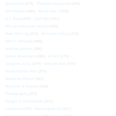
Journalism
(575)
Theodore Roosevelt
(495)
John Adams
(464)
World War I
(459)
U.S. Navy
(459)
Cold War
(431)
African-American History
(428)
New York City
(413)
Personal history
(410)
John F. Kennedy
(406)
Andrew Jackson
(396)
Native Americans
(382)
Artists
(379)
Congress (U.S.)
(379)
Vietnam War
(379)
Revolutionary War
(370)
Woodrow Wilson
(362)
Business & Finance
(360)
Photography
(357)
Dwight D. Eisenhower
(351)
California
(347)
Washington DC
(341)