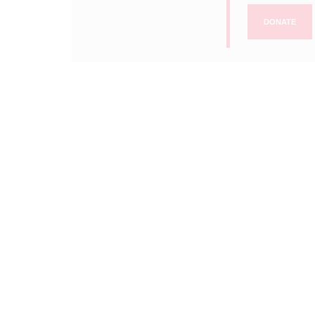
DONATE