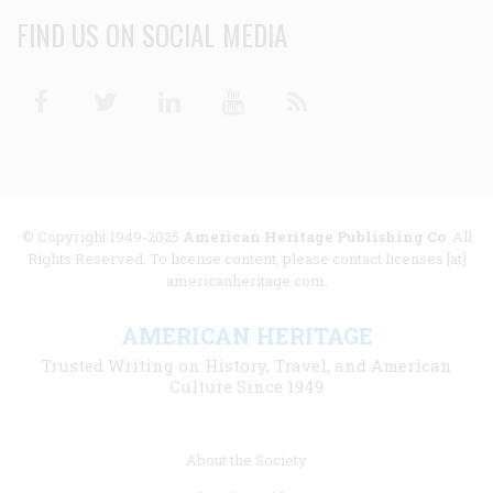
FIND US ON SOCIAL MEDIA
Facebook
Twitter
Linkedin
Youtube
RSS
© Copyright 1949-2025
American Heritage Publishing Co
. All
Rights Reserved. To license content, please contact licenses [at]
americanheritage.com.
AMERICAN HERITAGE
Trusted Writing on History, Travel, and American
Culture Since 1949
Footer
About the Society
menu