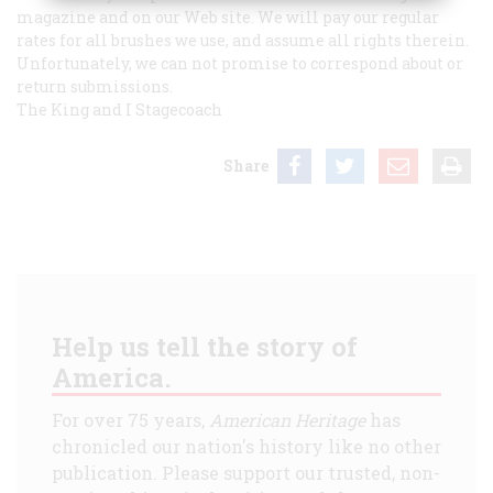
magazine and on our Web site. We will pay our regular
rates for all brushes we use, and assume all rights therein.
Unfortunately, we can not promise to correspond about or
return submissions.
The King and I
Stagecoach
Share
Help us tell the story of
America.
For over 75 years,
American Heritage
has
chronicled our nation's history like no other
publication. Please support our trusted, non-