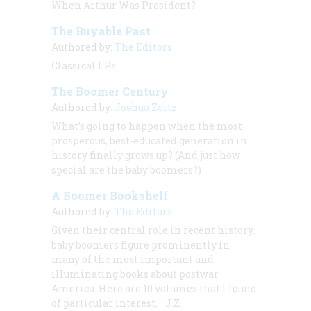
When Arthur Was President?
The Buyable Past
Authored by:
The Editors
Classical LPs
The Boomer Century
Authored by:
Joshua Zeitz
What’s going to happen when the most
prosperous, best-educated generation in
history finally grows up? (And just how
special
are
the baby boomers?)
A Boomer Bookshelf
Authored by:
The Editors
Given their central role in recent history,
baby boomers figure prominently in
many of the most important and
illuminating books about postwar
America. Here are 10 volumes that I found
of particular interest.—J.Z.