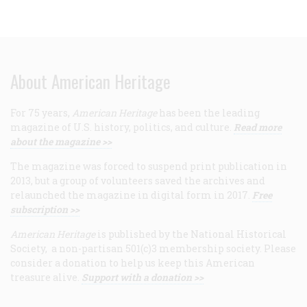
About American Heritage
For 75 years,
American Heritage
has been the leading
magazine of U.S. history, politics, and culture.
Read more
about the magazine >>
The magazine was forced to suspend print publication in
2013, but a group of volunteers saved the archives and
relaunched the magazine in digital form in 2017.
Free
subscription >>
American Heritage
is published by the National Historical
Society, a non-partisan 501(c)3 membership society. Please
consider a donation to help us keep this American
treasure alive.
Support with a donation >>