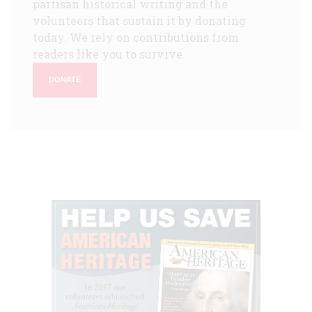
partisan historical writing and the
volunteers that sustain it by donating
today. We rely on contributions from
readers like you to survive.
DONATE