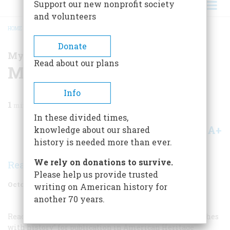
Support our new nonprofit society
and volunteers
HOME
/
MAGAZINE
/
2005
/
VOLUME 56, ISSUE 5
/
MY BRUSH WITH HISTORY
BREADCRUMB
Donate
My Brush With History
Read about our plans
My Brush With History
Info
1
min read
In these divided times,
A+
A-
knowledge about our shared
Share
history is needed more than ever.
We rely on donations to survive.
Readers
Please help us provide trusted
October 2005
Volume
56
Issue
5
writing on American history for
another 70 years.
Readers are invited to submit their own personal “brushes
with history” for publication in American Heritage