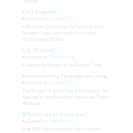
“Gringo”
C’est Daguerre
Authored by:
The Editors
A Museum Exhibition Collects the Best
Images From America’s First Great
Photography Studio
L.A. Observed
Authored by:
The Editors
A Haunting Pursuit of an Elusive Town
Deconstructing Cheeseburger Soup
Authored by:
The Editors
The Rituals of American Scholarship Are
Applied to the Rituals of American Time-
Wasting
Whose Line Is It Anyway?
Authored by:
The Editors
Was JFK’s Most Famous Quote Coined