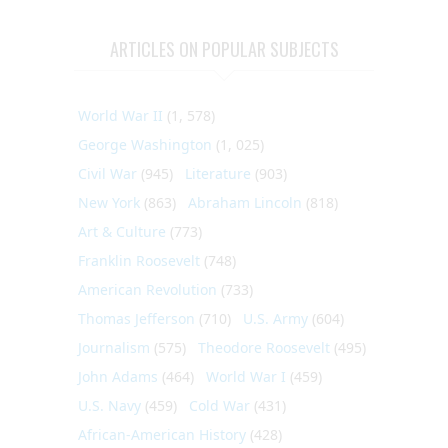
ARTICLES ON POPULAR SUBJECTS
World War II
(1, 578)
George Washington
(1, 025)
Civil War
(945)
Literature
(903)
New York
(863)
Abraham Lincoln
(818)
Art & Culture
(773)
Franklin Roosevelt
(748)
American Revolution
(733)
Thomas Jefferson
(710)
U.S. Army
(604)
Journalism
(575)
Theodore Roosevelt
(495)
John Adams
(464)
World War I
(459)
U.S. Navy
(459)
Cold War
(431)
African-American History
(428)