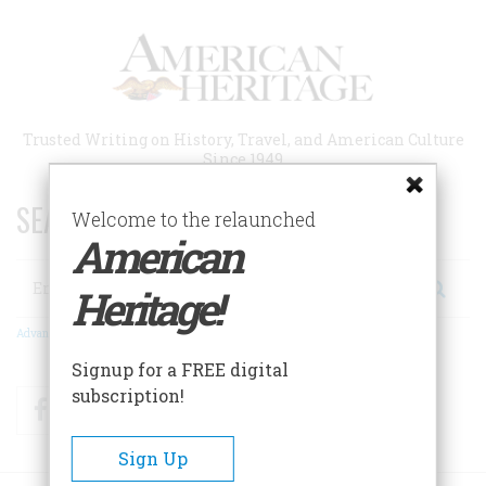
Skip
to
main
content
Trusted Writing on History, Travel, and American Culture
Since 1949
SEARCH 75 YEARS OF ESSAYS!
Welcome to the relaunched
American
Search
Heritage!
Advanced Search
Signup for a FREE digital
subscription!
Facebook
Twitter
RSS
Sign Up