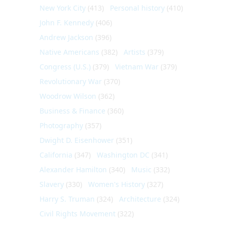
New York City
(413)
Personal history
(410)
John F. Kennedy
(406)
Andrew Jackson
(396)
Native Americans
(382)
Artists
(379)
Congress (U.S.)
(379)
Vietnam War
(379)
Revolutionary War
(370)
Woodrow Wilson
(362)
Business & Finance
(360)
Photography
(357)
Dwight D. Eisenhower
(351)
California
(347)
Washington DC
(341)
Alexander Hamilton
(340)
Music
(332)
Slavery
(330)
Women's History
(327)
Harry S. Truman
(324)
Architecture
(324)
Civil Rights Movement
(322)