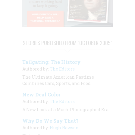
STORIES PUBLISHED FROM "OCTOBER 2005"
Tailgating: The History
Authored by:
The Editors
The Ultimate American Pastime
Combines Cars, Sports, and Food
New Deal Color
Authored by:
The Editors
A New Look at a Much-Photographed Era
Why Do We Say That?
Authored by:
Hugh Rawson