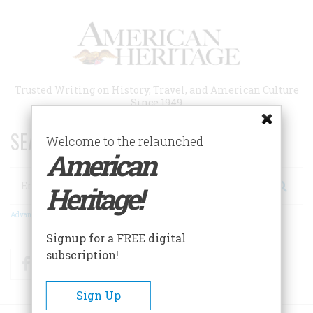
Skip
to
main
content
Trusted Writing on History, Travel, and American Culture
Since 1949
SEARCH 75 YEARS OF ESSAYS!
Welcome to the relaunched
American
Search
Heritage!
Advanced Search
Signup for a FREE digital
subscription!
Facebook
Twitter
RSS
Sign Up