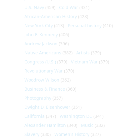
U.S. Navy
(459)
Cold War
(431)
African-American History
(428)
New York City
(413)
Personal history
(410)
John F. Kennedy
(406)
Andrew Jackson
(396)
Native Americans
(382)
Artists
(379)
Congress (U.S.)
(379)
Vietnam War
(379)
Revolutionary War
(370)
Woodrow Wilson
(362)
Business & Finance
(360)
Photography
(357)
Dwight D. Eisenhower
(351)
California
(347)
Washington DC
(341)
Alexander Hamilton
(340)
Music
(332)
Slavery
(330)
Women's History
(327)