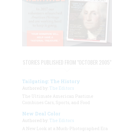
STORIES PUBLISHED FROM "OCTOBER 2005"
Tailgating: The History
Authored by:
The Editors
The Ultimate American Pastime
Combines Cars, Sports, and Food
New Deal Color
Authored by:
The Editors
A New Look at a Much-Photographed Era