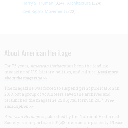
Harry S. Truman
(324)
Architecture
(324)
Civil Rights Movement
(322)
About American Heritage
For 75 years,
American Heritage
has been the leading
magazine of U.S. history, politics, and culture.
Read more
about the magazine >>
The magazine was forced to suspend print publication in
2013, but a group of volunteers saved the archives and
relaunched the magazine in digital form in 2017.
Free
subscription >>
American Heritage
is published by the National Historical
Society, a non-partisan 501(c)3 membership society. Please