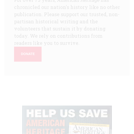
chronicled our nation's history like no other
publication. Please support our trusted, non-
partisan historical writing and the
volunteers that sustain it by donating
today. We rely on contributions from
readers like you to survive.
DONATE