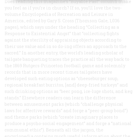
Does reading this magazine’s “Buyable Past” column make
you feel as if you’re in church? If so, you’ll love the two-
volume
Encyclopedia of Recreation and Leisure in
America
, edited by Gary S. Cross (Thomson Gale, 1,036
pages), which says under the heading “Collecting as a
Response to Existential Angst” that “collecting fights
against the sterility of appraising objects according to
their use value and in so do-ing offers an approach to the
sacred.” In another entry, the world’s leading scholar of
tailgate banqueting traces the practice all the way back to
the 1869 Rutgers-Princeton football game and solemnly
records that in more recent times tailgaters have
developed such eating options as “cheeseburger soup,
regional breakfast burritos, [and] deep-fried turkeys” and
such drinking options as “beer pong, ice-luge shots, and keg
stands.” Elsewhere readers can learn the difference
between amusement parks (which “challenge physical
laws for affective rewards” and forge a “peer-group bond”)
and theme parks (which “create imaginary places to
produce a psycho-social engagement” and forge a “national
communal ethic”). Beneath all the jargon, the
encyclopedia contains much useful information about the