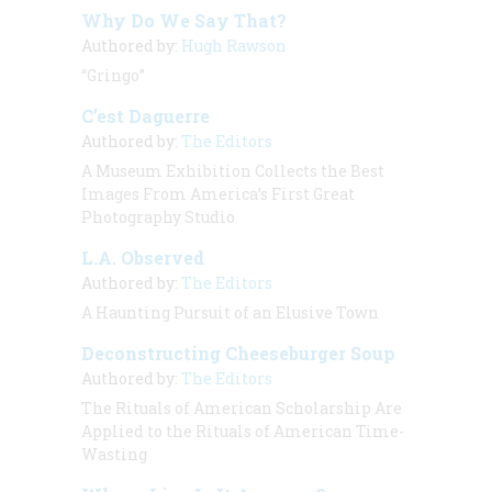
Why Do We Say That?
Authored by:
Hugh Rawson
“Gringo”
C’est Daguerre
Authored by:
The Editors
A Museum Exhibition Collects the Best
Images From America’s First Great
Photography Studio
L.A. Observed
Authored by:
The Editors
A Haunting Pursuit of an Elusive Town
Deconstructing Cheeseburger Soup
Authored by:
The Editors
The Rituals of American Scholarship Are
Applied to the Rituals of American Time-
Wasting