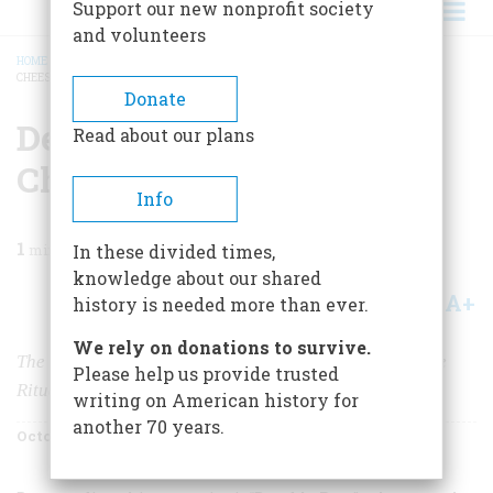
Support our new nonprofit society
and volunteers
HOME
/
MAGAZINE
/
2005
/
VOLUME 56, ISSUE 5
/
DECONSTRUCTING
CHEESEBURGER SOUP
BREADCRUMB
Donate
Deconstructing
Read about our plans
Cheeseburger Soup
Info
1
min read
In these divided times,
knowledge about our shared
A+
A-
Share
history is needed more than ever.
We rely on donations to survive.
The Rituals of American Scholarship Are Applied to the
Please help us provide trusted
Rituals of American Time-Wasting
writing on American history for
another 70 years.
October 2005
Volume
56
Issue
5