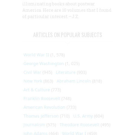
illuminating books about postwar
America. Here are 10 volumes that I found
of particular interest.—J.Z.
ARTICLES ON POPULAR SUBJECTS
World War II
(1, 578)
George Washington
(1, 025)
Civil War
(945)
Literature
(903)
New York
(863)
Abraham Lincoln
(818)
Art & Culture
(773)
Franklin Roosevelt
(748)
American Revolution
(733)
Thomas Jefferson
(710)
U.S. Army
(604)
Journalism
(575)
Theodore Roosevelt
(495)
John Adams
(464)
World War I
(459)