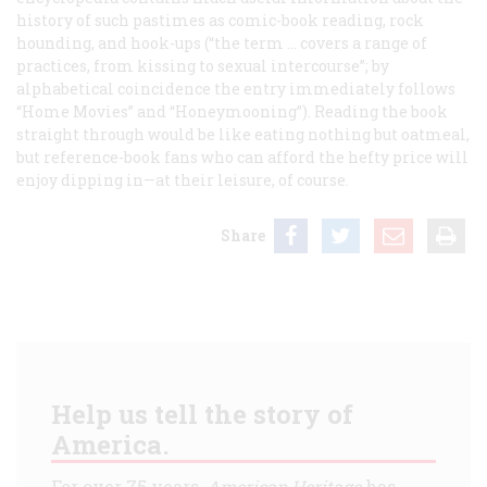
history of such pastimes as comic-book reading, rock
hounding, and hook-ups (“the term … covers a range of
practices, from kissing to sexual intercourse”; by
alphabetical coincidence the entry immediately follows
“Home Movies” and “Honeymooning”). Reading the book
straight through would be like eating nothing but oatmeal,
but reference-book fans who can afford the hefty price will
enjoy dipping in—at their leisure, of course.
Share
Help us tell the story of
America.
For over 75 years,
American Heritage
has