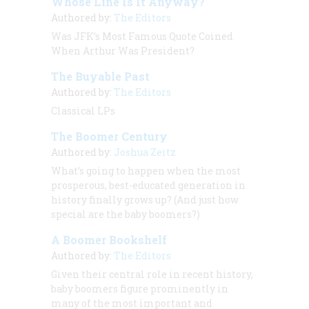
Whose Line Is It Anyway?
Authored by:
The Editors
Was JFK’s Most Famous Quote Coined
When Arthur Was President?
The Buyable Past
Authored by:
The Editors
Classical LPs
The Boomer Century
Authored by:
Joshua Zeitz
What’s going to happen when the most
prosperous, best-educated generation in
history finally grows up? (And just how
special
are
the baby boomers?)
A Boomer Bookshelf
Authored by:
The Editors
Given their central role in recent history,
baby boomers figure prominently in
many of the most important and