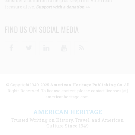
consider a donation to help us keep this American
treasure alive.
Support with a donation >>
FIND US ON SOCIAL MEDIA
Facebook
Twitter
Linkedin
Youtube
RSS
© Copyright 1949-2025
American Heritage Publishing Co
. All
Rights Reserved. To license content, please contact licenses [at]
americanheritage.com.
AMERICAN HERITAGE
Trusted Writing on History, Travel, and American
Culture Since 1949