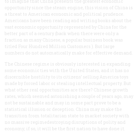
to imagine that China presents the greatest economic
opportunity since the steam engine, this vision of China is
a threat to American economic and political prudence.
Americans have been reading and writing books about the
vast economic opportunity represented by China for the
better part of a century (back when there were only a
fraction as many Chinese, a popular business book was
titled
Four Hundred Million Customers
). But large
numbers do not automatically make for effective demand.
The Chinese regime is obviously interested in expanding
some economic ties with the United States, and it has no
discernible hostility to its citizens’ selling America toys
made by forced labor or stealing intellectual property. But
what other real opportunities are there? Chinese growth
rates, which seemed astonishing a couple of years ago, may
not be sustainable and may in some part prove to be a
statistical illusion or deception. China may make the
transition from totalitarian state to market society with
no massive regimedestroying disruptions of polity and
economy; if so, it will be the first nation to have done it.