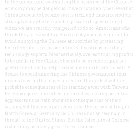
In the meantime, overstating the promise of the Chinese
economy may be dangerous: If we mistakenly believe that
China is about to become vastly rich, and thus irresistibly
strong, we may be tempted to placate its government
when we are scarcely compelled to do so. Americans who
think they are about to get rich lobby our government to
avoid annoying the Chinese authorities by protesting
horrific brutalities or potentially disastrous military
technology exports. Most seriously, overestimating profits
to be made in the Chinese boomto-be means urging our
government not to help Taiwan deter military threats. A
desire to avoid annoying the Chinese government thus
means leaving that government in the dark about the
probable consequences of its starting a war with Taiwan.
Perhaps aggression is best deterred by leaving potential
aggressors uncertain about the consequences of their
actions, but that does not seem to be the lesson of Iraq, or
North Korea, or Germany. So China is not an “economic
threat” to the United States. But the false lure of Chinese
riches may be a very great threat indeed.