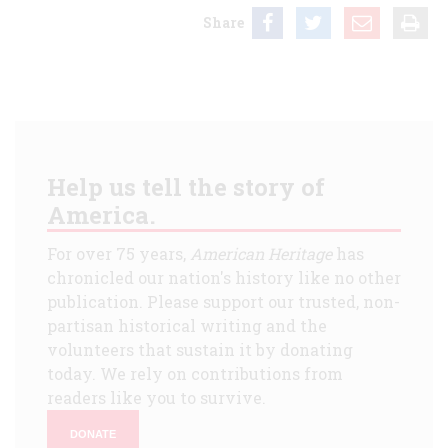
Share
Help us tell the story of
America.
For over 75 years,
American Heritage
has
chronicled our nation's history like no other
publication. Please support our trusted, non-
partisan historical writing and the
volunteers that sustain it by donating
today. We rely on contributions from
readers like you to survive.
DONATE