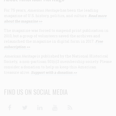
For 75 years,
American Heritage
has been the leading
magazine of U.S. history, politics, and culture.
Read more
about the magazine >>
The magazine was forced to suspend print publication in
2013, but a group of volunteers saved the archives and
relaunched the magazine in digital form in 2017.
Free
subscription >>
American Heritage
is published by the National Historical
Society, a non-partisan 501(c)3 membership society. Please
consider a donation to help us keep this American
treasure alive.
Support with a donation >>
FIND US ON SOCIAL MEDIA
Facebook
Twitter
Linkedin
Youtube
RSS