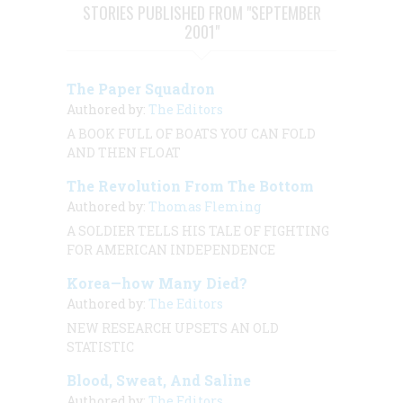
STORIES PUBLISHED FROM "SEPTEMBER
2001"
The Paper Squadron
Authored by:
The Editors
A BOOK FULL OF BOATS YOU CAN FOLD
AND THEN FLOAT
The Revolution From The Bottom
Authored by:
Thomas Fleming
A SOLDIER TELLS HIS TALE OF FIGHTING
FOR AMERICAN INDEPENDENCE
Korea—how Many Died?
Authored by:
The Editors
NEW RESEARCH UPSETS AN OLD
STATISTIC
Blood, Sweat, And Saline
Authored by:
The Editors