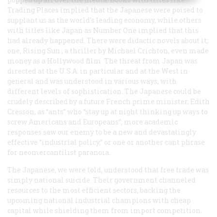
Trading Places
implied that the Japanese were poised to
supplant us as the world’s leading economy, while others
with titles like
Japan as Number One
implied that this
had already happened. There were didactic novels about it;
one,
Rising Sun
, a thriller by Michael Crichton, even made
money as a Hollywood film. The threat from Japan was
directed at the U.S.A. in particular and at the West in
general and was understood in various ways, with
different levels of sophistication. The Japanese could be
crudely described by a future French prime minister, Edith
Cresson, as “ants” who “stay up at night thinking up ways to
screw Americans and Europeans”; more academic
responses saw our enemy to be a new and devastatingly
effective “industrial policy,” or one or another cant phrase
for neomercantilist paranoia.
The Japanese, we were told, understood that free trade was
simply national suicide. Their government channeled
resources to the most efficient sectors, backing the
upcoming national industrial champions with cheap
capital while shielding them from import competition.