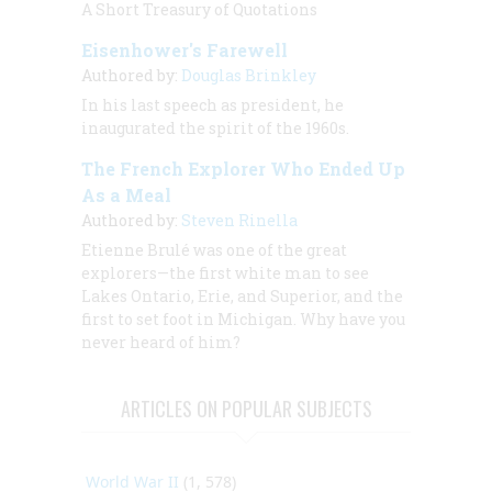
A Short Treasury of Quotations
Eisenhower's Farewell
Authored by:
Douglas Brinkley
In his last speech as president, he
inaugurated the spirit of the 1960s.
The French Explorer Who Ended Up
As a Meal
Authored by:
Steven Rinella
Etienne Brulé was one of the great
explorers—the first white man to see
Lakes Ontario, Erie, and Superior, and the
first to set foot in Michigan. Why have you
never heard of him?
ARTICLES ON POPULAR SUBJECTS
World War II
(1, 578)