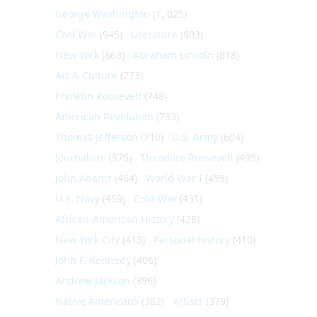
George Washington
(1, 025)
Civil War
(945)
Literature
(903)
New York
(863)
Abraham Lincoln
(818)
Art & Culture
(773)
Franklin Roosevelt
(748)
American Revolution
(733)
Thomas Jefferson
(710)
U.S. Army
(604)
Journalism
(575)
Theodore Roosevelt
(495)
John Adams
(464)
World War I
(459)
U.S. Navy
(459)
Cold War
(431)
African-American History
(428)
New York City
(413)
Personal history
(410)
John F. Kennedy
(406)
Andrew Jackson
(396)
Native Americans
(382)
Artists
(379)