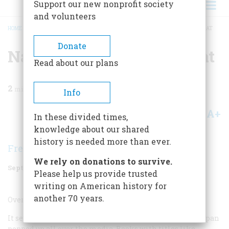
Support our new nonprofit society
and volunteers
HOME
/
MAGAZINE
/
2001
/
VOLUME 52, ISSUE 6
/
NATIONAL ECONOMIC THREAT
BREADCRUMB
Donate
National Economic Threat
Read about our plans
2
min read
Info
A+
A-
Share
In these divided times,
knowledge about our shared
history is needed more than ever.
Fredric Smoler
We rely on donations to survive.
September 2001
Volume
52
Issue
6
Please help us provide trusted
writing on American history for
another 70 years.
Overrated
It seems only yesterday that the deadly threat from Japan
popped up all over the media. Books with titles like