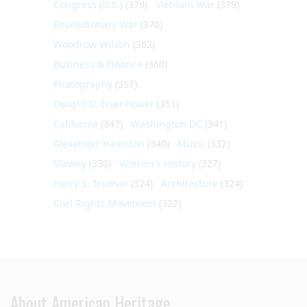
Congress (U.S.)
(379)
Vietnam War
(379)
Revolutionary War
(370)
Woodrow Wilson
(362)
Business & Finance
(360)
Photography
(357)
Dwight D. Eisenhower
(351)
California
(347)
Washington DC
(341)
Alexander Hamilton
(340)
Music
(332)
Slavery
(330)
Women's History
(327)
Harry S. Truman
(324)
Architecture
(324)
Civil Rights Movement
(322)
About American Heritage