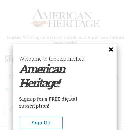
Skip
to
main
content
Trusted Writing on History, Travel, and American Culture
Since 1949
SEARCH 75 YEARS OF ESSAYS!
Welcome to the relaunched
American
Search
Heritage!
Advanced Search
Signup for a FREE digital
subscription!
Facebook
Twitter
RSS
Sign Up