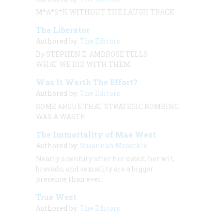
M*A*S*H WITHOUT THE LAUGH TRACK
The Liberator
Authored by:
The Editors
By STEPHEN E. AMBROSE TELLS
WHAT WE DID WITH THEM.
Was It Worth The Effort?
Authored by:
The Editors
SOME ARGUE THAT STRATEGIC BOMBING
WAS A WASTE
The Immortality of Mae West
Authored by:
Susannah Mccorkle
Nearly a century after her debut, her wit,
bravado, and sexuality are a bigger
presence than ever.
True West
Authored by:
The Editors