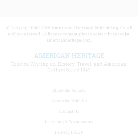
© Copyright 1949-2025
American Heritage Publishing Co
. All
Rights Reserved. To license content, please contact licenses [at]
americanheritage.com.
AMERICAN HERITAGE
Trusted Writing on History, Travel, and American
Culture Since 1949
Footer
About the Society
menu
Advertise With Us
links
Contact Us
Licensing & Permissions
Privacy Policy