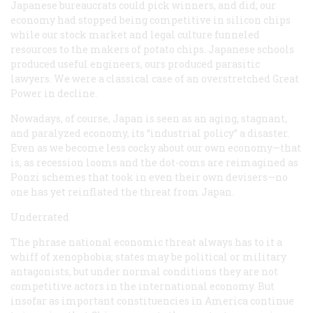
Japanese bureaucrats could pick winners, and did; our
economy had stopped being competitive in silicon chips
while our stock market and legal culture funneled
resources to the makers of potato chips. Japanese schools
produced useful engineers, ours produced parasitic
lawyers. We were a classical case of an overstretched Great
Power in decline.
Nowadays, of course, Japan is seen as an aging, stagnant,
and paralyzed economy, its “industrial policy” a disaster.
Even as we become less cocky about our own economy—that
is, as recession looms and the dot-coms are reimagined as
Ponzi schemes that took in even their own devisers—no
one has yet reinflated the threat from Japan.
Underrated
The phrase
national economic threat
always has to it a
whiff of xenophobia; states may be political or military
antagonists, but under normal conditions they are not
competitive actors in the international economy. But
insofar as important constituencies in America continue