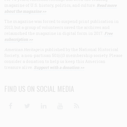
magazine of U.S. history, politics, and culture.
Read more
about the magazine >>
The magazine was forced to suspend print publication in
2013, but a group of volunteers saved the archives and
relaunched the magazine in digital form in 2017.
Free
subscription >>
American Heritage
is published by the National Historical
Society, a non-partisan 501(c)3 membership society. Please
consider a donation to help us keep this American
treasure alive.
Support with a donation >>
FIND US ON SOCIAL MEDIA
Facebook
Twitter
Linkedin
Youtube
RSS