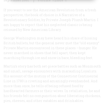
September 2001
Volume
52
Issue
6
If you want to see the American Revolution from a fresh
perspective, the book of choice is
A Narrative of a
Revolutionary Soldier
, by Private Joseph Plumb Martin. I
am happy to report that his neglected classic is being
reissued by New American Library.
George Washington may have heard his share of hissing
British bullets, but the general never met the “old enemy”
Private Martin encountered in these places —hunger. He
never marched in shoes that fell apart, then kept
marching through ice and snow in bare, bleeding feet.
Martin’s story has both set-piece battles such as Monmouth
and small, savage encounters with marauding Loyalists.
His account of the mutiny of the Connecticut Continental
Line in 1780 is riveting and amazingly evenhanded. And
more than once, he tells of being refused food by
hardhearted farmers or their wives. In retaliation, he and
his friends felt no compunction about liberating chickens,
pies, cheeses, and other eatables and drinkables.