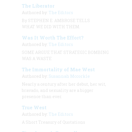
The Liberator
Authored by:
The Editors
By STEPHEN E. AMBROSE TELLS
WHAT WE DID WITH THEM.
Was It Worth The Effort?
Authored by:
The Editors
SOME ARGUE THAT STRATEGIC BOMBING
WAS A WASTE
The Immortality of Mae West
Authored by:
Susannah Mccorkle
Nearly a century after her debut, her wit,
bravado, and sexuality are a bigger
presence than ever.
True West
Authored by:
The Editors
A Short Treasury of Quotations