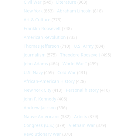
Civil War
(945)
Literature
(903)
New York
(863)
Abraham Lincoln
(818)
Art & Culture
(773)
Franklin Roosevelt
(748)
American Revolution
(733)
Thomas Jefferson
(710)
U.S. Army
(604)
Journalism
(575)
Theodore Roosevelt
(495)
John Adams
(464)
World War I
(459)
U.S. Navy
(459)
Cold War
(431)
African-American History
(428)
New York City
(413)
Personal history
(410)
John F. Kennedy
(406)
Andrew Jackson
(396)
Native Americans
(382)
Artists
(379)
Congress (U.S.)
(379)
Vietnam War
(379)
Revolutionary War
(370)