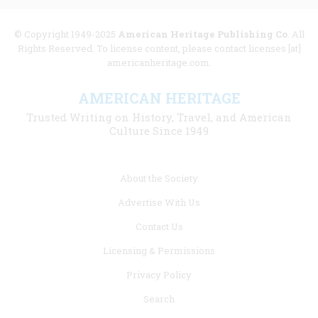
© Copyright 1949-2025
American Heritage Publishing Co
. All
Rights Reserved. To license content, please contact licenses [at]
americanheritage.com.
AMERICAN HERITAGE
Trusted Writing on History, Travel, and American
Culture Since 1949
Footer
About the Society
menu
Advertise With Us
links
Contact Us
Licensing & Permissions
Privacy Policy
Search