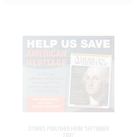
STORIES PUBLISHED FROM "SEPTEMBER
2001"