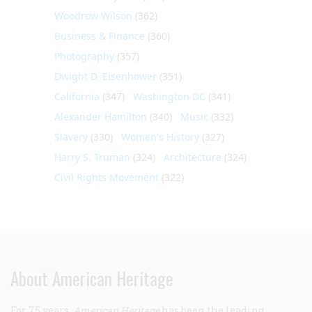
Woodrow Wilson
(362)
Business & Finance
(360)
Photography
(357)
Dwight D. Eisenhower
(351)
California
(347)
Washington DC
(341)
Alexander Hamilton
(340)
Music
(332)
Slavery
(330)
Women's History
(327)
Harry S. Truman
(324)
Architecture
(324)
Civil Rights Movement
(322)
About American Heritage
For 75 years,
American Heritage
has been the leading