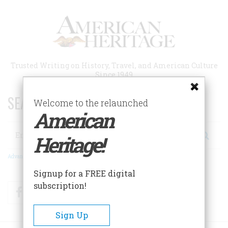
Skip
to
main
content
Trusted Writing on History, Travel, and American Culture
Since 1949
SEARCH 75 YEARS OF ESSAYS!
Welcome to the relaunched
American
Search
Heritage!
Advanced Search
Signup for a FREE digital
subscription!
Facebook
Twitter
RSS
Sign Up