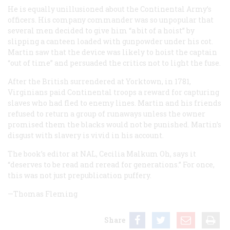
He is equally unillusioned about the Continental Army’s
officers. His company commander was so unpopular that
several men decided to give him “a bit of a hoist” by
slipping a canteen loaded with gunpowder under his cot.
Martin saw that the device was likely to hoist the captain
“out of time” and persuaded the critics not to light the fuse.
After the British surrendered at Yorktown, in 1781,
Virginians paid Continental troops a reward for capturing
slaves who had fled to enemy lines. Martin and his friends
refused to return a group of runaways unless the owner
promised them the blacks would not be punished. Martin’s
disgust with slavery is vivid in his account.
The book’s editor at NAL, Cecilia Malkum Oh, says it
“deserves to be read and reread for generations.” For once,
this was not just prepublication puffery.
—Thomas Fleming
Share