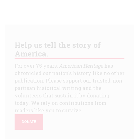
Help us tell the story of
America.
For over 75 years,
American Heritage
has
chronicled our nation's history like no other
publication. Please support our trusted, non-
partisan historical writing and the
volunteers that sustain it by donating
today. We rely on contributions from
readers like you to survive.
DONATE