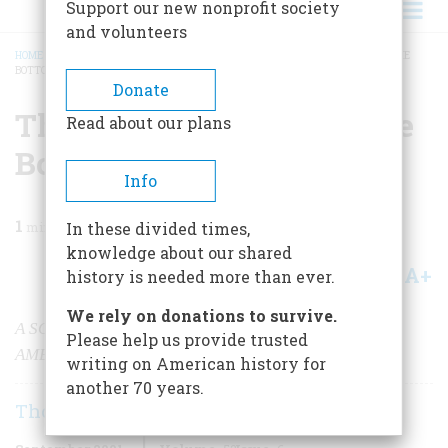
Support our new nonprofit society
and volunteers
HOME
/
MAGAZINE
/
2001
/
VOLUME 52, ISSUE 6
/
THE REVOLUTION FROM THE
BOTTOM
BREADCRUMB
Donate
The Revolution From The
Read about our plans
Bottom
Info
1
min read
In these divided times,
knowledge about our shared
A+
A-
Share
history is needed more than ever.
We rely on donations to survive.
A SOLDIER TELLS HIS TALE OF FIGHTING FOR
Please help us provide trusted
AMERICAN INDEPENDENCE
writing on American history for
another 70 years.
Thomas Fleming