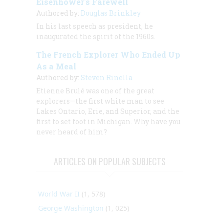
Eisenhower's Farewell
Authored by:
Douglas Brinkley
In his last speech as president, he
inaugurated the spirit of the 1960s.
The French Explorer Who Ended Up
As a Meal
Authored by:
Steven Rinella
Etienne Brulé was one of the great
explorers—the first white man to see
Lakes Ontario, Erie, and Superior, and the
first to set foot in Michigan. Why have you
never heard of him?
ARTICLES ON POPULAR SUBJECTS
World War II
(1, 578)
George Washington
(1, 025)