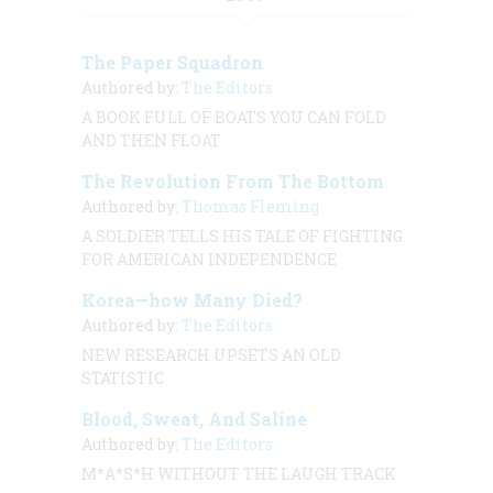
The Paper Squadron
Authored by:
The Editors
A BOOK FULL OF BOATS YOU CAN FOLD
AND THEN FLOAT
The Revolution From The Bottom
Authored by:
Thomas Fleming
A SOLDIER TELLS HIS TALE OF FIGHTING
FOR AMERICAN INDEPENDENCE
Korea—how Many Died?
Authored by:
The Editors
NEW RESEARCH UPSETS AN OLD
STATISTIC
Blood, Sweat, And Saline
Authored by:
The Editors
M*A*S*H WITHOUT THE LAUGH TRACK