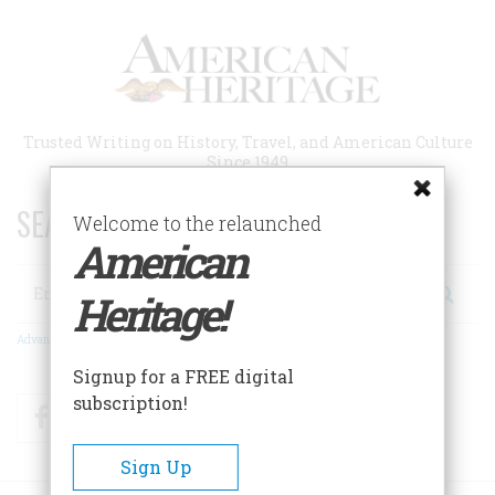
Skip
to
main
content
Trusted Writing on History, Travel, and American Culture
Since 1949
SEARCH 75 YEARS OF ESSAYS!
Welcome to the relaunched
American
Search
Heritage!
Advanced Search
Signup for a FREE digital
subscription!
Facebook
Twitter
RSS
Sign Up