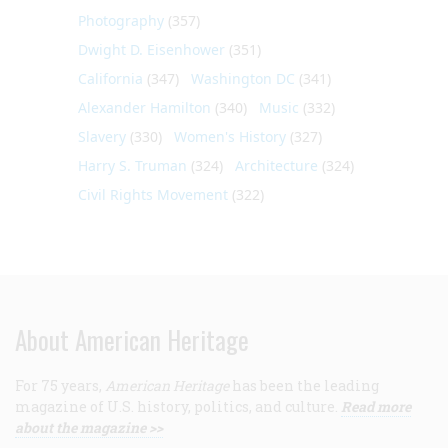
Photography
(357)
Dwight D. Eisenhower
(351)
California
(347)
Washington DC
(341)
Alexander Hamilton
(340)
Music
(332)
Slavery
(330)
Women's History
(327)
Harry S. Truman
(324)
Architecture
(324)
Civil Rights Movement
(322)
About American Heritage
For 75 years,
American Heritage
has been the leading
magazine of U.S. history, politics, and culture.
Read more
about the magazine >>