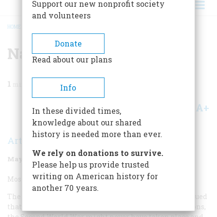
Support our new nonprofit society
and volunteers
HOME
/
MAGAZINE
/
1998
/
VOLUME 49, ISSUE 3
/
NATIONAL TURNING POINT
BREADCRUMB
Donate
National Turning Point
Read about our plans
1
min read
Info
A+
A-
Share
In these divided times,
knowledge about our shared
history is needed more than ever.
Arthur Schlesinger Jr.
We rely on donations to survive.
May/June 1998
Volume
49
Issue
3
Please help us provide trusted
writing on American history for
Most Overrated National Turning Point:
another 70 years.
The rejection of the Treaty of Versailles. Many have argued
that if the United States had joined the League of Nations,
the Second World War might never have taken place and