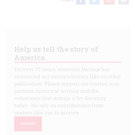
Help us tell the story of
America.
For over 75 years,
American Heritage
has
chronicled our nation's history like no other
publication. Please support our trusted, non-
partisan historical writing and the
volunteers that sustain it by donating
today. We rely on contributions from
readers like you to survive.
DONATE