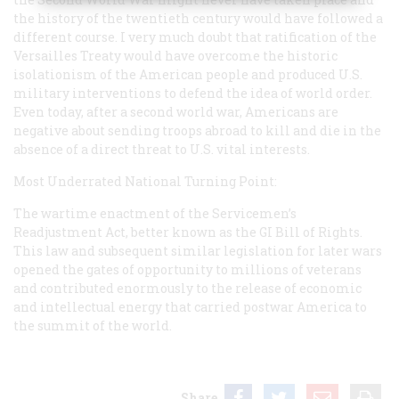
the history of the twentieth century would have followed a
different course. I very much doubt that ratification of the
Versailles Treaty would have overcome the historic
isolationism of the American people and produced U.S.
military interventions to defend the idea of world order.
Even today, after a second world war, Americans are
negative about sending troops abroad to kill and die in the
absence of a direct threat to U.S. vital interests.
Most Underrated National Turning Point:
The wartime enactment of the Servicemen’s
Readjustment Act, better known as the GI Bill of Rights.
This law and subsequent similar legislation for later wars
opened the gates of opportunity to millions of veterans
and contributed enormously to the release of economic
and intellectual energy that carried postwar America to
the summit of the world.
Share