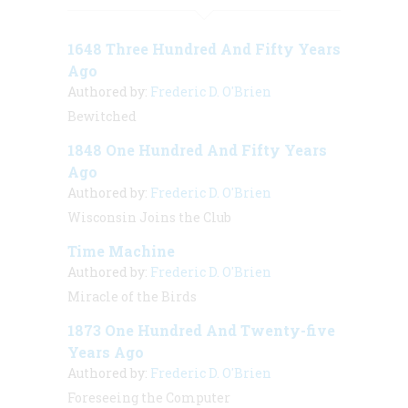
1648 Three Hundred And Fifty Years
Ago
Authored by:
Frederic D. O'Brien
Bewitched
1848 One Hundred And Fifty Years
Ago
Authored by:
Frederic D. O'Brien
Wisconsin Joins the Club
Time Machine
Authored by:
Frederic D. O'Brien
Miracle of the Birds
1873 One Hundred And Twenty-five
Years Ago
Authored by:
Frederic D. O'Brien
Foreseeing the Computer