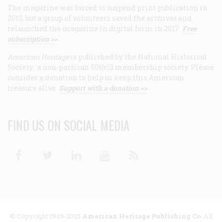
The magazine was forced to suspend print publication in
2013, but a group of volunteers saved the archives and
relaunched the magazine in digital form in 2017.
Free
subscription >>
American Heritage
is published by the National Historical
Society, a non-partisan 501(c)3 membership society. Please
consider a donation to help us keep this American
treasure alive.
Support with a donation >>
FIND US ON SOCIAL MEDIA
Facebook
Twitter
Linkedin
Youtube
RSS
© Copyright 1949-2025
American Heritage Publishing Co
. All