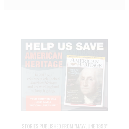
STORIES PUBLISHED FROM "MAY/JUNE 1998"