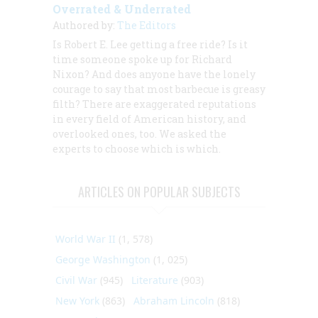
Overrated & Underrated
Authored by:
The Editors
Is Robert E. Lee getting a free ride? Is it
time someone spoke up for Richard
Nixon? And does anyone have the lonely
courage to say that most barbecue is greasy
filth? There are exaggerated reputations
in every field of American history, and
overlooked ones, too. We asked the
experts to choose which is which.
ARTICLES ON POPULAR SUBJECTS
World War II
(1, 578)
George Washington
(1, 025)
Civil War
(945)
Literature
(903)
New York
(863)
Abraham Lincoln
(818)