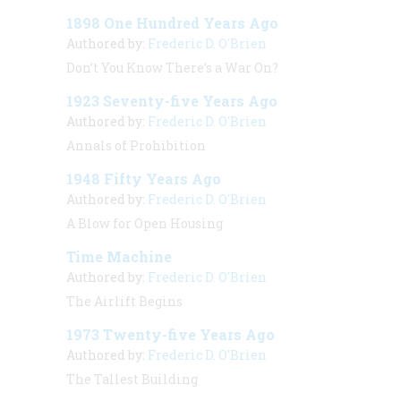
1898 One Hundred Years Ago
Authored by:
Frederic D. O'Brien
Don’t You Know There’s a War On?
1923 Seventy-five Years Ago
Authored by:
Frederic D. O'Brien
Annals of Prohibition
1948 Fifty Years Ago
Authored by:
Frederic D. O'Brien
A Blow for Open Housing
Time Machine
Authored by:
Frederic D. O'Brien
The Airlift Begins
1973 Twenty-five Years Ago
Authored by:
Frederic D. O'Brien
The Tallest Building