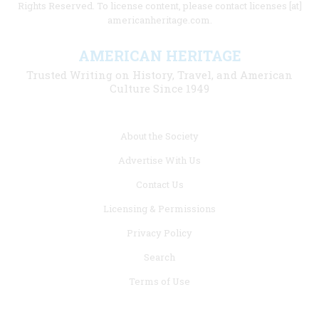
Rights Reserved. To license content, please contact licenses [at]
americanheritage.com.
AMERICAN HERITAGE
Trusted Writing on History, Travel, and American
Culture Since 1949
Footer
About the Society
menu
Advertise With Us
links
Contact Us
Licensing & Permissions
Privacy Policy
Search
Terms of Use