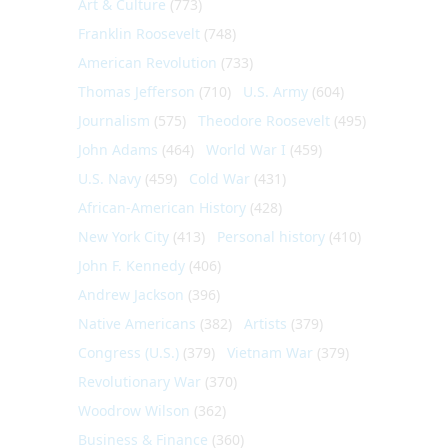
Art & Culture
(773)
Franklin Roosevelt
(748)
American Revolution
(733)
Thomas Jefferson
(710)
U.S. Army
(604)
Journalism
(575)
Theodore Roosevelt
(495)
John Adams
(464)
World War I
(459)
U.S. Navy
(459)
Cold War
(431)
African-American History
(428)
New York City
(413)
Personal history
(410)
John F. Kennedy
(406)
Andrew Jackson
(396)
Native Americans
(382)
Artists
(379)
Congress (U.S.)
(379)
Vietnam War
(379)
Revolutionary War
(370)
Woodrow Wilson
(362)
Business & Finance
(360)