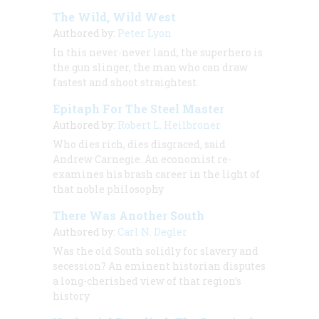
The Wild, Wild West
Authored by:
Peter Lyon
In this never-never land, the superhero is
the gun slinger, the man who can draw
fastest and shoot straightest.
Epitaph For The Steel Master
Authored by:
Robert L. Heilbroner
Who dies rich, dies disgraced, said
Andrew Carnegie. An economist re-
examines his brash career in the light of
that noble philosophy
There Was Another South
Authored by:
Carl N. Degler
Was the old South solidly for slavery and
secession? An eminent historian disputes
a long-cherished view of that region’s
history