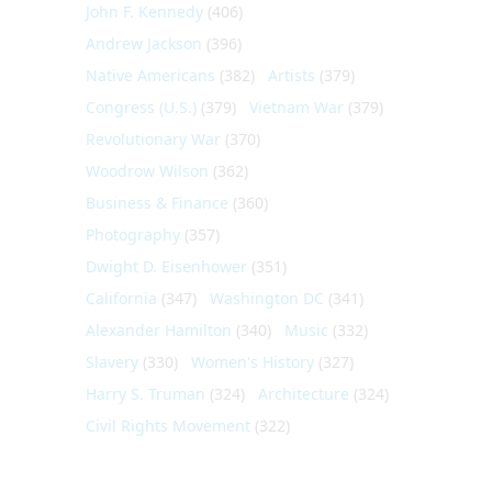
John F. Kennedy
(406)
Andrew Jackson
(396)
Native Americans
(382)
Artists
(379)
Congress (U.S.)
(379)
Vietnam War
(379)
Revolutionary War
(370)
Woodrow Wilson
(362)
Business & Finance
(360)
Photography
(357)
Dwight D. Eisenhower
(351)
California
(347)
Washington DC
(341)
Alexander Hamilton
(340)
Music
(332)
Slavery
(330)
Women's History
(327)
Harry S. Truman
(324)
Architecture
(324)
Civil Rights Movement
(322)