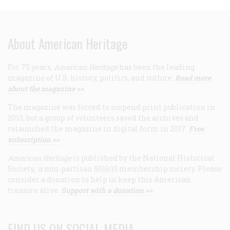
About American Heritage
For 75 years,
American Heritage
has been the leading
magazine of U.S. history, politics, and culture.
Read more
about the magazine >>
The magazine was forced to suspend print publication in
2013, but a group of volunteers saved the archives and
relaunched the magazine in digital form in 2017.
Free
subscription >>
American Heritage
is published by the National Historical
Society, a non-partisan 501(c)3 membership society. Please
consider a donation to help us keep this American
treasure alive.
Support with a donation >>
FIND US ON SOCIAL MEDIA