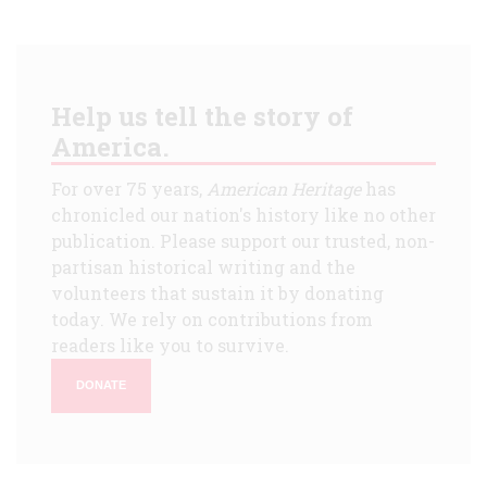
Help us tell the story of
America.
For over 75 years,
American Heritage
has
chronicled our nation's history like no other
publication. Please support our trusted, non-
partisan historical writing and the
volunteers that sustain it by donating
today. We rely on contributions from
readers like you to survive.
DONATE