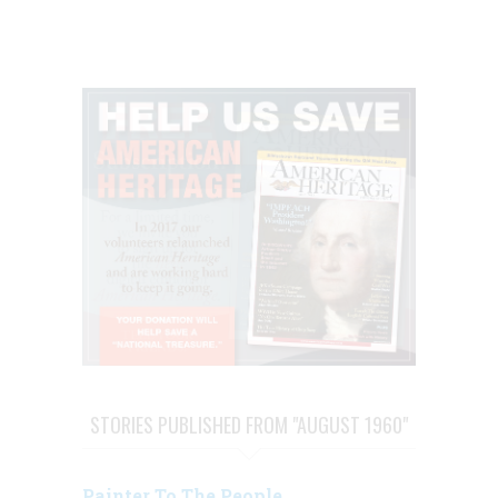
STORIES PUBLISHED FROM "AUGUST 1960"
Painter To The People