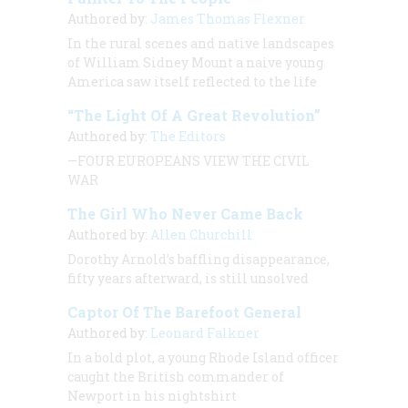
Authored by:
James Thomas Flexner
In the rural scenes and native landscapes
of William Sidney Mount a naive young
America saw itself reflected to the life
“The Light Of A Great Revolution”
Authored by:
The Editors
—FOUR EUROPEANS VIEW THE CIVIL
WAR
The Girl Who Never Came Back
Authored by:
Allen Churchill
Dorothy Arnold’s baffling disappearance,
fifty years afterward, is still unsolved
Captor Of The Barefoot General
Authored by:
Leonard Falkner
In a bold plot, a young Rhode Island officer
caught the British commander of
Newport in his nightshirt