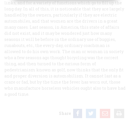
links, and for a variety of functions which go to fill up the
long day. In all of this, it is noticeable that they are largely
handled by the owners, particularly if they are electric
automobiles, and that women are the drivers in a great
many cases. Last season, in America, this state of affairs
did not exist, and it may be wondered just how many
seasons it will be before in the ordinary use of buggies,
runabouts, etc., the every-day, ordinary coachman is
allowed to do his own work. The man or woman in society
who a few seasons ago thought bicycling was the correct
thing, and then turned to the curious form of
pedestrianism known as golf, now thinks that the only fit
and proper diversion is automobilism. It cannot last as a
craze or fad, but by the time the fever has worn out, those
who manufacture horseless vehicles ought also to have had
a good time.
Share