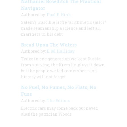
Nathaniel Bowditch The Practical
Navigator
Authored by:
Paul E. Rink
Salem’s irascible little “arithmetic sailor”
made seamanship a science and left all
mariners in his debt
Bread Upon The Waters
Authored by:
E. M. Halliday
Twice in one generation we kept Russia
from starving; the Kremlin plays it down,
but the people we fed remember—and
history will not forget
No Fuel, No Fumes, No Flats, No
Fuss
Authored by:
The Editors
Electric cars may come back but never,
alas! the patrician Woods