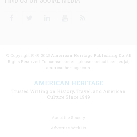
Facebook
Twitter
Linkedin
Youtube
RSS
© Copyright 1949-2025
American Heritage Publishing Co
. All
Rights Reserved. To license content, please contact licenses [at]
americanheritage.com.
AMERICAN HERITAGE
Trusted Writing on History, Travel, and American
Culture Since 1949
Footer
About the Society
menu
Advertise With Us
links