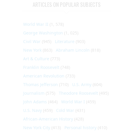
ARTICLES ON POPULAR SUBJECTS
World War II
(1, 578)
George Washington
(1, 025)
Civil War
(945)
Literature
(903)
New York
(863)
Abraham Lincoln
(818)
Art & Culture
(773)
Franklin Roosevelt
(748)
American Revolution
(733)
Thomas Jefferson
(710)
U.S. Army
(604)
Journalism
(575)
Theodore Roosevelt
(495)
John Adams
(464)
World War I
(459)
U.S. Navy
(459)
Cold War
(431)
African-American History
(428)
New York City
(413)
Personal history
(410)