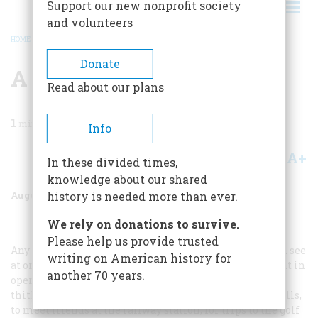
Support our new nonprofit society
and volunteers
HOME
/
MAGAZINE
/
1960
/
VOLUME 11, ISSUE 5
/
A NEW AMUSEMENT
BREADCRUMB
Donate
A New Amusement
Read about our plans
1
min read
Info
A+
A-
Share
In these divided times,
knowledge about our shared
August 1960
Volume
11
Issue
5
history is needed more than ever.
We rely on donations to survive.
Please help us provide trusted
Any one who visits the summer out-of-town resorts can see
writing on American history for
at once that society has a most popular new amusement in
another 70 years.
operating automobiles. The machines dart hither and
thither at all hours of the day, and are used for social calls,
to meet friends at the railway station, for trips to the golf