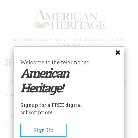
Skip
to
main
content
Trusted Writing on History, Travel, and American Culture
Since 1949
SEARCH 75 YEARS OF ESSAYS!
Welcome to the relaunched
American
Search
Heritage!
Advanced Search
Signup for a FREE digital
subscription!
Facebook
Twitter
RSS
Sign Up