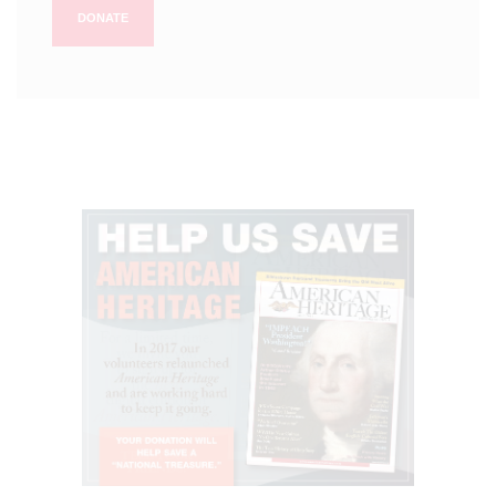
DONATE