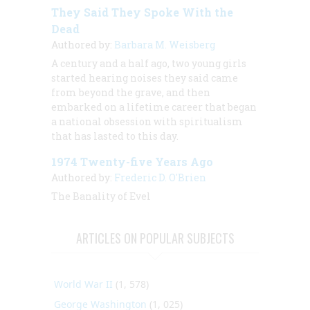
They Said They Spoke With the
Dead
Authored by:
Barbara M. Weisberg
A century and a half ago, two young girls
started hearing noises they said came
from beyond the grave, and then
embarked on a lifetime career that began
a national obsession with spiritualism
that has lasted to this day.
1974 Twenty-five Years Ago
Authored by:
Frederic D. O'Brien
The Banality of Evel
ARTICLES ON POPULAR SUBJECTS
World War II
(1, 578)
George Washington
(1, 025)