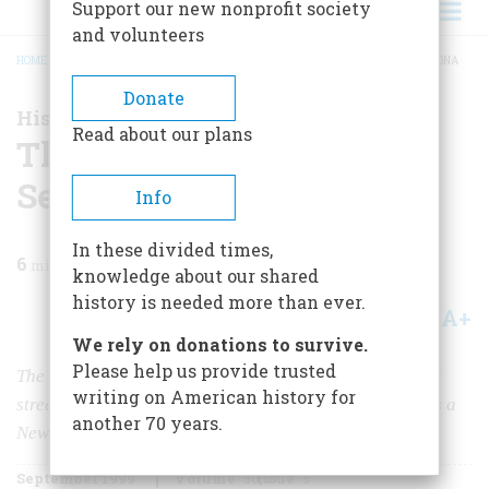
Support our new nonprofit society
and volunteers
HOME
/
MAGAZINE
/
1999
/
VOLUME 50, ISSUE 5
/
THE NEW OLD WEST IN SEDONA
BREADCRUMB
Donate
History Happened Here
Read about our plans
The New Old West in
Sedona
Info
In these divided times,
6
min read
knowledge about our shared
history is needed more than ever.
A+
A-
Share
We rely on donations to survive.
Please help us provide trusted
The pioneer came late to Sedona, Arizona. It got paved
writing on American history for
streets and electricity in the 1950s and then grew up as a
another 70 years.
New Age mecca.
September 1999
Volume
50
Issue
5