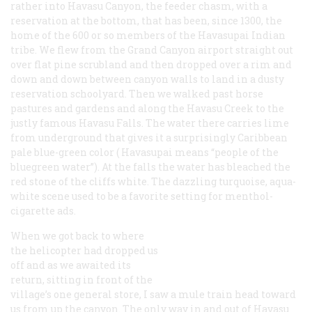
rather into Havasu Canyon, the feeder chasm, with a
reservation at the bottom, that has been, since 1300, the
home of the 600 or so members of the Havasupai Indian
tribe. We flew from the Grand Canyon airport straight out
over flat pine scrubland and then dropped over a rim and
down and down between canyon walls to land in a dusty
reservation schoolyard. Then we walked past horse
pastures and gardens and along the Havasu Creek to the
justly famous Havasu Falls. The water there carries lime
from underground that gives it a surprisingly Caribbean
pale blue-green color (
Havasupai
means “people of the
bluegreen water”). At the falls the water has bleached the
red stone of the cliffs white. The dazzling turquoise, aqua-
white scene used to be a favorite setting for menthol-
cigarette ads.
When we got back to where
the helicopter had dropped us
off and as we awaited its
return, sitting in front of the
village’s one general store, I saw a mule train head toward
us from up the canyon. The only way in and out of Havasu