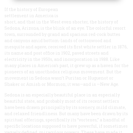
If the history of European
settlement in America is
short, and that in the West even shorter, the history of
Sedona, Arizona, is the blink of an eye. The colorful resort
town, surrounded by grand and spacious red-rock buttes
and canyons amid bottom-lands of cottonwood and
mesquite and agave, received its first white settler in 1876,
its name and post office in 1902, paved streets and
electricity in the 1950s, and incorporation in 1988. Like
many places in America’s past, it grew up as a haven for the
pioneers of an unorthodox religious movement. But the
movement in Sedona wasn’t Puritan or Huguenot or
Shaker or Amish or Mormon; it was—and is —New Age.
Sedona is an especially beautiful place in an especially
beautiful state, and probably most of its recent settlers
have been drawn principally by its scenery, mild climate,
and relaxed friendliness. But many have been drawn by its
spiritual offerings, specifically its “vortexes,” a handful of
specific locations supposed to have powerful, if sometimes
vaguely defined, miraculous powers. These have made it