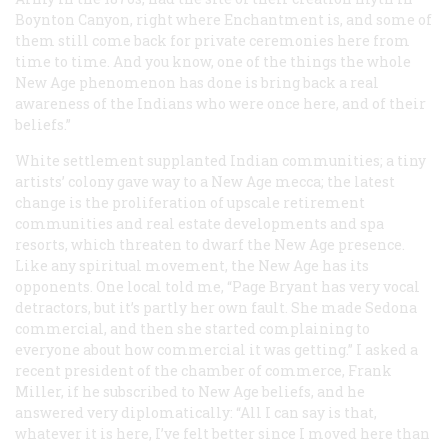
Boynton Canyon, right where Enchantment is, and some of
them still come back for private ceremonies here from
time to time. And you know, one of the things the whole
New Age phenomenon has done is bring back a real
awareness of the Indians who were once here, and of their
beliefs.”
White settlement supplanted Indian communities; a tiny
artists’ colony gave way to a New Age mecca; the latest
change is the proliferation of upscale retirement
communities and real estate developments and spa
resorts, which threaten to dwarf the New Age presence.
Like any spiritual movement, the New Age has its
opponents. One local told me, “Page Bryant has very vocal
detractors, but it’s partly her own fault. She made Sedona
commercial, and then she started complaining to
everyone about how commercial it was getting.” I asked a
recent president of the chamber of commerce, Frank
Miller, if he subscribed to New Age beliefs, and he
answered very diplomatically: “All I can say is that,
whatever it is here, I’ve felt better since I moved here than