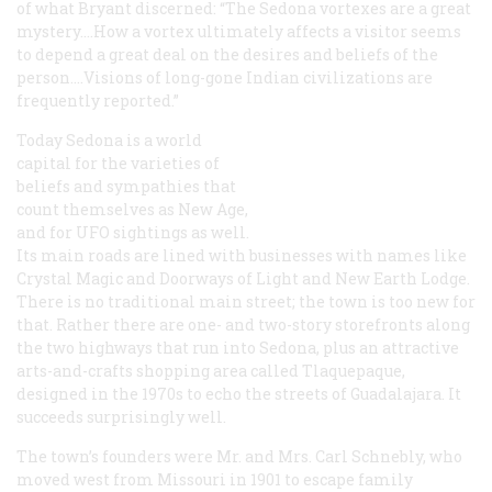
of what Bryant discerned: “The Sedona vortexes are a great
mystery.…How a vortex ultimately affects a visitor seems
to depend a great deal on the desires and beliefs of the
person.…Visions of long-gone Indian civilizations are
frequently reported.”
Today Sedona is a world
capital for the varieties of
beliefs and sympathies that
count themselves as New Age,
and for UFO sightings as well.
Its main roads are lined with businesses with names like
Crystal Magic and Doorways of Light and New Earth Lodge.
There is no traditional main street; the town is too new for
that. Rather there are one- and two-story storefronts along
the two highways that run into Sedona, plus an attractive
arts-and-crafts shopping area called Tlaquepaque,
designed in the 1970s to echo the streets of Guadalajara. It
succeeds surprisingly well.
The town’s founders were Mr. and Mrs. Carl Schnebly, who
moved west from Missouri in 1901 to escape family