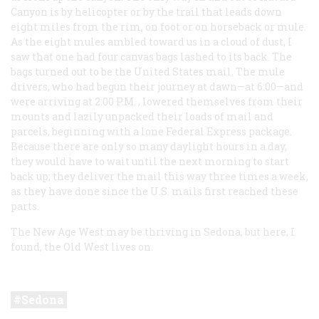
Canyon is by helicopter or by the trail that leads down
eight miles from the rim, on foot or on horseback or mule.
As the eight mules ambled toward us in a cloud of dust, I
saw that one had four canvas bags lashed to its back. The
bags turned out to be the United States mail. The mule
drivers, who had begun their journey at dawn—at 6:00—and
were arriving at 2:00
P.M.
, lowered themselves from their
mounts and lazily unpacked their loads of mail and
parcels, beginning with a lone Federal Express package.
Because there are only so many daylight hours in a day,
they would have to wait until the next morning to start
back up; they deliver the mail this way three times a week,
as they have done since the U.S. mails first reached these
parts.
The New Age West may be thriving in Sedona, but here, I
found, the Old West lives on.
Sedona