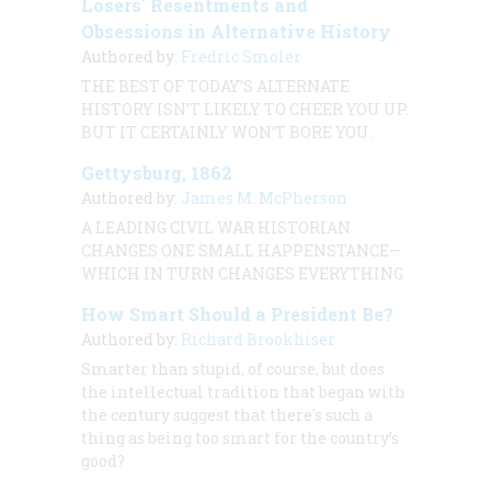
Losers' Resentments and
Obsessions in Alternative History
Authored by:
Fredric Smoler
THE BEST OF TODAY’S ALTERNATE
HISTORY ISN’T LIKELY TO CHEER YOU UP.
BUT IT CERTAINLY WON’T BORE YOU.
Gettysburg, 1862
Authored by:
James M. McPherson
A LEADING CIVIL WAR HISTORIAN
CHANGES ONE SMALL HAPPENSTANCE—
WHICH IN TURN CHANGES EVERYTHING
How Smart Should a President Be?
Authored by:
Richard Brookhiser
Smarter than stupid, of course, but does
the intellectual tradition that began with
the century suggest that there's such a
thing as being too smart for the country’s
good?