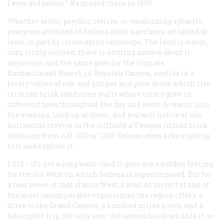
I ever did before.” He moved there in 1990.
Whether artist, psychic, retiree, or vacationing sybarite,
everyone attracted to Sedona must have been attracted at
least in part by its amazing landscape. The land is warm,
cozy, richly colored; there is nothing austere about it
anywhere, and the same goes for the climate.
Enchantment Resort, in Boynton Canyon, nestles in a
lovely valley of oak and juniper and pine above which rise
crimson-brick sandstone walls whose colors glow in
different hues throughout the day and seem to warm into
the evening. Look up at them, and you will notice at one
horizontal crevice in the cliffside a Yavapai Indian brick
dwelling from
A.D.
1100 or 1200. You can even hike right up
to it and explore it.
I did —it’s not a long walk—and it gave me a sudden feeling
for the old West on which Sedona is superimposed. But for
a real sense of that classic West, I availed myself of one of
the most incomparable experiences the region offers, a
drive to the Grand Canyon, a hundred miles north, and a
helicopter trip not only over the canyon but down into it, or