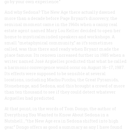
go by your own experience.”
And why Sedona? The New Age there actually dawned
more than a decade before Page Bryant’s discovery; the
seminal moment came in the 1960s when a canny real
estate agent named Mary Lou Keller decided to open her
home to mysticalminded speakers and workshops. A
small “metaphysical community,” as it’s sometimes
called, was thus there and ready when Bryant made the
place famous. Its renown increased further in 1985 when a
writer named José Argüelles predicted that what he called
a harmonic convergence would occur on August 16–17, 1987.
Its effects were supposed to be sensible at several
locations, including Machu Picchu, the Great Pyramids,
Stonehenge, and Sedona, and this brought a crowd of more
than ten thousand to see if they could detect whatever
Arguelles had predicted.
At that point, in the words of Tom Dongo, the author of
Everything You Wanted to Know About Sedona in a
Nutshell
, “the New Age era in Sedona shifted into high
gear.” Dongo offers as good a summary as any I have found