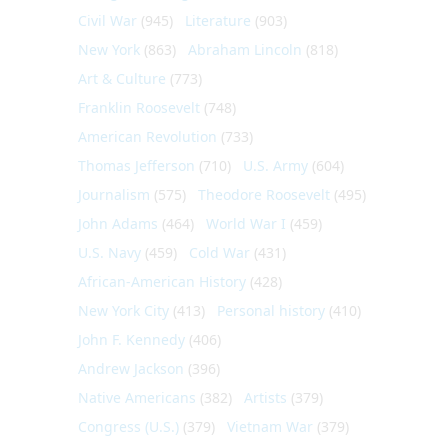
Civil War
(945)
Literature
(903)
New York
(863)
Abraham Lincoln
(818)
Art & Culture
(773)
Franklin Roosevelt
(748)
American Revolution
(733)
Thomas Jefferson
(710)
U.S. Army
(604)
Journalism
(575)
Theodore Roosevelt
(495)
John Adams
(464)
World War I
(459)
U.S. Navy
(459)
Cold War
(431)
African-American History
(428)
New York City
(413)
Personal history
(410)
John F. Kennedy
(406)
Andrew Jackson
(396)
Native Americans
(382)
Artists
(379)
Congress (U.S.)
(379)
Vietnam War
(379)