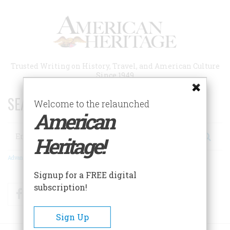
Skip
to
main
content
Trusted Writing on History, Travel, and American Culture
Since 1949
SEARCH 75 YEARS OF ESSAYS!
Welcome to the relaunched
American
Search
Heritage!
Advanced Search
Signup for a FREE digital
subscription!
Facebook
Twitter
RSS
Sign Up