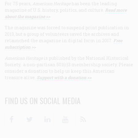
For 75 years,
American Heritage
has been the leading
magazine of U.S. history, politics, and culture.
Read more
about the magazine >>
The magazine was forced to suspend print publication in
2013, but a group of volunteers saved the archives and
relaunched the magazine in digital form in 2017.
Free
subscription >>
American Heritage
is published by the National Historical
Society, a non-partisan 501(c)3 membership society. Please
consider a donation to help us keep this American
treasure alive.
Support with a donation >>
FIND US ON SOCIAL MEDIA
Facebook
Twitter
Linkedin
Youtube
RSS