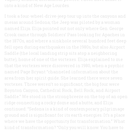
into a kind of New Age Lourdes.
I took a four-wheel-drive-jeep tour up into the canyons and
mesas around Sedona; the Jeep was piloted by a woman
named Elija. Elija pointed out not only where Gen. George
Crook came through Soldiers’ Pass looking for Apaches in
the 187Os, and where a sinkhole several hundred feet deep
fell open during earthquakes in the 1980s, but also Airport
Saddle (the local landing strip sits atop a neighboring
butte), home of one of the vortexes. Elija explained to me
that the vortexes were discovered in 1980, when a psychic
named Page Bryant “channeled information about the
area from her spirit guide. She learned there were seven
vortexes. Three weren’t so significant; the big four were
Boynton Canyon, Cathedral Rock, Bell Rock, and Airport
Saddle.” We stood in the strong breeze on the top of an open
ridge connecting a rocky dome and a butte, and Elija
continued: “Sedona is a kind of contemporary pilgrimage
ground and is significant for its earth energies. It’s a place
where we have the opportunity for transformation.” What
kind of transformation? “Only you will know. You have to