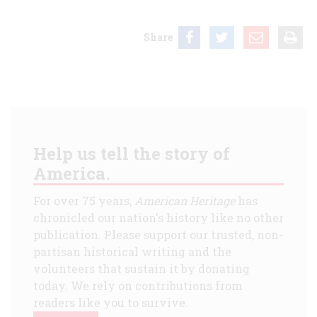
Share
Help us tell the story of
America.
For over 75 years,
American Heritage
has
chronicled our nation's history like no other
publication. Please support our trusted, non-
partisan historical writing and the
volunteers that sustain it by donating
today. We rely on contributions from
readers like you to survive.