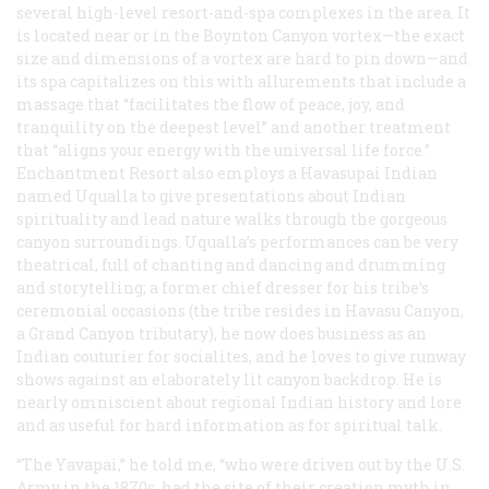
several high-level resort-and-spa complexes in the area. It
is located near or in the Boynton Canyon vortex—the exact
size and dimensions of a vortex are hard to pin down—and
its spa capitalizes on this with allurements that include a
massage that “facilitates the flow of peace, joy, and
tranquility on the deepest level” and another treatment
that “aligns your energy with the universal life force.”
Enchantment Resort also employs a Havasupai Indian
named Uqualla to give presentations about Indian
spirituality and lead nature walks through the gorgeous
canyon surroundings. Uqualla’s performances can be very
theatrical, full of chanting and dancing and drumming
and storytelling; a former chief dresser for his tribe’s
ceremonial occasions (the tribe resides in Havasu Canyon,
a Grand Canyon tributary), he now does business as an
Indian couturier for socialites, and he loves to give runway
shows against an elaborately lit canyon backdrop. He is
nearly omniscient about regional Indian history and lore
and as useful for hard information as for spiritual talk.
“The Yavapai,” he told me, “who were driven out by the U.S.
Army in the 1870s, had the site of their creation myth in