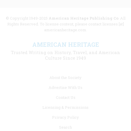
© Copyright 1949-2025
American Heritage Publishing Co
. All
Rights Reserved. To license content, please contact licenses [at]
americanheritage.com.
AMERICAN HERITAGE
Trusted Writing on History, Travel, and American
Culture Since 1949
Footer
About the Society
menu
Advertise With Us
links
Contact Us
Licensing & Permissions
Privacy Policy
Search