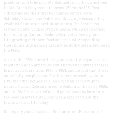
problems and to be near Mr. Schnebly’s brother, who lived
in Oak Creek Canyon not far away. When the U.S. Post
Office rejected their first two names for the place—
Schnebly Station and Oak Creek Crossing— because they
wouldn’t fit onto a cancellation stamp, the Schneblys
settled on Mrs. Schnebly’s first name, which her mother
had made up. Carl and Sedona Schnebly lived a pioneer
life, growing their own food and gradually expanding
their home into a small madhouse. Both died in Sedona in
the 1950s.
Also in the 1950s, the still-tiny community began to gain a
reputation as an artists’ colony. The master surrealist Max
Ernst lived there from 1946 to 1953, and he said that it was
one of only two places on Earth where he would want to
live, the other being Paris. An Egyptian-born sculptor
named Nassan Gobran moved to Sedona in the early 1950s,
and in 1961 he converted an old apple-packing barn into
the Sedona Arts Center, which remains a focus of the
town’s cultural life today.
During my visit, I stayed at Enchantment Resort, one of