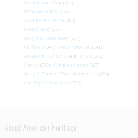
Revolutionary War
(370)
Woodrow Wilson
(362)
Business & Finance
(360)
Photography
(357)
Dwight D. Eisenhower
(351)
California
(347)
Washington DC
(341)
Alexander Hamilton
(340)
Music
(332)
Slavery
(330)
Women's History
(327)
Harry S. Truman
(324)
Architecture
(324)
Civil Rights Movement
(322)
About American Heritage