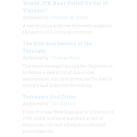
Would JFK Have Pulled Us Out of
Vietnam?
Authored by:
Sheldon M. Stern
A tantalizing archival discovery suggests
the perils of historical evidence.
The Rise And Decline of the
Teenager
Authored by:
Thomas Hine
The word emerged during the Depression
to define a new kind of American
adolescence, one that prevailed for half a
century and may now be ending.
Teenagers And Crime
Authored by:
The Editors
From Puritan New England to Littleton in
1999, youth violence has been a fact of
American life and a frequent national
preoccupation