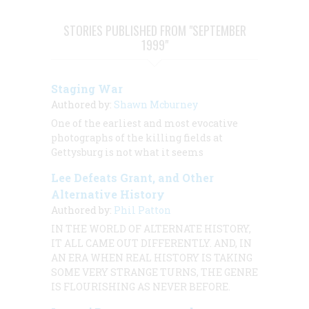
STORIES PUBLISHED FROM "SEPTEMBER
1999"
Staging War
Authored by:
Shawn Mcburney
One of the earliest and most evocative
photographs of the killing fields at
Gettysburg is not what it seems
Lee Defeats Grant, and Other
Alternative History
Authored by:
Phil Patton
IN THE WORLD OF ALTERNATE HISTORY,
IT ALL CAME OUT DIFFERENTLY. AND, IN
AN ERA WHEN REAL HISTORY IS TAKING
SOME VERY STRANGE TURNS, THE GENRE
IS FLOURISHING AS NEVER BEFORE.