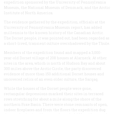
expedition sponsored by the University of Pennsylvania
Museum, the National Museum of Denmark, and the Arctic
Institute of North America.
The evidence gathered by the expedition, officials at the
University of Pennsylvania Museum report, has added
millennia to the known history of the Canadian Arctic.
The Dorset people, it was pointed out, had been regarded as
a short-lived, transient culture overshadowed by the Thule.
Members of the expedition found and mapped a 3,000-
year-old Dorset village of 208 houses at Alarnerk. At other
sites in the area, which is north of Hudson Bay and about
300 miles above the Arctic Circle, the party discovered
evidence of more than 150 additional Dorset houses and
uncovered relics of an even older culture, the Sarqaq.
While the houses of the Dorset people were gone,
rectangular depressions marked their sites in terraced
rows stretching for about a mile along the shore of the
northern Foxe Basin. There were stone remnants of open,
indoor fireplaces and from the floors the expedition dug