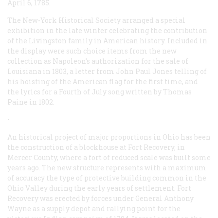
April 6, 1785.
The New-York Historical Society arranged a special
exhibition in the late winter celebrating the contribution
of the Livingston family in American history. Included in
the display were such choice items from the new
collection as Napoleon’s authorization for the sale of
Louisiana in 1803, a letter from John Paul Jones telling of
his hoisting of the American flag for the first time, and
the lyrics for a Fourth of July song written by Thomas
Paine in 1802.
•
An historical project of major proportions in Ohio has been
the construction of a blockhouse at Fort Recovery, in
Mercer County, where a fort of reduced scale was built some
years ago. The new structure represents with a maximum
of accuracy the type of protective building common in the
Ohio Valley during the early years of settlement. Fort
Recovery was erected by forces under General Anthony
Wayne as a supply depot and rallying point for the