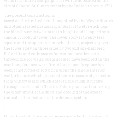
victorious Indian campaign of 1794. It was located on the
site of General St. Glair’s defeat by the Indian tribes in 1791.
The present construction is
based on the limited details supplied by the Wayne diaries
and other related manuscripts. Built of twelve-inch logs,
the blockhouse is two stories in height and is topped by a
cupola, or lookout tower. The lower story is twenty feet
square and the upper is somewhat larger, projecting over
the lower story on three sides by two and one-half feet.
Rifle slits and embrasures for cannon have been cut
through the log walls; openings also have been left in the
overhang for downward fire. A large open fireplace has
been constructed of soft brick along the single interior
wall, a feature which provided some measure of protection
from wintry blasts which entered the rough structure
through cracks and rifle slits. Future plans call for razing
the older, small-scale units and grading of the area to
indicate other features of the defense system.
•
More than half the money necessary to build the Harry S.