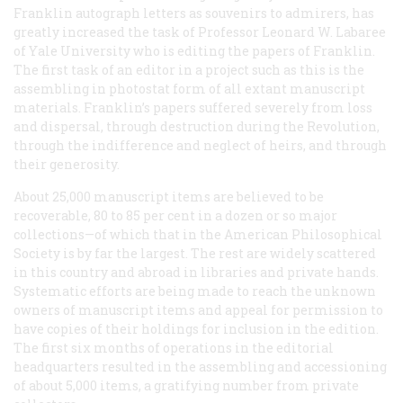
Franklin autograph letters as souvenirs to admirers, has
greatly increased the task of Professor Leonard W. Labaree
of Yale University who is editing the papers of Franklin.
The first task of an editor in a project such as this is the
assembling in photostat form of all extant manuscript
materials. Franklin’s papers suffered severely from loss
and dispersal, through destruction during the Revolution,
through the indifference and neglect of heirs, and through
their generosity.
About 25,000 manuscript items are believed to be
recoverable, 80 to 85 per cent in a dozen or so major
collections—of which that in the American Philosophical
Society is by far the largest. The rest are widely scattered
in this country and abroad in libraries and private hands.
Systematic efforts are being made to reach the unknown
owners of manuscript items and appeal for permission to
have copies of their holdings for inclusion in the edition.
The first six months of operations in the editorial
headquarters resulted in the assembling and accessioning
of about 5,000 items, a gratifying number from private