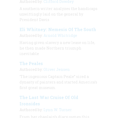
Authored by:
Clifford Dowdey
A southern writer analyzes the handicaps
unwittingly laid on the general by
President Davis
Eli Whitney: Nemesis Of The South
Authored by:
Arnold Whitridge
Having given slavery a new lease on life,
he then made Northern triumph
inevitable
The Peales
Authored by:
Oliver Jensen
‘The ingenious Captain Peale” sired a
dynasty of painters and started America’s
first great museum.
The Last War Cruise Of Old
Ironsides
Authored by:
Lynn W. Turner
From her chaplain’s diary comes this