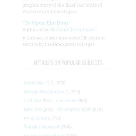
graphic story of the final sea battle of
America’s famous frigate
“To Open The Door”
Authored by:
Milton S. Eisenhower
A famous educator reviews 100 years of
service by the land-grant colleges
ARTICLES ON POPULAR SUBJECTS
World War II
(1, 578)
George Washington
(1, 025)
Civil War
(945)
Literature
(903)
New York
(863)
Abraham Lincoln
(818)
Art & Culture
(773)
Franklin Roosevelt
(748)
American Revolution
(733)