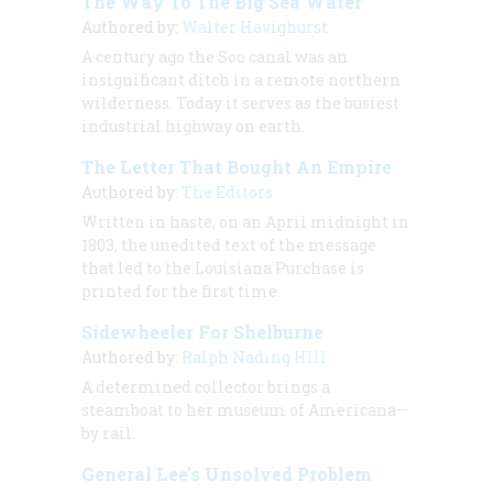
The Way To The Big Sea Water
Authored by:
Walter Havighurst
A century ago the Soo canal was an
insignificant ditch in a remote northern
wilderness. Today it serves as the busiest
industrial highway on earth.
The Letter That Bought An Empire
Authored by:
The Editors
Written in haste, on an April midnight in
1803, the unedited text of the message
that led to the Louisiana Purchase is
printed for the first time.
Sidewheeler For Shelburne
Authored by:
Ralph Nading Hill
A determined collector brings a
steamboat to her museum of Americana—
by rail.
General Lee’s Unsolved Problem