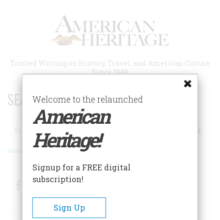
Skip
to
main
content
Trusted Writing on History, Travel, and American Culture
Since 1949
SEARCH 75 YEARS OF ESSAYS!
Welcome to the relaunched
American
Search
Heritage!
Advanced Search
Signup for a FREE digital
subscription!
Facebook
Twitter
RSS
Sign Up