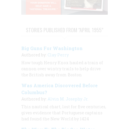
STORIES PUBLISHED FROM "APRIL 1955"
Big Guns For Washington
Authored by:
Clay Perry
How tough Henry Knox hauled a train of
cannon over wintry trails to help drive
the British away from Boston
Was America Discovered Before
Columbus?
Authored by:
Alvin M. Josephy Jr.
This nautical chart, lost for five centuries,
gives evidence that Portuguese captains
had found the New World by 1424