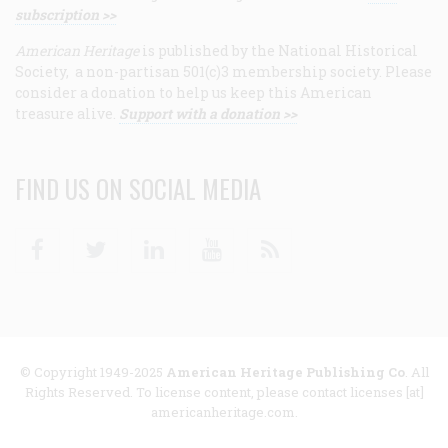
subscription >>
American Heritage
is published by the National Historical
Society, a non-partisan 501(c)3 membership society. Please
consider a donation to help us keep this American
treasure alive.
Support with a donation >>
FIND US ON SOCIAL MEDIA
Facebook
Twitter
Linkedin
Youtube
RSS
© Copyright 1949-2025
American Heritage Publishing Co
. All
Rights Reserved. To license content, please contact licenses [at]
americanheritage.com.