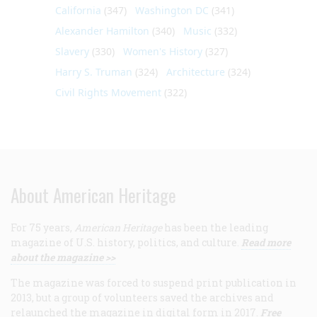
California
(347)
Washington DC
(341)
Alexander Hamilton
(340)
Music
(332)
Slavery
(330)
Women's History
(327)
Harry S. Truman
(324)
Architecture
(324)
Civil Rights Movement
(322)
About American Heritage
For 75 years,
American Heritage
has been the leading
magazine of U.S. history, politics, and culture.
Read more
about the magazine >>
The magazine was forced to suspend print publication in
2013, but a group of volunteers saved the archives and
relaunched the magazine in digital form in 2017.
Free