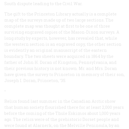
South dispute leading to the Civil War.
The gift to the Princeton Library actually is a complete
map of the surveys made up of two large sections. The
complete map was thought at first to be one of three
surviving engraved copies of the Mason-Dixon surveys. A
long study by experts, however, has revealed that, while
the western section is an engraved copy, the other section
is evidently an original manuscript of the eastern
boundary. The two sheets were acquired in 1864 by the
father of John H. Doran of Kingston, Pennsylvania, and
their previous history is not known. Mr. and Mrs. Doran
have given the survey to Princeton in memory of their son,
Joseph I. Doran, Princeton, ’35.
•
Relics found last summer in the Canadian Arctic show
that human society flourished there for at least 2,000 years
before the coming of the Thule Eskimos about 1,000 years
ago. The relics were of the prehistoric Dorset people and
were found at Alarnerk, on the Melville Peninsula, by an