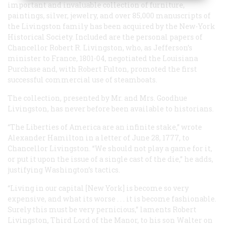
important and invaluable collection of furniture,
paintings, silver, jewelry, and over 85,000 manuscripts of
the Livingston family has been acquired by the New-York
Historical Society. Included are the personal papers of
Chancellor Robert R. Livingston, who, as Jefferson’s
minister to France, 1801-04, negotiated the Louisiana
Purchase and, with Robert Fulton, promoted the first
successful commercial use of steamboats.
The collection, presented by Mr. and Mrs. Goodhue
Livingston, has never before been available to historians.
“The Liberties of America are an infinite stake,” wrote
Alexander Hamilton in a letter of June 28, 1777, to
Chancellor Livingston. “We should not play a game for it,
or put it upon the issue of a single cast of the die,” he adds,
justifying Washington’s tactics.
“Living in our capital [New York] is become so very
expensive, and what its worse . . . it is become fashionable.
Surely this must be very pernicious,” laments Robert
Livingston, Third Lord of the Manor, to his son Walter on