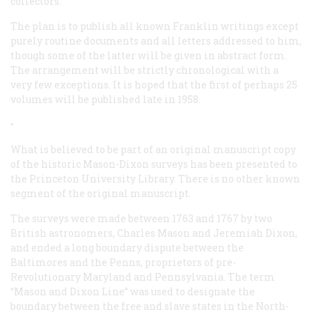
collectors.
The plan is to publish all known Franklin writings except
purely routine documents and all letters addressed to him,
though some of the latter will be given in abstract form.
The arrangement will be strictly chronological with a
very few exceptions. It is hoped that the first of perhaps 25
volumes will be published late in 1958.
•
What is believed to be part of an original manuscript copy
of the historic Mason-Dixon surveys has been presented to
the Princeton University Library. There is no other known
segment of the original manuscript.
The surveys were made between 1763 and 1767 by two
British astronomers, Charles Mason and Jeremiah Dixon,
and ended a long boundary dispute between the
Baltimores and the Penns, proprietors of pre-
Revolutionary Maryland and Pennsylvania. The term
“Mason and Dixon Line” was used to designate the
boundary between the free and slave states in the North-