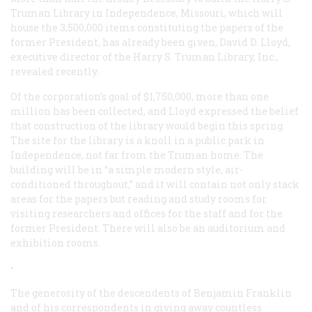
Truman Library in Independence, Missouri, which will
house the 3,500,000 items constituting the papers of the
former President, has already been given, David D. Lloyd,
executive director of the Harry S. Truman Library, Inc.,
revealed recently.
Of the corporation’s goal of $1,750,000, more than one
million has been collected, and Lloyd expressed the belief
that construction of the library would begin this spring.
The site for the library is a knoll in a public park in
Independence, not far from the Truman home. The
building will be in “a simple modern style, air-
conditioned throughout,” and it will contain not only stack
areas for the papers but reading and study rooms for
visiting researchers and offices for the staff and for the
former President. There will also be an auditorium and
exhibition rooms.
•
The generosity of the descendents of Benjamin Franklin
and of his correspondents in giving away countless