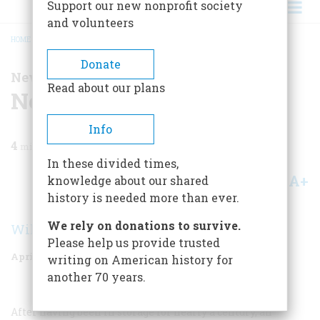
Support our new nonprofit society
and volunteers
HOME
/
MAGAZINE
/
1955
/
VOLUME 6, ISSUE 3
/
NEWS OF HISTORY
BREADCRUMB
Donate
News of History
Read about our plans
News Of History
Info
4
min read
In these divided times,
A+
A-
knowledge about our shared
Share
history is needed more than ever.
We rely on donations to survive.
William S. Powell
Please help us provide trusted
April 1955
Volume
6
Issue
3
writing on American history for
another 70 years.
After having been in storage for nearly a century, an