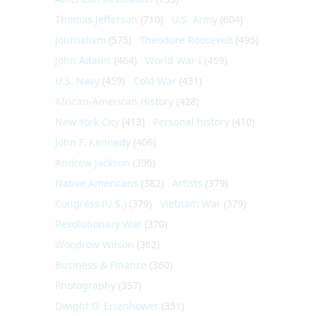
Thomas Jefferson
(710)
U.S. Army
(604)
Journalism
(575)
Theodore Roosevelt
(495)
John Adams
(464)
World War I
(459)
U.S. Navy
(459)
Cold War
(431)
African-American History
(428)
New York City
(413)
Personal history
(410)
John F. Kennedy
(406)
Andrew Jackson
(396)
Native Americans
(382)
Artists
(379)
Congress (U.S.)
(379)
Vietnam War
(379)
Revolutionary War
(370)
Woodrow Wilson
(362)
Business & Finance
(360)
Photography
(357)
Dwight D. Eisenhower
(351)