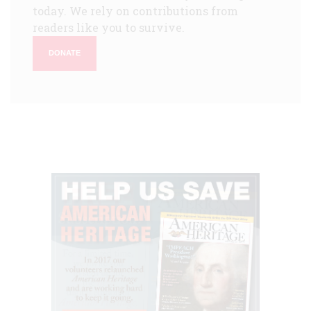
today. We rely on contributions from
readers like you to survive.
DONATE