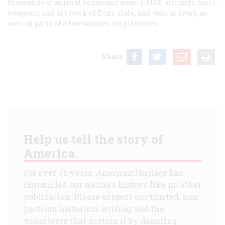
thousands of animal bones and nearly 3,000 artifacts, tools,
weapons, and art work of flint, slate, and walrus ivory, as
well as parts of a few wooden implements.
Share
Help us tell the story of
America.
For over 75 years,
American Heritage
has
chronicled our nation's history like no other
publication. Please support our trusted, non-
partisan historical writing and the
volunteers that sustain it by donating