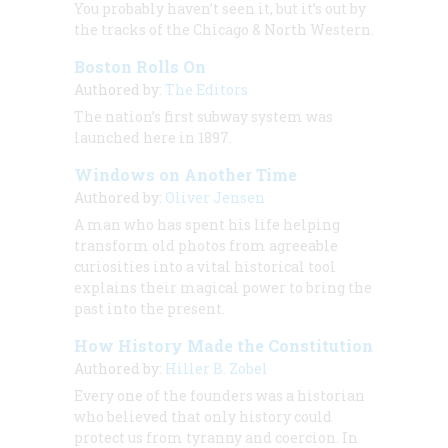
You probably haven’t seen it, but it’s out by
the tracks of the Chicago & North Western.
Boston Rolls On
Authored by:
The Editors
The nation’s first subway system was
launched here in 1897.
Windows on Another Time
Authored by:
Oliver Jensen
A man who has spent his life helping
transform old photos from agreeable
curiosities into a vital historical tool
explains their magical power to bring the
past into the present.
How History Made the Constitution
Authored by:
Hiller B. Zobel
Every one of the founders was a historian
who believed that only history could
protect us from tyranny and coercion. In