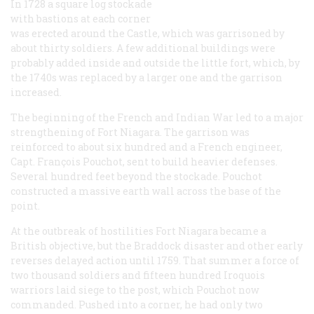
In 1728 a square log stockade
with bastions at each corner
was erected around the Castle, which was garrisoned by
about thirty soldiers. A few additional buildings were
probably added inside and outside the little fort, which, by
the 1740s was replaced by a larger one and the garrison
increased.
The beginning of the French and Indian War led to a major
strengthening of Fort Niagara. The garrison was
reinforced to about six hundred and a French engineer,
Capt. François Pouchot, sent to build heavier defenses.
Several hundred feet beyond the stockade. Pouchot
constructed a massive earth wall across the base of the
point.
At the outbreak of hostilities Fort Niagara became a
British objective, but the Braddock disaster and other early
reverses delayed action until 1759. That summer a force of
two thousand soldiers and fifteen hundred Iroquois
warriors laid siege to the post, which Pouchot now
commanded. Pushed into a corner, he had only two