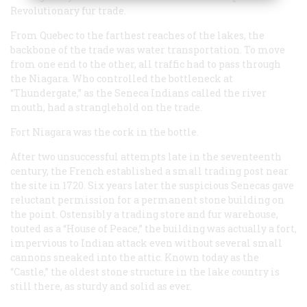
Revolutionary fur trade.
From Quebec to the farthest reaches of the lakes, the
backbone of the trade was water transportation. To move
from one end to the other, all traffic had to pass through
the Niagara. Who controlled the bottleneck at
“Thundergate,” as the Seneca Indians called the river
mouth, had a stranglehold on the trade.
Fort Niagara was the cork in the bottle.
After two unsuccessful attempts late in the seventeenth
century, the French established a small trading post near
the site in 1720. Six years later the suspicious Senecas gave
reluctant permission for a permanent stone building on
the point. Ostensibly a trading store and fur warehouse,
touted as a “House of Peace,” the building was actually a fort,
impervious to Indian attack even without several small
cannons sneaked into the attic. Known today as the
“Castle,” the oldest stone structure in the lake country is
still there, as sturdy and solid as ever.