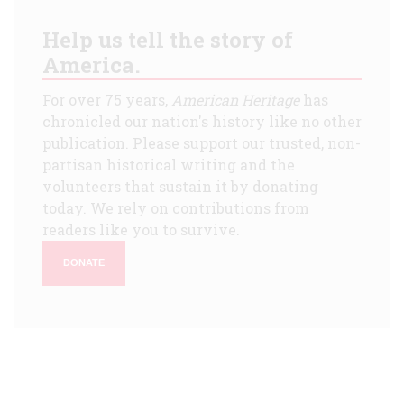
Help us tell the story of
America.
For over 75 years,
American Heritage
has
chronicled our nation's history like no other
publication. Please support our trusted, non-
partisan historical writing and the
volunteers that sustain it by donating
today. We rely on contributions from
readers like you to survive.
DONATE