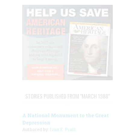
STORIES PUBLISHED FROM "MARCH 1988"
A National Monument to the Great
Depression
Authored by:
Ivan E. Prall