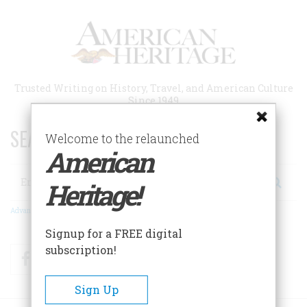
Skip
to
main
content
Trusted Writing on History, Travel, and American Culture
Since 1949
SEARCH 75 YEARS OF ESSAYS!
Welcome to the relaunched
American
Search
Heritage!
Advanced Search
Signup for a FREE digital
subscription!
Facebook
Twitter
RSS
Sign Up