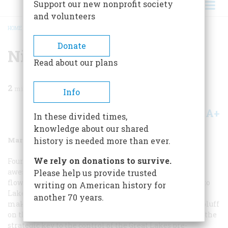
Support our new nonprofit society
and volunteers
HOME
/
MAGAZINE
/
1988
/
VOLUME 39, ISSUE 2
/
NIAGARA
BREADCRUMB
Donate
Niagara
Read about our plans
2
min read
Info
A+
A-
Share
In these divided times,
knowledge about our shared
March 1988
Volume
39
Issue
2
history is needed more than ever.
We rely on donations to survive.
Fourteen miles below its
awesome cataract, the swiftly
Please help us provide trusted
flowing Niagara River sweeps through a steep gorge into
writing on American history for
Lake Ontario. Just before it reaches the lake, the river
another 70 years.
makes a sharp turn, creating a low, triangular-shaped bluff
on the east shore. This inconspicuous neck of land was the
strategic key to the control of the Great Lakes pre-