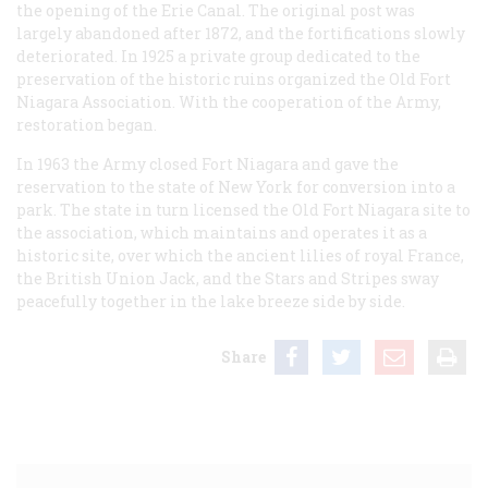
the opening of the Erie Canal. The original post was
largely abandoned after 1872, and the fortifications slowly
deteriorated. In 1925 a private group dedicated to the
preservation of the historic ruins organized the Old Fort
Niagara Association. With the cooperation of the Army,
restoration began.
In 1963 the Army closed Fort Niagara and gave the
reservation to the state of New York for conversion into a
park. The state in turn licensed the Old Fort Niagara site to
the association, which maintains and operates it as a
historic site, over which the ancient lilies of royal France,
the British Union Jack, and the Stars and Stripes sway
peacefully together in the lake breeze side by side.
Share