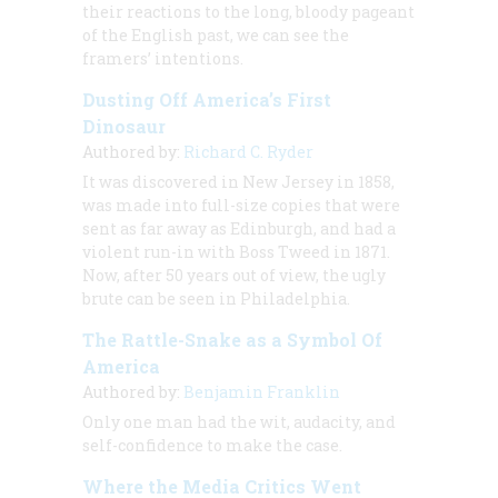
their reactions to the long, bloody pageant
of the English past, we can see the
framers’ intentions.
Dusting Off America’s First
Dinosaur
Authored by:
Richard C. Ryder
It was discovered in New Jersey in 1858,
was made into full-size copies that were
sent as far away as Edinburgh, and had a
violent run-in with Boss Tweed in 1871.
Now, after 50 years out of view, the ugly
brute can be seen in Philadelphia.
The Rattle-Snake as a Symbol Of
America
Authored by:
Benjamin Franklin
Only one man had the wit, audacity, and
self-confidence to make the case.
Where the Media Critics Went