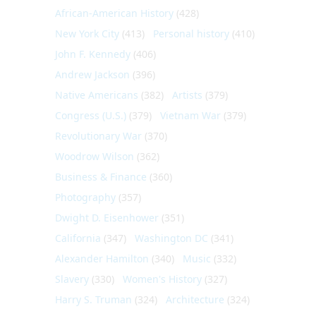
African-American History
(428)
New York City
(413)
Personal history
(410)
John F. Kennedy
(406)
Andrew Jackson
(396)
Native Americans
(382)
Artists
(379)
Congress (U.S.)
(379)
Vietnam War
(379)
Revolutionary War
(370)
Woodrow Wilson
(362)
Business & Finance
(360)
Photography
(357)
Dwight D. Eisenhower
(351)
California
(347)
Washington DC
(341)
Alexander Hamilton
(340)
Music
(332)
Slavery
(330)
Women's History
(327)
Harry S. Truman
(324)
Architecture
(324)