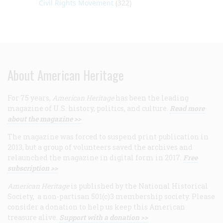
Civil Rights Movement
(322)
About American Heritage
For 75 years,
American Heritage
has been the leading
magazine of U.S. history, politics, and culture.
Read more
about the magazine >>
The magazine was forced to suspend print publication in
2013, but a group of volunteers saved the archives and
relaunched the magazine in digital form in 2017.
Free
subscription >>
American Heritage
is published by the National Historical
Society, a non-partisan 501(c)3 membership society. Please
consider a donation to help us keep this American
treasure alive.
Support with a donation >>