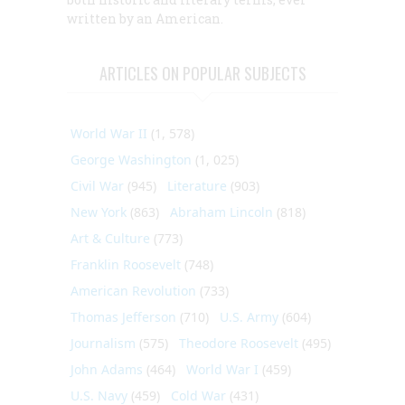
written by an American.
ARTICLES ON POPULAR SUBJECTS
World War II
(1, 578)
George Washington
(1, 025)
Civil War
(945)
Literature
(903)
New York
(863)
Abraham Lincoln
(818)
Art & Culture
(773)
Franklin Roosevelt
(748)
American Revolution
(733)
Thomas Jefferson
(710)
U.S. Army
(604)
Journalism
(575)
Theodore Roosevelt
(495)
John Adams
(464)
World War I
(459)
U.S. Navy
(459)
Cold War
(431)