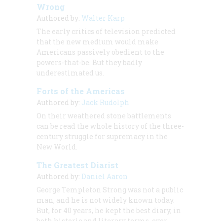
Wrong
Authored by:
Walter Karp
The early critics of television predicted
that the new medium would make
Americans passively obedient to the
powers-that-be. But they badly
underestimated us.
Forts of the Americas
Authored by:
Jack Rudolph
On their weathered stone battlements
can be read the whole history of the three-
century struggle for supremacy in the
New World.
The Greatest Diarist
Authored by:
Daniel Aaron
George Templeton Strong was not a public
man, and he is not widely known today.
But, for 40 years, he kept the best diary, in
both historic and literary terms, ever