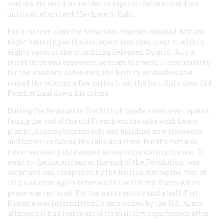
choices. He could surrender to superior force or hold out
until relief arrived. He chose to fight.
For nineteen days the tenacious Pouchot endured day-and-
night battering as the besiegers’ trenches crept to within
eighty yards of the crumbling defenses. By mid-July a
relief force was approaching from the west. Unfortunately
for the stubborn defenders, the British ambushed and
routed the column a few miles from the fort. Only then did
Pouchot haul down his colors.
During the Revolution the British made extensive repairs,
facing the sod of the old French earthworks with heavy
planks, digging bombproofs and building new stockades
and batteries facing the lake and river. But the fort was
never seriously threatened at any time during the war. It
went to the Americans at the end of the Revolution, was
surprised and recaptured by the British during the War of
1812, and once again returned to the United States when
peace was restored. For the next century and a half, Fort
Niagara was intermittently garrisoned by the U.S. Army,
although it had lost most of its military significance after