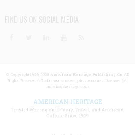
FIND US ON SOCIAL MEDIA
Facebook
Twitter
Linkedin
Youtube
RSS
© Copyright 1949-2025
American Heritage Publishing Co
. All
Rights Reserved. To license content, please contact licenses [at]
americanheritage.com.
AMERICAN HERITAGE
Trusted Writing on History, Travel, and American
Culture Since 1949
Footer