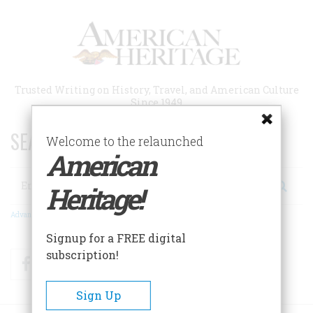
Skip
to
main
content
Trusted Writing on History, Travel, and American Culture
Since 1949
SEARCH 75 YEARS OF ESSAYS!
Welcome to the relaunched
American
Search
Heritage!
Advanced Search
Signup for a FREE digital
subscription!
Facebook
Twitter
RSS
Sign Up