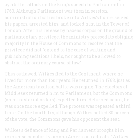
by a bitter attack on the king’s speech to Parliament in
1763. Although Parliament was then in session,
administration bullies broke into Wilkes’s home, seized
his papers, arrested him, and locked him in the Tower of
London. After his release by habeas corpus on the ground of
parliamentary privilege, the ministry pressed its obliging
majority in the House of Commons to resolve that the
privilege did not “extend to the case of writing and
publishing seditious libels, nor ought to be allowed to
obstruct the ordinary course of law.”
Thus outlawed, Wilkes fled to the Continent, where he
lived for more than four years. He returned in 1768, just as
the American taxation battle was raging. The electors of
Middlesex returned him to Parliament, but the Commons
(on ministerial orders) expelled him. Returned again, he
was once more expelled. The process was repeated a third
time. On the fourth try, although Wilkes polled 80 percent
of the vote, the Commons gave his opponent the seat.
Wilkes’s defiance of king and Parliament brought him
immense popularity among American radicals. “Wilkes