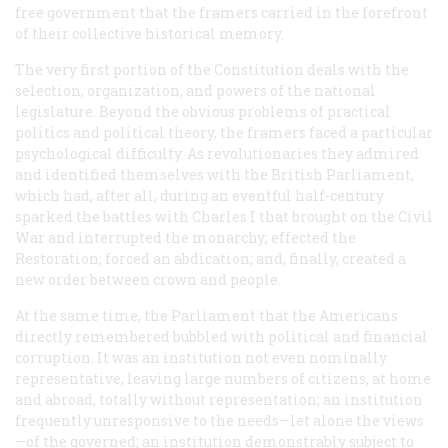
free government that the framers carried in the forefront
of their collective historical memory.
The very first portion of the Constitution deals with the
selection, organization, and powers of the national
legislature. Beyond the obvious problems of practical
politics and political theory, the framers faced a particular
psychological difficulty. As revolutionaries they admired
and identified themselves with the British Parliament,
which had, after all, during an eventful half-century
sparked the battles with Charles I that brought on the Civil
War and interrupted the monarchy; effected the
Restoration; forced an abdication; and, finally, created a
new order between crown and people.
At the same time, the Parliament that the Americans
directly remembered bubbled with political and financial
corruption. It was an institution not even nominally
representative, leaving large numbers of citizens, at home
and abroad, totally without representation; an institution
frequently unresponsive to the needs—let alone the views
—of the governed; an institution demonstrably subject to