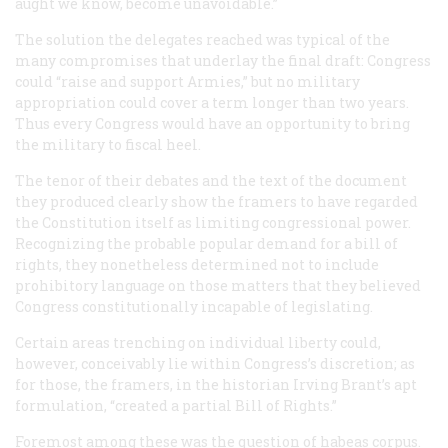
aught we know, become unavoidable.”
The solution the delegates reached was typical of the
many compromises that underlay the final draft: Congress
could “raise and support Armies,” but no military
appropriation could cover a term longer than two years.
Thus every Congress would have an opportunity to bring
the military to fiscal heel.
The tenor of their debates and the text of the document
they produced clearly show the framers to have regarded
the Constitution itself as limiting congressional power.
Recognizing the probable popular demand for a bill of
rights, they nonetheless determined not to include
prohibitory language on those matters that they believed
Congress constitutionally incapable of legislating.
Certain areas trenching on individual liberty could,
however, conceivably lie within Congress’s discretion; as
for those, the framers, in the historian Irving Brant’s apt
formulation, “created a partial Bill of Rights.”
Foremost among these was the question of habeas corpus.