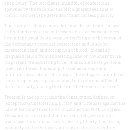
open Court.” The last clause, mindful of confessions
spawned by the rack and the bilbo, guaranteed that to
convict himself, the defendant must confess publicly.
The framers adopted one additional break from the past.
In England conviction of treason entailed consequences
beyond the usual death penalty: forfeiture to the crown of
the defendant’s personal possessions and lands (or
interest in land) and corruption of blood—meaning
disqualification from inheriting land or, obviously more
important, transmitting title. Thus sometimes personal
greed reinforced hopes of political advantage and
fomented accusations of treason. The delegates prohibited
the concept of corruption of blood entirely and allowed
forfeiture only “during the Life of the Person attainted.”
Treason is the only crime the Constitution defines, or
(except for counterfeiting, piracy, and “Offenses against the
Law of Nations”) mentions, in connection with Congress.
Yet concern remained that the national government
would use the criminal law to destroy liberty. The losing
minority in the Pennsylvania ratification convention