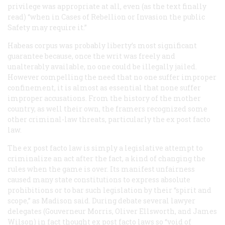
privilege was appropriate at all, even (as the text finally
read) “when in Cases of Rebellion or Invasion the public
Safety may require it.”
Habeas corpus was probably liberty’s most significant
guarantee because, once the writ was freely and
unalterably available, no one could be illegally jailed.
However compelling the need that no one suffer improper
confinement, it is almost as essential that none suffer
improper accusations. From the history of the mother
country, as well their own, the framers recognized some
other criminal-law threats, particularly the ex post facto
law.
The ex post facto law is simply a legislative attempt to
criminalize an act
after
the fact, a kind of changing the
rules when the game is over. Its manifest unfairness
caused many state constitutions to express absolute
prohibitions or to bar such legislation by their “spirit and
scope,” as Madison said. During debate several lawyer
delegates (Gouverneur Morris, Oliver Ellsworth, and James
Wilson) in fact thought ex post facto laws so “void of