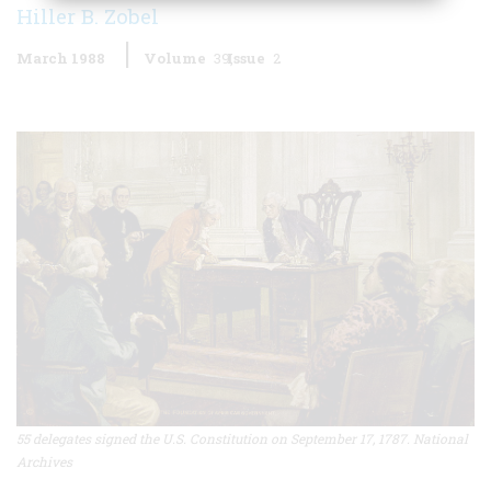
Hiller B. Zobel
March 1988
Volume
39
Issue
2
55 delegates signed the U.S. Constitution on September 17, 1787. National
Archives