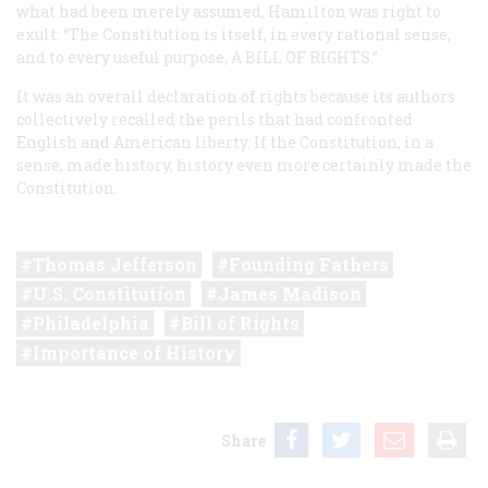
what had been merely assumed, Hamilton was right to
exult: “The Constitution is itself, in every rational sense,
and to every useful purpose,
A BILL OF RIGHTS
.”
It was an overall declaration of rights because its authors
collectively recalled the perils that had confronted
English and American liberty. If the Constitution, in a
sense, made history, history even more certainly made the
Constitution.
Thomas Jefferson
Founding Fathers
U.S. Constitution
James Madison
Philadelphia
Bill of Rights
Importance of History
Share