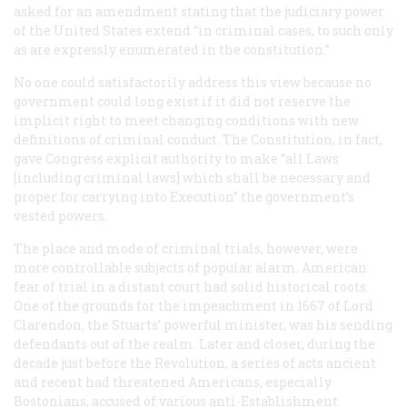
asked for an amendment stating that the judiciary power
of the United States extend “in criminal cases, to such only
as are expressly enumerated in the constitution.”
No one could satisfactorily address this view because no
government could long exist if it did not reserve the
implicit right to meet changing conditions with new
definitions of criminal conduct. The Constitution, in fact,
gave Congress explicit authority to make “all Laws
[including criminal laws] which shall be necessary and
proper for carrying into Execution” the government’s
vested powers.
The place and mode of criminal trials, however, were
more controllable subjects of popular alarm. American
fear of trial in a distant court had solid historical roots.
One of the grounds for the impeachment in 1667 of Lord
Clarendon, the Stuarts’ powerful minister, was his sending
defendants out of the realm. Later and closer, during the
decade just before the Revolution, a series of acts ancient
and recent had threatened Americans, especially
Bostonians, accused of various anti-Establishment