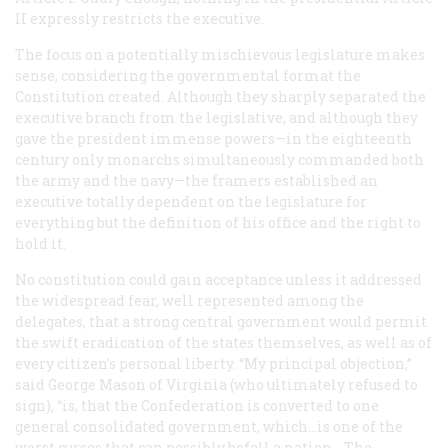
II expressly restricts the executive.
The focus on a potentially mischievous legislature makes
sense, considering the governmental format the
Constitution created. Although they sharply separated the
executive branch from the legislative, and although they
gave the president immense powers—in the eighteenth
century only monarchs simultaneously commanded both
the army and the navy—the framers established an
executive totally dependent on the legislature for
everything but the definition of his office and the right to
hold it.
No constitution could gain acceptance unless it addressed
the widespread fear, well represented among the
delegates, that a strong central government would permit
the swift eradication of the states themselves, as well as of
every citizen’s personal liberty. “My principal objection,”
said George Mason of Virginia (who ultimately refused to
sign), “is, that the Confederation is converted to one
general consolidated government, which...is one of the
worst curses that can possibly befall a nation....The