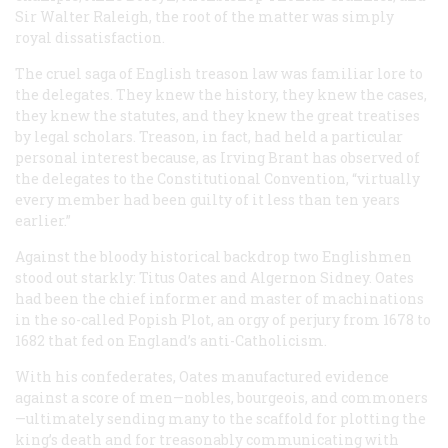
Sir Walter Raleigh, the root of the matter was simply
royal dissatisfaction.
The cruel saga of English treason law was familiar lore to
the delegates. They knew the history, they knew the cases,
they knew the statutes, and they knew the great treatises
by legal scholars. Treason, in fact, had held a particular
personal interest because, as Irving Brant has observed of
the delegates to the Constitutional Convention, “virtually
every member had been guilty of it less than ten years
earlier.”
Against the bloody historical backdrop two Englishmen
stood out starkly: Titus Oates and Algernon Sidney. Oates
had been the chief informer and master of machinations
in the so-called Popish Plot, an orgy of perjury from 1678 to
1682 that fed on England’s anti-Catholicism.
With his confederates, Oates manufactured evidence
against a score of men—nobles, bourgeois, and commoners
—ultimately sending many to the scaffold for plotting the
king’s death and for treasonably communicating with