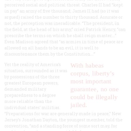
perceived social and political threat. Charles II had “kept
in pay” an army of five thousand; James II had (so it was
argued) raised the number to thirty thousand. Accurate or
not, the perception was ineradicable. “The president, in
the field, at the head of his army,” cried Patrick Henry, “can
prescribe the terms on which he shall reign master....”
Even Madison agreed that “as armies in time of peace are
allowed on all hands to be an evil, it is well to
discountenance them by the Constitution....”
Yet the reality of America’s
With habeas
situation, surrounded as it was
corpus, liberty’s
by possessions of the three
most important
greatest European powers,
guarantee, no one
demanded military
preparedness to a degree
could be illegally
more reliable than the
jailed.
individual states’ militias.
“Preparations for war are generally made in peace,” New
Jersey’s Jonathan Dayton, the youngest member, told the
convention, “and a standing force of some sort may, for