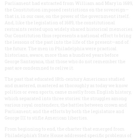
Parliament had extracted from William and Mary in 1689,
the Constitution imposed restrictions on the sovereign—
that is, in our case, on the power of the government itself.
And, like the legislation of 1689, the constitutional
restraints rested upon widely shared historical memories.
Our Constitution thus represents a national effort to bring
the lessons of the past into the life of the present—and of
the future. The men in Philadelphia were practical
historians, aware, more than a hundred years before
George Santayana, that those who do not remember the
past are condemned to relive it.
The past that educated 18th-century Americans studied
and mastered, mastered as thoroughly as today we know
politics or even sports, came mostly from English history,
which separated into three stories: the struggles among
various royal contenders; the battles between crown and
Parliament; and the efforts by both the legislature and
George III to stifle American liberties.
From beginning to end, the charter that emerged from
Philadelphia’s State House addressed specific problems of