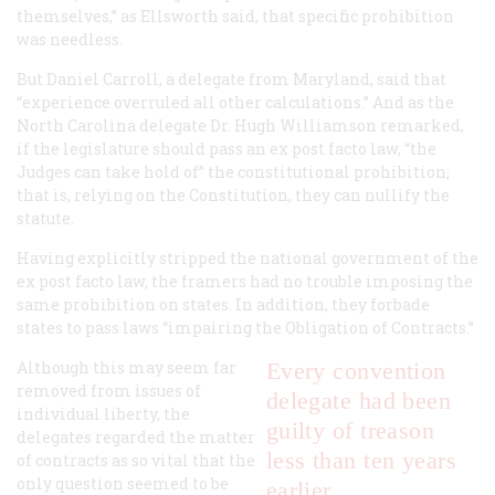
themselves,” as Ellsworth said, that specific prohibition
was needless.
But Daniel Carroll, a delegate from Maryland, said that
“experience overruled all other calculations.” And as the
North Carolina delegate Dr. Hugh Williamson remarked,
if the legislature should pass an ex post facto law, “the
Judges can take hold of” the constitutional prohibition;
that is, relying on the Constitution, they can nullify the
statute.
Having explicitly stripped the national government of the
ex post facto law, the framers had no trouble imposing the
same prohibition on states. In addition, they forbade
states to pass laws “impairing the Obligation of Contracts.”
Although this may seem far
Every convention
removed from issues of
delegate had been
individual liberty, the
guilty of treason
delegates regarded the matter
less than ten years
of contracts as so vital that the
only question seemed to be
earlier.