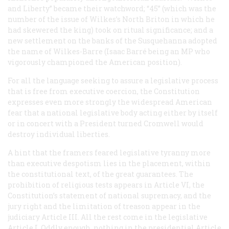
and Liberty” became their watchword; “45” (which was the
number of the issue of Wilkes’s
North Briton
in which he
had skewered the king) took on ritual significance; and a
new settlement on the banks of the Susquehanna adopted
the name of Wilkes-Barre (Isaac Barré being an MP who
vigorously championed the American position).
For all the language seeking to assure a legislative process
that is free from executive coercion, the Constitution
expresses even more strongly the widespread American
fear that a national legislative body acting either by itself
or in concert with a President turned Cromwell would
destroy individual liberties.
A hint that the framers feared legislative tyranny more
than executive despotism lies in the placement, within
the constitutional text, of the great guarantees. The
prohibition of religious tests appears in Article VI, the
Constitution’s statement of national supremacy, and the
jury right and the limitation of treason appear in the
judiciary Article III. All the rest come in the legislative
Article I. Oddly enough, nothing in the presidential Article