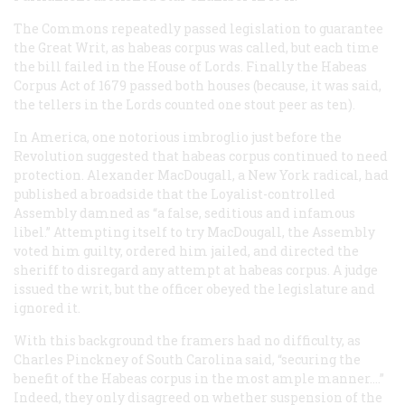
The Commons repeatedly passed legislation to guarantee
the Great Writ, as habeas corpus was called, but each time
the bill failed in the House of Lords. Finally the Habeas
Corpus Act of 1679 passed both houses (because, it was said,
the tellers in the Lords counted one stout peer as ten).
In America, one notorious imbroglio just before the
Revolution suggested that habeas corpus continued to need
protection. Alexander MacDougall, a New York radical, had
published a broadside that the Loyalist-controlled
Assembly damned as “a false, seditious and infamous
libel.” Attempting itself to try MacDougall, the Assembly
voted him guilty, ordered him jailed, and directed the
sheriff to disregard any attempt at habeas corpus. A judge
issued the writ, but the officer obeyed the legislature and
ignored it.
With this background the framers had no difficulty, as
Charles Pinckney of South Carolina said, “securing the
benefit of the Habeas corpus in the most ample manner....”
Indeed, they only disagreed on whether suspension of the