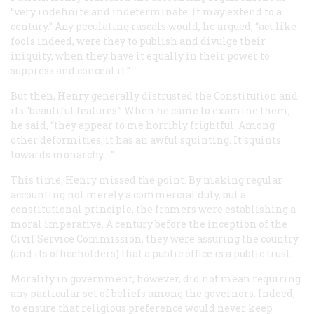
“very indefinite and indeterminate: It may extend to a
century.” Any peculating rascals would, he argued, “act like
fools indeed, were they to publish and divulge their
iniquity, when they have it equally in their power to
suppress and conceal it.”
But then, Henry generally distrusted the Constitution and
its “beautiful features.” When he came to examine them,
he said, “they appear to me horribly frightful. Among
other deformities, it has an awful squinting. It squints
towards monarchy....”
This time, Henry missed the point. By making regular
accounting not merely a commercial duty, but a
constitutional
principle, the framers were establishing a
moral imperative. A century before the inception of the
Civil Service Commission, they were assuring the country
(and its officeholders) that a public office is a public trust.
Morality in government, however, did not mean requiring
any particular set of beliefs among the governors. Indeed,
to ensure that religious preference would never keep