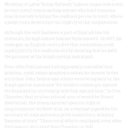
Meaning in Latin “bring the body,” habeas corpus was a writ
(a court order) commanding anyone who held someone
else in custody to bring the confined person to court, where
a judge could determine the legality of the confinement.
Although the writ had been a part of English law for
centuries, its application had not been smooth. In 1627, for
example, an English court ruled that a custodian could
legally justify the confinement by showing that he held
the prisoner at the king’s special command.
Even after Parliament had supposedly remedied that
problem, royal judges accepted a return (or answer to the
writ) that John Selden and others were being held by the
king’s special command “for notable contempts against
the king and for stirring up sedition against him.” In Star
Chamber, that juryless judicial arm of would-be Stuart
absolutism, the crown insisted upon its right of
imprisonment without trial, on a warrant signed by the
secretary of state and some privy councillors, alleging
“reasons of state.” These royal efforts continued, even after
Parliament abolished Star Chamber in 1641.