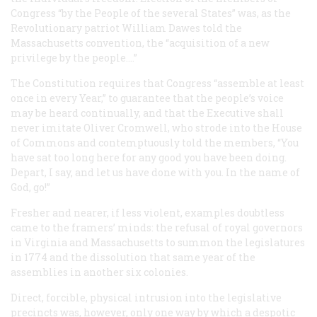
Congress “by the People of the several States” was, as the
Revolutionary patriot William Dawes told the
Massachusetts convention, the “acquisition of a new
privilege by the people....”
The Constitution requires that Congress “assemble at least
once in every Year,” to guarantee that the people’s voice
may be heard continually, and that the Executive shall
never imitate Oliver Cromwell, who strode into the House
of Commons and contemptuously told the members, “You
have sat too long here for any good you have been doing.
Depart, I say, and let us have done with you. In the name of
God, go!”
Fresher and nearer, if less violent, examples doubtless
came to the framers’ minds: the refusal of royal governors
in Virginia and Massachusetts to summon the legislatures
in 1774 and the dissolution that same year of the
assemblies in another six colonies.
Direct, forcible, physical intrusion into the legislative
precincts was, however, only one way by which a despotic