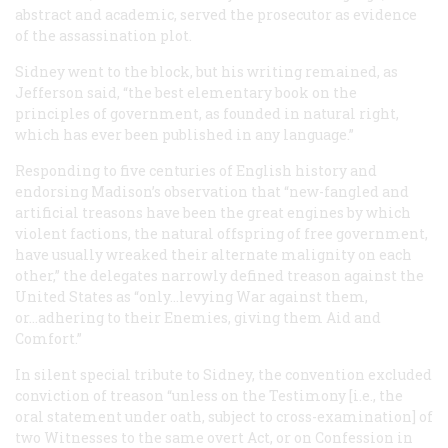
abstract and academic, served the prosecutor as evidence
of the assassination plot.
Sidney went to the block, but his writing remained, as
Jefferson said, “the best elementary book on the
principles of government, as founded in natural right,
which has ever been published in any language.”
Responding to five centuries of English history and
endorsing Madison’s observation that “new-fangled and
artificial treasons have been the great engines by which
violent factions, the natural offspring of free government,
have usually wreaked their alternate malignity on each
other,” the delegates narrowly defined treason against the
United States as “only...levying War against them,
or...adhering to their Enemies, giving them Aid and
Comfort.”
In silent special tribute to Sidney, the convention excluded
conviction of treason “unless on the Testimony [i.e., the
oral statement under oath, subject to cross-examination] of
two Witnesses to the same overt Act, or on Confession in