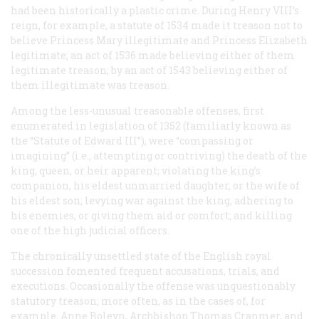
had been historically a plastic crime. During Henry VIII’s
reign, for example, a statute of 1534 made it treason not to
believe Princess Mary illegitimate and Princess Elizabeth
legitimate; an act of 1536 made believing
either
of them
legitimate treason; by an act of 1543 believing either of
them
il
legitimate was treason.
Among the less-unusual treasonable offenses, first
enumerated in legislation of 1352 (familiarly known as
the “Statute of Edward III”), were “compassing or
imagining” (i.e., attempting or contriving) the death of the
king, queen, or heir apparent; violating the king’s
companion, his eldest unmarried daughter, or the wife of
his eldest son; levying war against the king, adhering to
his enemies, or giving them aid or comfort; and killing
one of the high judicial officers.
The chronically unsettled state of the English royal
succession fomented frequent accusations, trials, and
executions. Occasionally the offense was unquestionably
statutory treason; more often, as in the cases of, for
example, Anne Boleyn, Archbishop Thomas Cranmer, and