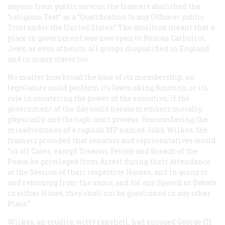
anyone from public service, the framers abolished the
“religious Test” as a “Qualification to any Office or public
Trust under the United States.” The abolition meant that a
place in government was now open to Roman Catholics,
Jews, or even atheists, all groups disqualified in England
and in many states too.
No matter how broad the base of its membership, no
legislature could perform its lawmaking function, or its
role in countering the power of the executive, if the
government of the day could harass members morally,
physically, and through court process. Remembering the
misadventures of a roguish MP named John Wilkes, the
framers provided that senators and representatives would
“in all Cases, except Treason, Felony and Breach of the
Peace, be privileged from Arrest during their Attendance
at the Session of their respective Houses, and in going to
and returning from the same; and for any Speech or Debate
in either House, they shall not be questioned in any other
Place.”
Wilkes, an erudite, witty rakehell, had enraged George III