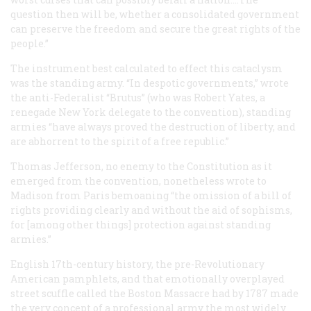
question then will be, whether a consolidated government
can preserve the freedom and secure the great rights of the
people.”
The instrument best calculated to effect this cataclysm
was the standing army. “In despotic governments,” wrote
the anti-Federalist “Brutus” (who was Robert Yates, a
renegade New York delegate to the convention), standing
armies “have always proved the destruction of liberty, and
are abhorrent to the spirit of a free republic.”
Thomas Jefferson, no enemy to the Constitution as it
emerged from the convention, nonetheless wrote to
Madison from Paris bemoaning “the omission of a bill of
rights providing clearly and without the aid of sophisms,
for [among other things] protection against standing
armies.”
English 17th-century history, the pre-Revolutionary
American pamphlets, and that emotionally overplayed
street scuffle called the Boston Massacre had by 1787 made
the very concept of a professional army the most widely