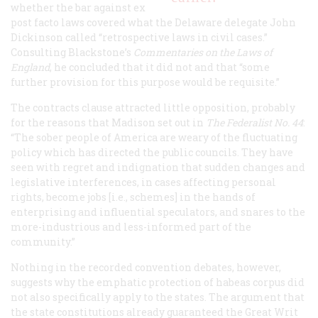
whether the bar against ex
post facto laws covered what the Delaware delegate John
Dickinson called “retrospective laws in civil cases.”
Consulting Blackstone’s
Commentaries on the Laws of
England
, he concluded that it did not and that “some
further provision for this purpose would be requisite.”
The contracts clause attracted little opposition, probably
for the reasons that Madison set out in
The Federalist
No. 44
:
“The sober people of America are weary of the fluctuating
policy which has directed the public councils. They have
seen with regret and indignation that sudden changes and
legislative interferences, in cases affecting personal
rights, become jobs [i.e., schemes] in the hands of
enterprising and influential speculators, and snares to the
more-industrious and less-informed part of the
community.”
Nothing in the recorded convention debates, however,
suggests why the emphatic protection of habeas corpus did
not also specifically apply to the states. The argument that
the state constitutions already guaranteed the Great Writ