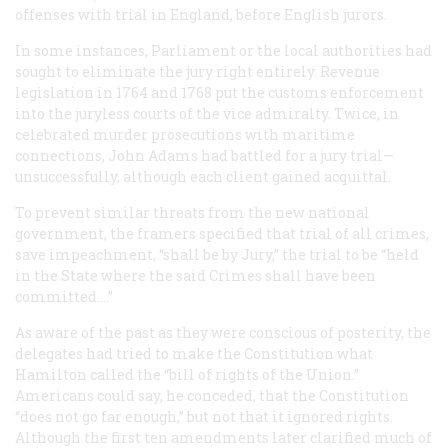
offenses with trial in England, before English jurors.
In some instances, Parliament or the local authorities had
sought to eliminate the jury right entirely. Revenue
legislation in 1764 and 1768 put the customs enforcement
into the juryless courts of the vice admiralty. Twice, in
celebrated murder prosecutions with maritime
connections, John Adams had battled for a jury trial—
unsuccessfully, although each client gained acquittal.
To prevent similar threats from the new national
government, the framers specified that trial of
all
crimes,
save impeachment, “shall be by Jury,” the trial to be “held
in the State where the said Crimes shall have been
committed....”
As aware of the past as they were conscious of posterity, the
delegates had tried to make the Constitution what
Hamilton called the “bill of rights of the Union.”
Americans could say, he conceded, that the Constitution
“does not go far enough,” but not that it ignored rights.
Although the first ten amendments later clarified much of