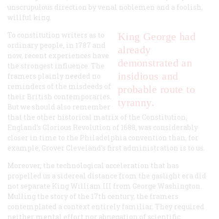
unscrupulous direction by venal noblemen and a foolish,
willful king.
To constitution writers as to
King George had
ordinary people, in 1787 and
already
now, recent experiences have
demonstrated an
the strongest influence. The
insidious and
framers plainly needed no
reminders of the misdeeds of
probable route to
their British contemporaries.
tyranny.
But we should also remember
that the other historical matrix of the Constitution,
England’s Glorious Revolution of 1688, was considerably
closer in time to the Philadelphia convention than, for
example, Grover Cleveland’s first administration is to us.
Moreover, the technological acceleration that has
propelled us a sidereal distance from the gaslight era did
not separate King William III from George Washington.
Mulling the story of the 17th century, the framers
contemplated a context entirely familiar. They required
neither mental effort nor abnegation of scientific