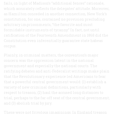
fails, in light of Madison’s “additional fences” rationale,
which accurately reflects the delegates’ attitude. Moreover,
as Hamilton conceded in another connection, New York’s
constitution, for one, contained no provision precluding
arbitrary imprisonments, “the favorite and most
formidable instruments of tyranny.” In fact, not until
ratification of the Fourteenth Amendment in 1868 did the
Constitution even inferentially guarantee state habeas
corpus.
Plainly, in criminal matters, the convention’s major
concern was the oppression latent in the national
government and especially the national courts. The
ratifying debates and anti-Federalist writings make plain
that the Revolutionary experience led Americans to fear
that a powerful central government would: (1) establish a
variety of new criminal definitions, particularly with
respect to treason; (2) haul the accused long distances to
trial, perhaps to the far-off seat of the central government;
and (3) abolish trial by jury.
These were not frivolous imaginings. In England treason