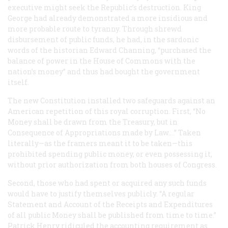
executive might seek the Republic’s destruction. King
George had already demonstrated a more insidious and
more probable route to tyranny. Through shrewd
disbursement of public funds, he had, in the sardonic
words of the historian Edward Channing, “purchased the
balance of power in the House of Commons with the
nation’s money” and thus had bought the government
itself.
The new Constitution installed two safeguards against an
American repetition of this royal corruption. First, “No
Money shall be drawn from the Treasury, but in
Consequence of Appropriations made by Law....” Taken
literally—as the framers meant it to be taken—this
prohibited spending public money, or even possessing it,
without prior authorization from both houses of Congress.
Second, those who had spent or acquired any such funds
would have to justify themselves publicly. “A regular
Statement and Account of the Receipts and Expenditures
of all public Money shall be published from time to time.”
Patrick Henry ridiculed the accounting requirement as