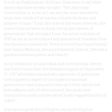
It took an Englishman, William Gladstone, to say what
Americans have always thought: “The American
Constitution is, so far as I can see, the most wonderful
work ever struck off at a given time by the brain and
purpose of man.” From this side of the water, however, the
marvel has not been so much the unique system of
government that emerged from the secret conclave of
1787 as the array of ordered and guaranteed freedoms that
the document presented. “Every word of [the Constitution],”
said James Madison, the quintessential framer, “decides a
question between power and liberty.”
In its treatment of individual and institutional liberty,
the Constitution that the delegates signed on September
17, 1787 afforded a remarkable spectrum of protection.
Covering every aspect of the tripartite national
government and many activities up to then which had
been subjects only of state concern, the mint-new
Constitution could truly be called “a self-supporting bill of
rights.”
Like the original Bill of Rights, which the English