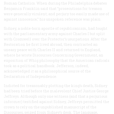
Roman Catholics. When during the Philadelphia debates
Benjamin Franklin said that “prosecutions for treason
were generally virulent; and perjury too easily made use of
against innocence,” his unspoken reference was plain.
Sidney, a noble-born apostle of republicanism, had fought
with the parliamentary army against Charles I but split
with Cromwell over the Protector’s usurpations. After the
Restoration he first lived abroad, then contracted an
uneasy peace with Charles II and returned to England,
where he wrote
Discourses Concerning Government
, an
exposition of Whig philosophy that the American radicals
took as a political handbook. Jefferson, indeed,
acknowledged it as a philosophical source of the
Declaration of Independence.
Indicted for treasonably plotting the king’s death, Sidney
had been tried before the malevolent Chief Justice George
Jeffreys. Although only one witness (and that a perjurious
informer) testified against Sidney, Jeffreys permitted the
crown to rely on the unpublished manuscript of the
Discourses
, seized from Sidney’s desk. The language,