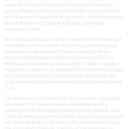
advances to identify themselves with their forebears.
James Madison could more comfortably have conversed
with Algernon Sidney, the Whig martyr of 1683, than could
George Shultz with Thomas F. Bayard, Cleveland’s
Secretary of State.
With such contemporary history a part of the debates and
the debaters, it was natural that the legislature that the
convention proposed would clearly embody both the
distrust of Parliament that had characterized the pre-
Revolutionary crescendo and an effort to ensure that the
legislative branch would resemble the heroes who brought
forth the English Bill of Rights of 1689, rather than the
villainous crew that had concocted the Intolerable Acts of
1774.
The Americans still saw the British national legislature,
resting as it did on a narrow electoral base, not as a
counterpoise to the stupidity and political excesses of an
illiberal, reactionary executive but rather as his partner or
tool (perhaps both) in destroying the nation’s liberty and
the individual’s freedom. Election of the members of