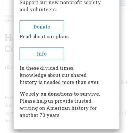
Support our new nonprofit society
and volunteers
HOME
/
MAGAZINE
/
1988
/
VOLUME 39, ISSUE 2
/
HOW HISTORY MADE THE
CONSTITUTION
BREADCRUMB
Donate
How History Made the
Read about our plans
Constitution
Info
16
min read
In these divided times,
knowledge about our shared
A+
A-
Share
history is needed more than ever.
We rely on donations to survive.
Every one of the founders was a historian who believed
Please help us provide trusted
that only history could protect us from tyranny and
writing on American history for
coercion. In their reactions to the long, bloody pageant of
another 70 years.
the English past, we can see the framers’ intentions.