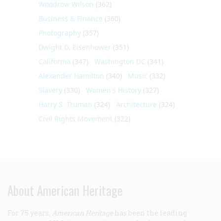
Woodrow Wilson
(362)
Business & Finance
(360)
Photography
(357)
Dwight D. Eisenhower
(351)
California
(347)
Washington DC
(341)
Alexander Hamilton
(340)
Music
(332)
Slavery
(330)
Women's History
(327)
Harry S. Truman
(324)
Architecture
(324)
Civil Rights Movement
(322)
About American Heritage
For 75 years,
American Heritage
has been the leading