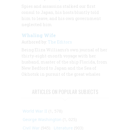
Spies and assassins stalked our first
consul to Japan, his hosts bluntly told
him to leave, and his own government
neglected him
Whaling Wife
Authored by:
The Editors
Being Eliza Williams’s own journal of her
thirty-eight-month voyage with her
husband, master of the ship
Florida,
from
New Bedford to Japan and the Sea of
Okhotsk in pursuit of the great whales
ARTICLES ON POPULAR SUBJECTS
World War II
(1, 578)
George Washington
(1, 025)
Civil War
(945)
Literature
(903)