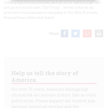
Cavalry has two existences; and all of its “gatherings” are
not purely social ones. The Troop … serves today as an
armored reconnaissance company of the 28th Division,
Pennsylvania National Guard.
Share
Help us tell the story of
America.
For over 75 years,
American Heritage
has
chronicled our nation's history like no other
publication. Please support our trusted, non-
partisan historical writing and the