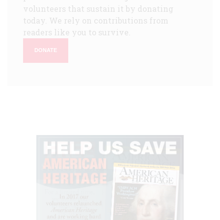
volunteers that sustain it by donating
today. We rely on contributions from
readers like you to survive.
DONATE