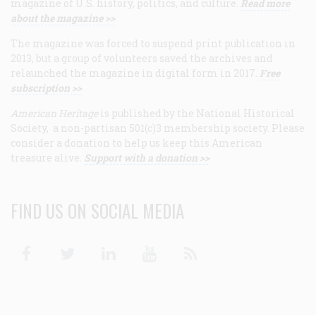
magazine of U.S. history, politics, and culture.
Read more
about the magazine >>
The magazine was forced to suspend print publication in
2013, but a group of volunteers saved the archives and
relaunched the magazine in digital form in 2017.
Free
subscription >>
American Heritage
is published by the National Historical
Society, a non-partisan 501(c)3 membership society. Please
consider a donation to help us keep this American
treasure alive.
Support with a donation >>
FIND US ON SOCIAL MEDIA
Facebook
Twitter
Linkedin
Youtube
RSS