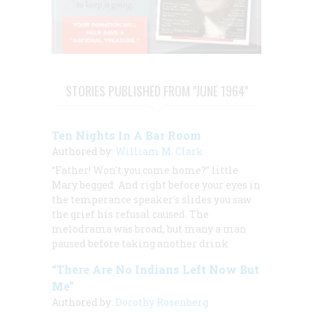
STORIES PUBLISHED FROM "JUNE 1964"
Ten Nights In A Bar Room
Authored by:
William M. Clark
“Father! Won't you come home?” little
Mary begged. And right before your eyes in
the temperance speaker's slides you saw
the grief his refusal caused. The
melodrama was broad, but many a man
paused before taking another drink
“There Are No Indians Left Now But
Me”
Authored by:
Dorothy Rosenberg