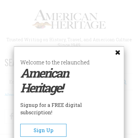
Skip
to
main
content
Trusted Writing on History, Travel, and American Culture
Since 1949
SEARCH 75 YEARS OF ESSAYS!
Welcome to the relaunched
American
Search
Heritage!
Advanced Search
Signup for a FREE digital
subscription!
Facebook
Twitter
RSS
Sign Up