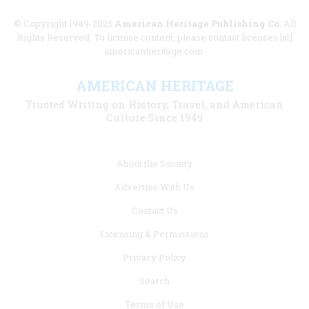
© Copyright 1949-2025
American Heritage Publishing Co
. All
Rights Reserved. To license content, please contact licenses [at]
americanheritage.com.
AMERICAN HERITAGE
Trusted Writing on History, Travel, and American
Culture Since 1949
Footer
About the Society
menu
Advertise With Us
links
Contact Us
Licensing & Permissions
Privacy Policy
Search
Terms of Use