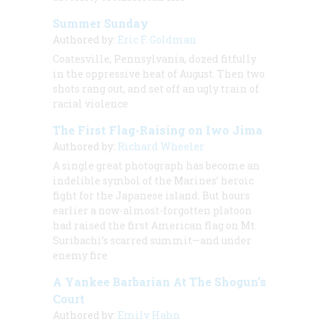
Summer Sunday
Authored by:
Eric F. Goldman
Coatesville, Pennsylvania, dozed fitfully
in the oppressive heat of August. Then two
shots rang out, and set off an ugly train of
racial violence
The First Flag-Raising on Iwo Jima
Authored by:
Richard Wheeler
A single great photograph has become an
indelible symbol of the Marines’ heroic
fight for the Japanese island. But hours
earlier a now-almost-forgotten platoon
had raised the first American flag on Mt.
Suribachi’s scarred summit—and under
enemy fire
A Yankee Barbarian At The Shogun’s
Court
Authored by:
Emily Hahn