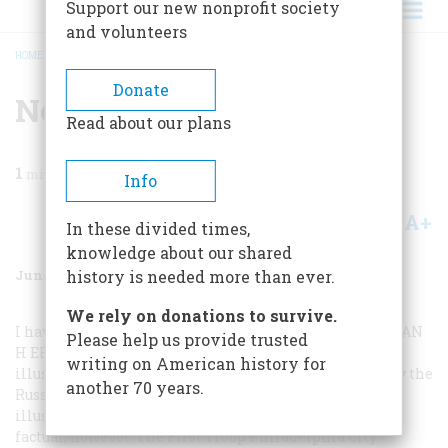
Support our new nonprofit society
and volunteers
HOME
/
MAGAZINE
/
1964
/
VOLUME 15, ISSUE 4
/
NOT PURELY SOCIAL
BREADCRUMB
Donate
Not Purely Social
Read about our plans
1
min read
Info
A+
A-
Share
In these divided times,
knowledge about our shared
June 1964
Volume
15
Issue
4
history is needed more than ever.
We rely on donations to survive.
I have just received the February, 1964, issue of A
MERICAN
Please help us provide trusted
H
ERITAGE
, and note with much interest the cover
writing on American history for
illustration which reproduces a water-color drawing by the
another 70 years.
Russian Paul Svinin. The caption which describes this
illustration contains references which are not strictly
factual, however. The First Troop Philadelphia City