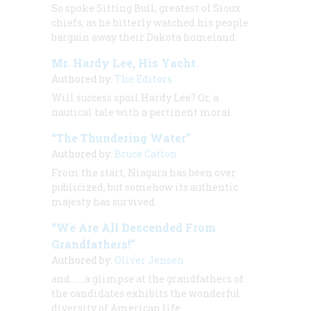
So spoke Sitting Bull, greatest of Sioux
chiefs, as he bitterly watched his people
bargain away their Dakota homeland
Mr. Hardy Lee, His Yacht.
Authored by:
The Editors
Will success spoil Hardy Lee? Or, a
nautical tale with a pertinent moral
“The Thundering Water”
Authored by:
Bruce Catton
From the start, Niagara has been over
publicized, but somehow its authentic
majesty has survived
“We Are All Descended From
Grandfathers!”
Authored by:
Oliver Jensen
and… …a glimpse at the grandfathers of
the candidates exhibits the wonderful
diversity of American life