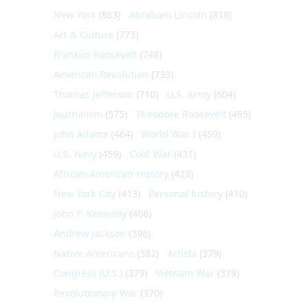
New York
(863)
Abraham Lincoln
(818)
Art & Culture
(773)
Franklin Roosevelt
(748)
American Revolution
(733)
Thomas Jefferson
(710)
U.S. Army
(604)
Journalism
(575)
Theodore Roosevelt
(495)
John Adams
(464)
World War I
(459)
U.S. Navy
(459)
Cold War
(431)
African-American History
(428)
New York City
(413)
Personal history
(410)
John F. Kennedy
(406)
Andrew Jackson
(396)
Native Americans
(382)
Artists
(379)
Congress (U.S.)
(379)
Vietnam War
(379)
Revolutionary War
(370)