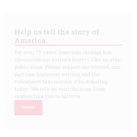
Help us tell the story of
America.
For over 75 years,
American Heritage
has
chronicled our nation's history like no other
publication. Please support our trusted, non-
partisan historical writing and the
volunteers that sustain it by donating
today. We rely on contributions from
readers like you to survive.
DONATE