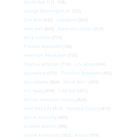
World War II
(1, 578)
George Washington
(1, 025)
Civil War
(945)
Literature
(903)
New York
(863)
Abraham Lincoln
(818)
Art & Culture
(773)
Franklin Roosevelt
(748)
American Revolution
(733)
Thomas Jefferson
(710)
U.S. Army
(604)
Journalism
(575)
Theodore Roosevelt
(495)
John Adams
(464)
World War I
(459)
U.S. Navy
(459)
Cold War
(431)
African-American History
(428)
New York City
(413)
Personal history
(410)
John F. Kennedy
(406)
Andrew Jackson
(396)
Native Americans
(382)
Artists
(379)