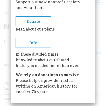
Support our new nonprofit society
and volunteers
HOME
/
MAGAZINE
/
1988
/
VOLUME 39, ISSUE 4
/
NOT SO HARMLESS TV
BREADCRUMB
Donate
Not So Harmless Tv
Read about our plans
1
min read
Info
A+
A-
Share
In these divided times,
knowledge about our shared
May/June 1988
Volume
39
Issue
4
history is needed more than ever.
We rely on donations to survive.
Please help us provide trusted
What do my wondering eyes behold but an article in
writing on American history for
American Heritage by Walter Karp (“Where the Media
another 70 years.
Critics Went Wrong,” March 1988) trying to convince your
readers that television has had no effect on the public.