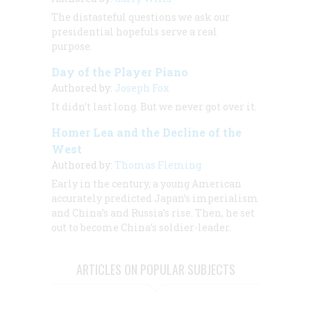
The distasteful questions we ask our
presidential hopefuls serve a real
purpose.
Day of the Player Piano
Authored by:
Joseph Fox
It didn’t last long. But we never got over it.
Homer Lea and the Decline of the
West
Authored by:
Thomas Fleming
Early in the century, a young American
accurately predicted Japan’s imperialism
and China’s and Russia’s rise. Then, he set
out to become China’s soldier-leader.
ARTICLES ON POPULAR SUBJECTS