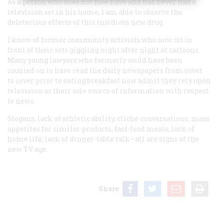
As a person who does not now have and has never had a
television set in his home, 1 am able to observe the
deleterious effects of this insidious new drug.
I know of former community activists who now sit in
front of their sets giggling night after night at cartoons.
Many young lawyers who formerly could have been
counted on to have read the daily newspapers from cover
to cover prior to eating breakfast now admit they rely upon
television as their sole source of information with respect
to news.
Slogans, lack of athletic ability, cliché conversations, mass
appetites for similar products, fast-food meals, lack of
home life, lack of dinner-table talk—all are signs of the
new TV age.
Share