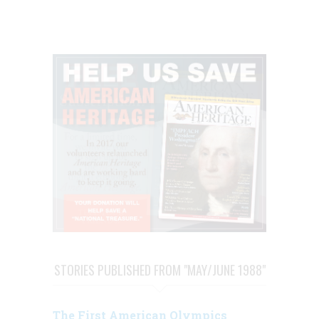
STORIES PUBLISHED FROM "MAY/JUNE 1988"
The First American Olympics