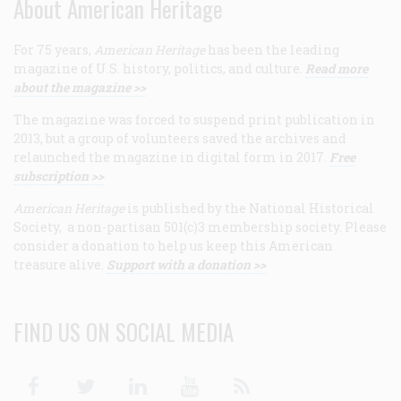
About American Heritage
For 75 years,
American Heritage
has been the leading
magazine of U.S. history, politics, and culture.
Read more
about the magazine >>
The magazine was forced to suspend print publication in
2013, but a group of volunteers saved the archives and
relaunched the magazine in digital form in 2017.
Free
subscription >>
American Heritage
is published by the National Historical
Society, a non-partisan 501(c)3 membership society. Please
consider a donation to help us keep this American
treasure alive.
Support with a donation >>
FIND US ON SOCIAL MEDIA
Facebook
Twitter
Linkedin
Youtube
RSS