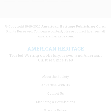
© Copyright 1949-2025
American Heritage Publishing Co
. All
Rights Reserved. To license content, please contact licenses [at]
americanheritage.com.
AMERICAN HERITAGE
Trusted Writing on History, Travel, and American
Culture Since 1949
Footer
About the Society
menu
Advertise With Us
links
Contact Us
Licensing & Permissions
Privacy Policy