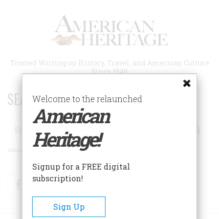
Skip
to
main
content
Trusted Writing on History, Travel, and American Culture
Since 1949
SEARCH 75 YEARS OF ESSAYS!
Welcome to the relaunched
American
Search
Heritage!
Advanced Search
Signup for a FREE digital
subscription!
Facebook
Twitter
RSS
Sign Up