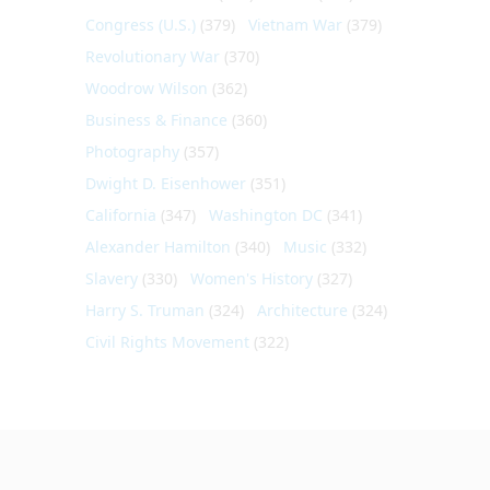
Congress (U.S.)
(379)
Vietnam War
(379)
Revolutionary War
(370)
Woodrow Wilson
(362)
Business & Finance
(360)
Photography
(357)
Dwight D. Eisenhower
(351)
California
(347)
Washington DC
(341)
Alexander Hamilton
(340)
Music
(332)
Slavery
(330)
Women's History
(327)
Harry S. Truman
(324)
Architecture
(324)
Civil Rights Movement
(322)