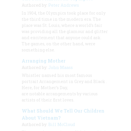
Authored by:
Peter Andrews
In 1904, the Olympics took place for only
the third time in the modern era. The
place was St. Louis, where a world’s fair
was providing all the glamour and glitter
and excitement that anyone could ask.
The games, on the other hand, were
something else.
Arranging Mother
Authored by:
John Maass
Whistler named his most famous
portrait
Arrangement in Grey and Black
.
Here, for Mother’s Day,
are notable arrangements by various
artists of their first loves.
What Should We Tell Our Children
About Vietnam?
Authored by:
Bill McCloud