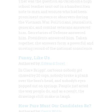
That was the question an Oklahoma high
school teacher sent out in a handwritten
note to men and women who had been
prominent movers or observers during
the Vietnam War. Politicians, journalists,
generals, and combat veterans answered
him. Secretaries of Defense answered
him. Presidents answered him. Taken
together, the answers form a powerful and
moving record of the national conscience.
Funny, Like Us
Authored by:
Edward Sorel
In Clare Briggs’, cartoons nobody got
chased by 20 cops, nobody broke a plank
over the boss’s head, and nobody’s eyes
popped out on springs. People just acted
the way people do, and as a result, the
drawings still make us laugh.
How Pure Must Our Candidates Be?
Authored by:
Garry Wills