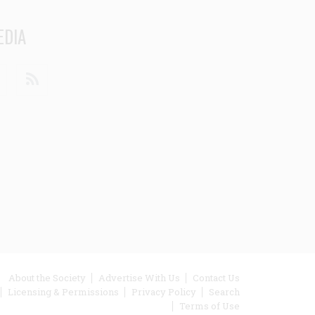
EDIA
din
Youtube
RSS
ooter
About the Society
Advertise With Us
Contact Us
Licensing & Permissions
Privacy Policy
Search
enu
Terms of Use