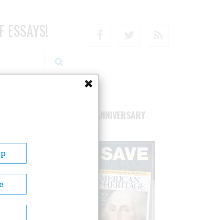
F ESSAYS!
Facebook
Twitter
RSS
RIBE/SUPPORT
75TH ANNIVERSARY
Up
e