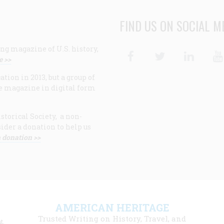
FIND US ON SOCIAL M
ng magazine of U.S. history,
Facebook
Twitter
Linke
e >>
ion in 2013, but a group of
e magazine in digital form
storical Society, a non-
ider a donation to help us
 donation >>
F
AMERICAN HERITAGE
m
Trusted Writing on History, Travel, and
t,