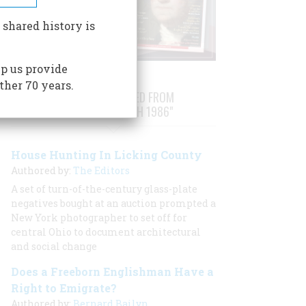
 shared history is
p us provide
ther 70 years.
STORIES PUBLISHED FROM
"FEBRUARY/MARCH 1986"
House Hunting In Licking County
Authored by:
The Editors
A set of turn-of-the-century glass-plate
negatives bought at an auction prompted a
New York photographer to set off for
central Ohio to document architectural
and social change
Does a Freeborn Englishman Have a
Right to Emigrate?
Authored by:
Bernard Bailyn