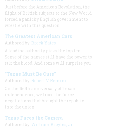
Just before the American Revolution, the
flight of British subjects to the New World
forced a panicky English government to
wrestle with this question.
The Greatest American Cars
Authored by:
Brock Yates
A leading authority picks the top ten.
Some of the names still have the power to
stir the blood. And some will surprise you.
“Texas Must Be Ours”
Authored by:
Robert V. Remini
On the 150th anniversary of Texan
independence, we trace the fierce
negotiations that brought the republic
into the union.
Texas Faces the Camera
Authored by:
William Broyles, Jr.