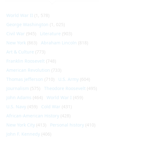
World War II
(1, 578)
George Washington
(1, 025)
Civil War
(945)
Literature
(903)
New York
(863)
Abraham Lincoln
(818)
Art & Culture
(773)
Franklin Roosevelt
(748)
American Revolution
(733)
Thomas Jefferson
(710)
U.S. Army
(604)
Journalism
(575)
Theodore Roosevelt
(495)
John Adams
(464)
World War I
(459)
U.S. Navy
(459)
Cold War
(431)
African-American History
(428)
New York City
(413)
Personal history
(410)
John F. Kennedy
(406)