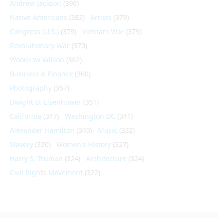
Andrew Jackson
(396)
Native Americans
(382)
Artists
(379)
Congress (U.S.)
(379)
Vietnam War
(379)
Revolutionary War
(370)
Woodrow Wilson
(362)
Business & Finance
(360)
Photography
(357)
Dwight D. Eisenhower
(351)
California
(347)
Washington DC
(341)
Alexander Hamilton
(340)
Music
(332)
Slavery
(330)
Women's History
(327)
Harry S. Truman
(324)
Architecture
(324)
Civil Rights Movement
(322)