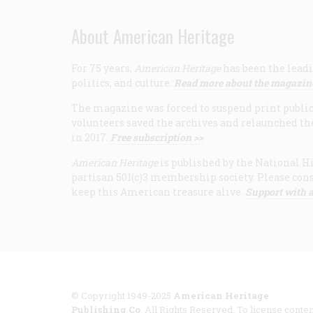
About American Heritage
For 75 years,
American Heritage
has been the leadi
politics, and culture.
Read more about the magazin
The magazine was forced to suspend print publicat
volunteers saved the archives and relaunched th
in 2017.
Free subscription >>
American Heritage
is published by the National Hi
partisan 501(c)3 membership society. Please cons
keep this American treasure alive.
Support with a
© Copyright 1949-2025
American Heritage
Publishing Co
. All Rights Reserved. To license conten