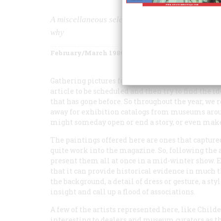
A miscellaneous selection of paintings we especi
why
February/March 1986
Volume
37
Issue
2
Gathering pictures for this magazine over the ye
article to be scheduled and then try to find the i
that has gone before. So throughout the year, we
away for exhibition catalogs from museums aroun
might someday open or end a story, or even make
The paintings offered here are ones that captured
quite work into the magazine. So, following the 
present them all at once in a mid-winter show. Ea
that it can provide historical evidence in much 
the background, a detail of dress or gesture, a sty
insight and call up a flood of associations.
A few of the artists represented here, like Chi
interesting to dealers and museum curators as the