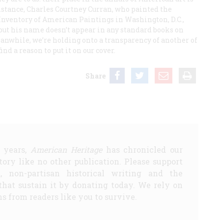
nstance, Charles Courtney Curran, who painted the
nventory of American Paintings in Washington, D.C.,
but his name doesn’t appear in any standard books on
anwhile, we’re holding onto a transparency of another of
nd a reason to put it on our cover.
Share
5 years,
American Heritage
has chronicled our
story like no other publication. Please support
d, non-partisan historical writing and the
that sustain it by donating today. We rely on
s from readers like you to survive.