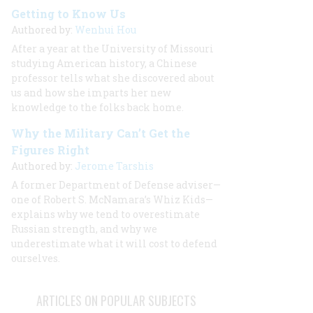
Getting to Know Us
Authored by:
Wenhui Hou
After a year at the University of Missouri
studying American history, a Chinese
professor tells what she discovered about
us and how she imparts her new
knowledge to the folks back home.
Why the Military Can’t Get the
Figures Right
Authored by:
Jerome Tarshis
A former Department of Defense adviser—
one of Robert S. McNamara’s Whiz Kids—
explains why we tend to overestimate
Russian strength, and why we
underestimate what it will cost to defend
ourselves.
ARTICLES ON POPULAR SUBJECTS