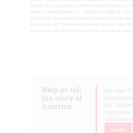
secure. But many are no better known than, for i
woman hanging out her laundry on page 85. The I
lists more than seven hundred works by Curran, 
American art. He deserves wider recognition. Me
his paintings with the hope that one day we can fi
Help us tell
For over 7
the story of
nation's hi
America.
our truste
volunteers 
contribution
DONATE