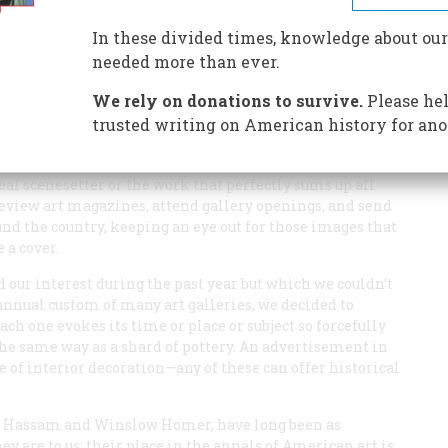
In these divided times, knowledge about our
ally like—with some reasons (historical and otherwise)
needed more than ever.
We rely on donations to survive.
Please hel
trusted writing on American history for ano
ars, we have learned that we can’t simply wait for an
deal scenesetter or the work that perfectly sums up all
 review art magazines, attend gallery openings, and send
d the country, keeping an eye out for those images that
 a cover.
 our interest during the past year but which we couldn’t
annual custom of many art galleries, we decided to
ch one evokes its time or place or subject so forcefully
the same way as a shard of pottery. An advertisement in
le of interior decoration—any of these can offer historical
lde Hassam and Winslow Homer, have long been as
y are to us: their place in the annals of American art is