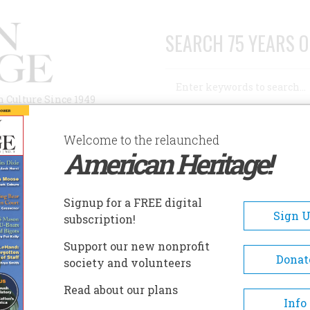
SEARCH 75 YEARS O
Search
n Culture Since 1949
Advanced Search
Welcome to the relaunched
American Heritage!
AUTHORS
HISTORIC SITES
ABOUT
SUBSC
 SHOW
Signup for a FREE digital
Sign 
subscription!
Support our new nonprofit
Donat
society and volunteers
Read about our plans
A+
A-
Share
Info