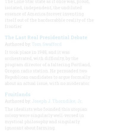
The Lone Star state as it once was, proud,
isolated, independent, the undiluted
essence of America forever inventing
itself out of the hardscrabble reality of the
frontier
The Last Real Presidential Debate
Authored by:
Tom Swafford
It took place in 1948, and it was
orchestrated, with difficulty, by the
program director of a faltering Portland,
Oregon radio station. He persuaded two
Republican candidates to argue formally
about an actual issue, with no moderator.
Fruitlands
Authored by:
Joseph J. Thorndike, Jr.
The idealists who founded this utopian
colony were singularly well-versed in
mystical philosophy and singularly
ignorant about farming.