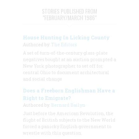
STORIES PUBLISHED FROM
"FEBRUARY/MARCH 1986"
House Hunting In Licking County
Authored by:
The Editors
A set of turn-of-the-century glass-plate
negatives bought at an auction prompted a
New York photographer to set off for
central Ohio to document architectural
and social change
Does a Freeborn Englishman Have a
Right to Emigrate?
Authored by:
Bernard Bailyn
Just before the American Revolution, the
flight of British subjects to the New World
forced a panicky English government to
wrestle with this question.