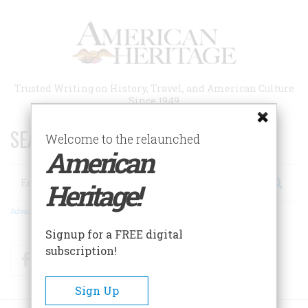
Skip
to
main
content
Trusted Writing on History, Travel, and American Culture
Since 1949
SEARCH 75 YEARS OF ESSAYS!
Welcome to the relaunched
American
Search
Heritage!
Advanced Search
Signup for a FREE digital
subscription!
Facebook
Twitter
RSS
Sign Up