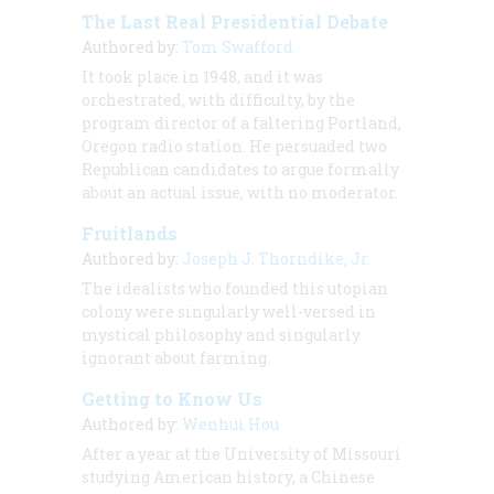
The Last Real Presidential Debate
Authored by:
Tom Swafford
It took place in 1948, and it was
orchestrated, with difficulty, by the
program director of a faltering Portland,
Oregon radio station. He persuaded two
Republican candidates to argue formally
about an actual issue, with no moderator.
Fruitlands
Authored by:
Joseph J. Thorndike, Jr.
The idealists who founded this utopian
colony were singularly well-versed in
mystical philosophy and singularly
ignorant about farming.
Getting to Know Us
Authored by:
Wenhui Hou
After a year at the University of Missouri
studying American history, a Chinese