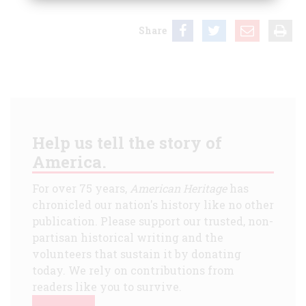
Share
Help us tell the story of
America.
For over 75 years,
American Heritage
has
chronicled our nation's history like no other
publication. Please support our trusted, non-
partisan historical writing and the
volunteers that sustain it by donating
today. We rely on contributions from
readers like you to survive.