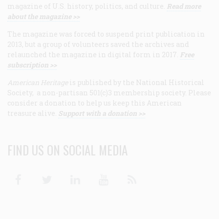
magazine of U.S. history, politics, and culture.
Read more
about the magazine >>
The magazine was forced to suspend print publication in
2013, but a group of volunteers saved the archives and
relaunched the magazine in digital form in 2017.
Free
subscription >>
American Heritage
is published by the National Historical
Society, a non-partisan 501(c)3 membership society. Please
consider a donation to help us keep this American
treasure alive.
Support with a donation >>
FIND US ON SOCIAL MEDIA
Facebook
Twitter
Linkedin
Youtube
RSS