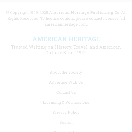
© Copyright 1949-2025
American Heritage Publishing Co
. All
Rights Reserved. To license content, please contact licenses [at]
americanheritage.com.
AMERICAN HERITAGE
Trusted Writing on History, Travel, and American
Culture Since 1949
Footer
About the Society
menu
Advertise With Us
links
Contact Us
Licensing & Permissions
Privacy Policy
Search