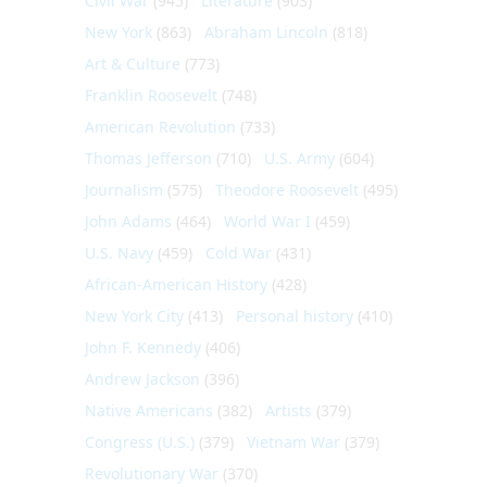
Civil War
(945)
Literature
(903)
New York
(863)
Abraham Lincoln
(818)
Art & Culture
(773)
Franklin Roosevelt
(748)
American Revolution
(733)
Thomas Jefferson
(710)
U.S. Army
(604)
Journalism
(575)
Theodore Roosevelt
(495)
John Adams
(464)
World War I
(459)
U.S. Navy
(459)
Cold War
(431)
African-American History
(428)
New York City
(413)
Personal history
(410)
John F. Kennedy
(406)
Andrew Jackson
(396)
Native Americans
(382)
Artists
(379)
Congress (U.S.)
(379)
Vietnam War
(379)
Revolutionary War
(370)