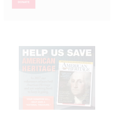
DONATE