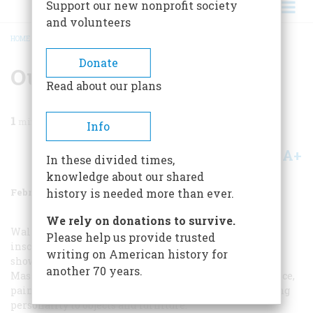
Support our new nonprofit society
and volunteers
HOME
/
MAGAZINE
/
1986
/
VOLUME 37, ISSUE 2
/
OUR WINTER ART SHOW
BREADCRUMB
Donate
Our Winter Art Show
Read about our plans
1
min read
Info
A+
A-
Share
In these divided times,
knowledge about our shared
February/March 1986
Volume
37
Issue
2
history is needed more than ever.
We rely on donations to survive.
Walter Gay’s
Interior
, painted about 1900 (opposite), is
Please help us provide trusted
inscribed to the Comtesse de Fitz-James and probably
writing on American history for
shows a room in her house in Paris. Gay, born in
another 70 years.
Massachusetts, spent virtually all his adult life in France,
painting interiors empty of people, in his words, “giving
personality to objects and furniture.”