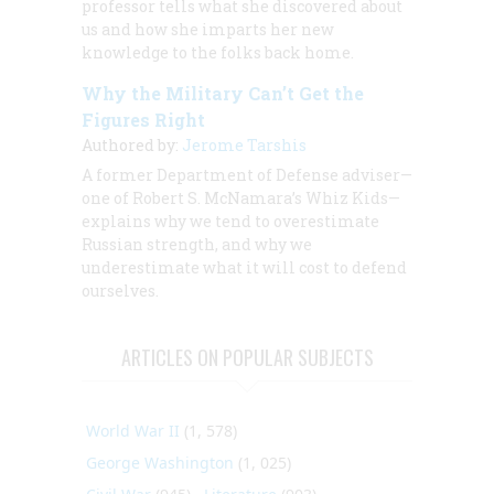
professor tells what she discovered about
us and how she imparts her new
knowledge to the folks back home.
Why the Military Can’t Get the
Figures Right
Authored by:
Jerome Tarshis
A former Department of Defense adviser—
one of Robert S. McNamara’s Whiz Kids—
explains why we tend to overestimate
Russian strength, and why we
underestimate what it will cost to defend
ourselves.
ARTICLES ON POPULAR SUBJECTS
World War II
(1, 578)
George Washington
(1, 025)