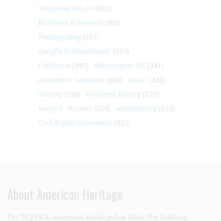
Woodrow Wilson
(362)
Business & Finance
(360)
Photography
(357)
Dwight D. Eisenhower
(351)
California
(347)
Washington DC
(341)
Alexander Hamilton
(340)
Music
(332)
Slavery
(330)
Women's History
(327)
Harry S. Truman
(324)
Architecture
(324)
Civil Rights Movement
(322)
About American Heritage
For 75 years,
American Heritage
has been the leading