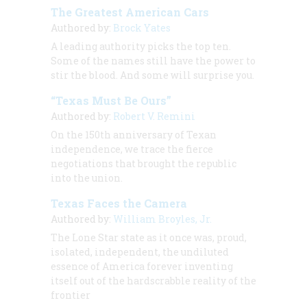
The Greatest American Cars
Authored by:
Brock Yates
A leading authority picks the top ten.
Some of the names still have the power to
stir the blood. And some will surprise you.
“Texas Must Be Ours”
Authored by:
Robert V. Remini
On the 150th anniversary of Texan
independence, we trace the fierce
negotiations that brought the republic
into the union.
Texas Faces the Camera
Authored by:
William Broyles, Jr.
The Lone Star state as it once was, proud,
isolated, independent, the undiluted
essence of America forever inventing
itself out of the hardscrabble reality of the
frontier