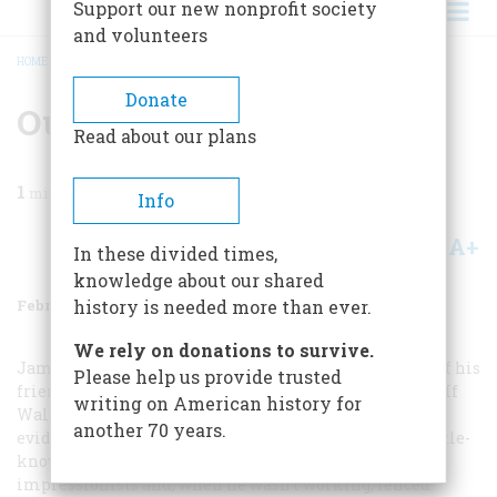
Support our new nonprofit society
and volunteers
HOME
/
MAGAZINE
/
1986
/
VOLUME 37, ISSUE 2
/
OUR WINTER ART SHOW
BREADCRUMB
Donate
Our Winter Art Show
Read about our plans
1
min read
Info
A+
A-
Share
In these divided times,
knowledge about our shared
February/March 1986
Volume
37
Issue
2
history is needed more than ever.
We rely on donations to survive.
James Carroll Beckwith painted this superb portrait of his
Please help us provide trusted
friend and fellow artist William Walton in 1886 (left). If
writing on American history for
Walton posed for his portrait in his own studio, the
another 70 years.
evidence on the wall behind him suggests that this little-
known painter worked in the style of the American
impressionists and, when he wasn’t working, fenced.