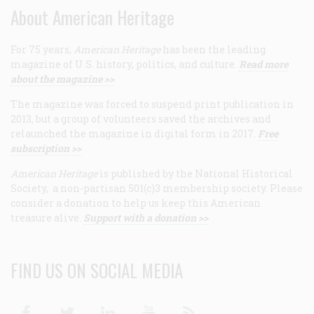
About American Heritage
For 75 years,
American Heritage
has been the leading
magazine of U.S. history, politics, and culture.
Read more
about the magazine >>
The magazine was forced to suspend print publication in
2013, but a group of volunteers saved the archives and
relaunched the magazine in digital form in 2017.
Free
subscription >>
American Heritage
is published by the National Historical
Society, a non-partisan 501(c)3 membership society. Please
consider a donation to help us keep this American
treasure alive.
Support with a donation >>
FIND US ON SOCIAL MEDIA
Facebook
Twitter
Linkedin
Youtube
RSS