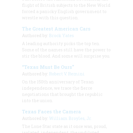
flight of British subjects to the New World
forced a panicky English government to
wrestle with this question.
The Greatest American Cars
Authored by:
Brock Yates
A leading authority picks the top ten.
Some of the names still have the power to
stir the blood. And some will surprise you.
“Texas Must Be Ours”
Authored by:
Robert V. Remini
On the 150th anniversary of Texan
independence, we trace the fierce
negotiations that brought the republic
into the union.
Texas Faces the Camera
Authored by:
William Broyles, Jr.
The Lone Star state as it once was, proud,
isolated, independent, the undiluted