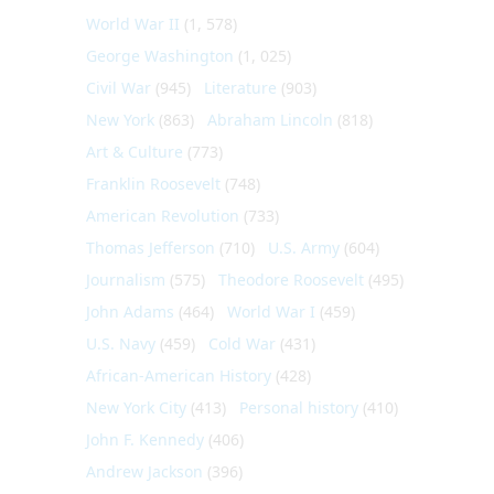
World War II
(1, 578)
George Washington
(1, 025)
Civil War
(945)
Literature
(903)
New York
(863)
Abraham Lincoln
(818)
Art & Culture
(773)
Franklin Roosevelt
(748)
American Revolution
(733)
Thomas Jefferson
(710)
U.S. Army
(604)
Journalism
(575)
Theodore Roosevelt
(495)
John Adams
(464)
World War I
(459)
U.S. Navy
(459)
Cold War
(431)
African-American History
(428)
New York City
(413)
Personal history
(410)
John F. Kennedy
(406)
Andrew Jackson
(396)