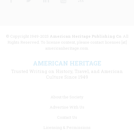
© Copyright 1949-2025
American Heritage Publishing Co
. All
Rights Reserved. To license content, please contact licenses [at]
americanheritage.com.
AMERICAN HERITAGE
Trusted Writing on History, Travel, and American
Culture Since 1949
Footer
About the Society
menu
Advertise With Us
links
Contact Us
Licensing & Permissions