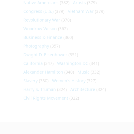
Native Americans
(382)
Artists
(379)
Congress (U.S.)
(379)
Vietnam War
(379)
Revolutionary War
(370)
Woodrow Wilson
(362)
Business & Finance
(360)
Photography
(357)
Dwight D. Eisenhower
(351)
California
(347)
Washington DC
(341)
Alexander Hamilton
(340)
Music
(332)
Slavery
(330)
Women's History
(327)
Harry S. Truman
(324)
Architecture
(324)
Civil Rights Movement
(322)