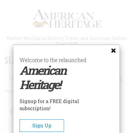
Skip
to
main
content
Trusted Writing on History, Travel, and American Culture
Since 1949
SEARCH 75 YEARS OF ESSAYS!
Welcome to the relaunched
American
Search
Heritage!
Advanced Search
Signup for a FREE digital
subscription!
Facebook
Twitter
RSS
Sign Up