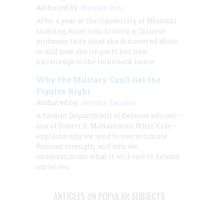
Authored by:
Wenhui Hou
After a year at the University of Missouri
studying American history, a Chinese
professor tells what she discovered about
us and how she imparts her new
knowledge to the folks back home.
Why the Military Can’t Get the
Figures Right
Authored by:
Jerome Tarshis
A former Department of Defense adviser—
one of Robert S. McNamara’s Whiz Kids—
explains why we tend to overestimate
Russian strength, and why we
underestimate what it will cost to defend
ourselves.
ARTICLES ON POPULAR SUBJECTS