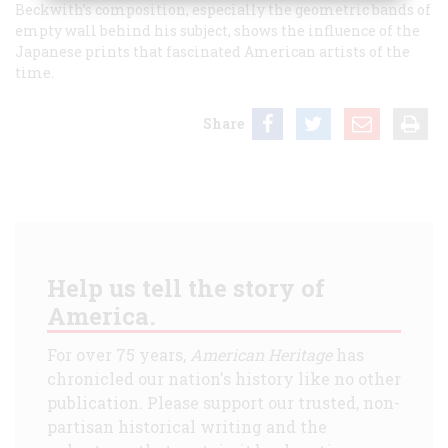
Beckwith’s composition, especially the geometric bands of
empty wall behind his subject, shows the influence of the
Japanese prints that fascinated American artists of the
time.
Share
Help us tell the story of
America.
For over 75 years,
American Heritage
has
chronicled our nation's history like no other
publication. Please support our trusted, non-
partisan historical writing and the