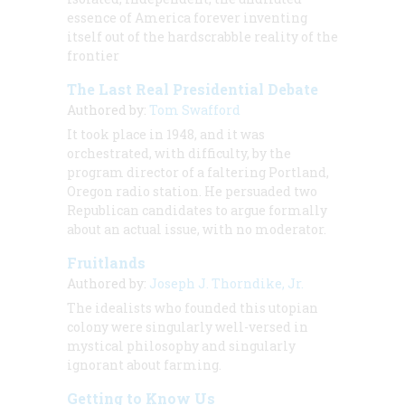
essence of America forever inventing
itself out of the hardscrabble reality of the
frontier
The Last Real Presidential Debate
Authored by:
Tom Swafford
It took place in 1948, and it was
orchestrated, with difficulty, by the
program director of a faltering Portland,
Oregon radio station. He persuaded two
Republican candidates to argue formally
about an actual issue, with no moderator.
Fruitlands
Authored by:
Joseph J. Thorndike, Jr.
The idealists who founded this utopian
colony were singularly well-versed in
mystical philosophy and singularly
ignorant about farming.
Getting to Know Us