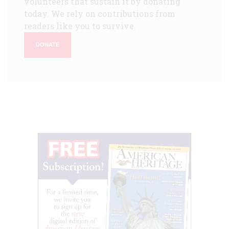
volunteers that sustain it by donating
today. We rely on contributions from
readers like you to survive.
DONATE