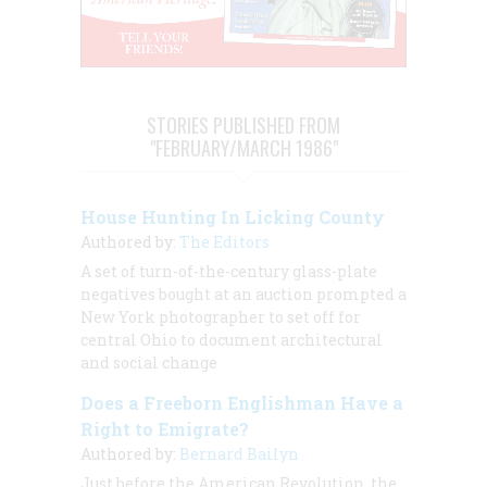
STORIES PUBLISHED FROM
"FEBRUARY/MARCH 1986"
House Hunting In Licking County
Authored by:
The Editors
A set of turn-of-the-century glass-plate
negatives bought at an auction prompted a
New York photographer to set off for
central Ohio to document architectural
and social change
Does a Freeborn Englishman Have a
Right to Emigrate?
Authored by:
Bernard Bailyn
Just before the American Revolution, the