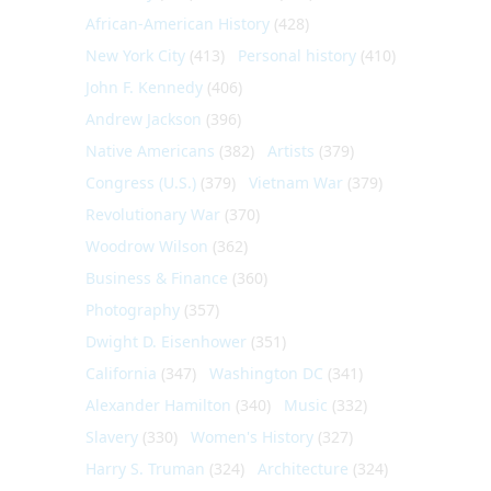
African-American History
(428)
New York City
(413)
Personal history
(410)
John F. Kennedy
(406)
Andrew Jackson
(396)
Native Americans
(382)
Artists
(379)
Congress (U.S.)
(379)
Vietnam War
(379)
Revolutionary War
(370)
Woodrow Wilson
(362)
Business & Finance
(360)
Photography
(357)
Dwight D. Eisenhower
(351)
California
(347)
Washington DC
(341)
Alexander Hamilton
(340)
Music
(332)
Slavery
(330)
Women's History
(327)
Harry S. Truman
(324)
Architecture
(324)