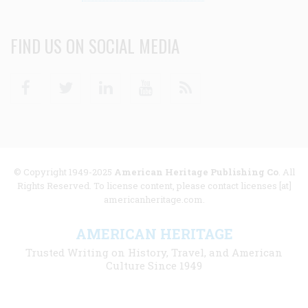
FIND US ON SOCIAL MEDIA
Facebook
Twitter
Linkedin
Youtube
RSS
© Copyright 1949-2025
American Heritage Publishing Co
. All
Rights Reserved. To license content, please contact licenses [at]
americanheritage.com.
AMERICAN HERITAGE
Trusted Writing on History, Travel, and American
Culture Since 1949