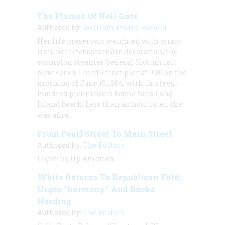
The Flames Of Hell Gate
Authored by:
William Peirce Handel
Her life preservers weighted with scrap-
iron, her lifeboats mere decoration, the
excursion steamer General Slocum left
New York’s Third Street pier at 9:30 on the
morning of June 15,1904, with thirteen-
hundred picknickers bound for a Long
Island beach. Less than an hour later, she
was afire.
From Pearl Street To Main Street
Authored by:
The Editors
Lighting Up America
White Returns To Republican Fold;
Urges “harmony” And Backs
Harding
Authored by:
The Editors