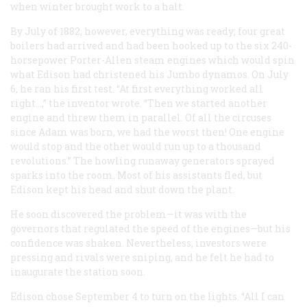
when winter brought work to a halt.
By July of 1882, however, everything was ready; four great
boilers had arrived and had been hooked up to the six 240-
horsepower Porter-Allen steam engines which would spin
what Edison had christened his Jumbo dynamos. On July
6, he ran his first test. “At first everything worked all
right…,” the inventor wrote. “Then we started another
engine and threw them in parallel. Of all the circuses
since Adam was born, we had the worst then! One engine
would stop and the other would run up to a thousand
revolutions.” The howling runaway generators sprayed
sparks into the room. Most of his assistants fled, but
Edison kept his head and shut down the plant.
He soon discovered the problem—it was with the
governors that regulated the speed of the engines—but his
confidence was shaken. Nevertheless, investors were
pressing and rivals were sniping, and he felt he had to
inaugurate the station soon.
Edison chose September 4 to turn on the lights. “All I can