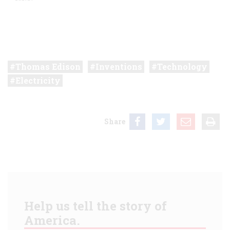
Thomas Edison
Inventions
Technology
Electricity
Share
Help us tell the story of
America.