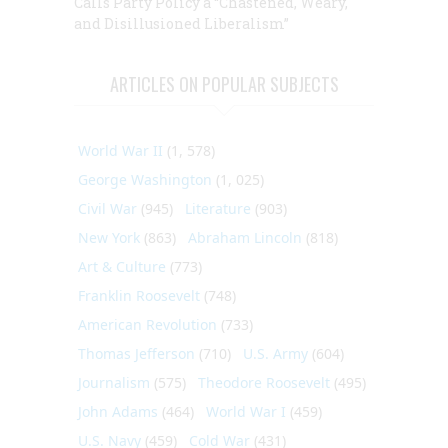
Calls Party Policy a “Chastened, Weary,
and Disillusioned Liberalism”
ARTICLES ON POPULAR SUBJECTS
World War II
(1, 578)
George Washington
(1, 025)
Civil War
(945)
Literature
(903)
New York
(863)
Abraham Lincoln
(818)
Art & Culture
(773)
Franklin Roosevelt
(748)
American Revolution
(733)
Thomas Jefferson
(710)
U.S. Army
(604)
Journalism
(575)
Theodore Roosevelt
(495)
John Adams
(464)
World War I
(459)
U.S. Navy
(459)
Cold War
(431)