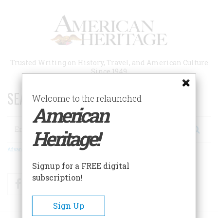
Skip
to
main
content
Trusted Writing on History, Travel, and American Culture
Since 1949
SEARCH 75 YEARS OF ESSAYS!
Welcome to the relaunched
American
Search
Heritage!
Advanced Search
Signup for a FREE digital
subscription!
Facebook
Twitter
RSS
Sign Up