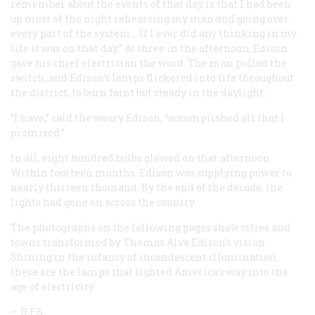
remember about the events of that day is that I had been
up most of the night rehearsing my men and going over
every part of the system.…If I ever did any thinking in my
life it was on that day.” At three in the afternoon, Edison
gave his chief electrician the word. The man pulled the
switch, and Edison’s lamps flickered into life throughout
the district, to burn faint but steady in the daylight.
“I have,” said the weary Edison, “accomplished all that I
promised.”
In all, eight hundred bulbs glowed on that afternoon.
Within fourteen months, Edison was supplying power to
nearly thirteen thousand. By the end of the decade, the
lights had gone on across the country.
The photographs on the following pages show cities and
towns transformed by Thomas Alva Edison’s vision.
Shining in the infancy of incandescent illumination,
these are the lamps that lighted America’s way into the
age of electricity.
— R.F.S.