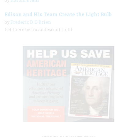
by
Harold Evans
Edison and His Team Create the Light Bulb
by
Frederic D. O'Brien
Let there be incandescent light.