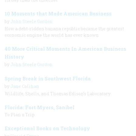
10 Moments that Made American Business
by
John Steele Gordon
How a debt-ridden banana republic became the greatest
economic engine the world has ever known
40 More Critical Moments In American Business
History
by
John Steele Gordon
Spring Break in Southwest Florida
by
Jane Colihan
Wildlife, Shells, and Thomas Edison’s Laboratory
Florida: Fort Myers, Sanibel
To Plan a Trip
Exceptional Books on Technology