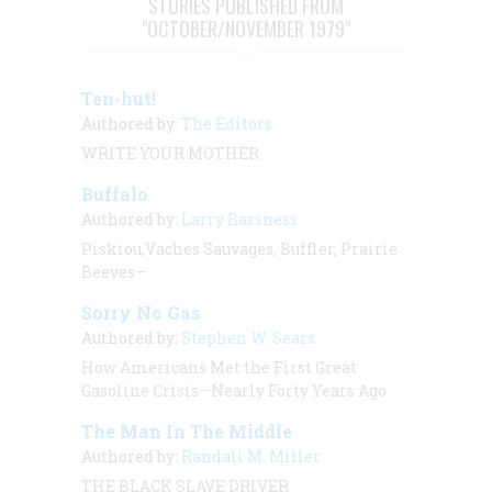
STORIES PUBLISHED FROM
"OCTOBER/NOVEMBER 1979"
Ten-hut!
Authored by:
The Editors
WRITE YOUR MOTHER
Buffalo
Authored by:
Larry Barsness
Piskiou,Vaches Sauvages, Buffler, Prairie
Beeves—
Sorry No Gas
Authored by:
Stephen W. Sears
How Americans Met the First Great
Gasoline Crisis—Nearly Forty Years Ago
The Man In The Middle
Authored by:
Randall M. Miller
THE BLACK SLAVE DRIVER