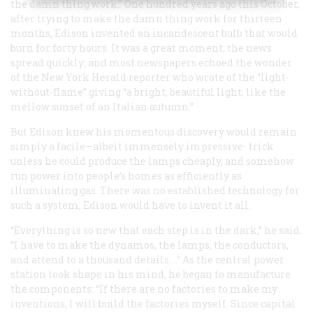
the damn thing work.” One hundred years ago this October,
after trying to make the damn thing work for thirteen
months, Edison invented an incandescent bulb that would
burn for forty hours. It was a great moment; the news
spread quickly; and most newspapers echoed the wonder
of the New York
Herald
reporter who wrote of the “light-
without-flame” giving “a bright, beautiful light, like the
mellow sunset of an Italian autumn.”
But Edison knew his momentous discovery would remain
simply a facile—albeit immensely impressive- trick
unless he could produce the lamps cheaply, and somehow
run power into people’s homes as efficiently as
illuminating gas. There was no established technology for
such a system; Edison would have to invent it all.
“Everything is so new that each step is in the dark,” he said.
“I have to make the dynamos, the lamps, the conductors,
and attend to a thousand details.…” As the central power
station took shape in his mind, he began to manufacture
the components: “If there are no factories to make my
inventions, I will build the factories myself. Since capital