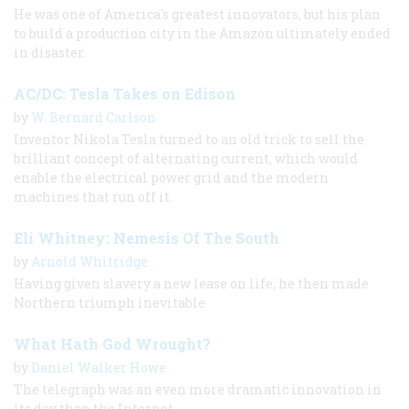
He was one of America's greatest innovators, but his plan
to build a production city in the Amazon ultimately ended
in disaster.
AC/DC: Tesla Takes on Edison
by
W. Bernard Carlson
Inventor Nikola Tesla turned to an old trick to sell the
brilliant concept of alternating current, which would
enable the electrical power grid and the modern
machines that run off it.
Eli Whitney: Nemesis Of The South
by
Arnold Whitridge
Having given slavery a new lease on life, he then made
Northern triumph inevitable
What Hath God Wrought?
by
Daniel Walker Howe
The telegraph was an even more dramatic innovation in
its day than the Internet