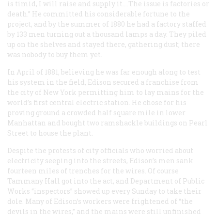
is timid, I will raise and supply it.…The issue is factories or
death.” He committed his considerable fortune to the
project, and by the summer of 1880 he had a factory staffed
by 133 men turning out a thousand lamps a day. They piled
up on the shelves and stayed there, gathering dust; there
was nobody to buy them yet.
In April of 1881, believing he was far enough along to test
his system in the field, Edison secured a franchise from
the city of New York permitting him to lay mains for the
world’s first central electric station. He chose for his
proving ground a crowded half square mile in lower
Manhattan and bought two ramshackle buildings on Pearl
Street to house the plant.
Despite the protests of city officials who worried about
electricity seeping into the streets, Edison’s men sank
fourteen miles of trenches for the wires. Of course
Tammany Hall got into the act, and Department of Public
Works “inspectors” showed up every Sunday to take their
dole. Many of Edison’s workers were frightened of “the
devils in the wires,” and the mains were still unfinished