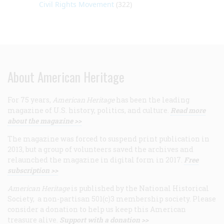
Civil Rights Movement
(322)
About American Heritage
For 75 years,
American Heritage
has been the leading
magazine of U.S. history, politics, and culture.
Read more
about the magazine >>
The magazine was forced to suspend print publication in
2013, but a group of volunteers saved the archives and
relaunched the magazine in digital form in 2017.
Free
subscription >>
American Heritage
is published by the National Historical
Society, a non-partisan 501(c)3 membership society. Please
consider a donation to help us keep this American
treasure alive.
Support with a donation >>