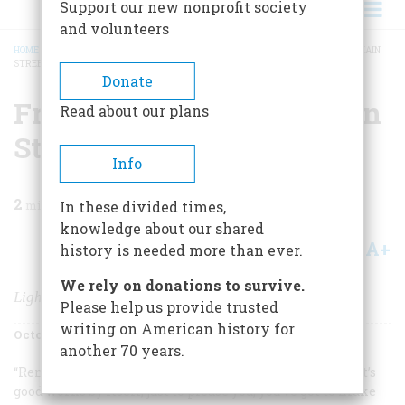
Support our new nonprofit society
and volunteers
HOME
/
MAGAZINE
/
1979
/
VOLUME 30, ISSUE 6
/
FROM PEARL STREET TO MAIN
STREET
BREADCRUMB
Donate
From Pearl Street To Main
Read about our plans
Street
Info
2
min read
In these divided times,
knowledge about our shared
A+
A-
Share
history is needed more than ever.
We rely on donations to survive.
Lighting Up America
Please help us provide trusted
writing on American history for
October/November 1979
Volume
30
Issue
6
another 70 years.
“Remember,” Thomas Edison liked to say, “nothing that’s
good works by itself, just to please you; you’ve got to
make