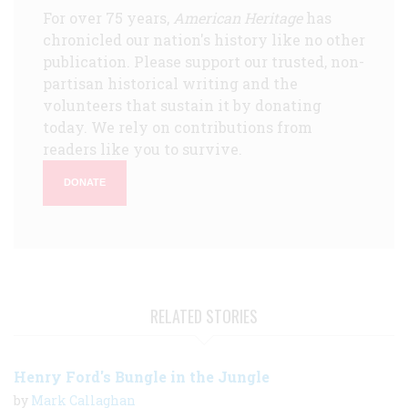
For over 75 years,
American Heritage
has
chronicled our nation's history like no other
publication. Please support our trusted, non-
partisan historical writing and the
volunteers that sustain it by donating
today. We rely on contributions from
readers like you to survive.
DONATE
RELATED STORIES
Henry Ford's Bungle in the Jungle
by
Mark Callaghan