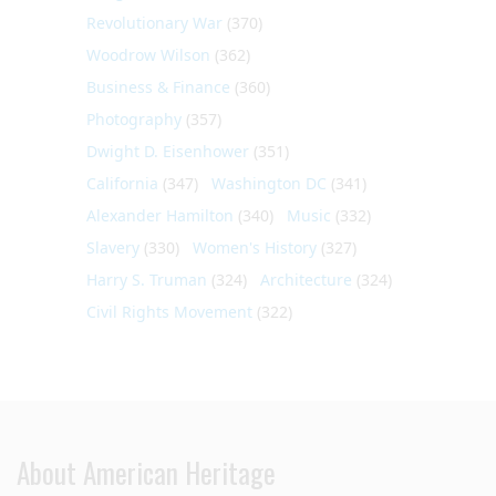
Revolutionary War
(370)
Woodrow Wilson
(362)
Business & Finance
(360)
Photography
(357)
Dwight D. Eisenhower
(351)
California
(347)
Washington DC
(341)
Alexander Hamilton
(340)
Music
(332)
Slavery
(330)
Women's History
(327)
Harry S. Truman
(324)
Architecture
(324)
Civil Rights Movement
(322)
About American Heritage