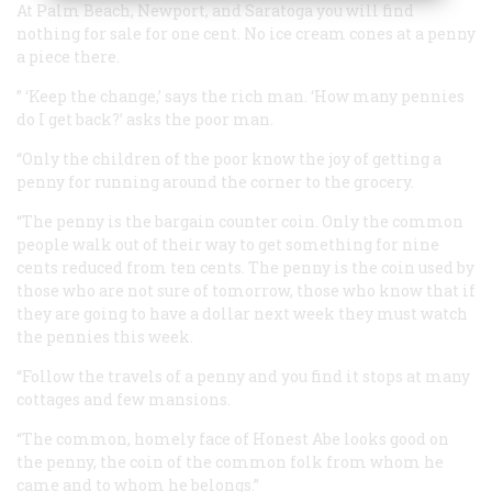
At Palm Beach, Newport, and Saratoga you will find
nothing for sale for one cent. No ice cream cones at a penny
a piece there.
” ‘Keep the change,’ says the rich man. ‘How many pennies
do I get back?’ asks the poor man.
“Only the children of the poor know the joy of getting a
penny for running around the corner to the grocery.
“The penny is the bargain counter coin. Only the common
people walk out of their way to get something for nine
cents reduced from ten cents. The penny is the coin used by
those who are not sure of tomorrow, those who know that if
they are going to have a dollar next week they must watch
the pennies this week.
“Follow the travels of a penny and you find it stops at many
cottages and few mansions.
“The common, homely face of Honest Abe looks good on
the penny, the coin of the common folk from whom he
came and to whom he belongs.”