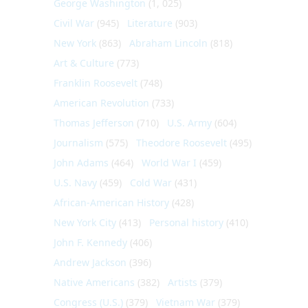
George Washington
(1, 025)
Civil War
(945)
Literature
(903)
New York
(863)
Abraham Lincoln
(818)
Art & Culture
(773)
Franklin Roosevelt
(748)
American Revolution
(733)
Thomas Jefferson
(710)
U.S. Army
(604)
Journalism
(575)
Theodore Roosevelt
(495)
John Adams
(464)
World War I
(459)
U.S. Navy
(459)
Cold War
(431)
African-American History
(428)
New York City
(413)
Personal history
(410)
John F. Kennedy
(406)
Andrew Jackson
(396)
Native Americans
(382)
Artists
(379)
Congress (U.S.)
(379)
Vietnam War
(379)