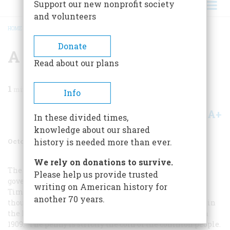
Support our new nonprofit society
and volunteers
HOME
/
MAGAZINE
/
1984
/
VOLUME 35, ISSUE 6
/
A PENNY FOR LINCOLN
BREADCRUMB
Donate
A Penny For Lincoln
Read about our plans
1
min read
Info
A+
A-
Share
In these divided times,
knowledge about our shared
October/November 1984
Volume
35
Issue
6
history is needed more than ever.
We rely on donations to survive.
The New York Times
may have disapproved when the
Please help us provide trusted
government decided to put Lincoln on the penny (“The
writing on American history for
Time Machine,” August/September), but Carl Sandburg
another 70 years.
thought it was a stroke of genius. He wrote an editorial in
the Milwaukee
Daily News
when the coin was issued in
1909: “The penny is strictly the coin of the common people.