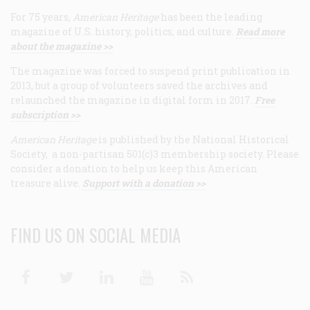
For 75 years,
American Heritage
has been the leading
magazine of U.S. history, politics, and culture.
Read more
about the magazine >>
The magazine was forced to suspend print publication in
2013, but a group of volunteers saved the archives and
relaunched the magazine in digital form in 2017.
Free
subscription >>
American Heritage
is published by the National Historical
Society, a non-partisan 501(c)3 membership society. Please
consider a donation to help us keep this American
treasure alive.
Support with a donation >>
FIND US ON SOCIAL MEDIA
Facebook
Twitter
Linkedin
Youtube
RSS