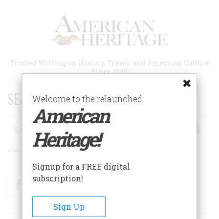
Skip
to
main
content
Trusted Writing on History, Travel, and American Culture
Since 1949
SEARCH 75 YEARS OF ESSAYS!
Welcome to the relaunched
American
Search
Heritage!
Advanced Search
Signup for a FREE digital
subscription!
Facebook
Twitter
RSS
Sign Up