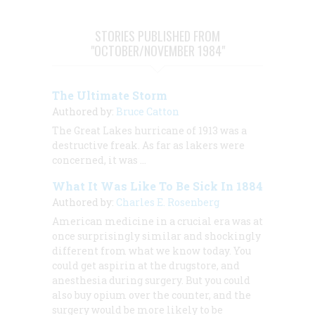
STORIES PUBLISHED FROM
"OCTOBER/NOVEMBER 1984"
The Ultimate Storm
Authored by:
Bruce Catton
The Great Lakes hurricane of 1913 was a
destructive freak. As far as lakers were
concerned, it was …
What It Was Like To Be Sick In 1884
Authored by:
Charles E. Rosenberg
American medicine in a crucial era was at
once surprisingly similar and shockingly
different from what we know today. You
could get aspirin at the drugstore, and
anesthesia during surgery. But you could
also buy opium over the counter, and the
surgery would be more likely to be