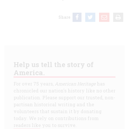
Share
Help us tell the story of
America.
For over 75 years,
American Heritage
has
chronicled our nation's history like no other
publication. Please support our trusted, non-
partisan historical writing and the
volunteers that sustain it by donating
today. We rely on contributions from
readers like you to survive.