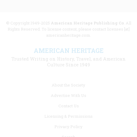
© Copyright 1949-2025
American Heritage Publishing Co
. All
Rights Reserved. To license content, please contact licenses [at]
americanheritage.com.
AMERICAN HERITAGE
Trusted Writing on History, Travel, and American
Culture Since 1949
Footer
About the Society
menu
Advertise With Us
links
Contact Us
Licensing & Permissions
Privacy Policy
Search