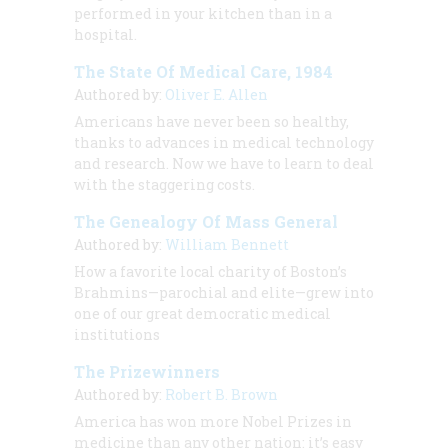
performed in your kitchen than in a
hospital.
The State Of Medical Care, 1984
Authored by:
Oliver E. Allen
Americans have never been so healthy,
thanks to advances in medical technology
and research. Now we have to learn to deal
with the staggering costs.
The Genealogy Of Mass General
Authored by:
William Bennett
How a favorite local charity of Boston’s
Brahmins—parochial and elite—grew into
one of our great democratic medical
institutions
The Prizewinners
Authored by:
Robert B. Brown
America has won more Nobel Prizes in
medicine than any other nation: it’s easy