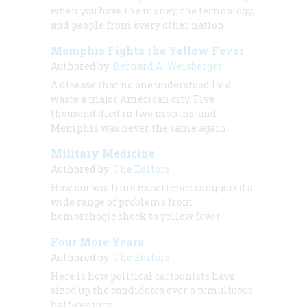
when you have the money, the technology,
and people from every other nation
Memphis Fights the Yellow Fever
Authored by:
Bernard A. Weisberger
A disease that no one understood laid
waste a major American city. Five
thousand died in two months, and
Memphis was never the same again.
Military Medicine
Authored by:
The Editors
How our wartime experience conquered a
wide range of problems from
hemorrhagic shock to yellow fever
Four More Years
Authored by:
The Editors
Here is how political cartoonists have
sized up the candidates over a tumultuous
half-century.