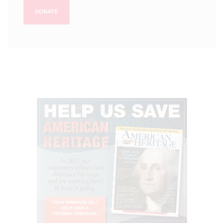
DONATE