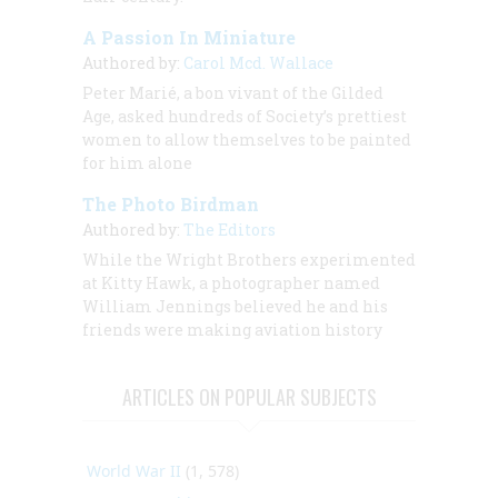
A Passion In Miniature
Authored by:
Carol Mcd. Wallace
Peter Marié, a bon vivant of the Gilded
Age, asked hundreds of Society’s prettiest
women to allow themselves to be painted
for him alone
The Photo Birdman
Authored by:
The Editors
While the Wright Brothers experimented
at Kitty Hawk, a photographer named
William Jennings believed he and his
friends were making aviation history
ARTICLES ON POPULAR SUBJECTS
World War II
(1, 578)