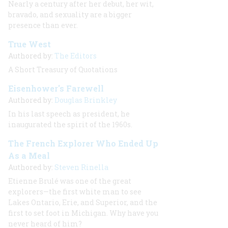
Nearly a century after her debut, her wit,
bravado, and sexuality are a bigger
presence than ever.
True West
Authored by:
The Editors
A Short Treasury of Quotations
Eisenhower's Farewell
Authored by:
Douglas Brinkley
In his last speech as president, he
inaugurated the spirit of the 1960s.
The French Explorer Who Ended Up
As a Meal
Authored by:
Steven Rinella
Etienne Brulé was one of the great
explorers—the first white man to see
Lakes Ontario, Erie, and Superior, and the
first to set foot in Michigan. Why have you
never heard of him?