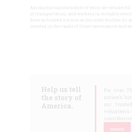
Among his various bodies of work are wonderful
of transportation, and workers in virtually every
have as focused a vision as his older brother (or a
counted in the ranks of those cameramen and wo
Help us tell
For over 7
the story of
nation's hi
America.
our truste
volunteers 
contribution
DONATE