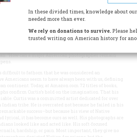
In these divided times, knowledge about our
needed more than ever.
We rely on donations to survive.
Please hel
trusted writing on American history for ano
ork Times
, Gene Thornton, wrote a review titled “Why Is
egan: “How can a major American photographer remain
ppens.
is difficult to fathom that he was considered an
ive Americans seem to have always been with us, defining
n continent. Today, at Amazon.com 72 titles of books,
aphs confirm Curtis’s hold on the imagination. That his
iable. Curtis was a committed artist dedicated for over
 Indian tribe. He is overrated not because he failed in his
remarkable success—but because his view of Native
 lyrical, it has become ours as well. His photographs are
dians looked like and acted like. His soft-focused
ernails, hardship, or pain. Most important, they give no
hotographers depicted Native Americans, but the