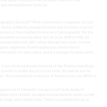
” has overshadowed them all.
tographic History?” Well, sometimes it happens. In this
l Curtis, Edward’s younger brother, has no books in print
ntion in the standard histories of photography. Yet his
rthwest is considerable. Active from 1894 to 1938, he
worked there till 1897, when Edward sent him to cover
glass negatives. Unfortunately for the brothers’
iews under his own name, and his younger brother never
 is his striking documentation of the Seattle regrading
 moved to make the city more level. He had an eye for
il. He recorded the evolution of Seattle from the 1870s to
pposition to Edward’s romanticized view, Asahel’s
opean-style clothes. An aged woman buckles under a load
t rough-and-tumble seas. There is no idealization in