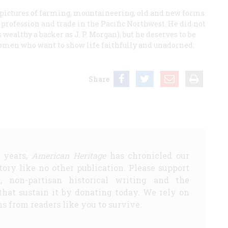
 pictures of farming, mountaineering, old and new forms
 profession and trade in the Pacific Northwest. He did not
s wealthy a backer as J. P. Morgan), but he deserves to be
men who want to show life faithfully and unadorned.
Share
5 years,
American Heritage
has chronicled our
story like no other publication. Please support
d, non-partisan historical writing and the
that sustain it by donating today. We rely on
s from readers like you to survive.