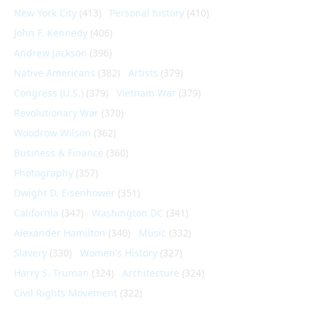
New York City
(413)
Personal history
(410)
John F. Kennedy
(406)
Andrew Jackson
(396)
Native Americans
(382)
Artists
(379)
Congress (U.S.)
(379)
Vietnam War
(379)
Revolutionary War
(370)
Woodrow Wilson
(362)
Business & Finance
(360)
Photography
(357)
Dwight D. Eisenhower
(351)
California
(347)
Washington DC
(341)
Alexander Hamilton
(340)
Music
(332)
Slavery
(330)
Women's History
(327)
Harry S. Truman
(324)
Architecture
(324)
Civil Rights Movement
(322)