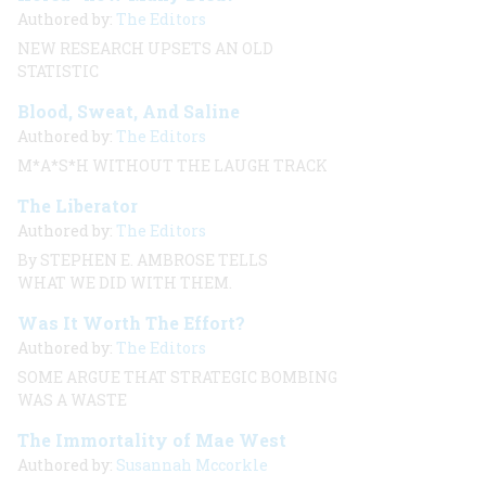
Authored by:
The Editors
NEW RESEARCH UPSETS AN OLD
STATISTIC
Blood, Sweat, And Saline
Authored by:
The Editors
M*A*S*H WITHOUT THE LAUGH TRACK
The Liberator
Authored by:
The Editors
By STEPHEN E. AMBROSE TELLS
WHAT WE DID WITH THEM.
Was It Worth The Effort?
Authored by:
The Editors
SOME ARGUE THAT STRATEGIC BOMBING
WAS A WASTE
The Immortality of Mae West
Authored by:
Susannah Mccorkle