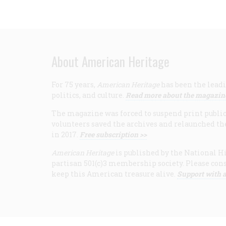
About American Heritage
For 75 years,
American Heritage
has been the leadi
politics, and culture.
Read more about the magazin
The magazine was forced to suspend print publicat
volunteers saved the archives and relaunched th
in 2017.
Free subscription >>
American Heritage
is published by the National Hi
partisan 501(c)3 membership society. Please cons
keep this American treasure alive.
Support with a