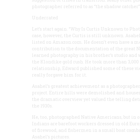
photographer referred to as “the shadow catcher
Underrated
Let’s start again. “Why Is Curtis Unknown to Pho
case, however, the Curtis is still unknown. Asahe
listed on Amazon.com. He doesn’t even have a me
contribution to the documentation of the great No
learned photography in his brother’s studio and 
the Klondike gold rush. He took more than 3,000 
relationship, Edward published some of these v
really forgave him for it.
Asahel’s greatest achievement as a photographer
project. Entire hills were demolished and houses
the dramatic overview yet valued the telling deta
the 1930s.
He, too, photographed Native Americans, but in o
Indians are barefoot workers dressed in old Eur
of firewood, and fishermen in a small boat comba
Asahel’s pictures.