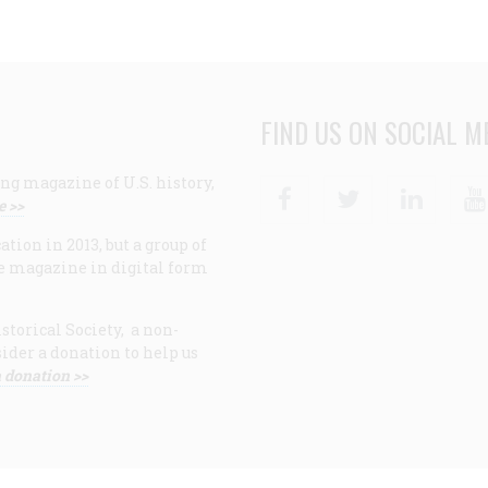
FIND US ON SOCIAL M
ng magazine of U.S. history,
Facebook
Twitter
Linke
e >>
ion in 2013, but a group of
e magazine in digital form
storical Society, a non-
ider a donation to help us
 donation >>