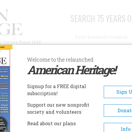
SEARCH 75 YEARS O
Search
n Culture Since 1949
Advanced Search
Welcome to the relaunched
American Heritage!
AUTHORS
HISTORIC SITES
ABOUT
SUBSC
Signup for a FREE digital
Sign 
subscription!
Support our new nonprofit
Donat
society and volunteers
A+
A-
Share
Read about our plans
Info