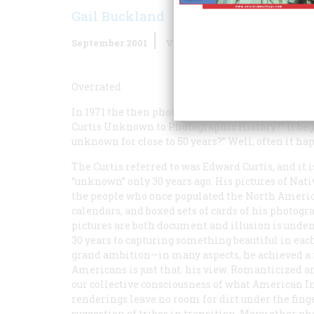
Gail Buckland
September 2001
Volume
52
Issue
6
Overrated
In 1971 the then photography critic of
The New Y
Curtis Unknown to Photographic History?” It b
unknown for close to 50 years?” Well, often it ha
The Curtis referred to was Edward Curtis, and it 
“unknown” only 30 years ago. His pictures of Nat
the people who once populated the North America
calendars, and boxed sets of cards of his photogr
pictures are both document and illusion is unden
30 years to capturing something beautiful in each
grand ambition—in many aspects, he achieved a 
Americans is just that:
his
view. Romanticized and
our collective consciousness of what American In
renderings leave no room for dirt under the fing
suggestion of tribes in transition. Many other p