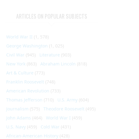
ARTICLES ON POPULAR SUBJECTS
World War II
(1, 578)
George Washington
(1, 025)
Civil War
(945)
Literature
(903)
New York
(863)
Abraham Lincoln
(818)
Art & Culture
(773)
Franklin Roosevelt
(748)
American Revolution
(733)
Thomas Jefferson
(710)
U.S. Army
(604)
Journalism
(575)
Theodore Roosevelt
(495)
John Adams
(464)
World War I
(459)
U.S. Navy
(459)
Cold War
(431)
African-American History
(428)