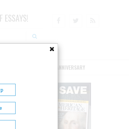
F ESSAYS!
Facebook
Twitter
RSS
RIBE/SUPPORT
75TH ANNIVERSARY
Up
e