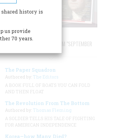
 shared history is
p us provide
ther 70 years.
STORIES PUBLISHED FROM "SEPTEMBER
2001"
The Paper Squadron
Authored by:
The Editors
A BOOK FULL OF BOATS YOU CAN FOLD
AND THEN FLOAT
The Revolution From The Bottom
Authored by:
Thomas Fleming
A SOLDIER TELLS HIS TALE OF FIGHTING
FOR AMERICAN INDEPENDENCE
Korea—how Many Died?