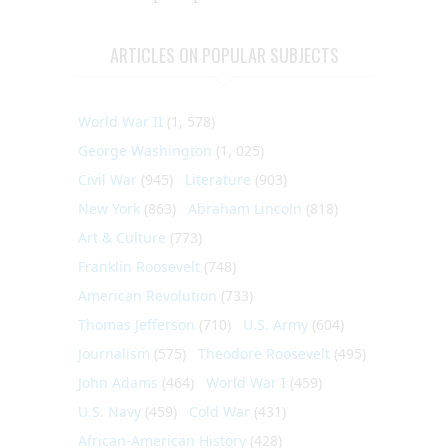
ARTICLES ON POPULAR SUBJECTS
World War II
(1, 578)
George Washington
(1, 025)
Civil War
(945)
Literature
(903)
New York
(863)
Abraham Lincoln
(818)
Art & Culture
(773)
Franklin Roosevelt
(748)
American Revolution
(733)
Thomas Jefferson
(710)
U.S. Army
(604)
Journalism
(575)
Theodore Roosevelt
(495)
John Adams
(464)
World War I
(459)
U.S. Navy
(459)
Cold War
(431)
African-American History
(428)