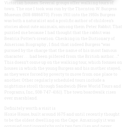
Victorian houses. Several groups offer walking tours of
town. The one I took was run by the Thornton W. Burgess
Museum (508-8886870). From 1911 into the 1950s Burgess
was both a naturalist and a prolific author of children’s
stories about cute animals, among them Peter Rabbit. That
puzzled me because I had thought that the rabbit was
Beatrix Potter’s creation. Checking in the
Dictionary of
American Biography
, I find that indeed Burgess “was
pursued by the charge that the name of his most famous
character . . . had been pilfered from the British author. ...”
This doesn’t come up on the walking tour, which focuses on
houses in which the young Burgess and his mother stayed,
as they were forced by poverty to move from one place to
another. Other regularly scheduled tours include a
nighttime stroll through Sandwich (New World Tours and
Programs, Inc., 508-747-4161). The town boardwalk rises
over marshland.
Definitely worth a visit is
Hoxie House, built around 1675 and until recently thought
to be the oldest dwelling on the Cape. Amazingly it was
occupied continuously by only two families and never