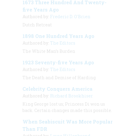
1673 Three Hundred And Twenty-
five Years Ago
Authored by:
Frederic D. O'Brien
Dutch Retreat
1898 One Hundred Years Ago
Authored by:
The Editors
The White Man’s Burden
1923 Seventy-five Years Ago
Authored by:
The Editors
The Death and Demise of Harding
Celebrity Conquers America
Authored by:
Richard Brookhiser
King George lost us; Princess Di won us
back. Certain changes made this possible.
When Seabiscuit Was More Popular
Than FDR
Authored by:
Laura Hillenbrand