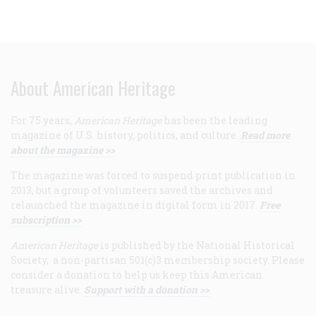
About American Heritage
For 75 years,
American Heritage
has been the leading
magazine of U.S. history, politics, and culture.
Read more
about the magazine >>
The magazine was forced to suspend print publication in
2013, but a group of volunteers saved the archives and
relaunched the magazine in digital form in 2017.
Free
subscription >>
American Heritage
is published by the National Historical
Society, a non-partisan 501(c)3 membership society. Please
consider a donation to help us keep this American
treasure alive.
Support with a donation >>