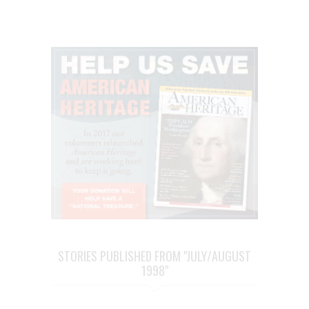
STORIES PUBLISHED FROM "JULY/AUGUST
1998"