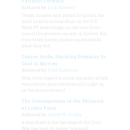
Farthest Forward
Authored by:
Dick Keresey
Tough, nimble, and, pound for pound, the
most heavily armed ships in the U.S.
Navy, PT boats fought in the very front
line of the greatest sea war in history. But
even today, hardly anyone understands
what they did.
Cancer Aside, Smoking Remains So
Cool in Movies
Authored by:
Fred Andersen
Why, with cigarette smoking under attack
everywhere, does everyone still light up
on the movie screen?
The Consequences of the Skirmish
at Lewis Farm
Authored by:
Alfred W. Crosby
A shot fired in the last days of the Civil
War has kept its power to wound.