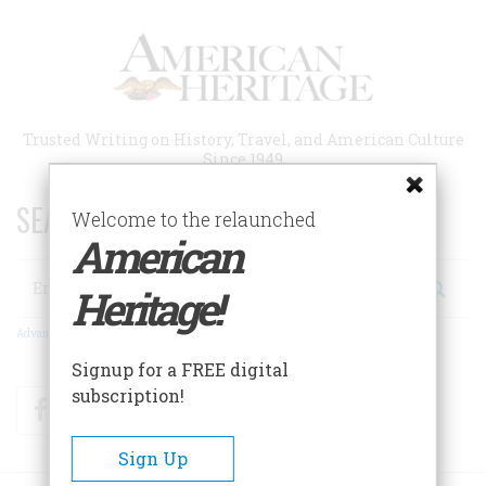
Skip
to
main
content
Trusted Writing on History, Travel, and American Culture
Since 1949
SEARCH 75 YEARS OF ESSAYS!
Welcome to the relaunched
American
Search
Heritage!
Advanced Search
Signup for a FREE digital
subscription!
Facebook
Twitter
RSS
Sign Up