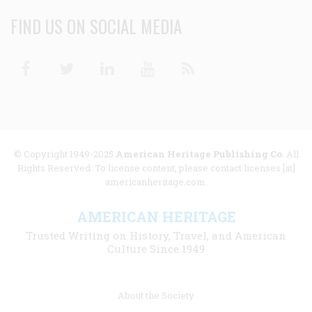
FIND US ON SOCIAL MEDIA
Facebook
Twitter
Linkedin
Youtube
RSS
© Copyright 1949-2025
American Heritage Publishing Co
. All
Rights Reserved. To license content, please contact licenses [at]
americanheritage.com.
AMERICAN HERITAGE
Trusted Writing on History, Travel, and American
Culture Since 1949
Footer
About the Society