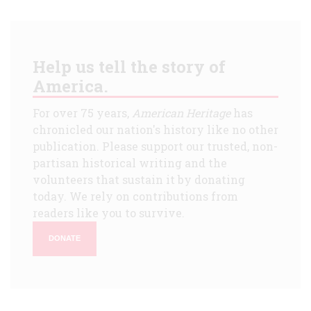
Help us tell the story of
America.
For over 75 years,
American Heritage
has
chronicled our nation's history like no other
publication. Please support our trusted, non-
partisan historical writing and the
volunteers that sustain it by donating
today. We rely on contributions from
readers like you to survive.
DONATE