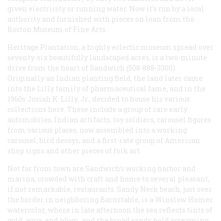
given electricity or running water. Now it’s run by a local
authority and furnished with pieces on loan from the
Boston Museum of Fine Arts.
Heritage Plantation, a highly eclectic museum spread over
seventy-six beautifully landscaped acres, is a two-minute
drive from the heart of Sandwich (508-888-3300).
Originally an Indian planting field, the land later came
into the Lilly family of pharmaceutical fame, and in the
1960s Josiah K. Lilly, Jr., decided to house his various
collections here. These include a group of rare early
automobiles, Indian artifacts, toy soldiers, carousel figures
from various places, now assembled into a working
carousel, bird decoys, and a first-rate group of American
shop signs and other pieces of folk art.
Not far from town are Sandwich’s working harbor and
marina, crowded with craft and home to several pleasant,
if not remarkable, restaurants. Sandy Neck beach, just over
the border in neighboring Barnstable, is a Winslow Homer
watercolor, where in late afternoon the sea reflects tints of
gold, aqua, and plum, and the broad sands hold screaming