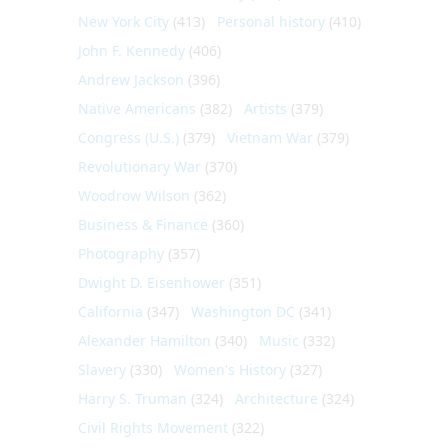
New York City
(413)
Personal history
(410)
John F. Kennedy
(406)
Andrew Jackson
(396)
Native Americans
(382)
Artists
(379)
Congress (U.S.)
(379)
Vietnam War
(379)
Revolutionary War
(370)
Woodrow Wilson
(362)
Business & Finance
(360)
Photography
(357)
Dwight D. Eisenhower
(351)
California
(347)
Washington DC
(341)
Alexander Hamilton
(340)
Music
(332)
Slavery
(330)
Women's History
(327)
Harry S. Truman
(324)
Architecture
(324)
Civil Rights Movement
(322)