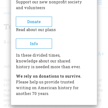
Support our new nonprofit society
and volunteers
HOME
/
MAGAZINE
/
1998
/
VOLUME 49, ISSUE 4
/
TO PLAN A TRIP
BREADCRUMB
Donate
To Plan A Trip
Read about our plans
2
min read
Info
A+
A-
Share
In these divided times,
knowledge about our shared
July/August 1998
Volume
49
Issue
4
history is needed more than ever.
We rely on donations to survive.
Contact the Massachusetts Office of Travel and Tourism at
Please help us provide trusted
617-727-3201 for information on places to stay and things
writing on American history for
to see. I was happy to check in at the one hotel in town, the
another 70 years.
Dan’l Webster Inn (508-888-3622), since I’ll choose a hotel
over a bed-and-breakfast anytime, but there are a handful
of the latter in Sandwich, occupying fine old Federal or