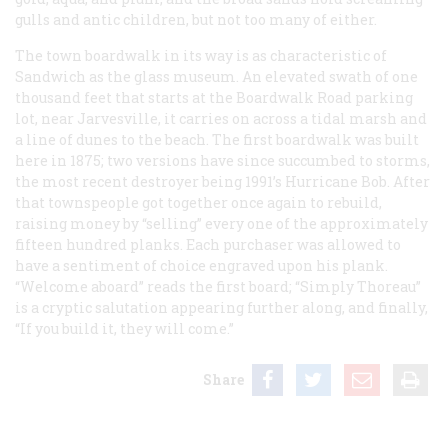
gulls and antic children, but not too many of either.
The town boardwalk in its way is as characteristic of
Sandwich as the glass museum. An elevated swath of one
thousand feet that starts at the Boardwalk Road parking
lot, near Jarvesville, it carries on across a tidal marsh and
a line of dunes to the beach. The first boardwalk was built
here in 1875; two versions have since succumbed to storms,
the most recent destroyer being 1991’s Hurricane Bob. After
that townspeople got together once again to rebuild,
raising money by “selling” every one of the approximately
fifteen hundred planks. Each purchaser was allowed to
have a sentiment of choice engraved upon his plank.
“Welcome aboard” reads the first board; “Simply Thoreau”
is a cryptic salutation appearing further along, and finally,
“If you build it, they will come.”
Share