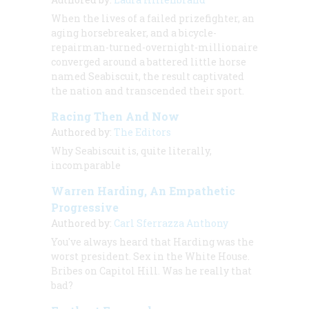
When the lives of a failed prizefighter, an
aging horsebreaker, and a bicycle-
repairman-turned-overnight-millionaire
converged around a battered little horse
named Seabiscuit, the result captivated
the nation and transcended their sport.
Racing Then And Now
Authored by:
The Editors
Why Seabiscuit is, quite literally,
incomparable
Warren Harding, An Empathetic
Progressive
Authored by:
Carl Sferrazza Anthony
You've always heard that Harding was the
worst president. Sex in the White House.
Bribes on Capitol Hill. Was he really that
bad?