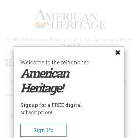
Skip
to
main
content
Trusted Writing on History, Travel, and American Culture
Since 1949
SEARCH 75 YEARS OF ESSAYS!
Welcome to the relaunched
American
Search
Heritage!
Advanced Search
Signup for a FREE digital
subscription!
Facebook
Twitter
RSS
Sign Up