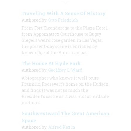
Traveling With A Sense Of History
Authored by:
Otto Friedrich
From Fort Ticonderoga to the Plaza Hotel,
from Appomattox Courthouse to Bugsy
Siegel’s weird rose garden in Las Vegas,
the present-day scene is enriched by
knowledge of the American past
The House At Hyde Park
Authored by:
Geoffrey C. Ward
A biographer who knows it well tours
Franklin Roosevelt’s home on the Hudson
and finds it was not so much the
President’s castle as it was his formidable
mother’s.
Southwestward The Great American
Space
Authored by:
Alfred Kazin