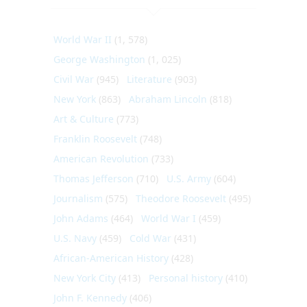
World War II
(1, 578)
George Washington
(1, 025)
Civil War
(945)
Literature
(903)
New York
(863)
Abraham Lincoln
(818)
Art & Culture
(773)
Franklin Roosevelt
(748)
American Revolution
(733)
Thomas Jefferson
(710)
U.S. Army
(604)
Journalism
(575)
Theodore Roosevelt
(495)
John Adams
(464)
World War I
(459)
U.S. Navy
(459)
Cold War
(431)
African-American History
(428)
New York City
(413)
Personal history
(410)
John F. Kennedy
(406)