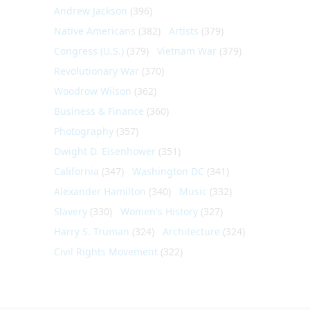
Andrew Jackson
(396)
Native Americans
(382)
Artists
(379)
Congress (U.S.)
(379)
Vietnam War
(379)
Revolutionary War
(370)
Woodrow Wilson
(362)
Business & Finance
(360)
Photography
(357)
Dwight D. Eisenhower
(351)
California
(347)
Washington DC
(341)
Alexander Hamilton
(340)
Music
(332)
Slavery
(330)
Women's History
(327)
Harry S. Truman
(324)
Architecture
(324)
Civil Rights Movement
(322)