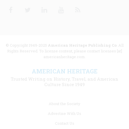
Facebook
Twitter
Linkedin
Youtube
RSS
© Copyright 1949-2025
American Heritage Publishing Co
. All
Rights Reserved. To license content, please contact licenses [at]
americanheritage.com.
AMERICAN HERITAGE
Trusted Writing on History, Travel, and American
Culture Since 1949
Footer
About the Society
menu
Advertise With Us
links
Contact Us