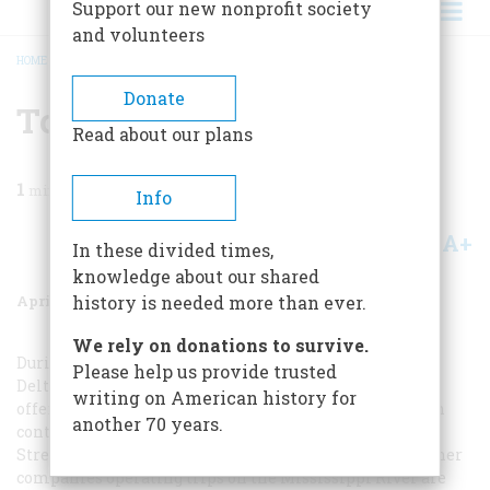
Support our new nonprofit society
and volunteers
HOME
/
MAGAZINE
/
1987
/
VOLUME 38, ISSUE 3
/
TO PLAN A TRIP
BREADCRUMB
Donate
To Plan A Trip
Read about our plans
1
min read
Info
A+
A-
Share
In these divided times,
knowledge about our shared
April 1987
Volume
38
Issue
3
history is needed more than ever.
We rely on donations to survive.
During most of the year the
Mississippi Queen
and the
Please help us provide trusted
Delta Queen
cruise the rivers of the nation’s heartland,
writing on American history for
offering trips of various lengths. For more information
another 70 years.
contact the Delta Queen Steamboat Company, 30 Robin
Street Wharf, New Orleans, LA 70130 (800-458-6789). Other
companies operating trips on the Mississippi River are