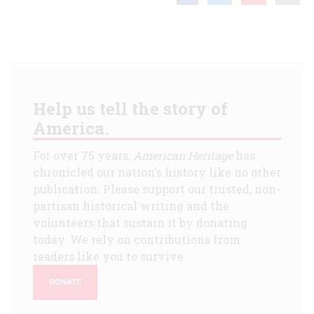
Help us tell the story of
America.
For over 75 years,
American Heritage
has
chronicled our nation's history like no other
publication. Please support our trusted, non-
partisan historical writing and the
volunteers that sustain it by donating
today. We rely on contributions from
readers like you to survive.
DONATE