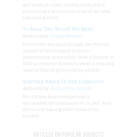
and down its least-visited lanes stand
surprisingly vivid mementos of our own
national history
To Save The World We Built
Authored by:
Selma Rattner
Every town you pass through has felt the
impact of the modern historic-
preservation movement. Now a founder of
that movement discusses what is real and
what is fake in preservation efforts.
Starting Again In San Francisco
Authored by:
Richard Reinhardt
No city has more energetically
obliterated the remnants of its past. And
yet no city has a greater sense of its
history.
ARTICLES ON POPULAR SUBJECTS