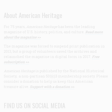
About American Heritage
For 75 years,
American Heritage
has been the leading
magazine of U.S. history, politics, and culture.
Read more
about the magazine >>
The magazine was forced to suspend print publication in
2013, but a group of volunteers saved the archives and
relaunched the magazine in digital form in 2017.
Free
subscription >>
American Heritage
is published by the National Historical
Society, a non-partisan 501(c)3 membership society. Please
consider a donation to help us keep this American
treasure alive.
Support with a donation >>
FIND US ON SOCIAL MEDIA