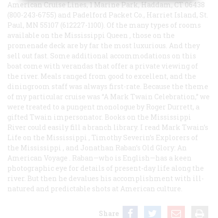
American Cruise Lines, 1 Marine Park, Haddam, CT 06438
(800-243-6755) and Padelford Packet Co., Harriet Island, St.
Paul, MN 55107 (612227-1100). Of the many types of rooms
available on the
Mississippi Queen
, those on the
promenade deck are by far the most luxurious. And they
sell out fast. Some additional accommodations on this
boat come with verandas that offer a private viewing of
the river. Meals ranged from good to excellent, and the
diningroom staff was always first-rate. Because the theme
of my particular cruise was “A Mark Twain Celebration,” we
were treated to a pungent monologue by Roger Durrett, a
gifted Twain impersonator. Books on the Mississippi
River could easily fill a branch library. I read Mark Twain’s
Life on the Mississippi
, Timothy Severin’s
Explorers of
the Mississippi
, and Jonathan Raban’s
Old Glory: An
American Voyage
. Raban—who is English—has a keen
photographic eye for details of present-day life along the
river. But then he devalues his accomplishment with ill-
natured and predictable shots at American culture.
Share