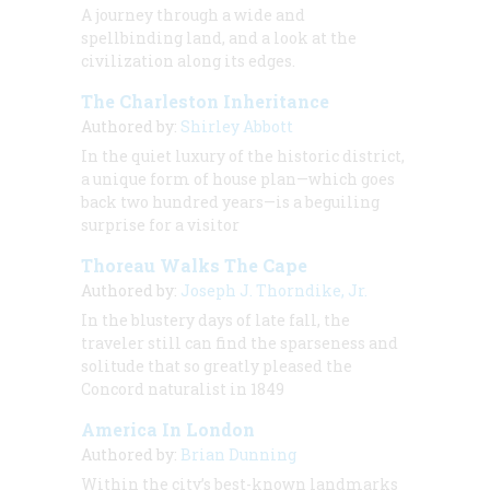
A journey through a wide and
spellbinding land, and a look at the
civilization along its edges.
The Charleston Inheritance
Authored by:
Shirley Abbott
In the quiet luxury of the historic district,
a unique form of house plan—which goes
back two hundred years—is a beguiling
surprise for a visitor
Thoreau Walks The Cape
Authored by:
Joseph J. Thorndike, Jr.
In the blustery days of late fall, the
traveler still can find the sparseness and
solitude that so greatly pleased the
Concord naturalist in 1849
America In London
Authored by:
Brian Dunning
Within the city’s best-known landmarks