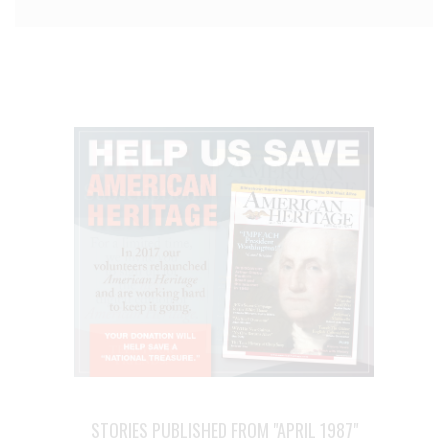
STORIES PUBLISHED FROM "APRIL 1987"