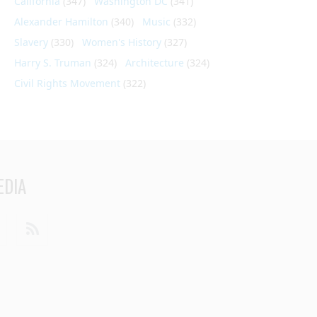
California
(347)
Washington DC
(341)
Alexander Hamilton
(340)
Music
(332)
Slavery
(330)
Women's History
(327)
Harry S. Truman
(324)
Architecture
(324)
Civil Rights Movement
(322)
EDIA
din
Youtube
RSS