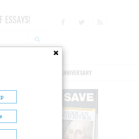
F ESSAYS!
Facebook
Twitter
RSS
RIBE/SUPPORT
75TH ANNIVERSARY
Up
e