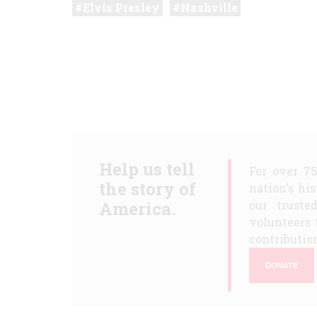
Elvis Presley
Nashville
Help us tell
For over 7
the story of
nation's hi
America.
our truste
volunteers 
contribution
DONATE