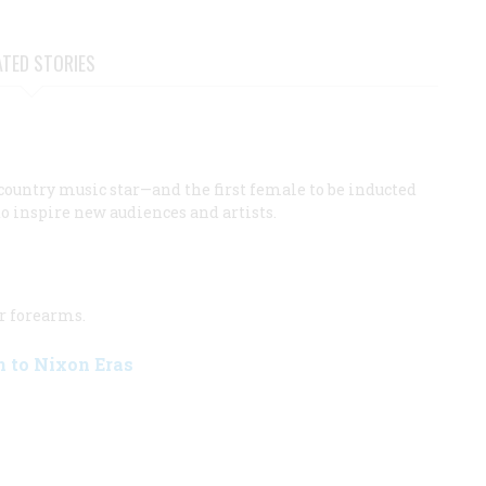
ATED STORIES
country music star—and the first female to be inducted
o inspire new audiences and artists.
r forearms.
n to Nixon Eras