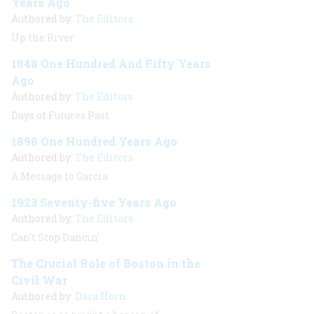
Years Ago
Authored by:
The Editors
Up the River
1848 One Hundred And Fifty Years
Ago
Authored by:
The Editors
Days of Futures Past
1898 One Hundred Years Ago
Authored by:
The Editors
A Message to Garcia
1923 Seventy-five Years Ago
Authored by:
The Editors
Can’t Stop Dancin’
The Crucial Role of Boston in the
Civil War
Authored by:
Dara Horn