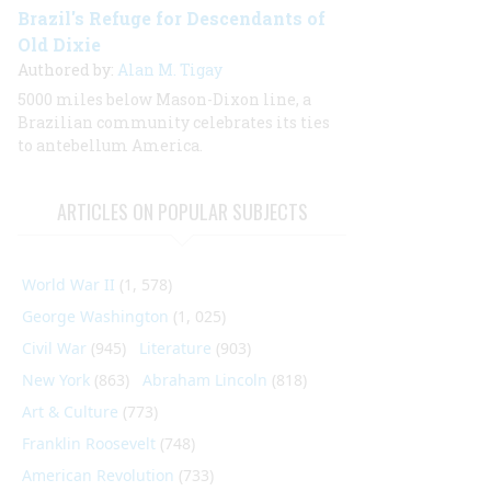
Brazil's Refuge for Descendants of
Old Dixie
Authored by:
Alan M. Tigay
5000 miles below Mason-Dixon line, a
Brazilian community celebrates its ties
to antebellum America.
ARTICLES ON POPULAR SUBJECTS
World War II
(1, 578)
George Washington
(1, 025)
Civil War
(945)
Literature
(903)
New York
(863)
Abraham Lincoln
(818)
Art & Culture
(773)
Franklin Roosevelt
(748)
American Revolution
(733)