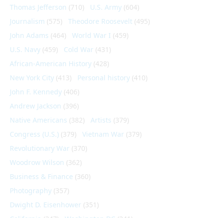
Thomas Jefferson
(710)
U.S. Army
(604)
Journalism
(575)
Theodore Roosevelt
(495)
John Adams
(464)
World War I
(459)
U.S. Navy
(459)
Cold War
(431)
African-American History
(428)
New York City
(413)
Personal history
(410)
John F. Kennedy
(406)
Andrew Jackson
(396)
Native Americans
(382)
Artists
(379)
Congress (U.S.)
(379)
Vietnam War
(379)
Revolutionary War
(370)
Woodrow Wilson
(362)
Business & Finance
(360)
Photography
(357)
Dwight D. Eisenhower
(351)