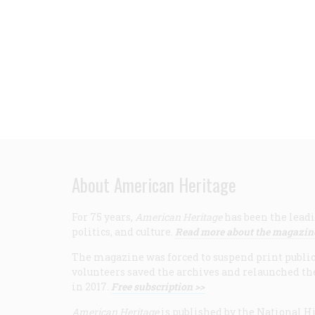
About American Heritage
For 75 years,
American Heritage
has been the leadi
politics, and culture.
Read more about the magazin
The magazine was forced to suspend print publicat
volunteers saved the archives and relaunched th
in 2017.
Free subscription >>
American Heritage
is published by the National Hi