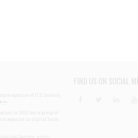
FIND US ON SOCIAL M
ng magazine of U.S. history,
Facebook
Twitter
Linke
e >>
ion in 2013, but a group of
e magazine in digital form
storical Society, a non-