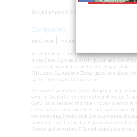
The guitar pickin' kid called himself Elvis Presle
The Readers
April 1998
Volume
49
Issue
2
As a teenager, I liked the sound of guitar music, a
tunes. Later, I got an electric guitar, and lots of
from high school, I moved to Shreveport, Louisi
Williams, Sr., and saw Hank junior as a diaper ba
Later, they moved to Nashville.
A couple of years later, with delusions of grandeur
went to Nashville, intending to pick on the Gran
Opry. I soon learned that the city was overrun wi
guitar players who could beat me, and most of t
were starving. I went back South, got a real job, an
picked for fun. I moved to Arkansas, worked for
Dorado and at various PTA and church functions.