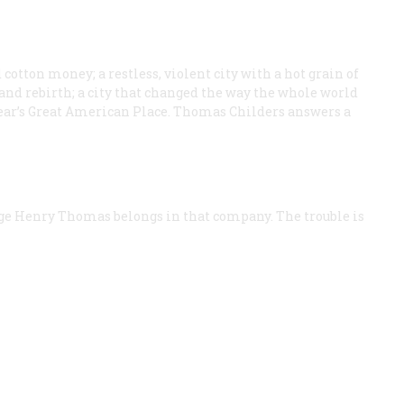
cotton money; a restless, violent city with a hot grain of
n, and rebirth; a city that changed the way the whole world
is year’s Great American Place. Thomas Childers answers a
ge Henry Thomas belongs in that company. The trouble is