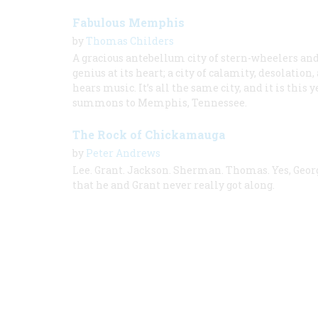
Fabulous Memphis
by
Thomas Childers
A gracious antebellum city of stern-wheelers and 
genius at its heart; a city of calamity, desolatio
hears music. It’s all the same city, and it is th
summons to Memphis, Tennessee.
The Rock of Chickamauga
by
Peter Andrews
Lee. Grant. Jackson. Sherman. Thomas. Yes, Geor
that he and Grant never really got along.