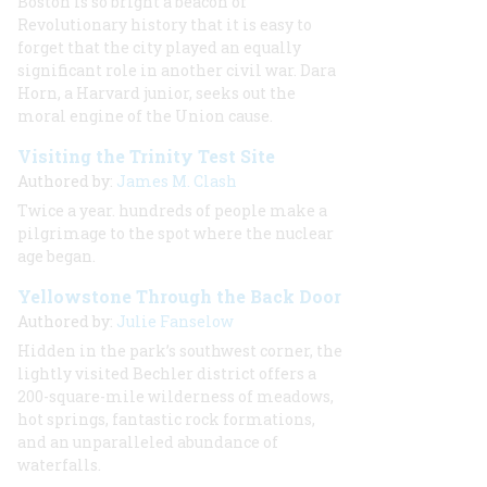
Boston is so bright a beacon of
Revolutionary history that it is easy to
forget that the city played an equally
significant role in another civil war. Dara
Horn, a Harvard junior, seeks out the
moral engine of the Union cause.
Visiting the Trinity Test Site
Authored by:
James M. Clash
Twice a year. hundreds of people make a
pilgrimage to the spot where the nuclear
age began.
Yellowstone Through the Back Door
Authored by:
Julie Fanselow
Hidden in the park’s southwest corner, the
lightly visited Bechler district offers a
200-square-mile wilderness of meadows,
hot springs, fantastic rock formations,
and an unparalleled abundance of
waterfalls.