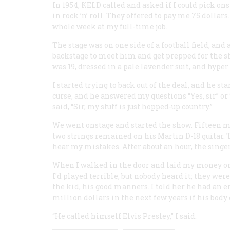
In 1954, KELD called and asked if I could pick on
in rock ’n’ roll. They offered to pay me 75 dolla
whole week at my full-time job.
The stage was on one side of a football field, and a
backstage to meet him and get prepped for the sho
was 19, dressed in a pale lavender suit, and hyper 
I started trying to back out of the deal, and he st
curse, and he answered my questions “Yes, sir” or 
said, “Sir, my stuff is just hopped-up country.”
We went onstage and started the show. Fifteen mi
two strings remained on his Martin D-18 guitar.
hear my mistakes. After about an hour, the singer
When I walked in the door and laid my money on t
I'd played terrible, but nobody heard it; they wer
the kid, his good manners. I told her he had an 
million dollars in the next few years if his body
“He called himself Elvis Presley,” I said.