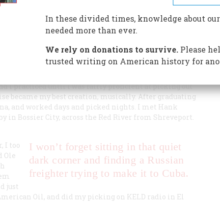
In these divided times, knowledge about our
y.
needed more than ever.
We rely on donations to survive.
Please hel
trusted writing on American history for ano
nd I practiced until I was fairly proficient at picking out
 noise became my best creation, musically. After graduating
ana, and worked days and picked nights. I met Hank
by in Bossier City, across the Red River from Shreveport.
, I too
I won’t forget sitting in that quiet
d Ole
dark corner and finding a Russian
th
freighter trying to make it to Cuba.
hem
d just
 American Oil, and did my picking on KELD radio in El