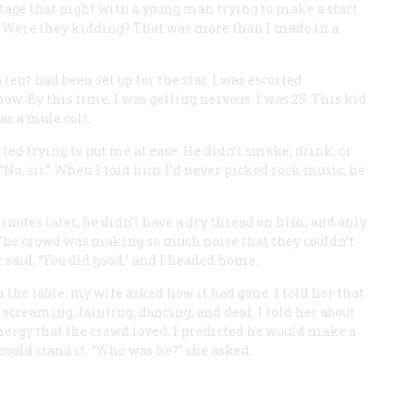
stage that night with a young man trying to make a start
rs. Were they kidding? That was more than I made in a
 tent had been set up for the star. I was escorted
w. By this time, I was getting nervous. I was 25. This kid
as a mule colt.
arted trying to put me at ease. He didn’t smoke, drink, or
“No, sir.” When I told him I’d never picked rock music, he
nutes later, he didn’t have a dry thread on him, and only
 The crowd was making so much noise that they couldn’t
 said, “You did good,” and I headed home.
he table, my wife asked how it had gone. I told her that
e screaming, fainting, dancing, and deaf. I told her about
energy that the crowd loved. I predicted he would make a
 could stand it. “Who was he?” she asked.