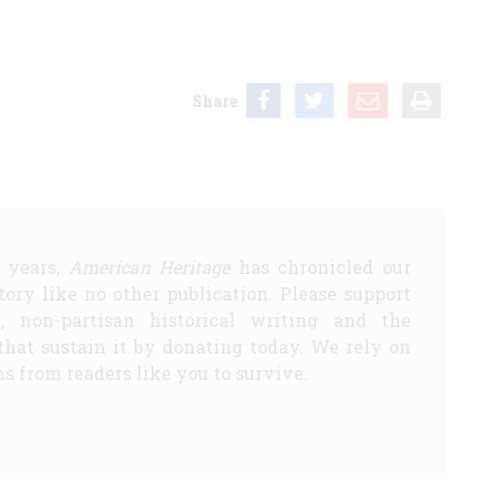
Share
5 years,
American Heritage
has chronicled our
story like no other publication. Please support
d, non-partisan historical writing and the
that sustain it by donating today. We rely on
s from readers like you to survive.