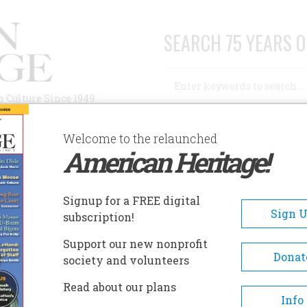
SEARCH 75 YEARS O
Search
n Culture Since 1949
Advanced Search
Welcome to the relaunched
American Heritage!
AUTHORS
HISTORIC SITES
ABOUT
SUBSC
YEAR-OLD ELVIS AT THE OPRY
Signup for a FREE digital
Sign 
subscription!
Support our new nonprofit
Old Elvis at the Opry
Donat
society and volunteers
Read about our plans
A+
A-
Share
Info