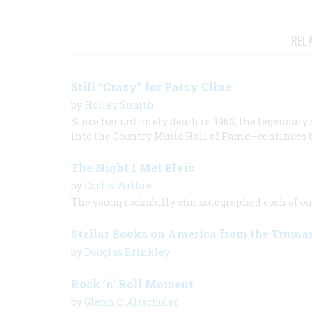
REL
Still “Crazy” for Patsy Cline
by
Holley Snaith
Since her untimely death in 1963, the legendary 
into the Country Music Hall of Fame—continues t
The Night I Met Elvis
by
Curtis Wilkie
The young rockabilly star autographed each of ou
Stellar Books on America from the Truma
by
Douglas Brinkley
Rock ’n’ Roll Moment
by
Glenn C. Altschuler