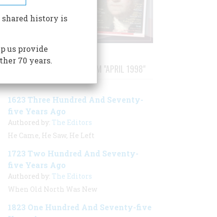
 shared history is
p us provide
ther 70 years.
STORIES PUBLISHED FROM "APRIL 1998"
1623 Three Hundred And Seventy-
five Years Ago
Authored by:
The Editors
He Came, He Saw, He Left
1723 Two Hundred And Seventy-
five Years Ago
Authored by:
The Editors
When Old North Was New
1823 One Hundred And Seventy-five