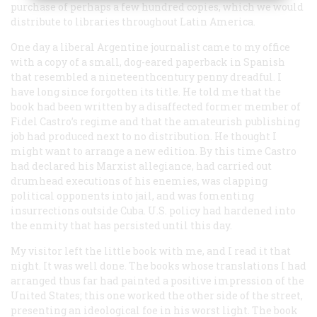
purchase of perhaps a few hundred copies, which we would
distribute to libraries throughout Latin America.
One day a liberal Argentine journalist came to my office
with a copy of a small, dog-eared paperback in Spanish
that resembled a nineteenthcentury penny dreadful. I
have long since forgotten its title. He told me that the
book had been written by a disaffected former member of
Fidel Castro’s regime and that the amateurish publishing
job had produced next to no distribution. He thought I
might want to arrange a new edition. By this time Castro
had declared his Marxist allegiance, had carried out
drumhead executions of his enemies, was clapping
political opponents into jail, and was fomenting
insurrections outside Cuba. U.S. policy had hardened into
the enmity that has persisted until this day.
My visitor left the little book with me, and I read it that
night. It was well done. The books whose translations I had
arranged thus far had painted a positive impression of the
United States; this one worked the other side of the street,
presenting an ideological foe in his worst light. The book