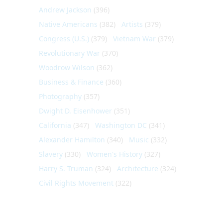
Andrew Jackson
(396)
Native Americans
(382)
Artists
(379)
Congress (U.S.)
(379)
Vietnam War
(379)
Revolutionary War
(370)
Woodrow Wilson
(362)
Business & Finance
(360)
Photography
(357)
Dwight D. Eisenhower
(351)
California
(347)
Washington DC
(341)
Alexander Hamilton
(340)
Music
(332)
Slavery
(330)
Women's History
(327)
Harry S. Truman
(324)
Architecture
(324)
Civil Rights Movement
(322)