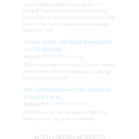
most heavily armed ships in the U.S.
Navy, PT boats fought in the very front
line of the greatest sea war in history. But
even today, hardly anyone understands
what they did.
Cancer Aside, Smoking Remains So
Cool in Movies
Authored by:
Fred Andersen
Why, with cigarette smoking under attack
everywhere, does everyone still light up
on the movie screen?
The Consequences of the Skirmish
at Lewis Farm
Authored by:
Alfred W. Crosby
A shot fired in the last days of the Civil
War has kept its power to wound.
ARTICLES ON POPULAR SUBJECTS