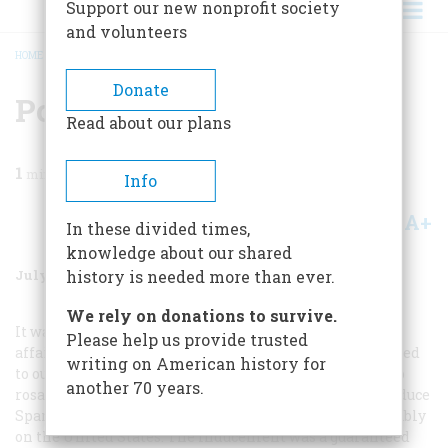
Support our new nonprofit society
and volunteers
HOME
/
MAGAZINE
/
1998
/
VOLUME 49, ISSUE 4
/
POPGUN IN THE COLD WAR
BREADCRUMB
Donate
Popgun In The Cold War
Read about our plans
1
min read
Info
A+
A-
Share
In these divided times,
knowledge about our shared
July/August 1998
Volume
49
Issue
4
history is needed more than ever.
We rely on donations to survive.
It was March 1961, and I was a thirty-year-old cultural
Please help us provide trusted
affairs officer with the U.S. Information Agency assigned
writing on American history for
to our embassy in Buenos Aires. My job had a faintly sub
another 70 years.
rosa flavor. I was to induce Argentine publishers to produce
Spanish translations of books that would reflect favorably
on the United States. The inducement was a guaranteed