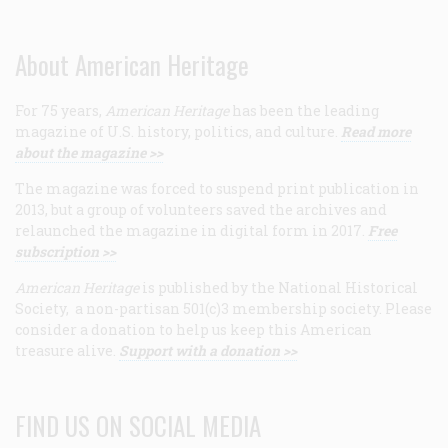
About American Heritage
For 75 years,
American Heritage
has been the leading
magazine of U.S. history, politics, and culture.
Read more
about the magazine >>
The magazine was forced to suspend print publication in
2013, but a group of volunteers saved the archives and
relaunched the magazine in digital form in 2017.
Free
subscription >>
American Heritage
is published by the National Historical
Society, a non-partisan 501(c)3 membership society. Please
consider a donation to help us keep this American
treasure alive.
Support with a donation >>
FIND US ON SOCIAL MEDIA