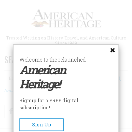
Skip
to
main
content
Trusted Writing on History, Travel, and American Culture
Since 1949
SEARCH 75 YEARS OF ESSAYS!
Welcome to the relaunched
American
Search
Heritage!
Advanced Search
Signup for a FREE digital
subscription!
Facebook
Twitter
RSS
Sign Up