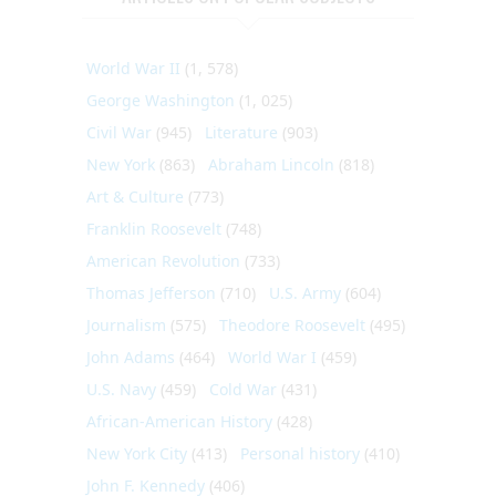
World War II
(1, 578)
George Washington
(1, 025)
Civil War
(945)
Literature
(903)
New York
(863)
Abraham Lincoln
(818)
Art & Culture
(773)
Franklin Roosevelt
(748)
American Revolution
(733)
Thomas Jefferson
(710)
U.S. Army
(604)
Journalism
(575)
Theodore Roosevelt
(495)
John Adams
(464)
World War I
(459)
U.S. Navy
(459)
Cold War
(431)
African-American History
(428)
New York City
(413)
Personal history
(410)
John F. Kennedy
(406)