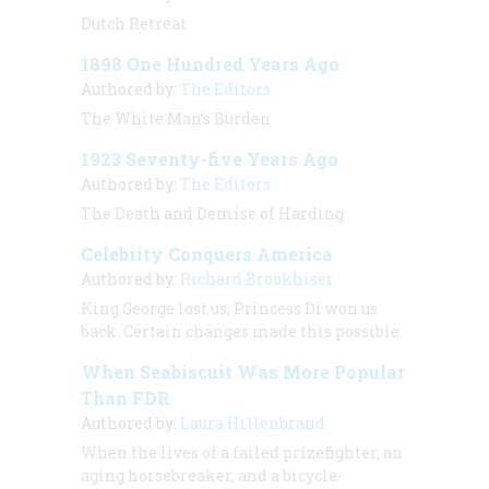
Dutch Retreat
1898 One Hundred Years Ago
Authored by:
The Editors
The White Man’s Burden
1923 Seventy-five Years Ago
Authored by:
The Editors
The Death and Demise of Harding
Celebrity Conquers America
Authored by:
Richard Brookhiser
King George lost us; Princess Di won us
back. Certain changes made this possible.
When Seabiscuit Was More Popular
Than FDR
Authored by:
Laura Hillenbrand
When the lives of a failed prizefighter, an
aging horsebreaker, and a bicycle-