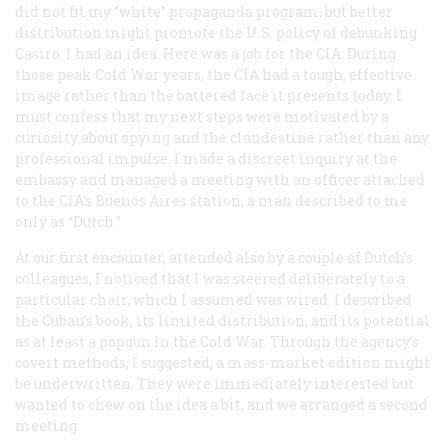
did not fit my “white” propaganda program, but better
distribution might promote the U.S. policy of debunking
Castro. I had an idea. Here was a job for the CIA. During
those peak Cold War years, the CIA had a tough, effective
image rather than the battered face it presents today. I
must confess that my next steps were motivated by a
curiosity about spying and the clandestine rather than any
professional impulse. I made a discreet inquiry at the
embassy and managed a meeting with an officer attached
to the CIA’s Buenos Aires station, a man described to me
only as “Dutch.”
At our first encounter, attended also by a couple of Dutch’s
colleagues, I noticed that I was steered deliberately to a
particular chair, which I assumed was wired. I described
the Cuban’s book, its limited distribution, and its potential
as at least a popgun in the Cold War. Through the agency’s
covert methods, I suggested, a mass-market edition might
be underwritten. They were immediately interested but
wanted to chew on the idea a bit, and we arranged a second
meeting.