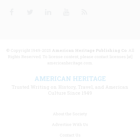
Facebook
Twitter
Linkedin
Youtube
RSS
© Copyright 1949-2025
American Heritage Publishing Co
. All
Rights Reserved. To license content, please contact licenses [at]
americanheritage.com.
AMERICAN HERITAGE
Trusted Writing on History, Travel, and American
Culture Since 1949
Footer
About the Society
menu
Advertise With Us
links
Contact Us