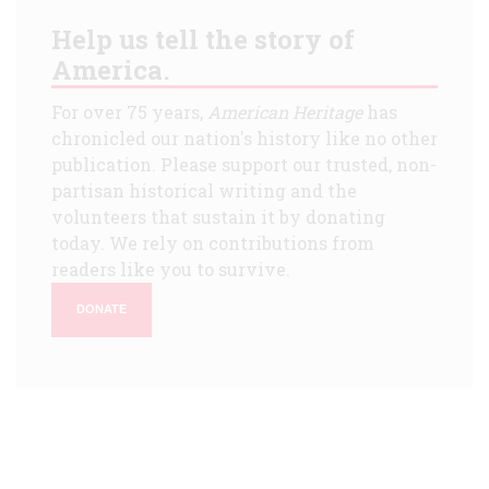
Help us tell the story of
America.
For over 75 years,
American Heritage
has
chronicled our nation's history like no other
publication. Please support our trusted, non-
partisan historical writing and the
volunteers that sustain it by donating
today. We rely on contributions from
readers like you to survive.
DONATE