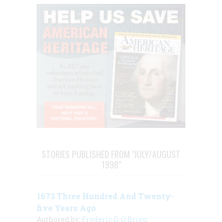
STORIES PUBLISHED FROM "JULY/AUGUST
1998"
1673 Three Hundred And Twenty-
five Years Ago
Authored by:
Frederic D. O'Brien