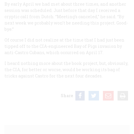
By early April we had met about three times, and another
session was scheduled. Just before that day I received a
cryptic call from Dutch. “Meeting’s canceled,” he said. “By
next week we probably won’t be needing this project. Good-
bye.”
Of course I did not realize at the time that I had just been
tipped off to the CIA-engineered Bay of Pigs invasion by
anti-Castro Cubans, which occurred on April 17.
I heard nothing more about the book project, but, obviously,
the CIA, for better or worse, would be working its bag of
tricks against Castro for the next four decades.
Share