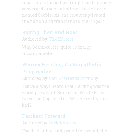
repairman-turned-overnight-millionaire
converged around a battered little horse
named Seabiscuit, the result captivated
the nation and transcended their sport.
Racing Then And Now
Authored by:
The Editors
Why Seabiscuit is, quite literally,
incomparable
Warren Harding, An Empathetic
Progressive
Authored by:
Carl Sferrazza Anthony
You've always heard that Harding was the
worst president. Sex in the White House.
Bribes on Capitol Hill. Was he really that
bad?
Farthest Forward
Authored by:
Dick Keresey
Tough, nimble, and, pound for pound, the