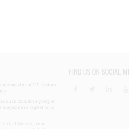
FIND US ON SOCIAL M
ng magazine of U.S. history,
Facebook
Twitter
Linke
e >>
ion in 2013, but a group of
e magazine in digital form
storical Society, a non-