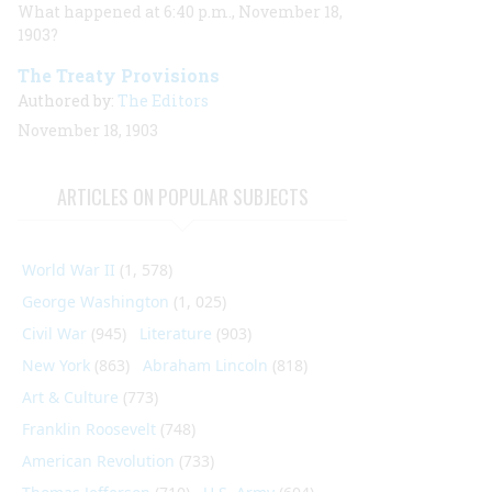
What happened at 6:40 p.m., November 18,
1903?
The Treaty Provisions
Authored by:
The Editors
November 18, 1903
ARTICLES ON POPULAR SUBJECTS
World War II
(1, 578)
George Washington
(1, 025)
Civil War
(945)
Literature
(903)
New York
(863)
Abraham Lincoln
(818)
Art & Culture
(773)
Franklin Roosevelt
(748)
American Revolution
(733)