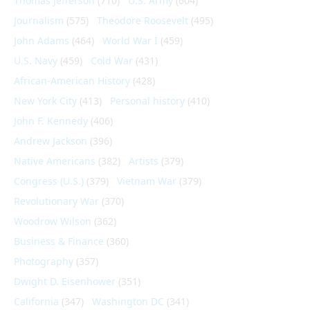
Thomas Jefferson
(710)
U.S. Army
(604)
Journalism
(575)
Theodore Roosevelt
(495)
John Adams
(464)
World War I
(459)
U.S. Navy
(459)
Cold War
(431)
African-American History
(428)
New York City
(413)
Personal history
(410)
John F. Kennedy
(406)
Andrew Jackson
(396)
Native Americans
(382)
Artists
(379)
Congress (U.S.)
(379)
Vietnam War
(379)
Revolutionary War
(370)
Woodrow Wilson
(362)
Business & Finance
(360)
Photography
(357)
Dwight D. Eisenhower
(351)
California
(347)
Washington DC
(341)