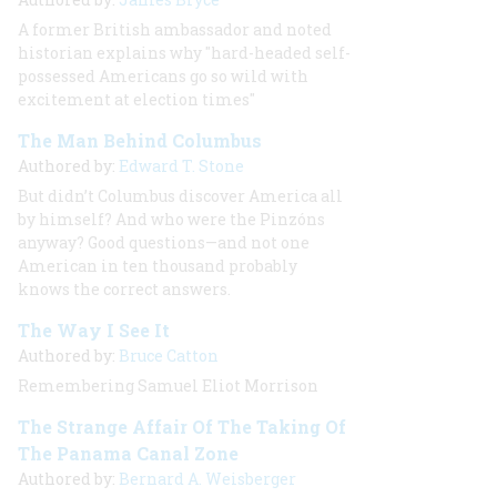
A former British ambassador and noted
historian explains why "hard-headed self-
possessed Americans go so wild with
excitement at election times"
The Man Behind Columbus
Authored by:
Edward T. Stone
But didn’t Columbus discover America all
by himself? And who were the Pinzóns
anyway? Good questions—and not one
American in ten thousand probably
knows the correct answers.
The Way I See It
Authored by:
Bruce Catton
Remembering Samuel Eliot Morrison
The Strange Affair Of The Taking Of
The Panama Canal Zone
Authored by:
Bernard A. Weisberger