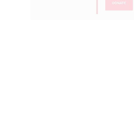
DONATE