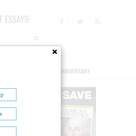
F ESSAYS!
Facebook
Twitter
RSS
RIBE/SUPPORT
75TH ANNIVERSARY
Up
e