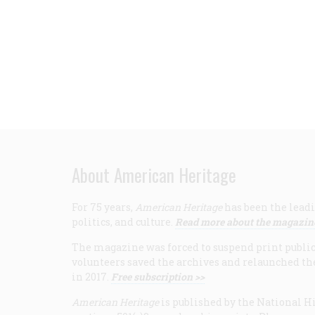
About American Heritage
For 75 years,
American Heritage
has been the leadi
politics, and culture.
Read more about the magazin
The magazine was forced to suspend print publicat
volunteers saved the archives and relaunched th
in 2017.
Free subscription >>
American Heritage
is published by the National Hi