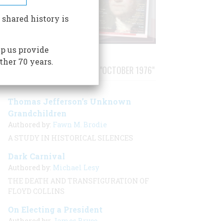
 shared history is
p us provide
ther 70 years.
STORIES PUBLISHED FROM "OCTOBER 1976"
Thomas Jefferson’s Unknown
Grandchildren
Authored by:
Fawn M. Brodie
A STUDY IN HISTORICAL SILENCES
Dark Carnival
Authored by:
Michael Lesy
THE DEATH AND TRANSFIGURATION OF
FLOYD COLLINS
On Electing a President
Authored by:
James Bryce