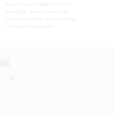
Alexander Hamilton
(340)
Music
(332)
Slavery
(330)
Women's History
(327)
Harry S. Truman
(324)
Architecture
(324)
Civil Rights Movement
(322)
EDIA
din
Youtube
RSS