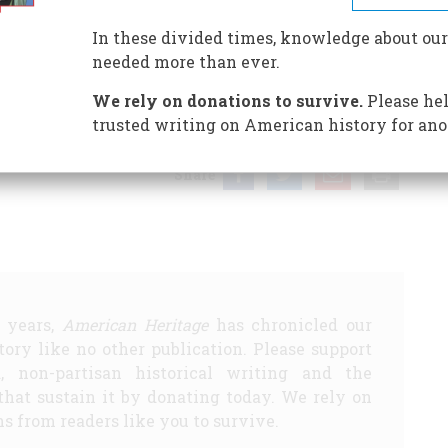
In these divided times, knowledge about our
needed more than ever.
D SMALLEST
THE STATE OF MONTANA VS. AMERICAN
We rely on donations to survive.
Please hel
E PEOPLE …
ABRAHAM LINCOLN SAID MORETHAN 100
trusted writing on American history for ano
Share
5 years,
American Heritage
has chronicled our
story like no other publication. Please support
d, non-partisan historical writing and the
that sustain it by donating today. We rely on
s from readers like you to survive.