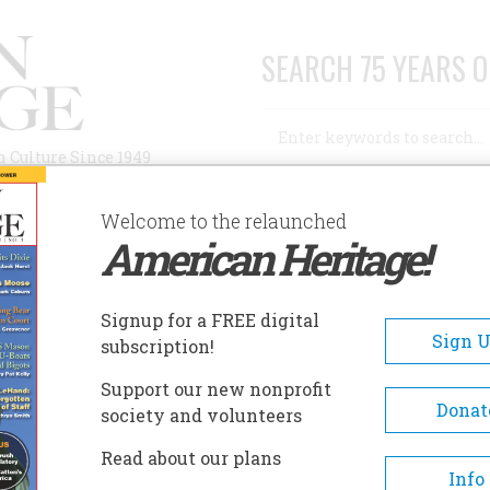
SEARCH 75 YEARS O
Search
n Culture Since 1949
Advanced Search
Welcome to the relaunched
American Heritage!
AUTHORS
HISTORIC SITES
ABOUT
SUBSC
HISTORY
Signup for a FREE digital
Sign 
subscription!
Support our new nonprofit
y
Donat
society and volunteers
Read about our plans
A+
A-
Share
Info