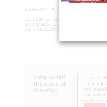
October 1976
Volume
27
Issue
6
BICENTENNIAL OPPORTUNITIES—BIGGEST AN
HISTORY
SLAVE ART
YOU CAN FOOL SOME OF TH
YEARS AGO;
BERTHA NEVER LOOKED BACK
Help us tell
For over 7
the story of
nation's hi
America.
our truste
volunteers 
contribution