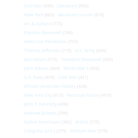
Civil War
(945)
Literature
(903)
New York
(863)
Abraham Lincoln
(818)
Art & Culture
(773)
Franklin Roosevelt
(748)
American Revolution
(733)
Thomas Jefferson
(710)
U.S. Army
(604)
Journalism
(575)
Theodore Roosevelt
(495)
John Adams
(464)
World War I
(459)
U.S. Navy
(459)
Cold War
(431)
African-American History
(428)
New York City
(413)
Personal history
(410)
John F. Kennedy
(406)
Andrew Jackson
(396)
Native Americans
(382)
Artists
(379)
Congress (U.S.)
(379)
Vietnam War
(379)