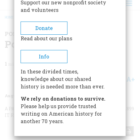
Support our new nonprofit society
and volunteers
HOME
/
MAGAZINE
/
1971
/
VOLUME 22, ISSUE 5
/
POSTSCRIPTS TO HISTORY
BREADCRUMB
Donate
POSTSCRIPTS TO HISTORY
Read about our plans
Postscripts To History
Info
1
min read
In these divided times,
A+
A-
knowledge about our shared
Share
history is needed more than ever.
August 1971
Volume
22
Issue
5
We rely on donations to survive.
Please help us provide trusted
A PARTING SHOT
OLD CAMPAIGNERS
PEARL HARBOR, 1899
writing on American history for
IT RAN IN THE FAMILY
THE LAST VOYAGE
another 70 years.
Share