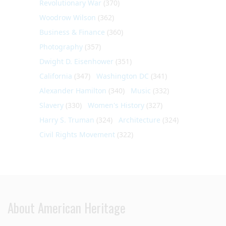
Revolutionary War
(370)
Woodrow Wilson
(362)
Business & Finance
(360)
Photography
(357)
Dwight D. Eisenhower
(351)
California
(347)
Washington DC
(341)
Alexander Hamilton
(340)
Music
(332)
Slavery
(330)
Women's History
(327)
Harry S. Truman
(324)
Architecture
(324)
Civil Rights Movement
(322)
About American Heritage