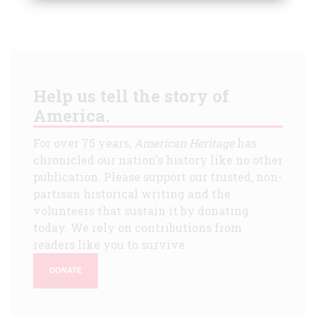
Help us tell the story of
America.
For over 75 years,
American Heritage
has
chronicled our nation's history like no other
publication. Please support our trusted, non-
partisan historical writing and the
volunteers that sustain it by donating
today. We rely on contributions from
readers like you to survive.
DONATE