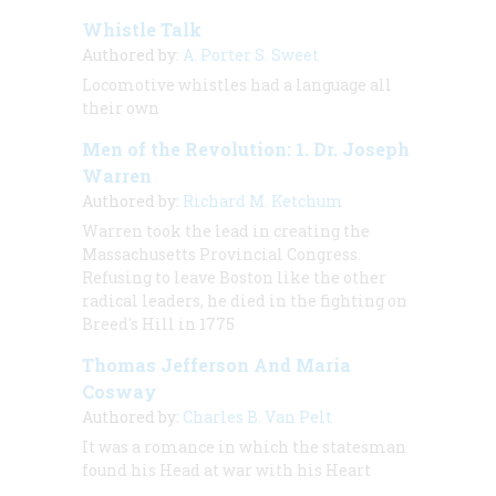
Whistle Talk
Authored by:
A. Porter S. Sweet
Locomotive whistles had a language all
their own
Men of the Revolution: 1. Dr. Joseph
Warren
Authored by:
Richard M. Ketchum
Warren took the lead in creating the
Massachusetts Provincial Congress.
Refusing to leave Boston like the other
radical leaders, he died in the fighting on
Breed's Hill in 1775
Thomas Jefferson And Maria
Cosway
Authored by:
Charles B. Van Pelt
It was a romance in which the statesman
found his Head at war with his Heart