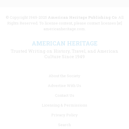
© Copyright 1949-2025
American Heritage Publishing Co
. All
Rights Reserved. To license content, please contact licenses [at]
americanheritage.com.
AMERICAN HERITAGE
Trusted Writing on History, Travel, and American
Culture Since 1949
Footer
About the Society
menu
Advertise With Us
links
Contact Us
Licensing & Permissions
Privacy Policy
Search