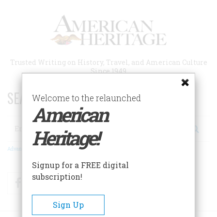
Skip
to
main
content
Trusted Writing on History, Travel, and American Culture
Since 1949
SEARCH 75 YEARS OF ESSAYS!
Welcome to the relaunched
American
Search
Heritage!
Advanced Search
Signup for a FREE digital
subscription!
Facebook
Twitter
RSS
Sign Up