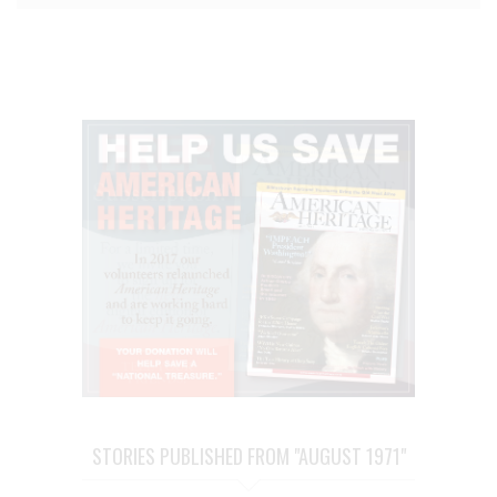
STORIES PUBLISHED FROM "AUGUST 1971"