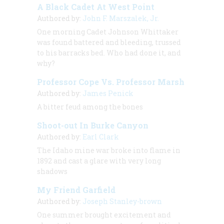
A Black Cadet At West Point
Authored by:
John F. Marszalek, Jr.
One morning Cadet Johnson Whittaker
was found battered and bleeding, trussed
to his barracks bed. Who had done it, and
why?
Professor Cope Vs. Professor Marsh
Authored by:
James Penick
A bitter feud among the bones
Shoot-out In Burke Canyon
Authored by:
Earl Clark
The Idaho mine war broke into flame in
1892 and cast a glare with very long
shadows
My Friend Garfield
Authored by:
Joseph Stanley-brown
One summer brought excitement and