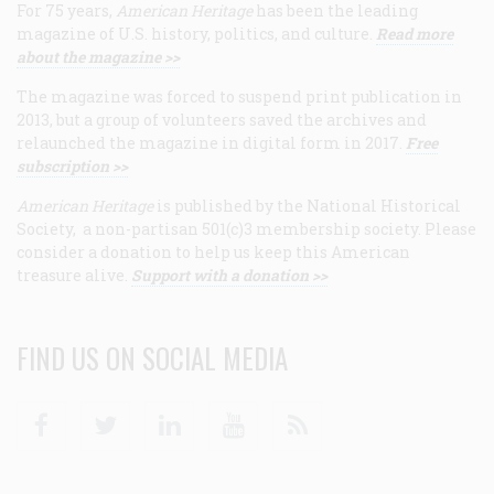
For 75 years,
American Heritage
has been the leading
magazine of U.S. history, politics, and culture.
Read more
about the magazine >>
The magazine was forced to suspend print publication in
2013, but a group of volunteers saved the archives and
relaunched the magazine in digital form in 2017.
Free
subscription >>
American Heritage
is published by the National Historical
Society, a non-partisan 501(c)3 membership society. Please
consider a donation to help us keep this American
treasure alive.
Support with a donation >>
FIND US ON SOCIAL MEDIA
Facebook
Twitter
Linkedin
Youtube
RSS