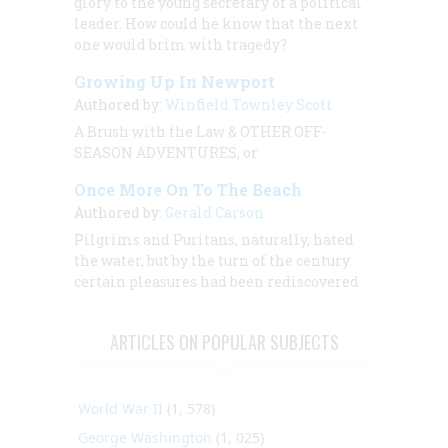
glory to the young secretary of a political
leader. How could he know that the next
one would brim with tragedy?
Growing Up In Newport
Authored by:
Winfield Townley Scott
A Brush with the Law & OTHER OFF-
SEASON ADVENTURES, or
Once More On To The Beach
Authored by:
Gerald Carson
Pilgrims and Puritans, naturally, hated
the water, but by the turn of the century
certain pleasures had been rediscovered
ARTICLES ON POPULAR SUBJECTS
World War II
(1, 578)
George Washington
(1, 025)