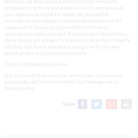
belong to our dear Spain, but will be yours, who have
conquered it by force and watered it with your blood, as
your conscience called for, under the demand of
civilization and humanity, but the descendants of the
Congo and of Guinea, mingled with the blood of
unscrupulous Spaniards and of traitors and adventurers,
these people are not able to exercise or enjoy their liberty,
for they will find it a burden to comply with the laws
which govern civilized communities.
From 11,000 Spanish soldiers.
It is not likely that a similar letter, from a prisoner of
either side, will be written after the Vietnam war is
finally ended.
Share