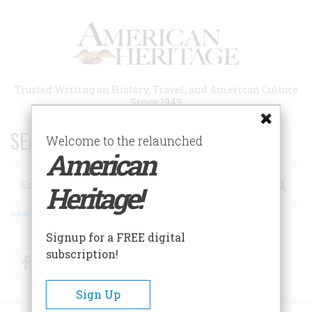
Skip
to
main
content
Trusted Writing on History, Travel, and American Culture
Since 1949
SEARCH 75 YEARS OF ESSAYS!
Welcome to the relaunched
American
Search
Heritage!
Advanced Search
Signup for a FREE digital
subscription!
Facebook
Twitter
RSS
Sign Up