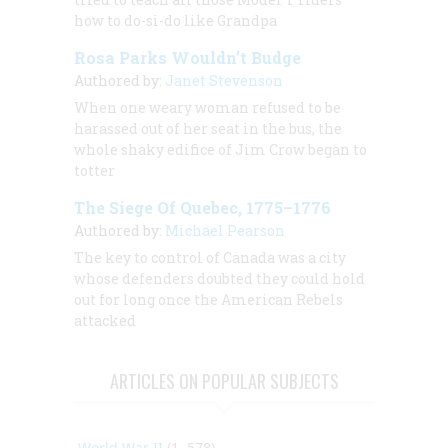
how to do-si-do like Grandpa
Rosa Parks Wouldn’t Budge
Authored by:
Janet Stevenson
When one weary woman refused to be
harassed out of her seat in the bus, the
whole shaky edifice of Jim Crow began to
totter
The Siege Of Quebec, 1775–1776
Authored by:
Michael Pearson
The key to control of Canada was a city
whose defenders doubted they could hold
out for long once the American Rebels
attacked
ARTICLES ON POPULAR SUBJECTS
World War II
(1, 578)