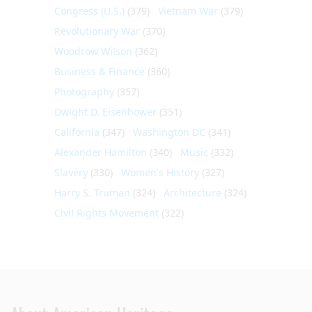
Congress (U.S.)
(379)
Vietnam War
(379)
Revolutionary War
(370)
Woodrow Wilson
(362)
Business & Finance
(360)
Photography
(357)
Dwight D. Eisenhower
(351)
California
(347)
Washington DC
(341)
Alexander Hamilton
(340)
Music
(332)
Slavery
(330)
Women's History
(327)
Harry S. Truman
(324)
Architecture
(324)
Civil Rights Movement
(322)