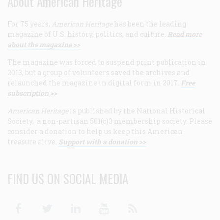
About American Heritage
For 75 years,
American Heritage
has been the leading
magazine of U.S. history, politics, and culture.
Read more
about the magazine >>
The magazine was forced to suspend print publication in
2013, but a group of volunteers saved the archives and
relaunched the magazine in digital form in 2017.
Free
subscription >>
American Heritage
is published by the National Historical
Society, a non-partisan 501(c)3 membership society. Please
consider a donation to help us keep this American
treasure alive.
Support with a donation >>
FIND US ON SOCIAL MEDIA
Facebook
Twitter
Linkedin
Youtube
RSS