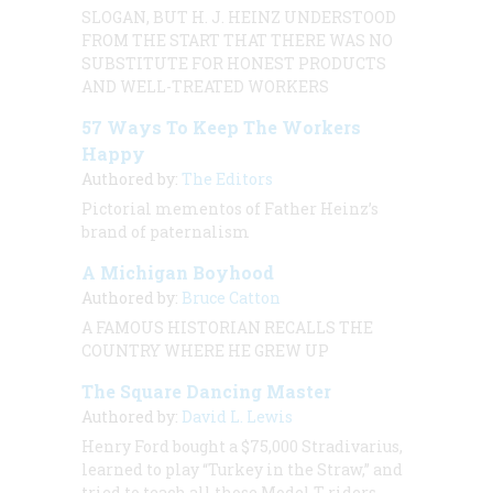
SLOGAN, BUT H. J. HEINZ UNDERSTOOD
FROM THE START THAT THERE WAS NO
SUBSTITUTE FOR HONEST PRODUCTS
AND WELL-TREATED WORKERS
57 Ways To Keep The Workers
Happy
Authored by:
The Editors
Pictorial mementos of Father Heinz’s
brand of paternalism
A Michigan Boyhood
Authored by:
Bruce Catton
A FAMOUS HISTORIAN RECALLS THE
COUNTRY WHERE HE GREW UP
The Square Dancing Master
Authored by:
David L. Lewis
Henry Ford bought a $75,000 Stradivarius,
learned to play “Turkey in the Straw,” and
tried to teach all those Model T riders