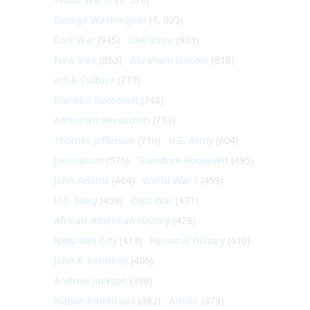
George Washington
(1, 025)
Civil War
(945)
Literature
(903)
New York
(863)
Abraham Lincoln
(818)
Art & Culture
(773)
Franklin Roosevelt
(748)
American Revolution
(733)
Thomas Jefferson
(710)
U.S. Army
(604)
Journalism
(575)
Theodore Roosevelt
(495)
John Adams
(464)
World War I
(459)
U.S. Navy
(459)
Cold War
(431)
African-American History
(428)
New York City
(413)
Personal history
(410)
John F. Kennedy
(406)
Andrew Jackson
(396)
Native Americans
(382)
Artists
(379)