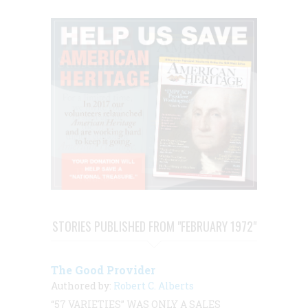
STORIES PUBLISHED FROM "FEBRUARY 1972"
The Good Provider
Authored by:
Robert C. Alberts
“57 VARIETIES” WAS ONLY A SALES