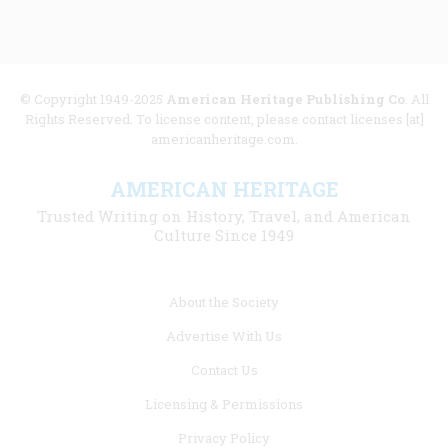
© Copyright 1949-2025
American Heritage Publishing Co
. All
Rights Reserved. To license content, please contact licenses [at]
americanheritage.com.
AMERICAN HERITAGE
Trusted Writing on History, Travel, and American
Culture Since 1949
Footer
About the Society
menu
Advertise With Us
links
Contact Us
Licensing & Permissions
Privacy Policy