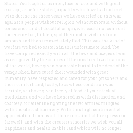
States. You fought us as men, face to face, and with great
courage, as before stated, a quality which we had not met
with during the three years we have carried on this war
against a people without religion, without morals, without
conscience, and of doubtful origin, who could not confront
the enemy, but, hidden, spot their noble victims from
ambush and then immediately fled. This was the kind of
warfare we had to sustain in this unfortunate land. You
have complied exactly with all the laws and usages of war
as recognized by the armies of the most civilized nations
of the world, have given honorable burial to the dead of the
vanquished, have cured their wounded with great
humanity, have respected and cared for your prisoners and
their comfort, and, lastly, to us whose condition was
terrible, you have given freely of food, of your stock of
medicines, and you have honored us with distinction and
courtesy, for after the fighting the two armies mingled
with the utmost harmony. With this high sentiment of
appreciation from us all, there remains but to express our
farewell, and with the greatest sincerity we wish you all
happiness and health in this land which will no longer