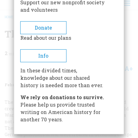
Support our new nonprofit society
and volunteers
HOME
/
MAGAZINE
/
1972
/
VOLUME 23, ISSUE 2
/
THE P.O.W. ISSUE
BREADCRUMB
Donate
The P.o.w. Issue
Read about our plans
2
min read
Info
A+
A-
Share
In these divided times,
knowledge about our shared
February 1972
Volume
23
Issue
2
history is needed more than ever.
We rely on donations to survive.
The genial treatment accorded the German officers and
Please help us provide trusted
crew of the
Kronprinzessin Cecilie
at the outset of World
writing on American history for
War I (“The Sway of the Grand Saloon,” October, 1971) was
another 70 years.
not altogether unusual in American military annals.
There are some of us today who remember how well
German prisoners of war were treated in detention camps