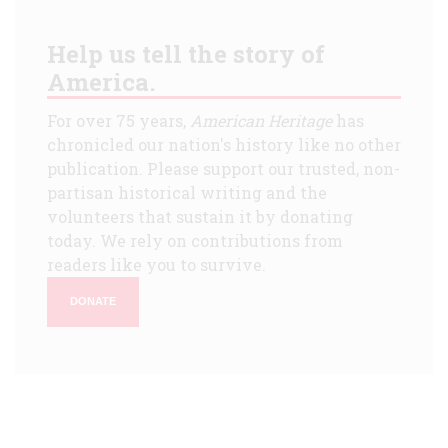
Help us tell the story of
America.
For over 75 years,
American Heritage
has
chronicled our nation's history like no other
publication. Please support our trusted, non-
partisan historical writing and the
volunteers that sustain it by donating
today. We rely on contributions from
readers like you to survive.
DONATE