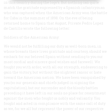
in this country during the logo’s. But nothing can quite
match the gratitude expressed by a Spanish infantryman
who was captured when the American Army won the battle
for Cuba in the summer of 1898. On the eve of being
returned home to Spain that August, Private Pedro Lopez
de Castillo wrote the following letter:
Soldiers of the American Army:
We would not be fulfilling our duty as well-born men, in
whose breasts there lives gratitude and courtesy, should we
embark for our beloved Spain without sending to you our
most cordial and sincere good wishes and farewell. We
fought you with ardor, with all our strength, endeavoring to
gain the victory, but without the slightest rancor or hate
toward the American nation. We have been vanquished by
you (so our generals and chiefs judged in signing the
capitulation), but our surrender and the bloody battles
preceding it have left in our souls no place for resentment
against the men who fought us nobly and valiantly. You
fought and acted in compliance with the same call of duty
as we, for we all but represent the power of our respective